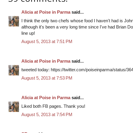
Alicia at Poise in Parma
said...
I think the only two chefs whose food I haven't had is Joh
although it's been a very long time since I've had Brian Doyl
line up!
August 5, 2013 at 7:51 PM
Alicia at Poise in Parma
said...
tweeted today: https://twitter.com/poiseinparma/status/
August 5, 2013 at 7:53 PM
Alicia at Poise in Parma
said...
Liked both FB pages. Thank you!
August 5, 2013 at 7:54 PM