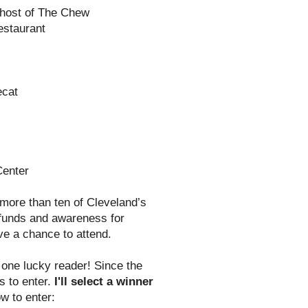
-host of The Chew
estaurant
ecat
Center
 more than ten of Cleveland’s
e funds and awareness for
ve a chance to attend.
one lucky reader! Since the
s to enter.
I'll select a winner
w to enter: