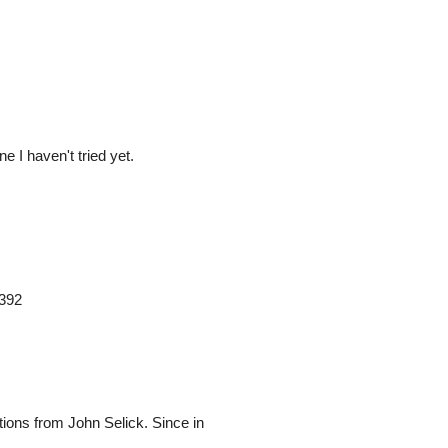
e I haven't tried yet.
9392
ptions from John Selick. Since in