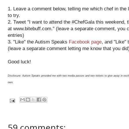
1. Leave a comment below, telling me which chef in the l
to try.
2. Tweet "I want to attend the #ChefGala this weekend,
at www.bitebuff.com." (leave a separate comment, you 
entries)
3. "Like" the Autism Speaks
Facebook page
, and "Like" 
(leave a separate comment letting me know that you did
Good luck!
Disclosure: Autism Speaks provided me with two media passes and two tickets to give away in excha
own.
59 comments: