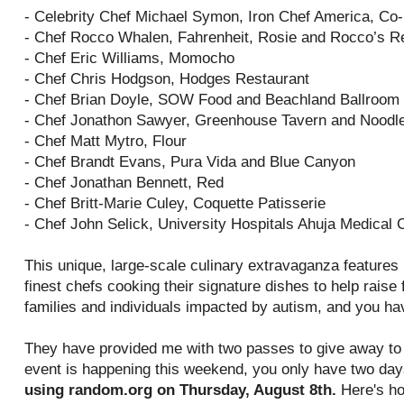
- Celebrity Chef Michael Symon, Iron Chef America, Co
- Chef Rocco Whalen, Fahrenheit, Rosie and Rocco’s R
- Chef Eric Williams, Momocho
- Chef Chris Hodgson, Hodges Restaurant
- Chef Brian Doyle, SOW Food and Beachland Ballroom
- Chef Jonathon Sawyer, Greenhouse Tavern and Noodl
- Chef Matt Mytro, Flour
- Chef Brandt Evans, Pura Vida and Blue Canyon
- Chef Jonathan Bennett, Red
- Chef Britt-Marie Culey, Coquette Patisserie
- Chef John Selick, University Hospitals Ahuja Medical 
This unique, large-scale culinary extravaganza features
finest chefs cooking their signature dishes to help rais
families and individuals impacted by autism, and you ha
They have provided me with two passes to give away to 
event is happening this weekend, you only have two day
using random.org on Thursday, August 8th.
Here's ho