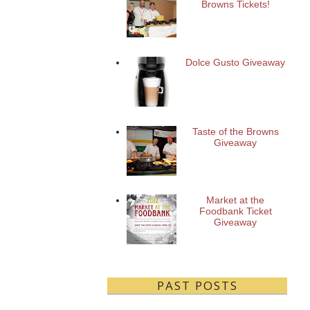
Browns Tickets!
Dolce Gusto Giveaway
Taste of the Browns
Giveaway
Market at the
Foodbank Ticket
Giveaway
PAST POSTS