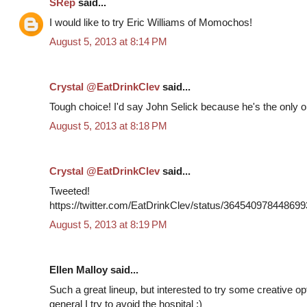
SRep
said...
I would like to try Eric Williams of Momochos!
August 5, 2013 at 8:14 PM
Crystal @EatDrinkClev
said...
Tough choice! I'd say John Selick because he's the only on
August 5, 2013 at 8:18 PM
Crystal @EatDrinkClev
said...
Tweeted!
https://twitter.com/EatDrinkClev/status/36454097844869
August 5, 2013 at 8:19 PM
Ellen Malloy said...
Such a great lineup, but interested to try some creative o
general I try to avoid the hospital ;)