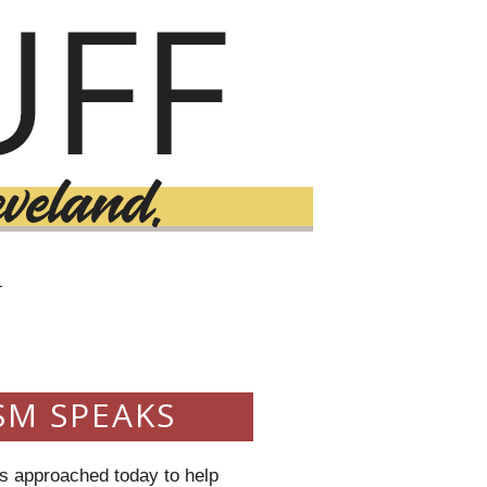
T
3
SM SPEAKS
as approached today to help