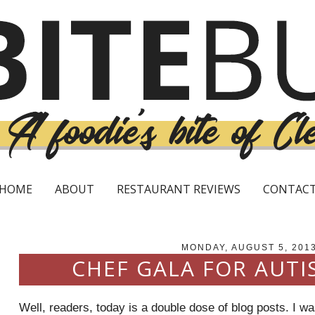
HOME
ABOUT
RESTAURANT REVIEWS
CONTAC
MONDAY, AUGUST 5, 201
CHEF GALA FOR AUTI
Well, readers, today is a double dose of blog posts. I w