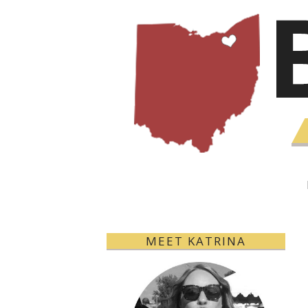
MEET KATRINA