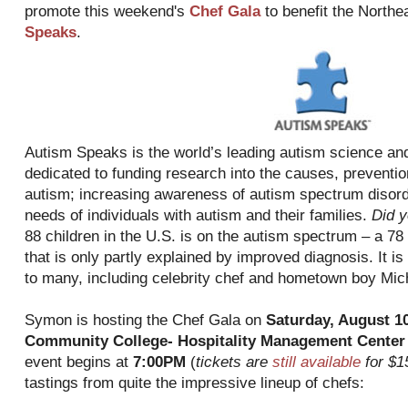
promote this weekend's
Chef Gala
to benefit the Northe
Speaks
.
Autism Speaks is the world’s leading autism science and
dedicated to funding research into the causes, preventio
autism; increasing awareness of autism spectrum disord
needs of individuals with autism and their families.
Did 
88 children in the U.S. is on the autism spectrum – a 78
that is only partly explained by improved diagnosis. It i
to many, including celebrity chef and hometown boy Mi
Symon is hosting the Chef Gala on
Saturday, August 1
Community College- Hospitality Management Center
event begins at
7:00PM
(
tickets are
still available
for $1
tastings from quite the impressive lineup of chefs: