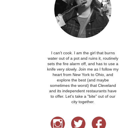
I can't cook. I am the girl that burns
water out of a pot and ruins it, routinely
sets the fire alarm off, and has to use a
knife very slowly. Join me as I follow my
heart from New York to Ohio, and
explore the best (and maybe
sometimes the worst) that Cleveland
and its independent restaurants have
to offer. Let's take a "bite" out of our
city together.