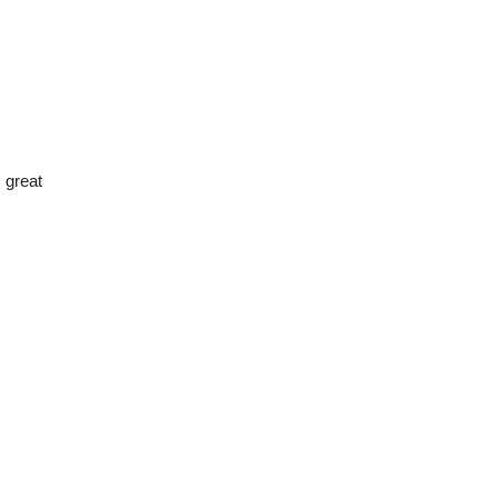
 great