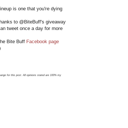
ineup is one that you're dying
 thanks to @BiteBuff's giveaway
can tweet once a day for more
the Bite Buff
Facebook page
)
nge for this post. All opinions stated are 100% my