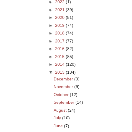
►
2022
(1)
►
2021
(39)
►
2020
(51)
►
2019
(74)
►
2018
(74)
►
2017
(77)
►
2016
(82)
►
2015
(85)
►
2014
(120)
▼
2013
(134)
December
(9)
November
(9)
October
(12)
September
(14)
August
(24)
July
(10)
June
(7)