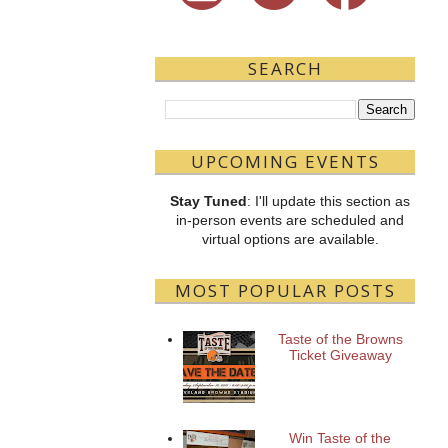
SEARCH
UPCOMING EVENTS
Stay Tuned
: I'll update this section as
in-person events are scheduled and
virtual options are available.
MOST POPULAR POSTS
Taste of the Browns
Ticket Giveaway
Win Taste of the