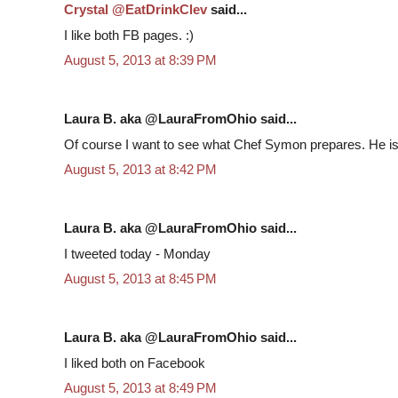
Crystal @EatDrinkClev
said...
I like both FB pages. :)
August 5, 2013 at 8:39 PM
Laura B. aka @LauraFromOhio said...
Of course I want to see what Chef Symon prepares. He is
August 5, 2013 at 8:42 PM
Laura B. aka @LauraFromOhio said...
I tweeted today - Monday
August 5, 2013 at 8:45 PM
Laura B. aka @LauraFromOhio said...
I liked both on Facebook
August 5, 2013 at 8:49 PM