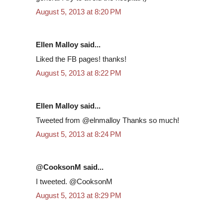
August 5, 2013 at 8:20 PM
Ellen Malloy said...
Liked the FB pages! thanks!
August 5, 2013 at 8:22 PM
Ellen Malloy said...
Tweeted from @elnmalloy Thanks so much!
August 5, 2013 at 8:24 PM
@CooksonM said...
I tweeted. @CooksonM
August 5, 2013 at 8:29 PM