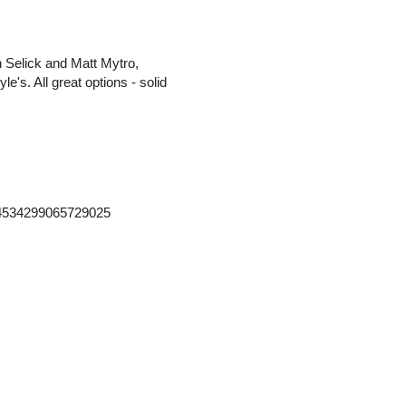
n Selick and Matt Mytro,
e's. All great options - solid
364534299065729025