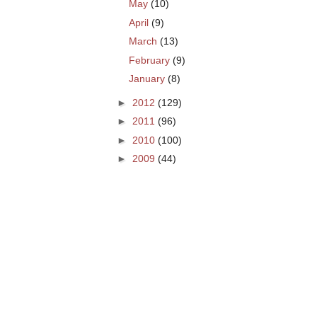
May
(10)
April
(9)
March
(13)
February
(9)
January
(8)
►
2012
(129)
►
2011
(96)
►
2010
(100)
►
2009
(44)