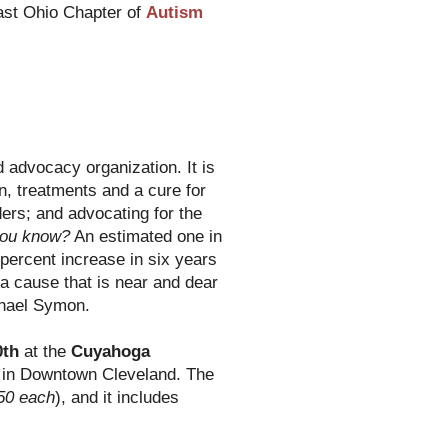
ast Ohio Chapter of
Autism
 advocacy organization. It is
n, treatments and a cure for
ers; and advocating for the
you know?
An estimated one in
 percent increase in six years
s a cause that is near and dear
chael Symon.
0th
at the
Cuyahoga
in Downtown Cleveland. The
50 each
), and it includes