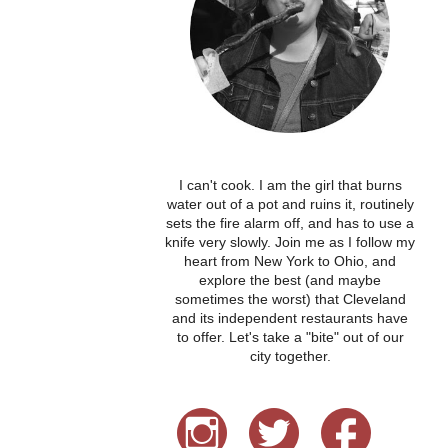
I can't cook. I am the girl that burns
water out of a pot and ruins it, routinely
sets the fire alarm off, and has to use a
knife very slowly. Join me as I follow my
heart from New York to Ohio, and
explore the best (and maybe
sometimes the worst) that Cleveland
and its independent restaurants have
to offer. Let's take a "bite" out of our
city together.