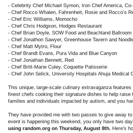
- Celebrity Chef Michael Symon, Iron Chef America, Co
- Chef Rocco Whalen, Fahrenheit, Rosie and Rocco’s R
- Chef Eric Williams, Momocho
- Chef Chris Hodgson, Hodges Restaurant
- Chef Brian Doyle, SOW Food and Beachland Ballroom
- Chef Jonathon Sawyer, Greenhouse Tavern and Noodl
- Chef Matt Mytro, Flour
- Chef Brandt Evans, Pura Vida and Blue Canyon
- Chef Jonathan Bennett, Red
- Chef Britt-Marie Culey, Coquette Patisserie
- Chef John Selick, University Hospitals Ahuja Medical 
This unique, large-scale culinary extravaganza features
finest chefs cooking their signature dishes to help rais
families and individuals impacted by autism, and you ha
They have provided me with two passes to give away to 
event is happening this weekend, you only have two day
using random.org on Thursday, August 8th.
Here's ho