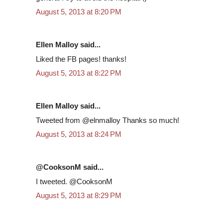
August 5, 2013 at 8:20 PM
Ellen Malloy said...
Liked the FB pages! thanks!
August 5, 2013 at 8:22 PM
Ellen Malloy said...
Tweeted from @elnmalloy Thanks so much!
August 5, 2013 at 8:24 PM
@CooksonM said...
I tweeted. @CooksonM
August 5, 2013 at 8:29 PM