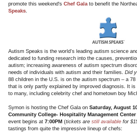
promote this weekend's
Chef Gala
to benefit the Northe
Speaks
.
Autism Speaks is the world’s leading autism science and
dedicated to funding research into the causes, preventio
autism; increasing awareness of autism spectrum disord
needs of individuals with autism and their families.
Did 
88 children in the U.S. is on the autism spectrum – a 78
that is only partly explained by improved diagnosis. It i
to many, including celebrity chef and hometown boy Mi
Symon is hosting the Chef Gala on
Saturday, August 1
Community College- Hospitality Management Center
event begins at
7:00PM
(
tickets are
still available
for $1
tastings from quite the impressive lineup of chefs: