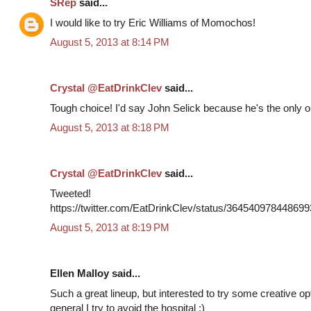
SRep
said...
I would like to try Eric Williams of Momochos!
August 5, 2013 at 8:14 PM
Crystal @EatDrinkClev
said...
Tough choice! I'd say John Selick because he's the only on
August 5, 2013 at 8:18 PM
Crystal @EatDrinkClev
said...
Tweeted!
https://twitter.com/EatDrinkClev/status/36454097844869
August 5, 2013 at 8:19 PM
Ellen Malloy said...
Such a great lineup, but interested to try some creative o
general I try to avoid the hospital ;)