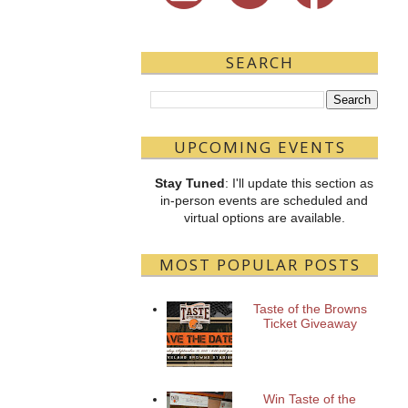
SEARCH
UPCOMING EVENTS
Stay Tuned
: I'll update this section as
in-person events are scheduled and
virtual options are available.
MOST POPULAR POSTS
Taste of the Browns
Ticket Giveaway
Win Taste of the