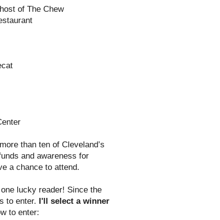
-host of The Chew
estaurant
ecat
Center
 more than ten of Cleveland’s
e funds and awareness for
ve a chance to attend.
one lucky reader! Since the
s to enter.
I'll select a winner
w to enter: