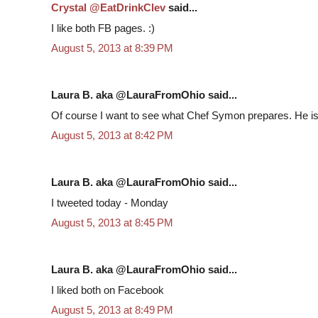
Crystal @EatDrinkClev
said...
I like both FB pages. :)
August 5, 2013 at 8:39 PM
Laura B. aka @LauraFromOhio said...
Of course I want to see what Chef Symon prepares. He is
August 5, 2013 at 8:42 PM
Laura B. aka @LauraFromOhio said...
I tweeted today - Monday
August 5, 2013 at 8:45 PM
Laura B. aka @LauraFromOhio said...
I liked both on Facebook
August 5, 2013 at 8:49 PM