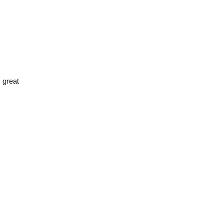
 great