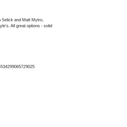
n Selick and Matt Mytro,
e's. All great options - solid
364534299065729025