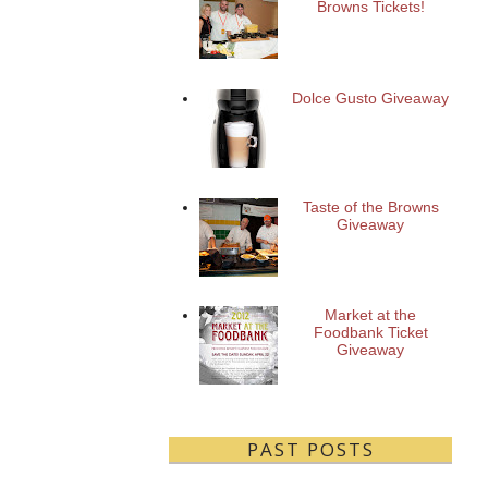
Browns Tickets!
Dolce Gusto Giveaway
Taste of the Browns
Giveaway
Market at the
Foodbank Ticket
Giveaway
PAST POSTS