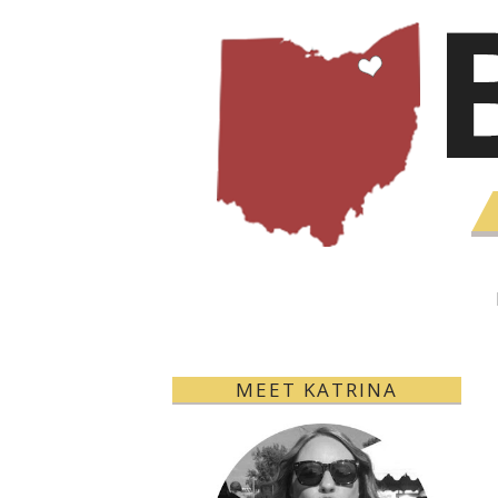
MEET KATRINA