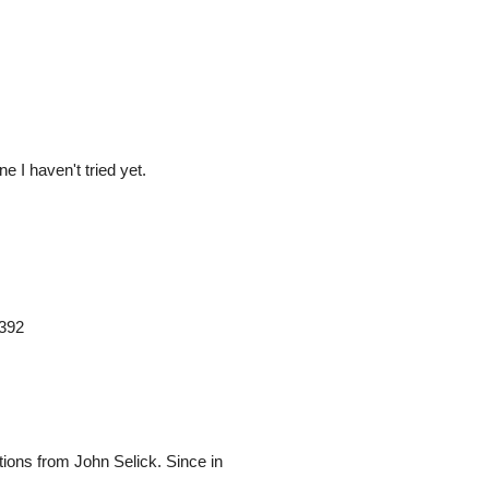
e I haven't tried yet.
9392
ptions from John Selick. Since in