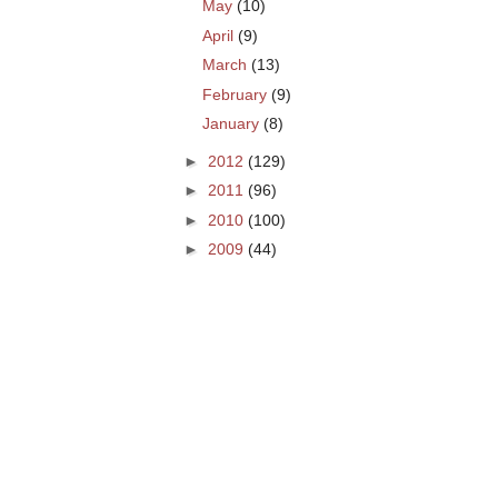
May
(10)
April
(9)
March
(13)
February
(9)
January
(8)
►
2012
(129)
►
2011
(96)
►
2010
(100)
►
2009
(44)