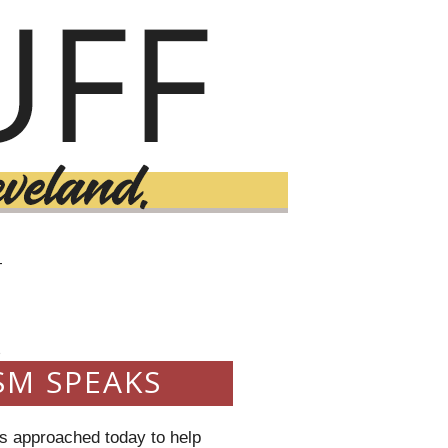
T
3
SM SPEAKS
as approached today to help