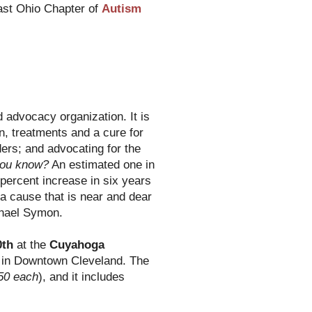
ast Ohio Chapter of
Autism
 advocacy organization. It is
n, treatments and a cure for
ers; and advocating for the
you know?
An estimated one in
 percent increase in six years
s a cause that is near and dear
chael Symon.
0th
at the
Cuyahoga
in Downtown Cleveland. The
50 each
), and it includes