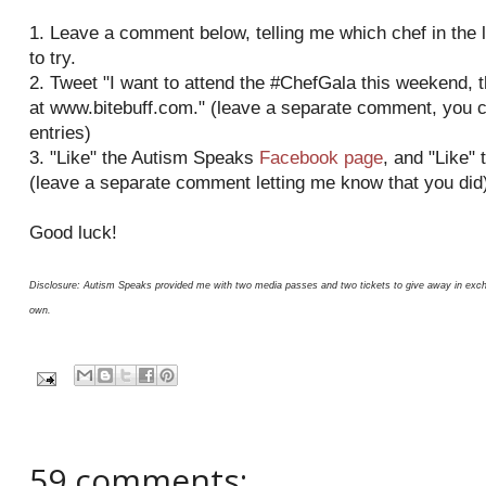
1. Leave a comment below, telling me which chef in the l
to try.
2. Tweet "I want to attend the #ChefGala this weekend,
at www.bitebuff.com." (leave a separate comment, you 
entries)
3. "Like" the Autism Speaks
Facebook page
, and "Like" 
(leave a separate comment letting me know that you did
Good luck!
Disclosure: Autism Speaks provided me with two media passes and two tickets to give away in excha
own.
59 comments: