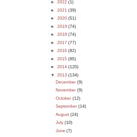
►
2022
(1)
►
2021
(39)
►
2020
(51)
►
2019
(74)
►
2018
(74)
►
2017
(77)
►
2016
(82)
►
2015
(85)
►
2014
(120)
▼
2013
(134)
December
(9)
November
(9)
October
(12)
September
(14)
August
(24)
July
(10)
June
(7)