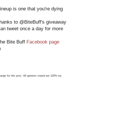
ineup is one that you're dying
 thanks to @BiteBuff's giveaway
can tweet once a day for more
the Bite Buff
Facebook page
)
nge for this post. All opinions stated are 100% my