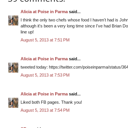
Alicia at Poise in Parma
said...
I think the only two chefs whose food I haven't had is Joh
although it's been a very long time since I've had Brian Doyl
line up!
August 5, 2013 at 7:51 PM
Alicia at Poise in Parma
said...
tweeted today: https://twitter.com/poiseinparma/status/
August 5, 2013 at 7:53 PM
Alicia at Poise in Parma
said...
Liked both FB pages. Thank you!
August 5, 2013 at 7:54 PM