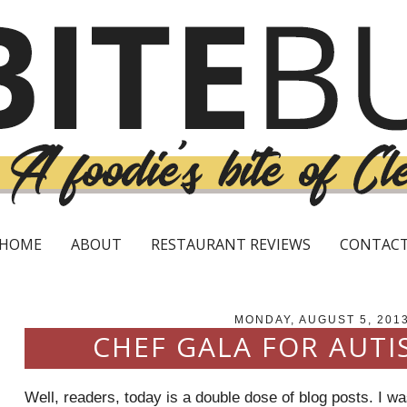
HOME
ABOUT
RESTAURANT REVIEWS
CONTAC
MONDAY, AUGUST 5, 201
CHEF GALA FOR AUTI
Well, readers, today is a double dose of blog posts. I w