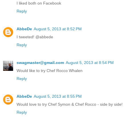
I liked both on Facebook
Reply
AbbeDe
August 5, 2013 at 8:52 PM
I tweeted! @abbede
Reply
swagmaster@gmail.com
August 5, 2013 at 8:54 PM
Would like to try Chef Rocco Whalen
Reply
AbbeDe
August 5, 2013 at 8:55 PM
Would love to try Chef Symon & Chef Rocco - side by side!
Reply