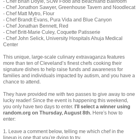
- Chef Brian Doyle, SOW Food and Beachland Ballroom
- Chef Jonathon Sawyer, Greenhouse Tavern and Noodlecat
- Chef Matt Mytro, Flour
- Chef Brandt Evans, Pura Vida and Blue Canyon
- Chef Jonathan Bennett, Red
- Chef Britt-Marie Culey, Coquette Patisserie
- Chef John Selick, University Hospitals Ahuja Medical
Center
This unique, large-scale culinary extravaganza features
more than ten of Cleveland’s finest chefs cooking their
signature dishes to help raise funds and awareness for
families and individuals impacted by autism, and you have a
chance to attend.
They have provided me with two passes to give away to one
lucky reader! Since the event is happening this weekend,
you only have two days to enter.
I'll select a winner using
random.org on Thursday, August 8th.
Here's how to
enter:
1. Leave a comment below, telling me which chef in the
lineup is one that you're dying to try.