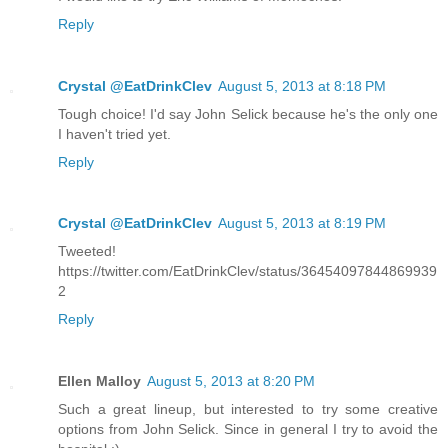
Reply
Crystal @EatDrinkClev
August 5, 2013 at 8:18 PM
Tough choice! I'd say John Selick because he's the only one
I haven't tried yet.
Reply
Crystal @EatDrinkClev
August 5, 2013 at 8:19 PM
Tweeted!
https://twitter.com/EatDrinkClev/status/36454097844869939
2
Reply
Ellen Malloy
August 5, 2013 at 8:20 PM
Such a great lineup, but interested to try some creative
options from John Selick. Since in general I try to avoid the