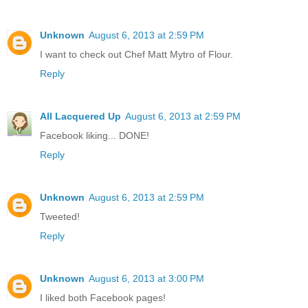
Unknown
August 6, 2013 at 2:59 PM
I want to check out Chef Matt Mytro of Flour.
Reply
All Lacquered Up
August 6, 2013 at 2:59 PM
Facebook liking... DONE!
Reply
Unknown
August 6, 2013 at 2:59 PM
Tweeted!
Reply
Unknown
August 6, 2013 at 3:00 PM
I liked both Facebook pages!