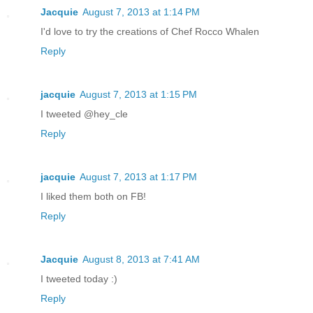
Jacquie
August 7, 2013 at 1:14 PM
I'd love to try the creations of Chef Rocco Whalen
Reply
jacquie
August 7, 2013 at 1:15 PM
I tweeted @hey_cle
Reply
jacquie
August 7, 2013 at 1:17 PM
I liked them both on FB!
Reply
Jacquie
August 8, 2013 at 7:41 AM
I tweeted today :)
Reply