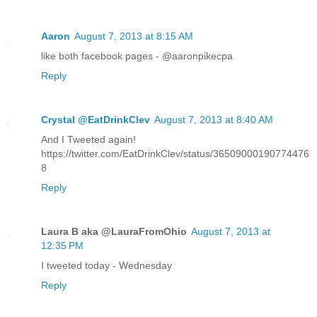
Aaron
August 7, 2013 at 8:15 AM
like both facebook pages - @aaronpikecpa
Reply
Crystal @EatDrinkClev
August 7, 2013 at 8:40 AM
And I Tweeted again!
https://twitter.com/EatDrinkClev/status/36509000190774476
8
Reply
Laura B aka @LauraFromOhio
August 7, 2013 at
12:35 PM
I tweeted today - Wednesday
Reply