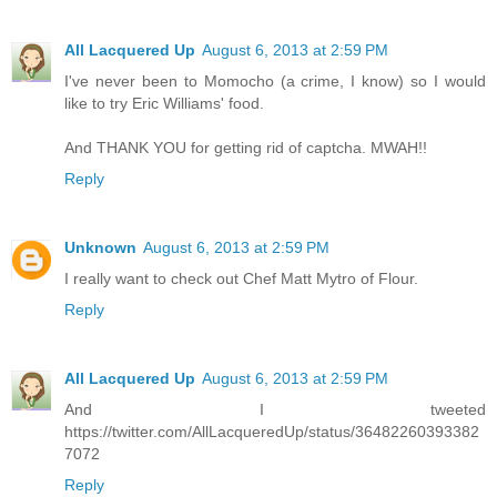
All Lacquered Up
August 6, 2013 at 2:59 PM
I've never been to Momocho (a crime, I know) so I would
like to try Eric Williams' food.
And THANK YOU for getting rid of captcha. MWAH!!
Reply
Unknown
August 6, 2013 at 2:59 PM
I really want to check out Chef Matt Mytro of Flour.
Reply
All Lacquered Up
August 6, 2013 at 2:59 PM
And I tweeted
https://twitter.com/AllLacqueredUp/status/36482260393382
7072
Reply