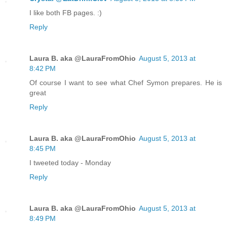
I like both FB pages. :)
Reply
Laura B. aka @LauraFromOhio
August 5, 2013 at
8:42 PM
Of course I want to see what Chef Symon prepares. He is
great
Reply
Laura B. aka @LauraFromOhio
August 5, 2013 at
8:45 PM
I tweeted today - Monday
Reply
Laura B. aka @LauraFromOhio
August 5, 2013 at
8:49 PM