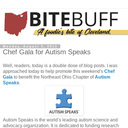
Monday, August 5, 2013
Chef Gala for Autism Speaks
Well, readers, today is a double dose of blog posts. I was
approached today to help promote this weekend's
Chef
Gala
to benefit the Northeast Ohio Chapter of
Autism
Speaks
.
Autism Speaks is the world’s leading autism science and
advocacy organization. It is dedicated to funding research