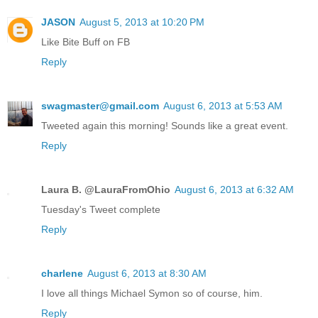
JASON
August 5, 2013 at 10:20 PM
Like Bite Buff on FB
Reply
swagmaster@gmail.com
August 6, 2013 at 5:53 AM
Tweeted again this morning! Sounds like a great event.
Reply
Laura B. @LauraFromOhio
August 6, 2013 at 6:32 AM
Tuesday's Tweet complete
Reply
charlene
August 6, 2013 at 8:30 AM
I love all things Michael Symon so of course, him.
Reply