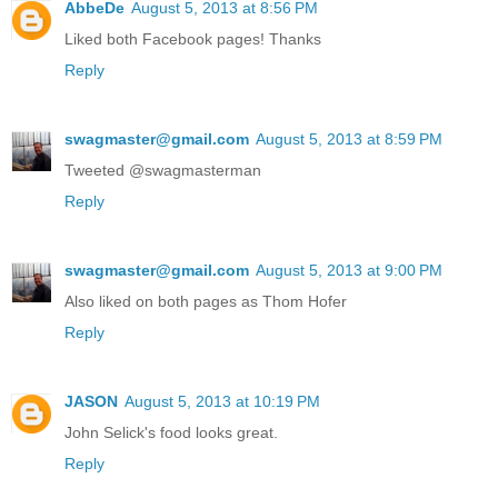
AbbeDe
August 5, 2013 at 8:56 PM
Liked both Facebook pages! Thanks
Reply
swagmaster@gmail.com
August 5, 2013 at 8:59 PM
Tweeted @swagmasterman
Reply
swagmaster@gmail.com
August 5, 2013 at 9:00 PM
Also liked on both pages as Thom Hofer
Reply
JASON
August 5, 2013 at 10:19 PM
John Selick's food looks great.
Reply