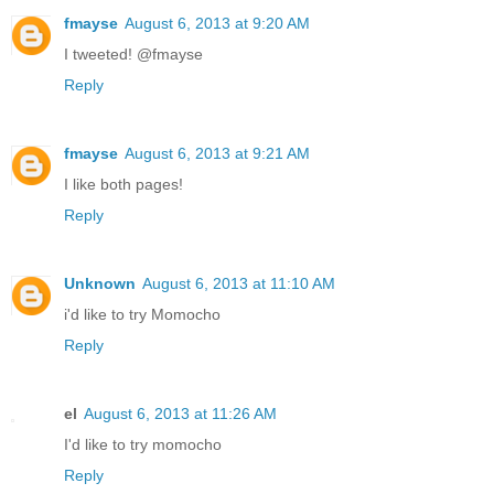
fmayse
August 6, 2013 at 9:20 AM
I tweeted! @fmayse
Reply
fmayse
August 6, 2013 at 9:21 AM
I like both pages!
Reply
Unknown
August 6, 2013 at 11:10 AM
i'd like to try Momocho
Reply
el
August 6, 2013 at 11:26 AM
I'd like to try momocho
Reply