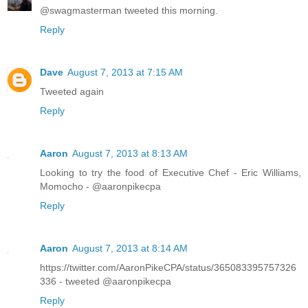
@swagmasterman tweeted this morning.
Reply
Dave
August 7, 2013 at 7:15 AM
Tweeted again
Reply
Aaron
August 7, 2013 at 8:13 AM
Looking to try the food of Executive Chef - Eric Williams,
Momocho - @aaronpikecpa
Reply
Aaron
August 7, 2013 at 8:14 AM
https://twitter.com/AaronPikeCPA/status/365083395757326
336 - tweeted @aaronpikecpa
Reply