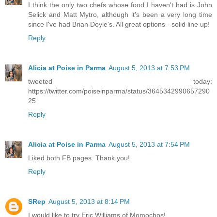
I think the only two chefs whose food I haven't had is John
Selick and Matt Mytro, although it's been a very long time
since I've had Brian Doyle's. All great options - solid line up!
Reply
Alicia at Poise in Parma
August 5, 2013 at 7:53 PM
tweeted today:
https://twitter.com/poiseinparma/status/3645342990657290
25
Reply
Alicia at Poise in Parma
August 5, 2013 at 7:54 PM
Liked both FB pages. Thank you!
Reply
SRep
August 5, 2013 at 8:14 PM
I would like to try Eric Williams of Momochos!