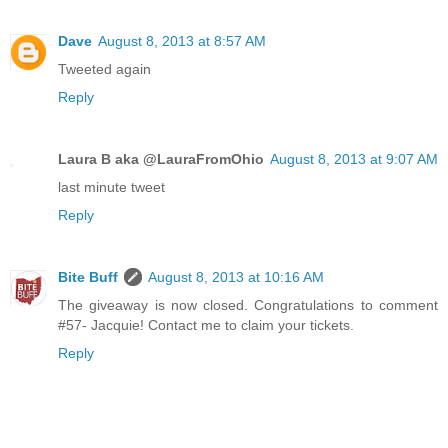
Dave
August 8, 2013 at 8:57 AM
Tweeted again
Reply
Laura B aka @LauraFromOhio
August 8, 2013 at 9:07 AM
last minute tweet
Reply
Bite Buff
August 8, 2013 at 10:16 AM
The giveaway is now closed. Congratulations to comment
#57- Jacquie! Contact me to claim your tickets.
Reply