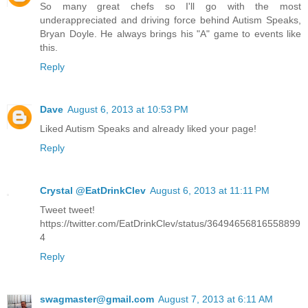
So many great chefs so I'll go with the most
underappreciated and driving force behind Autism Speaks,
Bryan Doyle. He always brings his "A" game to events like
this.
Reply
Dave
August 6, 2013 at 10:53 PM
Liked Autism Speaks and already liked your page!
Reply
Crystal @EatDrinkClev
August 6, 2013 at 11:11 PM
Tweet tweet!
https://twitter.com/EatDrinkClev/status/36494656816558899
4
Reply
swagmaster@gmail.com
August 7, 2013 at 6:11 AM