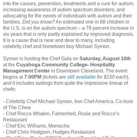
into the causes, prevention, treatments and a cure for autism;
increasing awareness of autism spectrum disorders; and
advocating for the needs of individuals with autism and their
families.
Did you know?
An estimated one in 88 children in
the U.S. is on the autism spectrum – a 78 percent increase in
six years that is only partly explained by improved diagnosis.
It is a cause that is near and dear to many, including
celebrity chef and hometown boy Michael Symon.
Symon is hosting the Chef Gala on
Saturday, August 10th
at the
Cuyahoga Community College- Hospitality
Management Center
in Downtown Cleveland. The event
begins at
7:00PM
(
tickets are
still available
for $150 each
),
and it includes tastings from quite the impressive lineup of
chefs:
- Celebrity Chef Michael Symon, Iron Chef America, Co-host
of The Chew
- Chef Rocco Whalen, Fahrenheit, Rosie and Rocco’s
Restaurant
- Chef Eric Williams, Momocho
- Chef Chris Hodgson, Hodges Restaurant