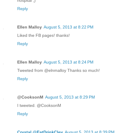
hospital ;)
Reply
Ellen Malloy
August 5, 2013 at 8:22 PM
Liked the FB pages! thanks!
Reply
Ellen Malloy
August 5, 2013 at 8:24 PM
Tweeted from @elnmalloy Thanks so much!
Reply
@CooksonM
August 5, 2013 at 8:29 PM
I tweeted. @CooksonM
Reply
Crystal @EatDrinkClev
August 5, 2013 at 8:39 PM