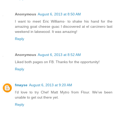
Anonymous
August 6, 2013 at 8:50 AM
I want to meet Eric Williams- to shake his hand for the
amazing goat cheese guac I discovered at el carcinero last
weekend in lakewood. It was amazing!
Reply
Anonymous
August 6, 2013 at 8:52 AM
Liked both pages on FB. Thanks for the opportunity!
Reply
fmayse
August 6, 2013 at 9:20 AM
I'd love to try Chef Matt Mytro from Flour. We've been
unable to get out there yet.
Reply