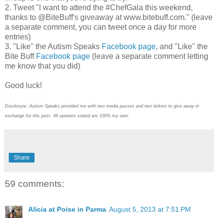
2. Tweet "I want to attend the #ChefGala this weekend,
thanks to @BiteBuff's giveaway at www.bitebuff.com." (leave
a separate comment, you can tweet once a day for more
entries)
3. "Like" the Autism Speaks
Facebook page
, and "Like" the
Bite Buff
Facebook page
(leave a separate comment letting
me know that you did)
Good luck!
Disclosure: Autism Speaks provided me with two media passes and two tickets to give away in
exchange for this post. All opinions stated are 100% my own.
Share
59 comments:
Alicia at Poise in Parma
August 5, 2013 at 7:51 PM