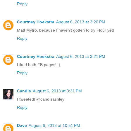
Reply
Courtney Hoekstra
August 6, 2013 at 3:20 PM
Matt Mytro, because I haven't gotten to try Flour yet!
Reply
Courtney Hoekstra
August 6, 2013 at 3:21 PM
Liked both FB pages! :)
Reply
Candis
August 6, 2013 at 3:31 PM
I tweeted! @candisashley
Reply
Dave
August 6, 2013 at 10:51 PM