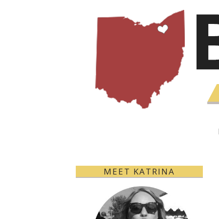
MEET KATRINA