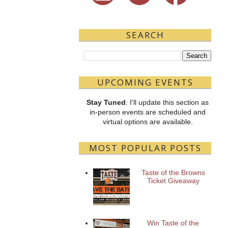
SEARCH
UPCOMING EVENTS
Stay Tuned
: I'll update this section as
in-person events are scheduled and
virtual options are available.
MOST POPULAR POSTS
Taste of the Browns
Ticket Giveaway
Win Taste of the