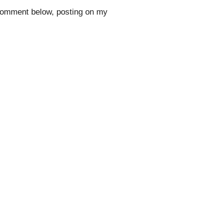
 comment below, posting on my