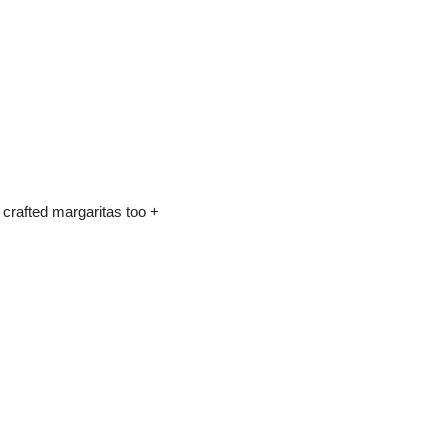
crafted margaritas too +