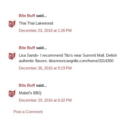
Bite Buff
said...
Thai Thai Lakewood
December 23, 2016 at 1:26 PM
Bite Buff
said...
Lisa Sands- I recommend Tito's near Summit Mall. Delish 
authentic flavors. titosmexicangrille.com/home/3314350
December 26, 2016 at 9:19 PM
Bite Buff
said...
Mabel's BBQ
December 29, 2016 at 6:32 PM
Post a Comment