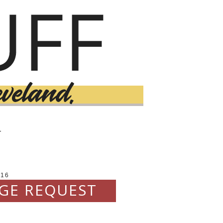
T
016
NGE REQUEST