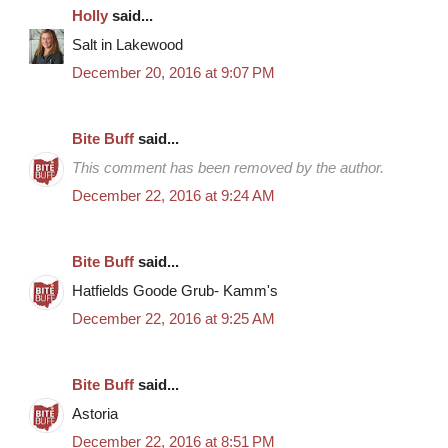
Holly
said...
Salt in Lakewood
December 20, 2016 at 9:07 PM
Bite Buff
said...
This comment has been removed by the author.
December 22, 2016 at 9:24 AM
Bite Buff
said...
Hatfields Goode Grub- Kamm's
December 22, 2016 at 9:25 AM
Bite Buff
said...
Astoria
December 22, 2016 at 8:51 PM