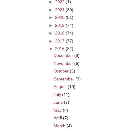
►
2022
(1)
►
2021
(39)
►
2020
(51)
►
2019
(74)
►
2018
(74)
►
2017
(77)
▼
2016
(82)
December
(8)
November
(6)
October
(5)
September
(9)
August
(10)
July
(11)
June
(7)
May
(4)
April
(7)
March
(4)