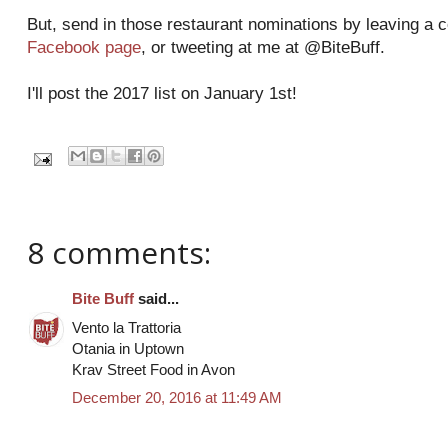
But, send in those restaurant nominations by leaving a
Facebook page
, or tweeting at me at @BiteBuff.
I'll post the 2017 list on January 1st!
8 comments:
Bite Buff
said...
Vento la Trattoria
Otania in Uptown
Krav Street Food in Avon
December 20, 2016 at 11:49 AM