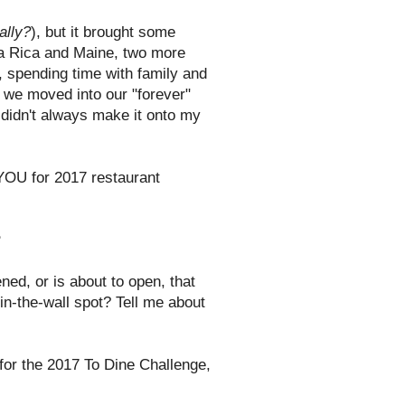
ally?
), but it brought some
sta Rica and Maine, two more
o, spending time with family and
d we moved into our "forever"
 didn't always make it onto my
 YOU for 2017 restaurant
.
?
ed, or is about to open, that
-in-the-wall spot? Tell me about
t for the 2017 To Dine Challenge,