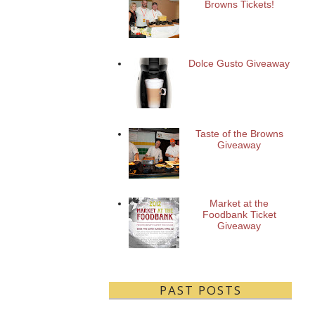
Browns Tickets!
Dolce Gusto Giveaway
Taste of the Browns
Giveaway
Market at the
Foodbank Ticket
Giveaway
PAST POSTS