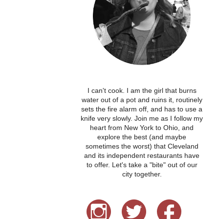
I can't cook. I am the girl that burns
water out of a pot and ruins it, routinely
sets the fire alarm off, and has to use a
knife very slowly. Join me as I follow my
heart from New York to Ohio, and
explore the best (and maybe
sometimes the worst) that Cleveland
and its independent restaurants have
to offer. Let's take a "bite" out of our
city together.