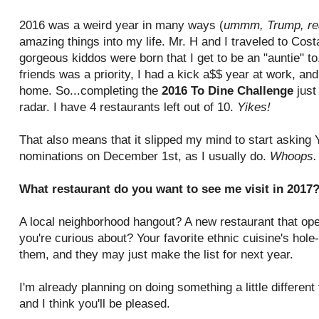
2016 was a weird year in many ways (
ummm, Trump, re
amazing things into my life. Mr. H and I traveled to Co
gorgeous kiddos were born that I get to be an "auntie" t
friends was a priority, I had a kick a$$ year at work, an
home. So...completing the
2016 To Dine Challenge
just
radar. I have 4 restaurants left out of 10.
Yikes!
That also means that it slipped my mind to start asking
nominations on December 1st, as I usually do.
Whoops
What restaurant do you want to see me visit in 2017
A local neighborhood hangout? A new restaurant that open
you're curious about? Your favorite ethnic cuisine's hole
them, and they may just make the list for next year.
I'm already planning on doing something a little differen
and I think you'll be pleased.