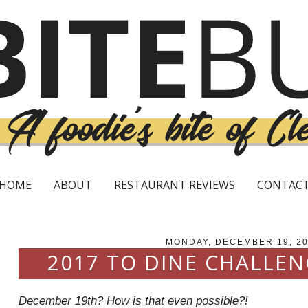
HOME
ABOUT
RESTAURANT REVIEWS
CONTAC
MONDAY, DECEMBER 19, 2
2017 TO DINE CHALLE
December 19th? How is that even possible?!