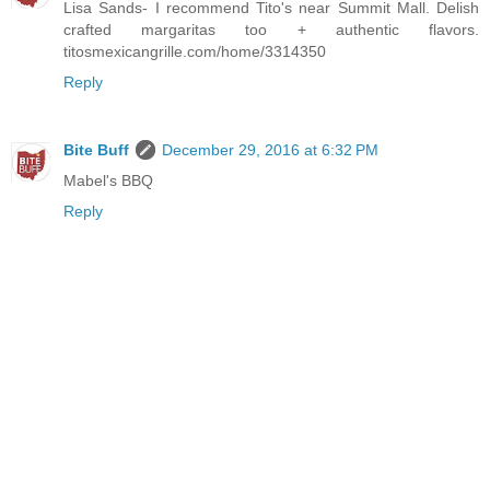
Lisa Sands- I recommend Tito's near Summit Mall. Delish
crafted margaritas too + authentic flavors.
titosmexicangrille.com/home/3314350
Reply
Bite Buff
December 29, 2016 at 6:32 PM
Mabel's BBQ
Reply