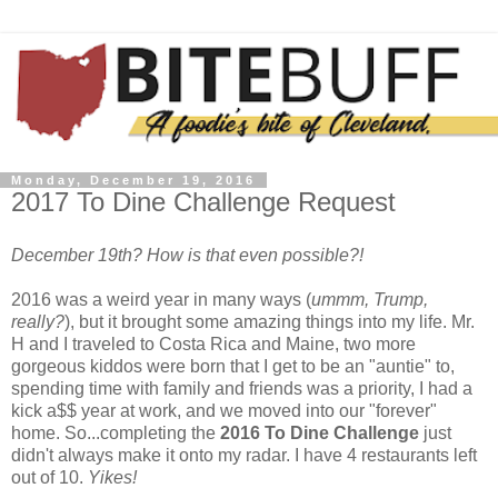
Monday, December 19, 2016
2017 To Dine Challenge Request
December 19th? How is that even possible?!
2016 was a weird year in many ways (
ummm, Trump,
really?
), but it brought some amazing things into my life. Mr.
H and I traveled to Costa Rica and Maine, two more
gorgeous kiddos were born that I get to be an "auntie" to,
spending time with family and friends was a priority, I had a
kick a$$ year at work, and we moved into our "forever"
home. So...completing the
2016 To Dine Challenge
just
didn't always make it onto my radar. I have 4 restaurants left
out of 10.
Yikes!