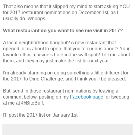
That also means that it slipped my mind to start asking YOU
for 2017 restaurant nominations on December 1st, as I
usually do.
Whoops.
What restaurant do you want to see me visit in 2017?
A local neighborhood hangout? A new restaurant that
opened, or is about to open, that you're curious about? Your
favorite ethnic cuisine's hole-in-the-wall spot? Tell me about
them, and they may just make the list for next year.
I'm already planning on doing something a little different for
the 2017 To Dine Challenge, and I think you'll be pleased.
But, send in those restaurant nominations by leaving a
comment below, posting on my
Facebook page
, or tweeting
at me at @BiteBuff.
I'll post the 2017 list on January 1st!