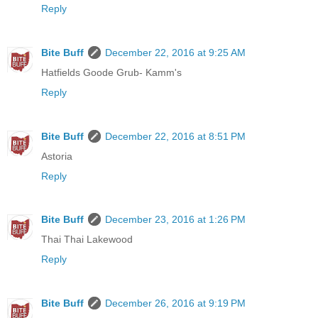
Reply
Bite Buff
December 22, 2016 at 9:25 AM
Hatfields Goode Grub- Kamm's
Reply
Bite Buff
December 22, 2016 at 8:51 PM
Astoria
Reply
Bite Buff
December 23, 2016 at 1:26 PM
Thai Thai Lakewood
Reply
Bite Buff
December 26, 2016 at 9:19 PM