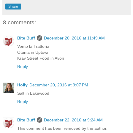
Share
8 comments:
Bite Buff
December 20, 2016 at 11:49 AM
Vento la Trattoria
Otania in Uptown
Krav Street Food in Avon
Reply
Holly
December 20, 2016 at 9:07 PM
Salt in Lakewood
Reply
Bite Buff
December 22, 2016 at 9:24 AM
This comment has been removed by the author.