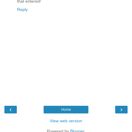
that entered!
Reply
‹
›
Home
View web version
Powered by
Blogger
.