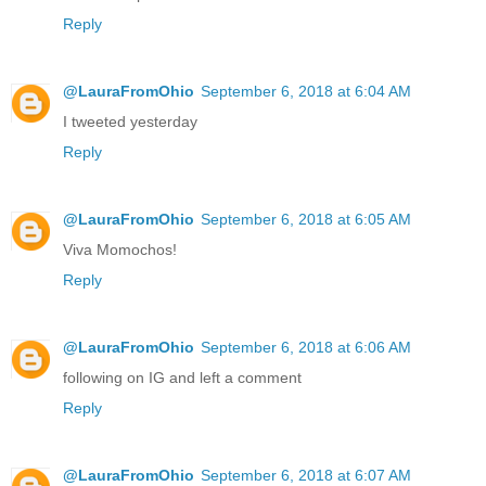
Reply
@LauraFromOhio
September 6, 2018 at 6:04 AM
I tweeted yesterday
Reply
@LauraFromOhio
September 6, 2018 at 6:05 AM
Viva Momochos!
Reply
@LauraFromOhio
September 6, 2018 at 6:06 AM
following on IG and left a comment
Reply
@LauraFromOhio
September 6, 2018 at 6:07 AM