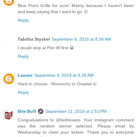
Blue Point Grille for sure! Mainly because I haven't been
and keep saying that I want to go :D
Reply
Tabitha Styskel
September 8, 2018 at 8:34 AM
I would stop at Pier W first 😀
Reply
Lauren
September 9, 2018 at 9:28 AM
Hard to choose - Momocho or Graeter’s!
Reply
Bite Buff
September 11, 2018 at 1:51 PM
Congratulations to @bethloseto. Your Instagram comment
was the random winner selected. Please email by
Wednesday to claim your tickets. Thank you to everyone