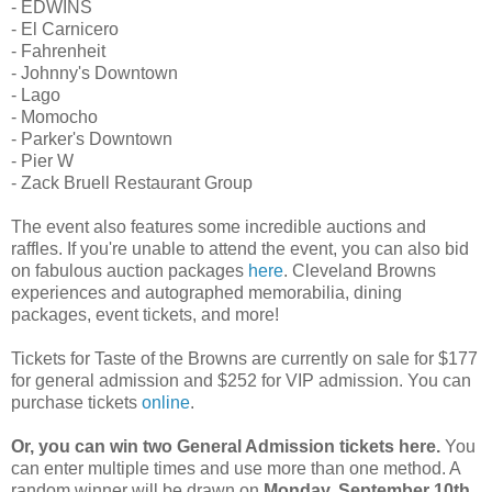
- EDWINS
- El Carnicero
- Fahrenheit
- Johnny's Downtown
- Lago
- Momocho
- Parker's Downtown
- Pier W
- Zack Bruell Restaurant Group
The event also features some incredible auctions and
raffles. If you're unable to attend the event, you can also bid
on fabulous auction packages
here
. Cleveland Browns
experiences and autographed memorabilia, dining
packages, event tickets, and more!
Tickets for Taste of the Browns are currently on sale for $177
for general admission and $252 for VIP admission. You can
purchase tickets
online
.
Or, you can win two General Admission tickets here.
You
can enter multiple times and use more than one method. A
random winner will be drawn on
Monday, September 10th
.