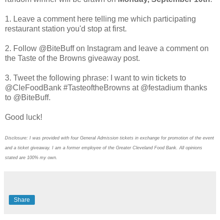
1. Leave a comment here telling me which participating
restaurant station you'd stop at first.
2. Follow @BiteBuff on Instagram and leave a comment on
the Taste of the Browns giveaway post.
3. Tweet the following phrase: I want to win tickets to
@CleFoodBank #TasteoftheBrowns at @festadium thanks
to @BiteBuff.
Good luck!
Disclosure: I was provided with four General Admission tickets in exchange for promotion of the event
and a ticket giveaway. I am a former employee of the Greater Cleveland Food Bank. All opinions
stated are 100% my own.
Share