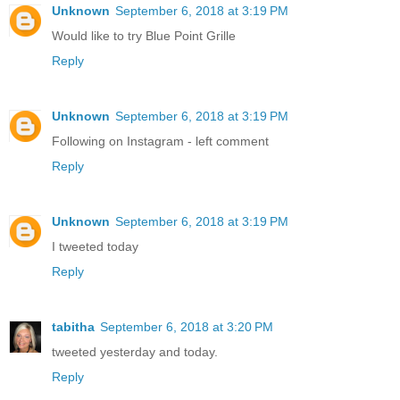
Unknown
September 6, 2018 at 3:19 PM
Would like to try Blue Point Grille
Reply
Unknown
September 6, 2018 at 3:19 PM
Following on Instagram - left comment
Reply
Unknown
September 6, 2018 at 3:19 PM
I tweeted today
Reply
tabitha
September 6, 2018 at 3:20 PM
tweeted yesterday and today.
Reply