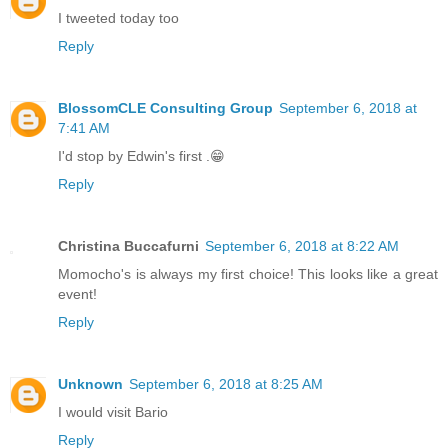
I tweeted today too
Reply
BlossomCLE Consulting Group
September 6, 2018 at
7:41 AM
I'd stop by Edwin's first .😁
Reply
Christina Buccafurni
September 6, 2018 at 8:22 AM
Momocho's is always my first choice! This looks like a great
event!
Reply
Unknown
September 6, 2018 at 8:25 AM
I would visit Bario
Reply