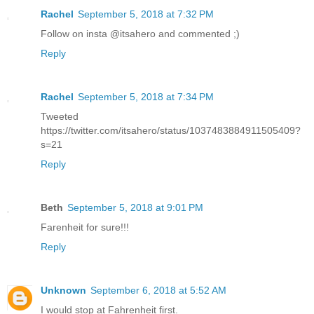
Rachel
September 5, 2018 at 7:32 PM
Follow on insta @itsahero and commented ;)
Reply
Rachel
September 5, 2018 at 7:34 PM
Tweeted
https://twitter.com/itsahero/status/1037483884911505409?
s=21
Reply
Beth
September 5, 2018 at 9:01 PM
Farenheit for sure!!!
Reply
Unknown
September 6, 2018 at 5:52 AM
I would stop at Fahrenheit first.