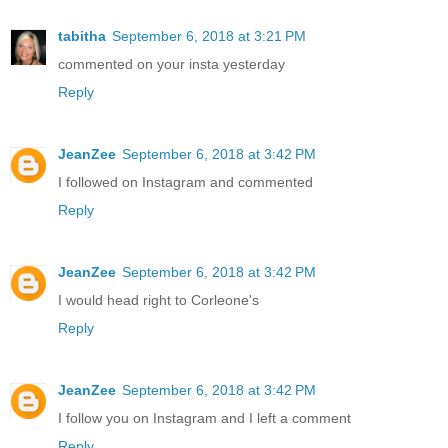
tabitha
September 6, 2018 at 3:21 PM
commented on your insta yesterday
Reply
JeanZee
September 6, 2018 at 3:42 PM
I followed on Instagram and commented
Reply
JeanZee
September 6, 2018 at 3:42 PM
I would head right to Corleone's
Reply
JeanZee
September 6, 2018 at 3:42 PM
I follow you on Instagram and I left a comment
Reply