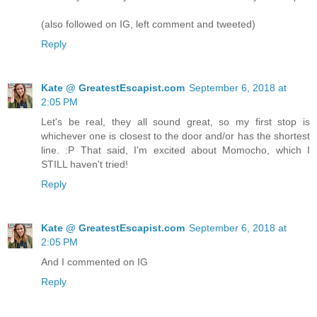
(also followed on IG, left comment and tweeted)
Reply
Kate @ GreatestEscapist.com
September 6, 2018 at
2:05 PM
Let's be real, they all sound great, so my first stop is
whichever one is closest to the door and/or has the shortest
line. :P That said, I'm excited about Momocho, which I
STILL haven't tried!
Reply
Kate @ GreatestEscapist.com
September 6, 2018 at
2:05 PM
And I commented on IG
Reply