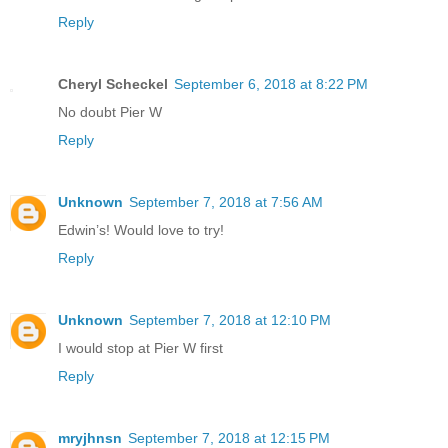
Reply
Cheryl Scheckel
September 6, 2018 at 8:22 PM
No doubt Pier W
Reply
Unknown
September 7, 2018 at 7:56 AM
Edwin’s! Would love to try!
Reply
Unknown
September 7, 2018 at 12:10 PM
I would stop at Pier W first
Reply
mryjhnsn
September 7, 2018 at 12:15 PM