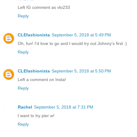
Left IG comment as vlo233
Reply
CLEfashionista
September 5, 2018 at 5:49 PM
Oh, fun! I'd love to go and I would try out Johnny's first :)
Reply
CLEfashionista
September 5, 2018 at 5:50 PM
Left a comment on Insta!
Reply
Rachel
September 5, 2018 at 7:31 PM
I want to try pier w!
Reply