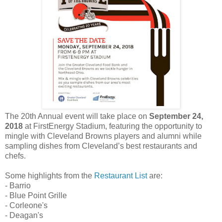
The 20th Annual event will take place on
September 24,
2018
at FirstEnergy Stadium, featuring the opportunity to
mingle with Cleveland Browns players and alumni while
sampling dishes from Cleveland’s best restaurants and
chefs.
Some highlights from the
Restaurant List
are:
- Barrio
- Blue Point Grille
- Corleone's
- Deagan's