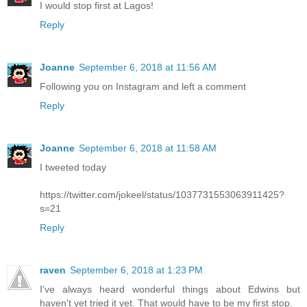
I would stop first at Lagos!
Reply
Joanne
September 6, 2018 at 11:56 AM
Following you on Instagram and left a comment
Reply
Joanne
September 6, 2018 at 11:58 AM
I tweeted today
https://twitter.com/jokeel/status/1037731553063911425?
s=21
Reply
raven
September 6, 2018 at 1:23 PM
I've always heard wonderful things about Edwins but
haven't yet tried it yet. That would have to be my first stop.