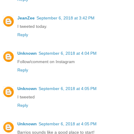
JeanZee
September 6, 2018 at 3:42 PM
I tweeted today.
Reply
Unknown
September 6, 2018 at 4:04 PM
Follow/comment on Instagram
Reply
Unknown
September 6, 2018 at 4:05 PM
I tweeted
Reply
Unknown
September 6, 2018 at 4:05 PM
Barrios sounds like a good place to start!