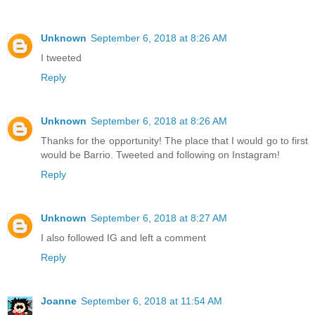
Unknown
September 6, 2018 at 8:26 AM
I tweeted
Reply
Unknown
September 6, 2018 at 8:26 AM
Thanks for the opportunity! The place that I would go to first
would be Barrio. Tweeted and following on Instagram!
Reply
Unknown
September 6, 2018 at 8:27 AM
I also followed IG and left a comment
Reply
Joanne
September 6, 2018 at 11:54 AM