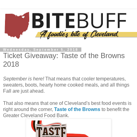
Wednesday, September 5, 2018
Ticket Giveaway: Taste of the Browns
2018
September is here!
That means that cooler temperatures,
sweaters, boots, hearty home cooked meals, and all things
Fall are just ahead.
That also means that one of Cleveland's best food events is
right around the corner,
Taste of the Browns
to benefit the
Greater Cleveland Food Bank.