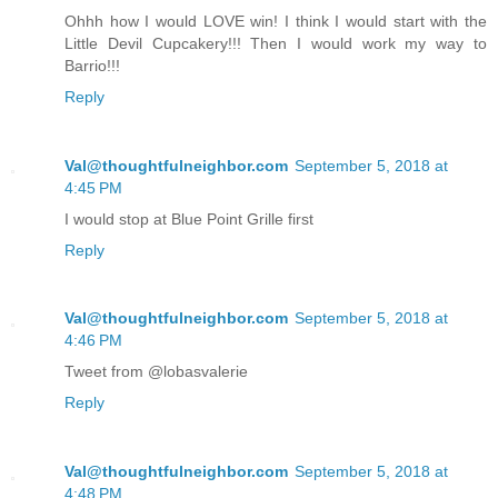
Ohhh how I would LOVE win! I think I would start with the
Little Devil Cupcakery!!! Then I would work my way to
Barrio!!!
Reply
Val@thoughtfulneighbor.com
September 5, 2018 at
4:45 PM
I would stop at Blue Point Grille first
Reply
Val@thoughtfulneighbor.com
September 5, 2018 at
4:46 PM
Tweet from @lobasvalerie
Reply
Val@thoughtfulneighbor.com
September 5, 2018 at
4:48 PM