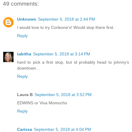
49 comments:
Unknown
September 5, 2018 at 2:44 PM
I would love to try Corleone’s! Would stop there first.
Reply
tabitha
September 5, 2018 at 3:14 PM
hard to pick a first stop, but id probably head to johnny’s
downtown...
Reply
Laura B
September 5, 2018 at 3:52 PM
EDWINS or Viva Momocho
Reply
Carissa
September 5, 2018 at 4:04 PM