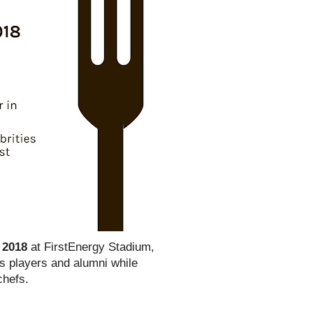
 2018
at FirstEnergy Stadium,
ns players and alumni while
chefs.