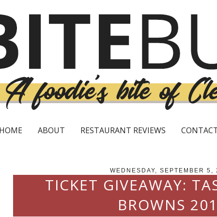
HOME
ABOUT
RESTAURANT REVIEWS
CONTAC
WEDNESDAY, SEPTEMBER 5, 
TICKET GIVEAWAY: TA
BROWNS 20