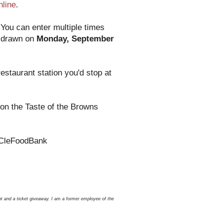
nline
.
You can enter multiple times
e drawn on
Monday, September
estaurant station you'd stop at
on the Taste of the Browns
 @CleFoodBank
nt and a ticket giveaway. I am a former employee of the