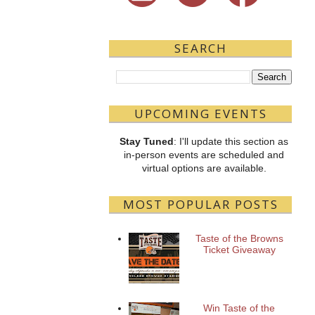
SEARCH
UPCOMING EVENTS
Stay Tuned
: I'll update this section as
in-person events are scheduled and
virtual options are available.
MOST POPULAR POSTS
Taste of the Browns
Ticket Giveaway
Win Taste of the