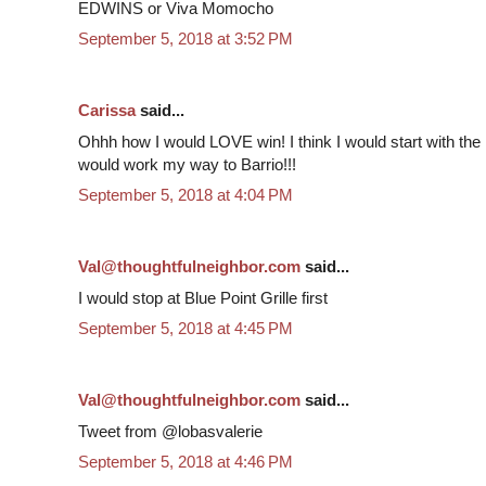
EDWINS or Viva Momocho
September 5, 2018 at 3:52 PM
Carissa
said...
Ohhh how I would LOVE win! I think I would start with the 
would work my way to Barrio!!!
September 5, 2018 at 4:04 PM
Val@thoughtfulneighbor.com
said...
I would stop at Blue Point Grille first
September 5, 2018 at 4:45 PM
Val@thoughtfulneighbor.com
said...
Tweet from @lobasvalerie
September 5, 2018 at 4:46 PM