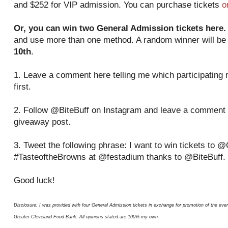
and $252 for VIP admission. You can purchase tickets
o
Or, you can win two General Admission tickets here.
and use more than one method. A random winner will b
10th
.
1. Leave a comment here telling me which participating r
first.
2. Follow @BiteBuff on Instagram and leave a comment 
giveaway post.
3. Tweet the following phrase: I want to win tickets to
#TasteoftheBrowns at @festadium thanks to @BiteBuff.
Good luck!
Disclosure: I was provided with four General Admission tickets in exchange for promotion of the eve
Greater Cleveland Food Bank. All opinions stated are 100% my own.