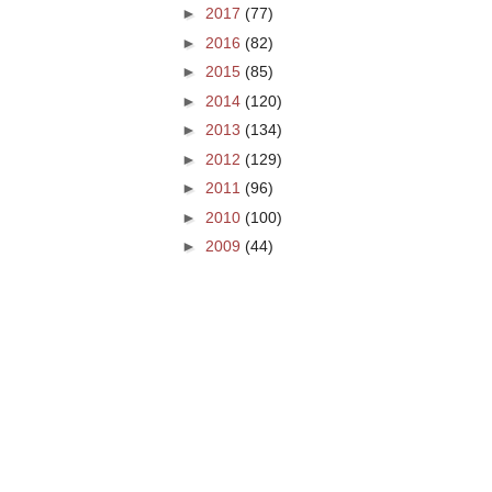
►
2017
(77)
►
2016
(82)
►
2015
(85)
►
2014
(120)
►
2013
(134)
►
2012
(129)
►
2011
(96)
►
2010
(100)
►
2009
(44)