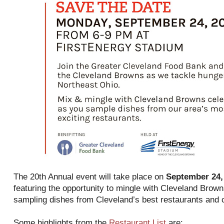
The 20th Annual event will take place on
September 24,
featuring the opportunity to mingle with Cleveland Brow
sampling dishes from Cleveland’s best restaurants and 
Some highlights from the
Restaurant List
are: