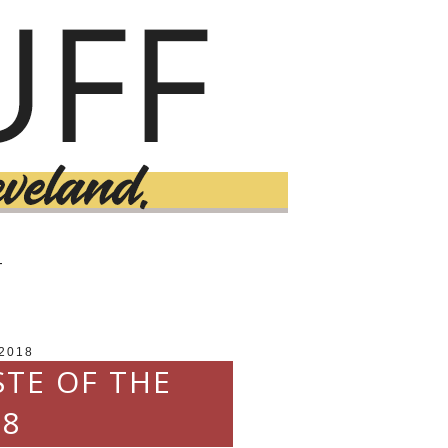
T
2018
STE OF THE
18