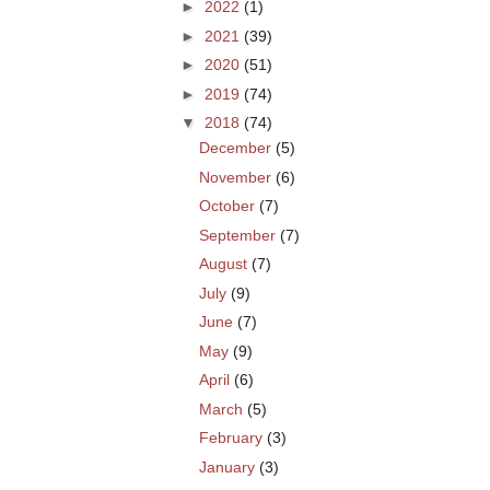
►
2022
(1)
►
2021
(39)
►
2020
(51)
►
2019
(74)
▼
2018
(74)
December
(5)
November
(6)
October
(7)
September
(7)
August
(7)
July
(9)
June
(7)
May
(9)
April
(6)
March
(5)
February
(3)
January
(3)