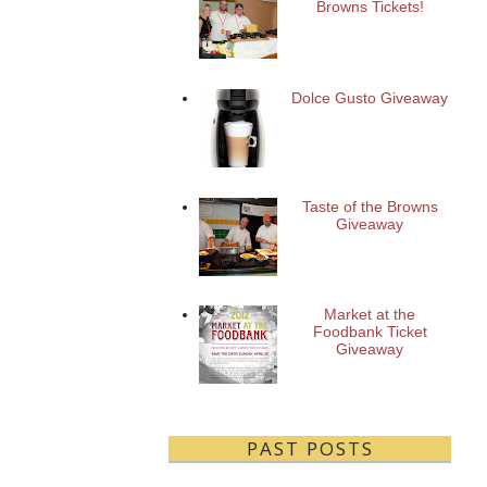
Browns Tickets!
Dolce Gusto Giveaway
Taste of the Browns
Giveaway
Market at the
Foodbank Ticket
Giveaway
PAST POSTS