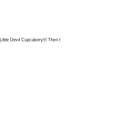
Little Devil Cupcakery!!! Then I