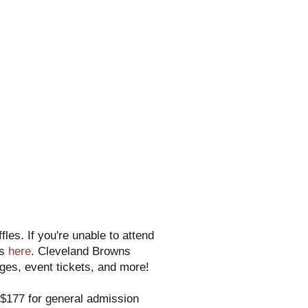
les. If you're unable to attend
es
here
. Cleveland Browns
es, event tickets, and more!
r $177 for general admission