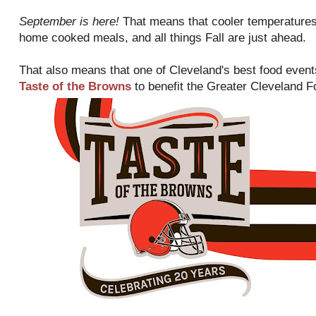
September is here!
That means that cooler temperatures
home cooked meals, and all things Fall are just ahead.
That also means that one of Cleveland's best food events
Taste of the Browns
to benefit the Greater Cleveland 