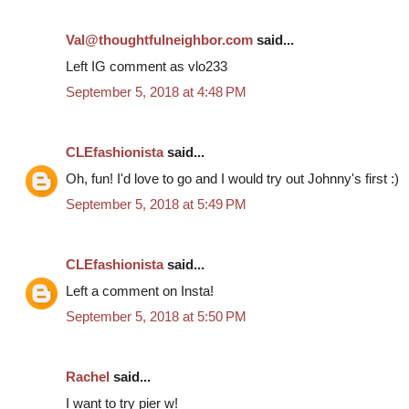
Val@thoughtfulneighbor.com
said...
Left IG comment as vlo233
September 5, 2018 at 4:48 PM
CLEfashionista
said...
Oh, fun! I'd love to go and I would try out Johnny's first :)
September 5, 2018 at 5:49 PM
CLEfashionista
said...
Left a comment on Insta!
September 5, 2018 at 5:50 PM
Rachel
said...
I want to try pier w!