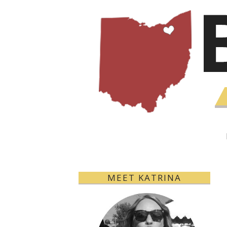
MEET KATRINA