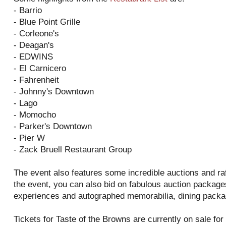
- Barrio
- Blue Point Grille
- Corleone's
- Deagan's
- EDWINS
- El Carnicero
- Fahrenheit
- Johnny's Downtown
- Lago
- Momocho
- Parker's Downtown
- Pier W
- Zack Bruell Restaurant Group
The event also features some incredible auctions and raff
the event, you can also bid on fabulous auction packag
experiences and autographed memorabilia, dining packag
Tickets for Taste of the Browns are currently on sale fo