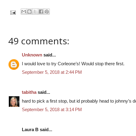
49 comments:
Unknown
said...
I would love to try Corleone’s! Would stop there first.
September 5, 2018 at 2:44 PM
tabitha
said...
hard to pick a first stop, but id probably head to johnny’s 
September 5, 2018 at 3:14 PM
Laura B said...