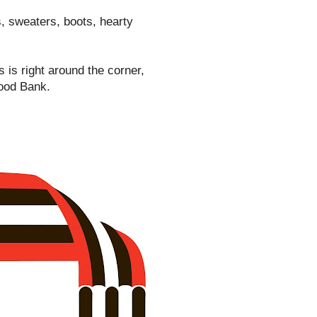
, sweaters, boots, hearty
 is right around the corner,
Food Bank.