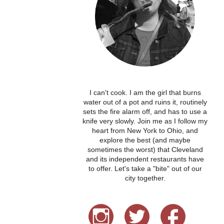
I can't cook. I am the girl that burns
water out of a pot and ruins it, routinely
sets the fire alarm off, and has to use a
knife very slowly. Join me as I follow my
heart from New York to Ohio, and
explore the best (and maybe
sometimes the worst) that Cleveland
and its independent restaurants have
to offer. Let's take a "bite" out of our
city together.