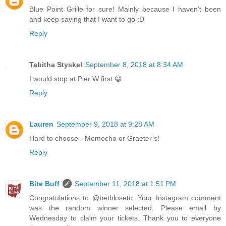
Blue Point Grille for sure! Mainly because I haven't been
and keep saying that I want to go :D
Reply
Tabitha Styskel
September 8, 2018 at 8:34 AM
I would stop at Pier W first 😀
Reply
Lauren
September 9, 2018 at 9:28 AM
Hard to choose - Momocho or Graeter’s!
Reply
Bite Buff
September 11, 2018 at 1:51 PM
Congratulations to @bethloseto. Your Instagram comment
was the random winner selected. Please email by
Wednesday to claim your tickets. Thank you to everyone