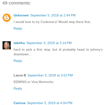
49 comments:
Unknown
September 5, 2018 at 2:44 PM
I would love to try Corleone’s! Would stop there first.
Reply
tabitha
September 5, 2018 at 3:14 PM
hard to pick a first stop, but id probably head to johnny’s
downtown...
Reply
Laura B
September 5, 2018 at 3:52 PM
EDWINS or Viva Momocho
Reply
Carissa
September 5, 2018 at 4:04 PM