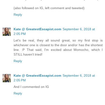
(also followed on IG, left comment and tweeted)
Reply
Kate @ GreatestEscapist.com
September 6, 2018 at
2:05 PM
Let's be real, they all sound great, so my first stop is
whichever one is closest to the door and/or has the shortest
line. :P That said, I'm excited about Momocho, which I
STILL haven't tried!
Reply
Kate @ GreatestEscapist.com
September 6, 2018 at
2:05 PM
And I commented on IG
Reply