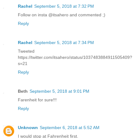
Rachel
September 5, 2018 at 7:32 PM
Follow on insta @itsahero and commented ;)
Reply
Rachel
September 5, 2018 at 7:34 PM
Tweeted
https://twitter.com/itsahero/status/1037483884911505409?
s=21
Reply
Beth
September 5, 2018 at 9:01 PM
Farenheit for sure!!!
Reply
Unknown
September 6, 2018 at 5:52 AM
I would stop at Fahrenheit first.