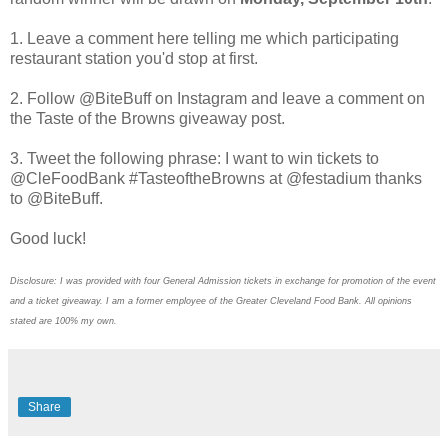
1. Leave a comment here telling me which participating
restaurant station you'd stop at first.
2. Follow @BiteBuff on Instagram and leave a comment on
the Taste of the Browns giveaway post.
3. Tweet the following phrase: I want to win tickets to
@CleFoodBank #TasteoftheBrowns at @festadium thanks
to @BiteBuff.
Good luck!
Disclosure: I was provided with four General Admission tickets in exchange for promotion of the event
and a ticket giveaway. I am a former employee of the Greater Cleveland Food Bank. All opinions
stated are 100% my own.
Share