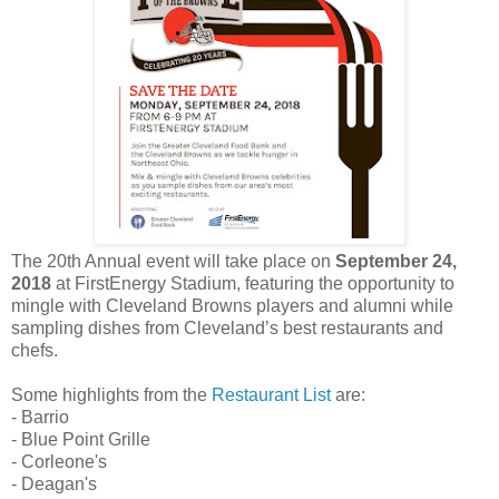
The 20th Annual event will take place on
September 24,
2018
at FirstEnergy Stadium, featuring the opportunity to
mingle with Cleveland Browns players and alumni while
sampling dishes from Cleveland’s best restaurants and
chefs.
Some highlights from the
Restaurant List
are:
- Barrio
- Blue Point Grille
- Corleone's
- Deagan's