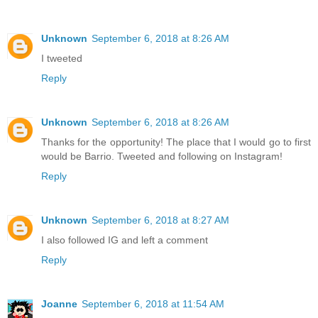
Unknown
September 6, 2018 at 8:26 AM
I tweeted
Reply
Unknown
September 6, 2018 at 8:26 AM
Thanks for the opportunity! The place that I would go to first
would be Barrio. Tweeted and following on Instagram!
Reply
Unknown
September 6, 2018 at 8:27 AM
I also followed IG and left a comment
Reply
Joanne
September 6, 2018 at 11:54 AM