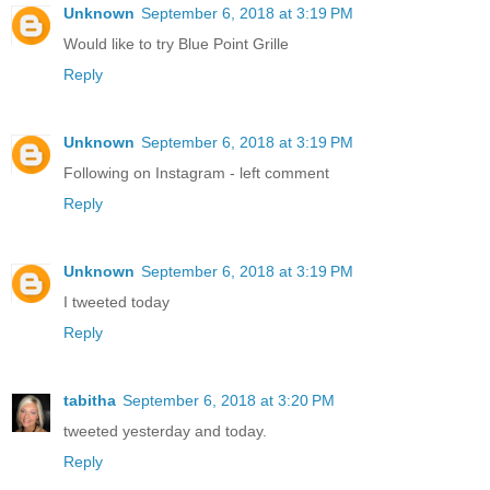
Unknown
September 6, 2018 at 3:19 PM
Would like to try Blue Point Grille
Reply
Unknown
September 6, 2018 at 3:19 PM
Following on Instagram - left comment
Reply
Unknown
September 6, 2018 at 3:19 PM
I tweeted today
Reply
tabitha
September 6, 2018 at 3:20 PM
tweeted yesterday and today.
Reply