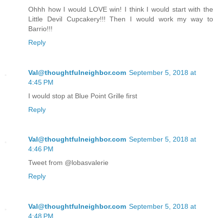
Ohhh how I would LOVE win! I think I would start with the
Little Devil Cupcakery!!! Then I would work my way to
Barrio!!!
Reply
Val@thoughtfulneighbor.com
September 5, 2018 at
4:45 PM
I would stop at Blue Point Grille first
Reply
Val@thoughtfulneighbor.com
September 5, 2018 at
4:46 PM
Tweet from @lobasvalerie
Reply
Val@thoughtfulneighbor.com
September 5, 2018 at
4:48 PM