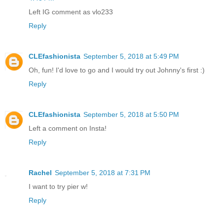
Left IG comment as vlo233
Reply
CLEfashionista
September 5, 2018 at 5:49 PM
Oh, fun! I'd love to go and I would try out Johnny's first :)
Reply
CLEfashionista
September 5, 2018 at 5:50 PM
Left a comment on Insta!
Reply
Rachel
September 5, 2018 at 7:31 PM
I want to try pier w!
Reply