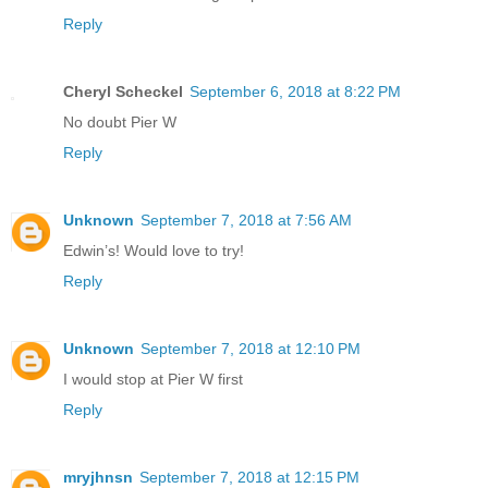
Reply
Cheryl Scheckel
September 6, 2018 at 8:22 PM
No doubt Pier W
Reply
Unknown
September 7, 2018 at 7:56 AM
Edwin’s! Would love to try!
Reply
Unknown
September 7, 2018 at 12:10 PM
I would stop at Pier W first
Reply
mryjhnsn
September 7, 2018 at 12:15 PM