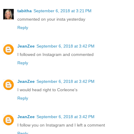
tabitha
September 6, 2018 at 3:21 PM
commented on your insta yesterday
Reply
JeanZee
September 6, 2018 at 3:42 PM
I followed on Instagram and commented
Reply
JeanZee
September 6, 2018 at 3:42 PM
I would head right to Corleone's
Reply
JeanZee
September 6, 2018 at 3:42 PM
I follow you on Instagram and I left a comment
Reply