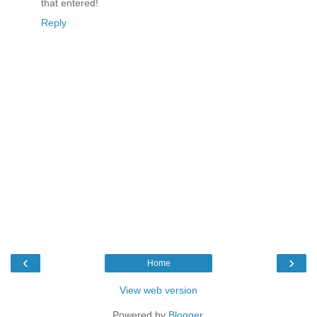
that entered!
Reply
‹
›
Home
View web version
Powered by
Blogger
.