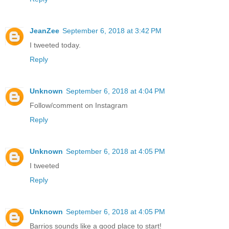
JeanZee
September 6, 2018 at 3:42 PM
I tweeted today.
Reply
Unknown
September 6, 2018 at 4:04 PM
Follow/comment on Instagram
Reply
Unknown
September 6, 2018 at 4:05 PM
I tweeted
Reply
Unknown
September 6, 2018 at 4:05 PM
Barrios sounds like a good place to start!