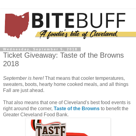
Wednesday, September 5, 2018
Ticket Giveaway: Taste of the Browns
2018
September is here!
That means that cooler temperatures,
sweaters, boots, hearty home cooked meals, and all things
Fall are just ahead.
That also means that one of Cleveland's best food events is
right around the corner,
Taste of the Browns
to benefit the
Greater Cleveland Food Bank.