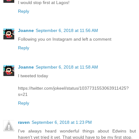
I would stop first at Lagos!
Reply
Joanne
September 6, 2018 at 11:56 AM
Following you on Instagram and left a comment
Reply
Joanne
September 6, 2018 at 11:58 AM
I tweeted today
https://twitter.com/jokeel/status/1037731553063911425?
s=21
Reply
raven
September 6, 2018 at 1:23 PM
I've always heard wonderful things about Edwins but
haven't yet tried it yet. That would have to be my first stop.