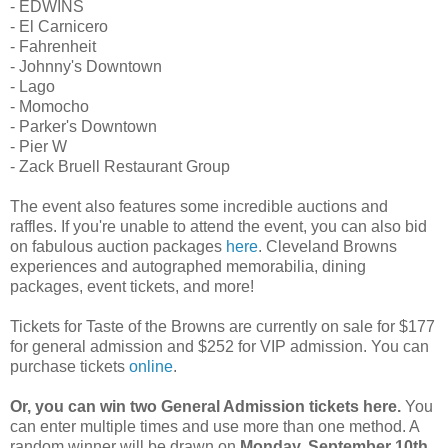
- EDWINS
- El Carnicero
- Fahrenheit
- Johnny's Downtown
- Lago
- Momocho
- Parker's Downtown
- Pier W
- Zack Bruell Restaurant Group
The event also features some incredible auctions and
raffles. If you're unable to attend the event, you can also bid
on fabulous auction packages
here
. Cleveland Browns
experiences and autographed memorabilia, dining
packages, event tickets, and more!
Tickets for Taste of the Browns are currently on sale for $177
for general admission and $252 for VIP admission. You can
purchase tickets
online
.
Or, you can win two General Admission tickets here.
You
can enter multiple times and use more than one method. A
random winner will be drawn on
Monday, September 10th
.