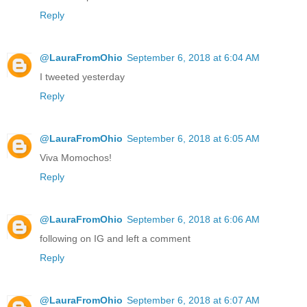
Reply
@LauraFromOhio
September 6, 2018 at 6:04 AM
I tweeted yesterday
Reply
@LauraFromOhio
September 6, 2018 at 6:05 AM
Viva Momochos!
Reply
@LauraFromOhio
September 6, 2018 at 6:06 AM
following on IG and left a comment
Reply
@LauraFromOhio
September 6, 2018 at 6:07 AM