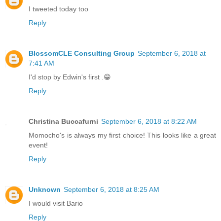
I tweeted today too
Reply
BlossomCLE Consulting Group
September 6, 2018 at
7:41 AM
I'd stop by Edwin's first .😁
Reply
Christina Buccafurni
September 6, 2018 at 8:22 AM
Momocho's is always my first choice! This looks like a great
event!
Reply
Unknown
September 6, 2018 at 8:25 AM
I would visit Bario
Reply