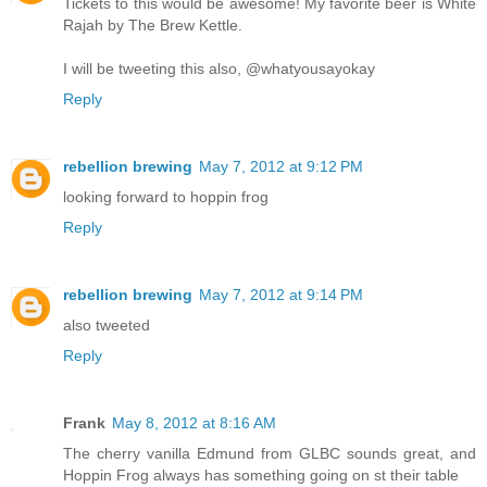
Tickets to this would be awesome! My favorite beer is White
Rajah by The Brew Kettle.
I will be tweeting this also, @whatyousayokay
Reply
rebellion brewing
May 7, 2012 at 9:12 PM
looking forward to hoppin frog
Reply
rebellion brewing
May 7, 2012 at 9:14 PM
also tweeted
Reply
Frank
May 8, 2012 at 8:16 AM
The cherry vanilla Edmund from GLBC sounds great, and
Hoppin Frog always has something going on st their table