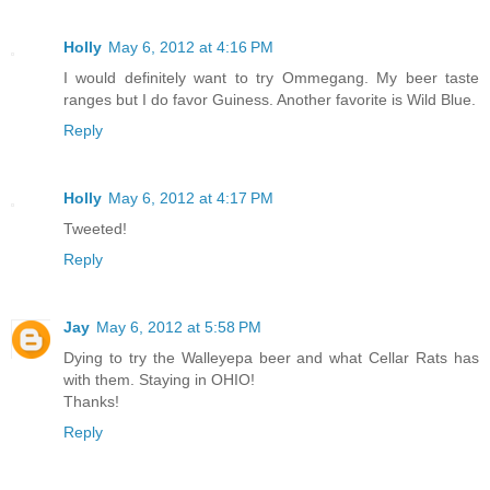
Holly
May 6, 2012 at 4:16 PM
I would definitely want to try Ommegang. My beer taste
ranges but I do favor Guiness. Another favorite is Wild Blue.
Reply
Holly
May 6, 2012 at 4:17 PM
Tweeted!
Reply
Jay
May 6, 2012 at 5:58 PM
Dying to try the Walleyepa beer and what Cellar Rats has
with them. Staying in OHIO!
Thanks!
Reply