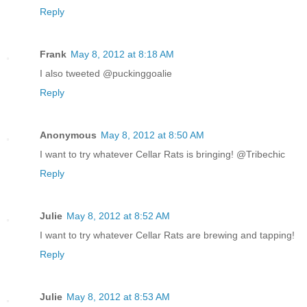
Reply
Frank
May 8, 2012 at 8:18 AM
I also tweeted @puckinggoalie
Reply
Anonymous
May 8, 2012 at 8:50 AM
I want to try whatever Cellar Rats is bringing! @Tribechic
Reply
Julie
May 8, 2012 at 8:52 AM
I want to try whatever Cellar Rats are brewing and tapping!
Reply
Julie
May 8, 2012 at 8:53 AM