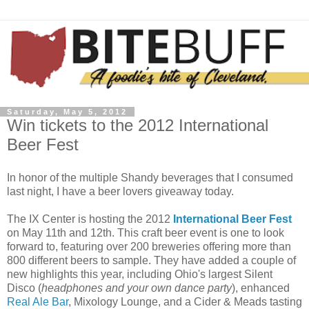
Saturday, May 5, 2012
Win tickets to the 2012 International
Beer Fest
In honor of the multiple Shandy beverages that I consumed
last night, I have a beer lovers giveaway today.
The IX Center is hosting the 2012
International Beer Fest
on May 11th and 12th. This craft beer event is one to look
forward to, featuring over 200 breweries offering more than
800 different beers to sample. They have added a couple of
new highlights this year, including Ohio's largest Silent
Disco (
headphones and your own dance party
), enhanced
Real Ale Bar
, Mixology Lounge, and a Cider & Meads tasting