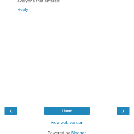
everyone that entered!
Reply
‹
›
Home
View web version
Powered by
Blogger
.