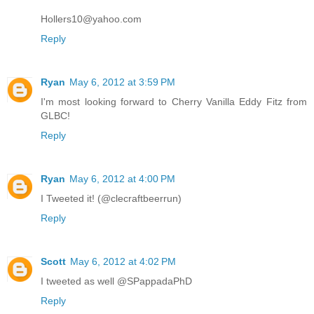
Hollers10@yahoo.com
Reply
Ryan
May 6, 2012 at 3:59 PM
I'm most looking forward to Cherry Vanilla Eddy Fitz from
GLBC!
Reply
Ryan
May 6, 2012 at 4:00 PM
I Tweeted it! (@clecraftbeerrun)
Reply
Scott
May 6, 2012 at 4:02 PM
I tweeted as well @SPappadaPhD
Reply