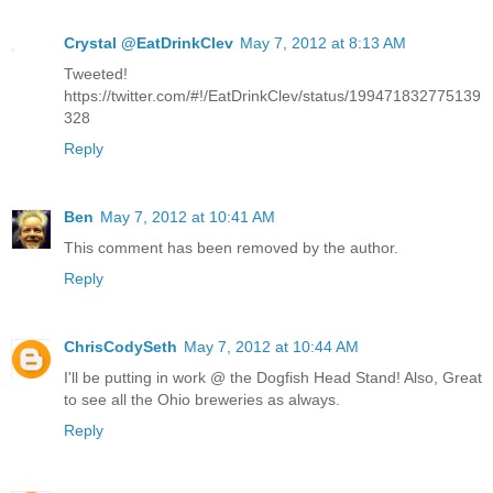
Crystal @EatDrinkClev
May 7, 2012 at 8:13 AM
Tweeted!
https://twitter.com/#!/EatDrinkClev/status/199471832775139
328
Reply
Ben
May 7, 2012 at 10:41 AM
This comment has been removed by the author.
Reply
ChrisCodySeth
May 7, 2012 at 10:44 AM
I'll be putting in work @ the Dogfish Head Stand! Also, Great
to see all the Ohio breweries as always.
Reply