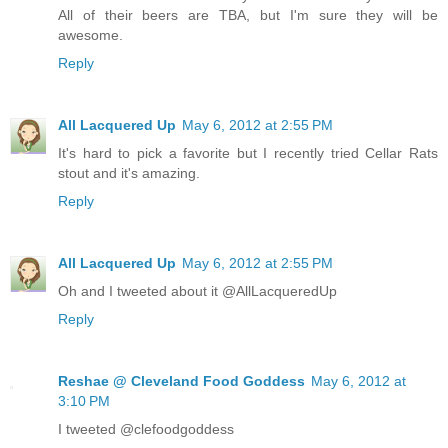
All of their beers are TBA, but I'm sure they will be
awesome.
Reply
All Lacquered Up
May 6, 2012 at 2:55 PM
It's hard to pick a favorite but I recently tried Cellar Rats
stout and it's amazing.
Reply
All Lacquered Up
May 6, 2012 at 2:55 PM
Oh and I tweeted about it @AllLacqueredUp
Reply
Reshae @ Cleveland Food Goddess
May 6, 2012 at
3:10 PM
I tweeted @clefoodgoddess