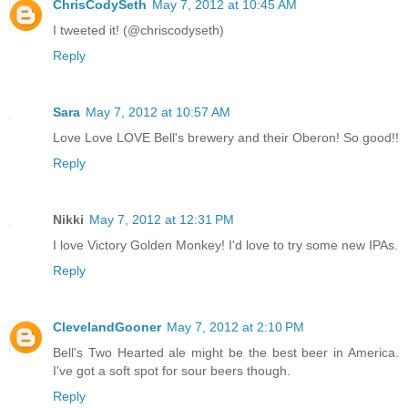
ChrisCodySeth
May 7, 2012 at 10:45 AM
I tweeted it! (@chriscodyseth)
Reply
Sara
May 7, 2012 at 10:57 AM
Love Love LOVE Bell's brewery and their Oberon! So good!!
Reply
Nikki
May 7, 2012 at 12:31 PM
I love Victory Golden Monkey! I'd love to try some new IPAs.
Reply
ClevelandGooner
May 7, 2012 at 2:10 PM
Bell's Two Hearted ale might be the best beer in America.
I've got a soft spot for sour beers though.
Reply