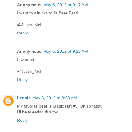
Anonymous
May 6, 2012 at 9:17 AM
I want to win tixs to IX Beer Fest!
@Justin_McI
Reply
Anonymous
May 6, 2012 at 9:22 AM
I tweeted it!
@Justin_McI
Reply
Lenaia
May 6, 2012 at 9:23 AM
My favorite beer is Magic Hat #9. Oh so tasty.
I'll be tweeting this too!
Reply