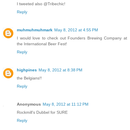
I tweeted also @Tribechic!
Reply
muhmuhmuhmark
May 8, 2012 at 4:55 PM
I would love to check out Founders Brewing Company at
the International Beer Fest!
Reply
highpines
May 8, 2012 at 8:38 PM
the Belgians!!
Reply
Anonymous
May 8, 2012 at 11:12 PM
Rockmill's Dubbel for SURE
Reply