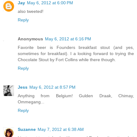
Jay
May 6, 2012 at 6:00 PM
also tweeted!
Reply
Anonymous
May 6, 2012 at 6:16 PM
Favorite beer is Founders breakfast stout (and yes,
sometimes for breakfast). I a looking forward to trying the
Chocolate Stout by Fort Collins while there though.
Reply
Jess
May 6, 2012 at 8:57 PM
Anything from Belgium! Gulden Draak, Chimay,
Ommegang...
Reply
Suzanne
May 7, 2012 at 6:38 AM