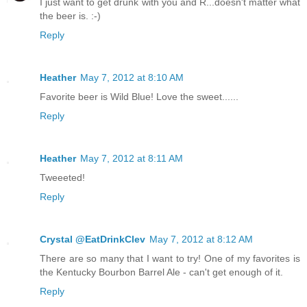
I just want to get drunk with you and R...doesn't matter what
the beer is. :-)
Reply
Heather
May 7, 2012 at 8:10 AM
Favorite beer is Wild Blue! Love the sweet......
Reply
Heather
May 7, 2012 at 8:11 AM
Tweeeted!
Reply
Crystal @EatDrinkClev
May 7, 2012 at 8:12 AM
There are so many that I want to try! One of my favorites is
the Kentucky Bourbon Barrel Ale - can't get enough of it.
Reply