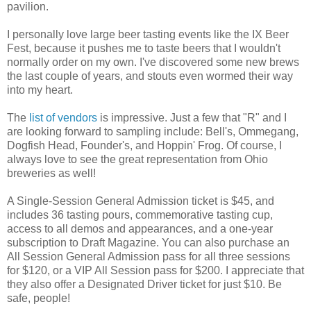
pavilion.
I personally love large beer tasting events like the IX Beer
Fest, because it pushes me to taste beers that I wouldn't
normally order on my own. I've discovered some new brews
the last couple of years, and stouts even wormed their way
into my heart.
The
list of vendors
is impressive. Just a few that "R" and I
are looking forward to sampling include: Bell's, Ommegang,
Dogfish Head, Founder's, and Hoppin' Frog. Of course, I
always love to see the great representation from Ohio
breweries as well!
A Single-Session General Admission ticket is $45, and
includes 36 tasting pours, commemorative tasting cup,
access to all demos and appearances, and a one-year
subscription to Draft Magazine. You can also purchase an
All Session General Admission pass for all three sessions
for $120, or a VIP All Session pass for $200. I appreciate that
they also offer a Designated Driver ticket for just $10. Be
safe, people!