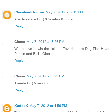
ClevelandGooner
May 7, 2012 at 2:11 PM
Also tweetered it. @ClevelandGooner
Reply
Chase
May 7, 2012 at 3:26 PM
Would love to win the tickets. Favorites are Dog Fish Head
Punkin and Bell's Oberon.
Reply
Chase
May 7, 2012 at 3:29 PM
Tweeted it @cnewt07
Reply
KudosX
May 7, 2012 at 4:59 PM