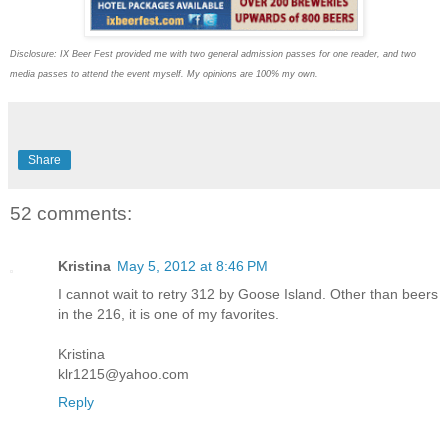
Disclosure: IX Beer Fest provided me with two general admission passes for one reader, and two
media passes to attend the event myself. My opinions are 100% my own.
Share
52 comments:
Kristina
May 5, 2012 at 8:46 PM
I cannot wait to retry 312 by Goose Island. Other than beers
in the 216, it is one of my favorites.
Kristina
klr1215@yahoo.com
Reply