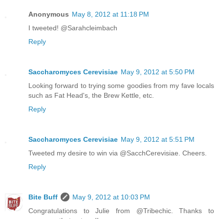
Anonymous
May 8, 2012 at 11:18 PM
I tweeted! @Sarahcleimbach
Reply
Saccharomyces Cerevisiae
May 9, 2012 at 5:50 PM
Looking forward to trying some goodies from my fave locals
such as Fat Head's, the Brew Kettle, etc.
Reply
Saccharomyces Cerevisiae
May 9, 2012 at 5:51 PM
Tweeted my desire to win via @SacchCerevisiae. Cheers.
Reply
Bite Buff
May 9, 2012 at 10:03 PM
Congratulations to Julie from @Tribechic. Thanks to