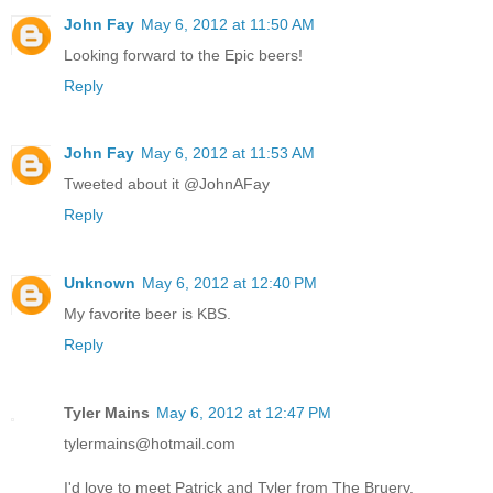
John Fay
May 6, 2012 at 11:50 AM
Looking forward to the Epic beers!
Reply
John Fay
May 6, 2012 at 11:53 AM
Tweeted about it @JohnAFay
Reply
Unknown
May 6, 2012 at 12:40 PM
My favorite beer is KBS.
Reply
Tyler Mains
May 6, 2012 at 12:47 PM
tylermains@hotmail.com
I'd love to meet Patrick and Tyler from The Bruery.