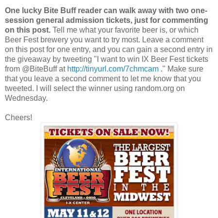
One lucky Bite Buff reader can walk away with two one-
session general admission tickets, just for commenting
on this post.
Tell me what your favorite beer is, or which
Beer Fest brewery you want to try most. Leave a comment
on this post for one entry, and you can gain a second entry in
the giveaway by tweeting "I want to win IX Beer Fest tickets
from @BiteBuff at
http://tinyurl.com/7chmcam
." Make sure
that you leave a second comment to let me know that you
tweeted. I will select the winner using random.org on
Wednesday.
Cheers!