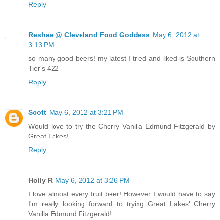
Reply
Reshae @ Cleveland Food Goddess
May 6, 2012 at
3:13 PM
so many good beers! my latest I tried and liked is Southern
Tier's 422
Reply
Scott
May 6, 2012 at 3:21 PM
Would love to try the Cherry Vanilla Edmund Fitzgerald by
Great Lakes!
Reply
Holly R
May 6, 2012 at 3:26 PM
I love almost every fruit beer! However I would have to say
I'm really looking forward to trying Great Lakes' Cherry
Vanilla Edmund Fitzgerald!