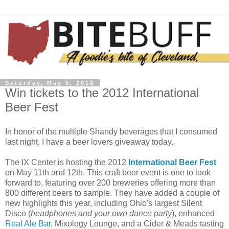
Saturday, May 5, 2012
Win tickets to the 2012 International
Beer Fest
In honor of the multiple Shandy beverages that I consumed
last night, I have a beer lovers giveaway today.
The IX Center is hosting the 2012
International Beer Fest
on May 11th and 12th. This craft beer event is one to look
forward to, featuring over 200 breweries offering more than
800 different beers to sample. They have added a couple of
new highlights this year, including Ohio's largest Silent
Disco (
headphones and your own dance party
), enhanced
Real Ale Bar
, Mixology Lounge, and a Cider & Meads tasting