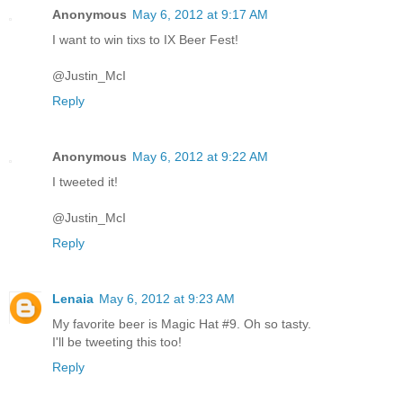
Anonymous
May 6, 2012 at 9:17 AM
I want to win tixs to IX Beer Fest!
@Justin_McI
Reply
Anonymous
May 6, 2012 at 9:22 AM
I tweeted it!
@Justin_McI
Reply
Lenaia
May 6, 2012 at 9:23 AM
My favorite beer is Magic Hat #9. Oh so tasty.
I'll be tweeting this too!
Reply