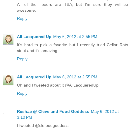
All of their beers are TBA, but I'm sure they will be
awesome.
Reply
All Lacquered Up
May 6, 2012 at 2:55 PM
It's hard to pick a favorite but I recently tried Cellar Rats
stout and it's amazing.
Reply
All Lacquered Up
May 6, 2012 at 2:55 PM
Oh and I tweeted about it @AllLacqueredUp
Reply
Reshae @ Cleveland Food Goddess
May 6, 2012 at
3:10 PM
I tweeted @clefoodgoddess