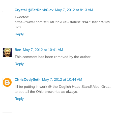
Crystal @EatDrinkClev
May 7, 2012 at 8:13 AM
Tweeted!
https://twitter.com/#!/EatDrinkClev/status/199471832775139
328
Reply
Ben
May 7, 2012 at 10:41 AM
This comment has been removed by the author.
Reply
ChrisCodySeth
May 7, 2012 at 10:44 AM
I'll be putting in work @ the Dogfish Head Stand! Also, Great
to see all the Ohio breweries as always.
Reply