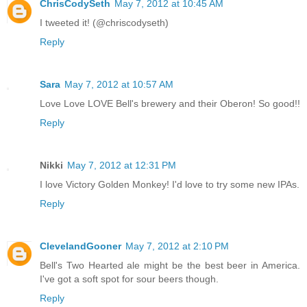
ChrisCodySeth
May 7, 2012 at 10:45 AM
I tweeted it! (@chriscodyseth)
Reply
Sara
May 7, 2012 at 10:57 AM
Love Love LOVE Bell's brewery and their Oberon! So good!!
Reply
Nikki
May 7, 2012 at 12:31 PM
I love Victory Golden Monkey! I'd love to try some new IPAs.
Reply
ClevelandGooner
May 7, 2012 at 2:10 PM
Bell's Two Hearted ale might be the best beer in America.
I've got a soft spot for sour beers though.
Reply