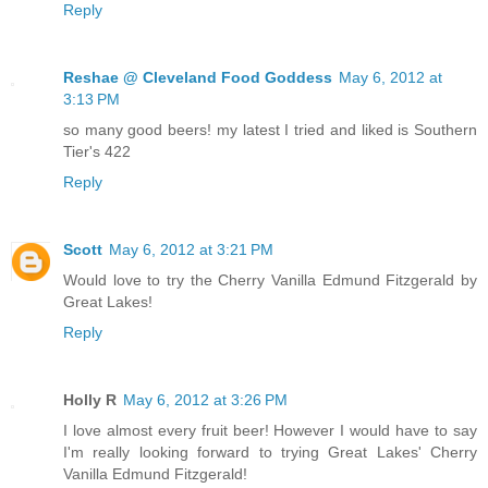
Reply
Reshae @ Cleveland Food Goddess
May 6, 2012 at
3:13 PM
so many good beers! my latest I tried and liked is Southern
Tier's 422
Reply
Scott
May 6, 2012 at 3:21 PM
Would love to try the Cherry Vanilla Edmund Fitzgerald by
Great Lakes!
Reply
Holly R
May 6, 2012 at 3:26 PM
I love almost every fruit beer! However I would have to say
I'm really looking forward to trying Great Lakes' Cherry
Vanilla Edmund Fitzgerald!