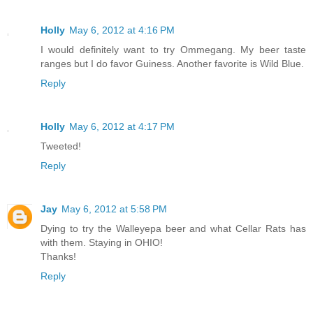
Holly
May 6, 2012 at 4:16 PM
I would definitely want to try Ommegang. My beer taste
ranges but I do favor Guiness. Another favorite is Wild Blue.
Reply
Holly
May 6, 2012 at 4:17 PM
Tweeted!
Reply
Jay
May 6, 2012 at 5:58 PM
Dying to try the Walleyepa beer and what Cellar Rats has
with them. Staying in OHIO!
Thanks!
Reply