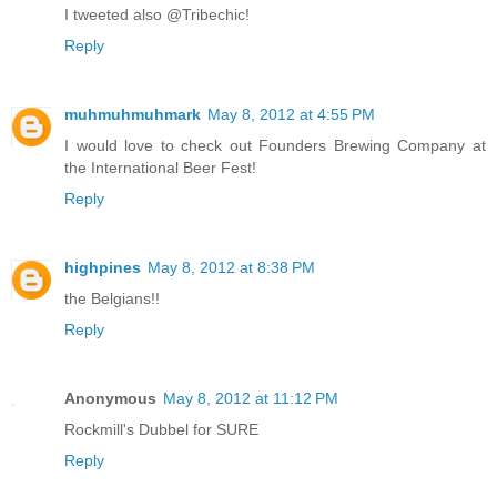
I tweeted also @Tribechic!
Reply
muhmuhmuhmark
May 8, 2012 at 4:55 PM
I would love to check out Founders Brewing Company at
the International Beer Fest!
Reply
highpines
May 8, 2012 at 8:38 PM
the Belgians!!
Reply
Anonymous
May 8, 2012 at 11:12 PM
Rockmill's Dubbel for SURE
Reply