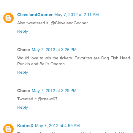
ClevelandGooner
May 7, 2012 at 2:11 PM
Also tweetered it. @ClevelandGooner
Reply
Chase
May 7, 2012 at 3:26 PM
Would love to win the tickets. Favorites are Dog Fish Head
Punkin and Bell's Oberon.
Reply
Chase
May 7, 2012 at 3:29 PM
Tweeted it @cnewt07
Reply
KudosX
May 7, 2012 at 4:59 PM