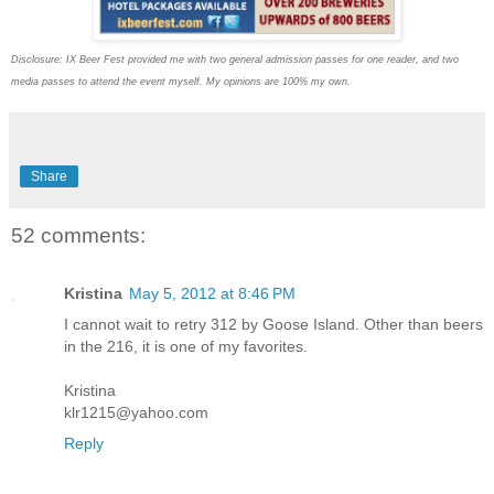
Disclosure: IX Beer Fest provided me with two general admission passes for one reader, and two
media passes to attend the event myself. My opinions are 100% my own.
Share
52 comments:
Kristina
May 5, 2012 at 8:46 PM
I cannot wait to retry 312 by Goose Island. Other than beers
in the 216, it is one of my favorites.
Kristina
klr1215@yahoo.com
Reply