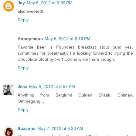
Jay
May 6, 2012 at 6:00 PM
also tweeted!
Reply
Anonymous
May 6, 2012 at 6:16 PM
Favorite beer is Founders breakfast stout (and yes,
sometimes for breakfast). I a looking forward to trying the
Chocolate Stout by Fort Collins while there though.
Reply
Jess
May 6, 2012 at 8:57 PM
Anything from Belgium! Gulden Draak, Chimay,
Ommegang...
Reply
Suzanne
May 7, 2012 at 6:38 AM