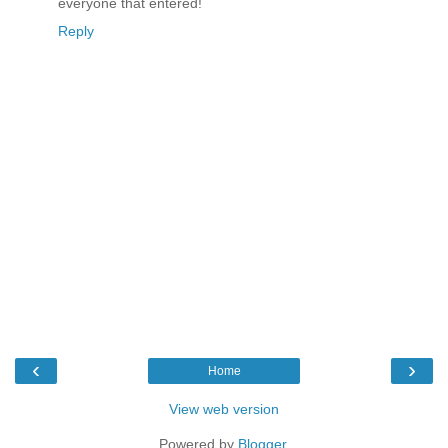
everyone that entered!
Reply
‹
›
Home
View web version
Powered by
Blogger
.