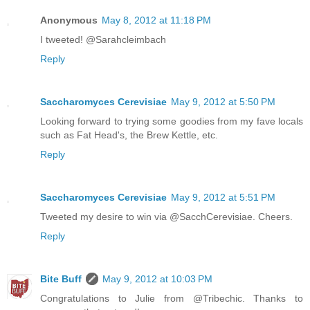
Anonymous
May 8, 2012 at 11:18 PM
I tweeted! @Sarahcleimbach
Reply
Saccharomyces Cerevisiae
May 9, 2012 at 5:50 PM
Looking forward to trying some goodies from my fave locals
such as Fat Head's, the Brew Kettle, etc.
Reply
Saccharomyces Cerevisiae
May 9, 2012 at 5:51 PM
Tweeted my desire to win via @SacchCerevisiae. Cheers.
Reply
Bite Buff
May 9, 2012 at 10:03 PM
Congratulations to Julie from @Tribechic. Thanks to