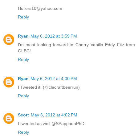
Hollers10@yahoo.com
Reply
Ryan
May 6, 2012 at 3:59 PM
I'm most looking forward to Cherry Vanilla Eddy Fitz from
GLBC!
Reply
Ryan
May 6, 2012 at 4:00 PM
I Tweeted it! (@clecraftbeerrun)
Reply
Scott
May 6, 2012 at 4:02 PM
I tweeted as well @SPappadaPhD
Reply