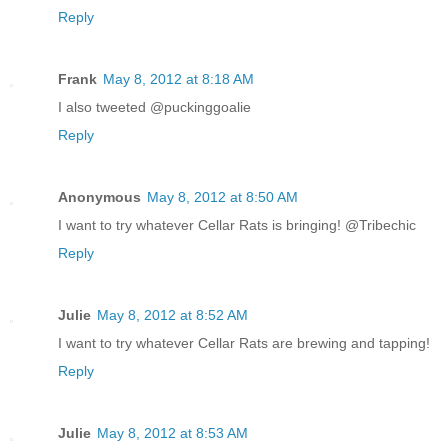
Reply
Frank
May 8, 2012 at 8:18 AM
I also tweeted @puckinggoalie
Reply
Anonymous
May 8, 2012 at 8:50 AM
I want to try whatever Cellar Rats is bringing! @Tribechic
Reply
Julie
May 8, 2012 at 8:52 AM
I want to try whatever Cellar Rats are brewing and tapping!
Reply
Julie
May 8, 2012 at 8:53 AM