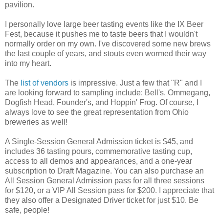
pavilion.
I personally love large beer tasting events like the IX Beer
Fest, because it pushes me to taste beers that I wouldn't
normally order on my own. I've discovered some new brews
the last couple of years, and stouts even wormed their way
into my heart.
The
list of vendors
is impressive. Just a few that "R" and I
are looking forward to sampling include: Bell's, Ommegang,
Dogfish Head, Founder's, and Hoppin' Frog. Of course, I
always love to see the great representation from Ohio
breweries as well!
A Single-Session General Admission ticket is $45, and
includes 36 tasting pours, commemorative tasting cup,
access to all demos and appearances, and a one-year
subscription to Draft Magazine. You can also purchase an
All Session General Admission pass for all three sessions
for $120, or a VIP All Session pass for $200. I appreciate that
they also offer a Designated Driver ticket for just $10. Be
safe, people!