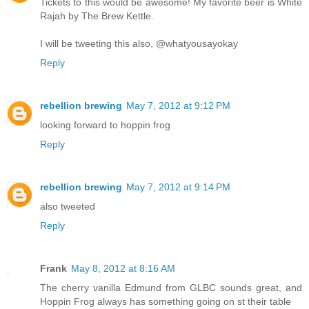
Tickets to this would be awesome! My favorite beer is White
Rajah by The Brew Kettle.
I will be tweeting this also, @whatyousayokay
Reply
rebellion brewing
May 7, 2012 at 9:12 PM
looking forward to hoppin frog
Reply
rebellion brewing
May 7, 2012 at 9:14 PM
also tweeted
Reply
Frank
May 8, 2012 at 8:16 AM
The cherry vanilla Edmund from GLBC sounds great, and
Hoppin Frog always has something going on st their table