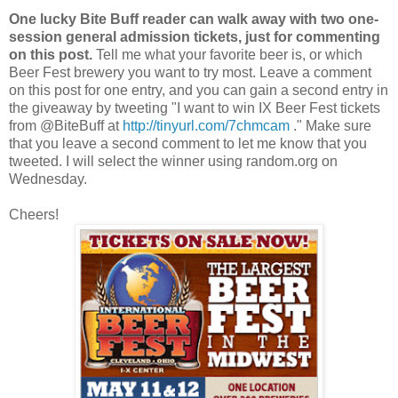
One lucky Bite Buff reader can walk away with two one-
session general admission tickets, just for commenting
on this post.
Tell me what your favorite beer is, or which
Beer Fest brewery you want to try most. Leave a comment
on this post for one entry, and you can gain a second entry in
the giveaway by tweeting "I want to win IX Beer Fest tickets
from @BiteBuff at
http://tinyurl.com/7chmcam
." Make sure
that you leave a second comment to let me know that you
tweeted. I will select the winner using random.org on
Wednesday.
Cheers!