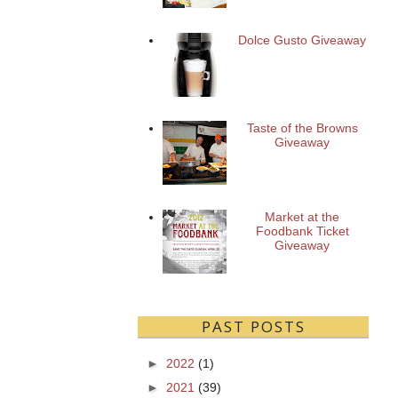
Dolce Gusto Giveaway
Taste of the Browns
Giveaway
Market at the
Foodbank Ticket
Giveaway
PAST POSTS
►
2022
(1)
►
2021
(39)