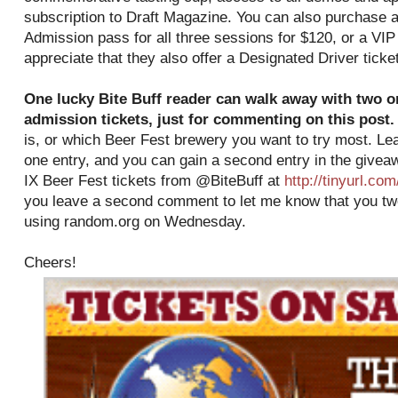
subscription to Draft Magazine. You can also purchase 
Admission pass for all three sessions for $120, or a VIP
appreciate that they also offer a Designated Driver ticket
One lucky Bite Buff reader can walk away with two o
admission tickets, just for commenting on this post.
is, or which Beer Fest brewery you want to try most. Le
one entry, and you can gain a second entry in the giveaw
IX Beer Fest tickets from @BiteBuff at
http://tinyurl.c
you leave a second comment to let me know that you twee
using random.org on Wednesday.
Cheers!