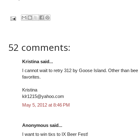
52 comments:
Kristina said...
I cannot wait to retry 312 by Goose Island. Other than beer
favorites.
Kristina
klr1215@yahoo.com
May 5, 2012 at 8:46 PM
Anonymous said...
I want to win tixs to IX Beer Fest!