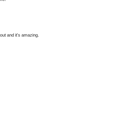
stout and it's amazing.