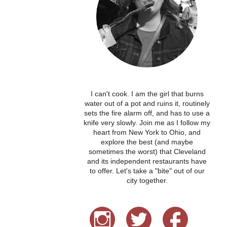
I can't cook. I am the girl that burns
water out of a pot and ruins it, routinely
sets the fire alarm off, and has to use a
knife very slowly. Join me as I follow my
heart from New York to Ohio, and
explore the best (and maybe
sometimes the worst) that Cleveland
and its independent restaurants have
to offer. Let's take a "bite" out of our
city together.