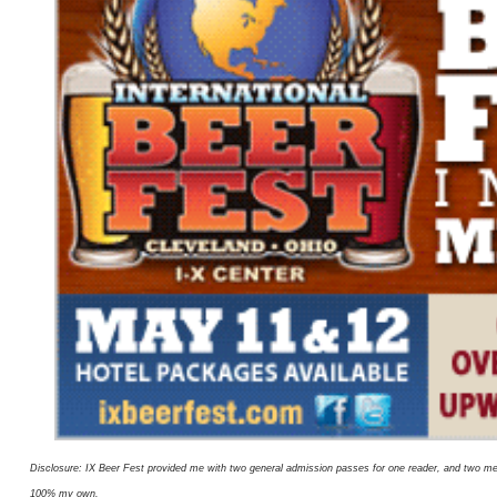
Disclosure: IX Beer Fest provided me with two general admission passes for one reader, and two me
100% my own.