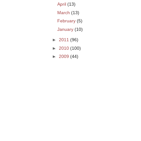
April
(13)
March
(13)
February
(5)
January
(10)
►
2011
(96)
►
2010
(100)
►
2009
(44)