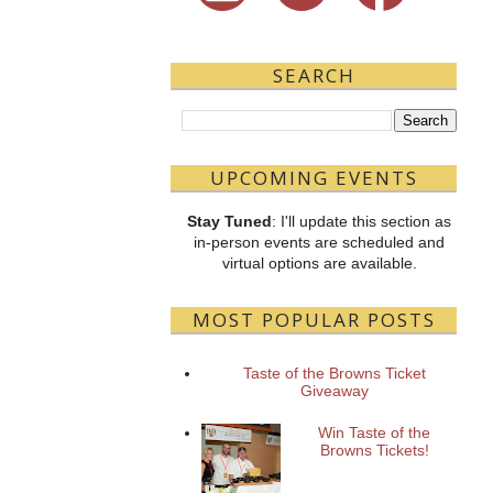
SEARCH
UPCOMING EVENTS
Stay Tuned
: I'll update this section as
in-person events are scheduled and
virtual options are available.
MOST POPULAR POSTS
Taste of the Browns Ticket
Giveaway
Win Taste of the
Browns Tickets!