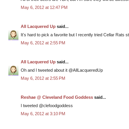
May 6, 2012 at 12:47 PM
All Lacquered Up
said...
It's hard to pick a favorite but I recently tried Cellar Rats 
May 6, 2012 at 2:55 PM
All Lacquered Up
said...
Oh and I tweeted about it @AllLacqueredUp
May 6, 2012 at 2:55 PM
Reshae @ Cleveland Food Goddess
said...
I tweeted @clefoodgoddess
May 6, 2012 at 3:10 PM