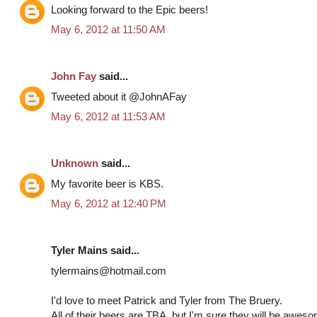
Looking forward to the Epic beers!
May 6, 2012 at 11:50 AM
John Fay
said...
Tweeted about it @JohnAFay
May 6, 2012 at 11:53 AM
Unknown
said...
My favorite beer is KBS.
May 6, 2012 at 12:40 PM
Tyler Mains said...
tylermains@hotmail.com
I'd love to meet Patrick and Tyler from The Bruery.
All of their beers are TBA, but I'm sure they will be awes