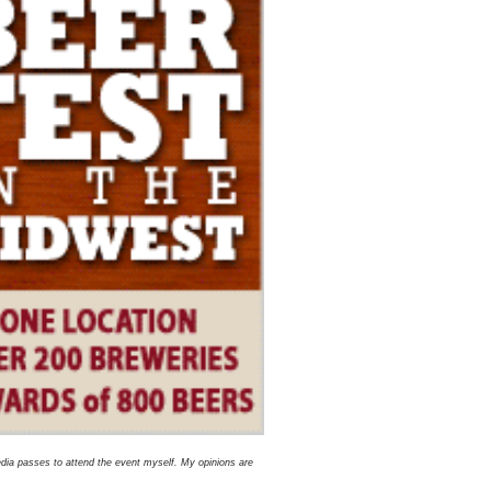
dia passes to attend the event myself. My opinions are