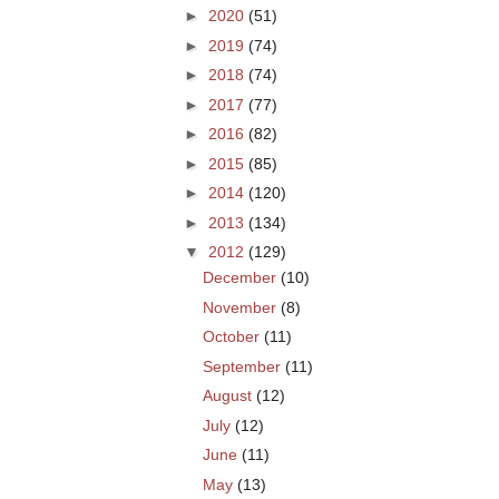
►
2020
(51)
►
2019
(74)
►
2018
(74)
►
2017
(77)
►
2016
(82)
►
2015
(85)
►
2014
(120)
►
2013
(134)
▼
2012
(129)
December
(10)
November
(8)
October
(11)
September
(11)
August
(12)
July
(12)
June
(11)
May
(13)