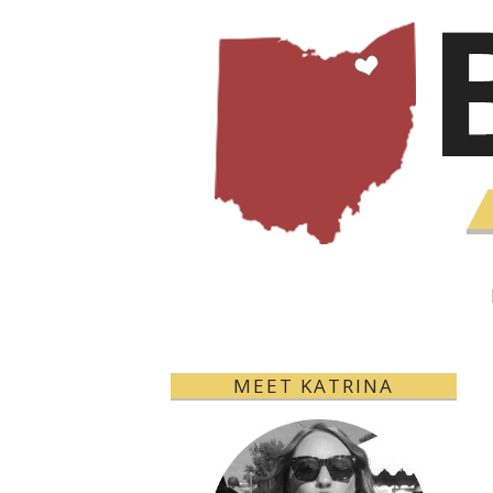
MEET KATRINA