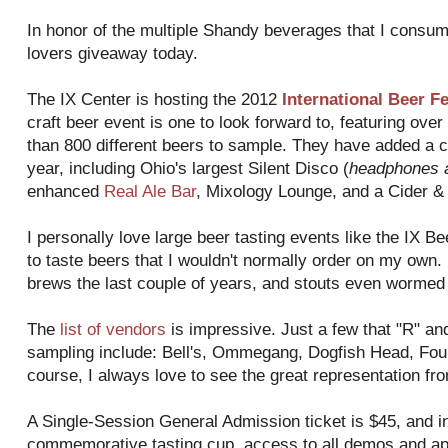
In honor of the multiple Shandy beverages that I consume
lovers giveaway today.
The IX Center is hosting the 2012
International Beer F
craft beer event is one to look forward to, featuring ove
than 800 different beers to sample. They have added a co
year, including Ohio's largest Silent Disco (
headphones a
enhanced
Real Ale Bar
, Mixology Lounge, and a Cider & 
I personally love large beer tasting events like the IX 
to taste beers that I wouldn't normally order on my own
brews the last couple of years, and stouts even wormed 
The
list of vendors
is impressive. Just a few that "R" and
sampling include: Bell's, Ommegang, Dogfish Head, Foun
course, I always love to see the great representation fr
A Single-Session General Admission ticket is $45, and i
commemorative tasting cup, access to all demos and a