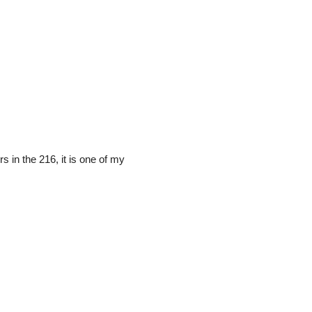
s in the 216, it is one of my