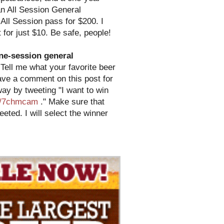
an All Session General
 All Session pass for $200. I
 for just $10. Be safe, people!
ne-session general
Tell me what your favorite beer
ave a comment on this post for
ay by tweeting "I want to win
om/7chmcam
." Make sure that
ted. I will select the winner