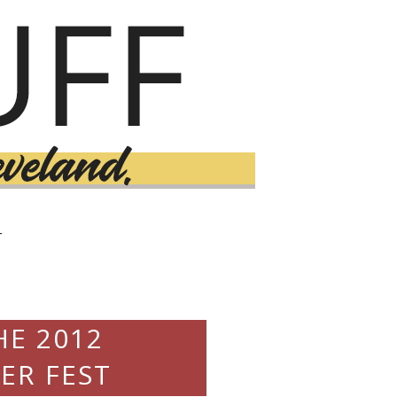
T
HE 2012
ER FEST