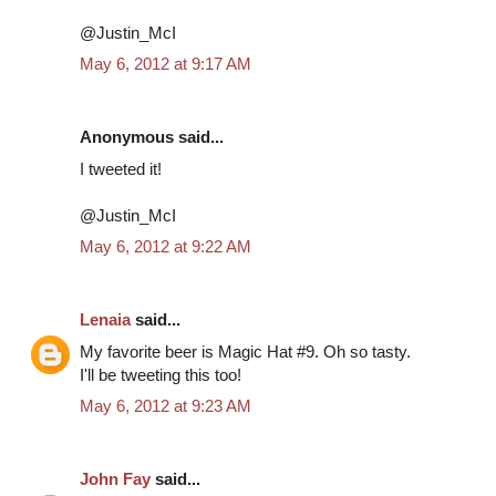
@Justin_McI
May 6, 2012 at 9:17 AM
Anonymous said...
I tweeted it!
@Justin_McI
May 6, 2012 at 9:22 AM
Lenaia
said...
My favorite beer is Magic Hat #9. Oh so tasty.
I'll be tweeting this too!
May 6, 2012 at 9:23 AM
John Fay
said...