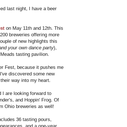
d last night, I have a beer
est
on May 11th and 12th. This
r 200 breweries offering more
uple of new highlights this
nd your own dance party
),
Meads tasting pavilion.
Beer Fest, because it pushes me
. I've discovered some new
their way into my heart.
 I are looking forward to
der's, and Hoppin' Frog. Of
om Ohio breweries as well!
ncludes 36 tasting pours,
ppearances, and a one-year