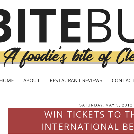
HOME
ABOUT
RESTAURANT REVIEWS
CONTAC
SATURDAY, MAY 5, 2012
WIN TICKETS TO T
INTERNATIONAL BE