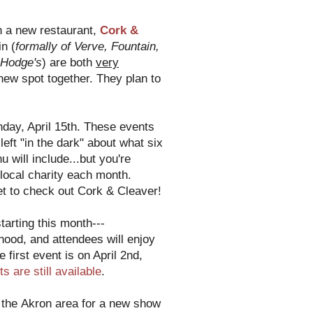
n a new restaurant,
Cork &
n (
formally of Verve, Fountain,
 Hodge's
) are both
very
new spot together. They plan to
day, April 15th. These events
eft "in the dark" about what six
 will include...but you're
t local charity each month.
et to check out Cork & Cleaver!
starting this month---
rhood, and attendees will enjoy
e first event is on April 2nd,
ts are still available
.
 the Akron area for a new show