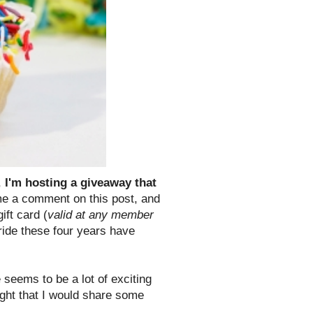
,
I'm hosting a giveaway that
 a comment on this post, and
ift card (
valid at any member
ride these four years have
 seems to be a lot of exciting
ught that I would share some