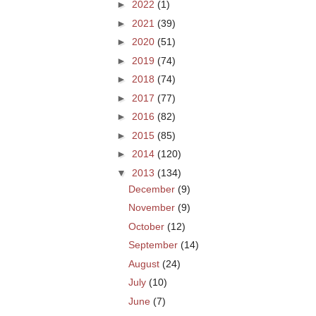
►
2022
(1)
►
2021
(39)
►
2020
(51)
►
2019
(74)
►
2018
(74)
►
2017
(77)
►
2016
(82)
►
2015
(85)
►
2014
(120)
▼
2013
(134)
December
(9)
November
(9)
October
(12)
September
(14)
August
(24)
July
(10)
June
(7)