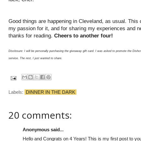
Good things are happening in Cleveland, as usual. This c
my passion for it, and for sharing my experiences and n
thanks for reading.
Cheers to another four!
Disclosure: I will be personally purchasing the giveaway gift card. I was asked to promote the Dis
service. The rest, I just wanted to share.
Labels:
DINNER IN THE DARK
20 comments:
Anonymous said...
Hello and Congrats on 4 Years! This is my first post to you