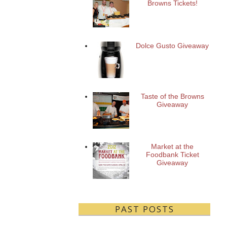
Browns Tickets!
Dolce Gusto Giveaway
Taste of the Browns
Giveaway
Market at the
Foodbank Ticket
Giveaway
PAST POSTS