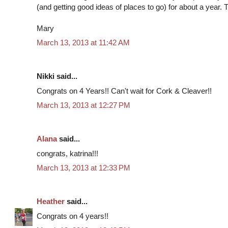
(and getting good ideas of places to go) for about a year.
Mary
March 13, 2013 at 11:42 AM
Nikki said...
Congrats on 4 Years!! Can't wait for Cork & Cleaver!!
March 13, 2013 at 12:27 PM
Alana
said...
congrats, katrina!!!
March 13, 2013 at 12:33 PM
Heather
said...
Congrats on 4 years!!