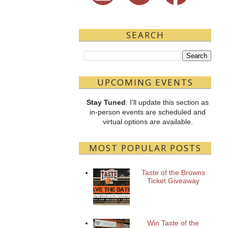
SEARCH
UPCOMING EVENTS
Stay Tuned
: I'll update this section as
in-person events are scheduled and
virtual options are available.
MOST POPULAR POSTS
Taste of the Browns
Ticket Giveaway
Win Taste of the