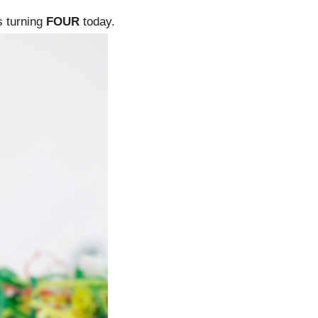
is turning
FOUR
today.