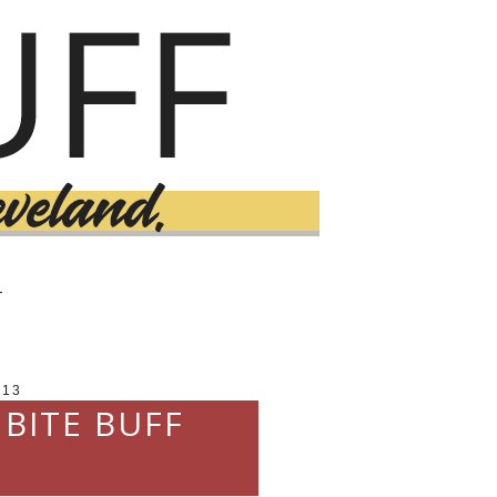
T
013
 BITE BUFF