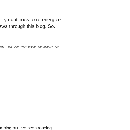
ity continues to re-energize
ews through this blog. So,
hcrawl, Food Court Wars casting, and BringMeThat
r blog but I've been reading