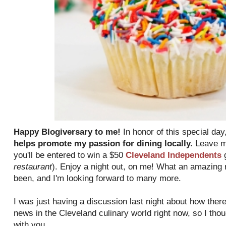
Happy Blogiversary to me!
In honor of this special day
helps promote my passion for dining locally.
Leave me
you'll be entered to win a $50
Cleveland Independents
g
restaurant
). Enjoy a night out, on me! What an amazing 
been, and I'm looking forward to many more.
I was just having a discussion last night about how there
news in the Cleveland culinary world right now, so I tho
with you.