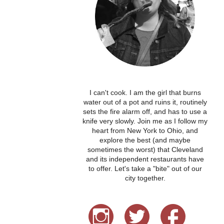
I can't cook. I am the girl that burns
water out of a pot and ruins it, routinely
sets the fire alarm off, and has to use a
knife very slowly. Join me as I follow my
heart from New York to Ohio, and
explore the best (and maybe
sometimes the worst) that Cleveland
and its independent restaurants have
to offer. Let's take a "bite" out of our
city together.