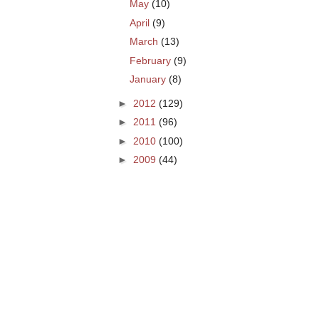
May
(10)
April
(9)
March
(13)
February
(9)
January
(8)
►
2012
(129)
►
2011
(96)
►
2010
(100)
►
2009
(44)