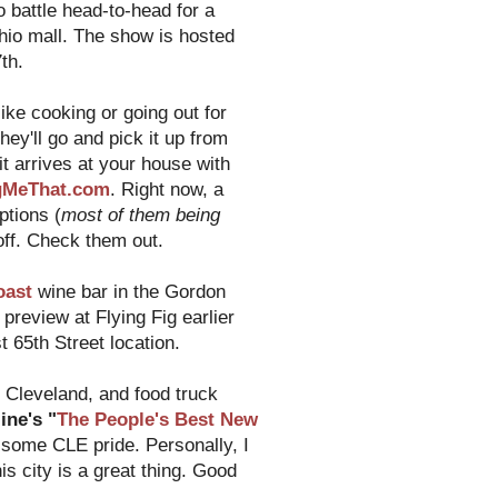
o battle head-to-head for a
hio mall. The show is hosted
th.
ike cooking or going out for
hey'll go and pick it up from
it arrives at your house with
gMeThat.com
. Right now, a
ptions (
most of them being
 off. Check them out.
oast
wine bar in the Gordon
preview at Flying Fig earlier
 65th Street location.
Cleveland, and food truck
ne's "
The People's Best New
 some CLE pride. Personally, I
is city is a great thing. Good