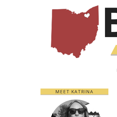
MEET KATRINA