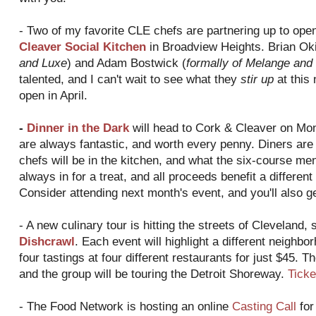
- Two of my favorite CLE chefs are partnering up to ope
Cleaver Social Kitchen
in Broadview Heights. Brian Oki
and Luxe
) and Adam Bostwick (
formally of Melange and
talented, and I can't wait to see what they
stir up
at this 
open in April.
-
Dinner in the Dark
will head to Cork & Cleaver on Mon
are always fantastic, and worth every penny. Diners are l
chefs will be in the kitchen, and what the six-course menu
always in for a treat, and all proceeds benefit a differen
Consider attending next month's event, and you'll also g
- A new culinary tour is hitting the streets of Cleveland, 
Dishcrawl
. Each event will highlight a different neighbo
four tastings at four different restaurants for just $45. Th
and the group will be touring the Detroit Shoreway.
Ticke
- The Food Network is hosting an online
Casting Call
for