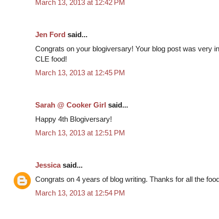
March 13, 2013 at 12:42 PM
Jen Ford
said...
Congrats on your blogiversary! Your blog post was very inf
CLE food!
March 13, 2013 at 12:45 PM
Sarah @ Cooker Girl
said...
Happy 4th Blogiversary!
March 13, 2013 at 12:51 PM
Jessica
said...
Congrats on 4 years of blog writing. Thanks for all the food
March 13, 2013 at 12:54 PM