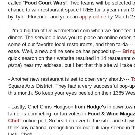
called "
Food Court Wars
". Two teams will be selected t
chance to win restaurant space FREE for a year in an O
by Tyler Florence, and you can
apply online
by March 27
- I'm a big fan of Delivermefood.com when we don't feel l
dinner. The service allows you to place an online order, t
some of our favorite local restaurants, and then ta-da--- 
ease. Well, a new online service has popped up---
Brin
quick search on their website resulted in 14 restaurant o
pizza
) near my address, but I bet that this site will take
- Another new restaurant is set to open very shortly---
T
Square Arts District. They had a very successful pop-up 
this month. So keep your eyes peeled on their 1365 West
- Lastly, Chef Chris Hodgson from
Hodge's
in downtown 
fame, is competing for fan votes in
Food & Wine Magazi
Chef
"
online poll. So head on over to the site, and show
think any national recognition for our culinary scene in th
luck, Chef!