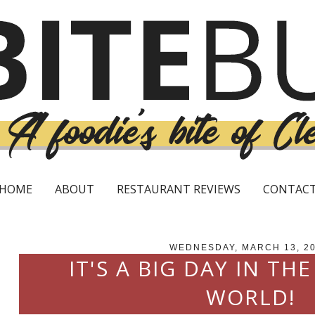
HOME
ABOUT
RESTAURANT REVIEWS
CONTAC
WEDNESDAY, MARCH 13, 2
IT'S A BIG DAY IN THE
WORLD!