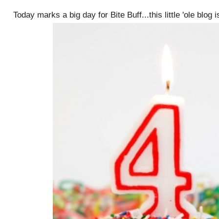
Today marks a big day for Bite Buff...this little 'ole blog 