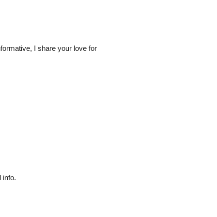
ormative, I share your love for
 info.