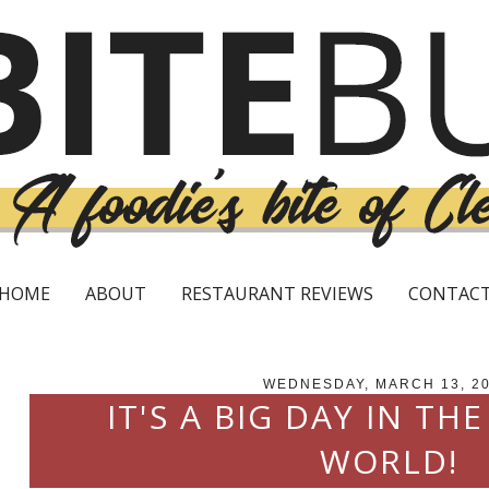
HOME
ABOUT
RESTAURANT REVIEWS
CONTAC
WEDNESDAY, MARCH 13, 2
IT'S A BIG DAY IN THE
WORLD!