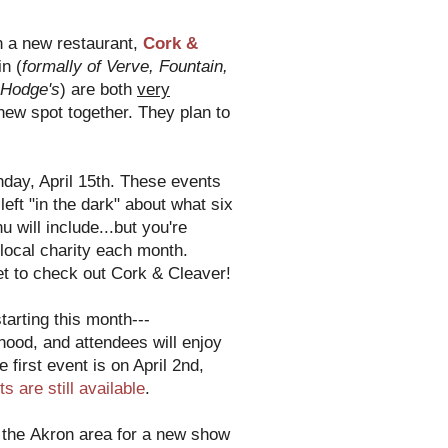
n a new restaurant,
Cork &
n (
formally of Verve, Fountain,
 Hodge's
) are both
very
new spot together. They plan to
day, April 15th. These events
eft "in the dark" about what six
 will include...but you're
t local charity each month.
et to check out Cork & Cleaver!
starting this month---
rhood, and attendees will enjoy
e first event is on April 2nd,
ts are still available
.
 the Akron area for a new show