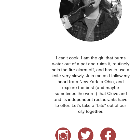
I can't cook. I am the girl that burns
water out of a pot and ruins it, routinely
sets the fire alarm off, and has to use a
knife very slowly. Join me as I follow my
heart from New York to Ohio, and
explore the best (and maybe
sometimes the worst) that Cleveland
and its independent restaurants have
to offer. Let's take a "bite" out of our
city together.