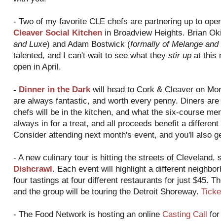
- Two of my favorite CLE chefs are partnering up to ope
Cleaver Social Kitchen
in Broadview Heights. Brian Oki
and Luxe
) and Adam Bostwick (
formally of Melange and
talented, and I can't wait to see what they
stir up
at this 
open in April.
-
Dinner in the Dark
will head to Cork & Cleaver on Mon
are always fantastic, and worth every penny. Diners are l
chefs will be in the kitchen, and what the six-course menu
always in for a treat, and all proceeds benefit a differen
Consider attending next month's event, and you'll also g
- A new culinary tour is hitting the streets of Cleveland, 
Dishcrawl
. Each event will highlight a different neighbo
four tastings at four different restaurants for just $45. Th
and the group will be touring the Detroit Shoreway.
Ticke
- The Food Network is hosting an online
Casting Call
for