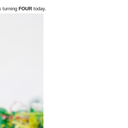
is turning
FOUR
today.