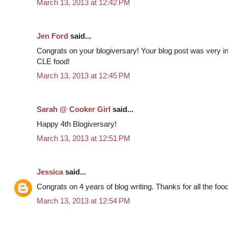
March 13, 2013 at 12:42 PM
Jen Ford
said...
Congrats on your blogiversary! Your blog post was very inf
CLE food!
March 13, 2013 at 12:45 PM
Sarah @ Cooker Girl
said...
Happy 4th Blogiversary!
March 13, 2013 at 12:51 PM
Jessica
said...
Congrats on 4 years of blog writing. Thanks for all the food
March 13, 2013 at 12:54 PM