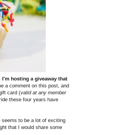
,
I'm hosting a giveaway that
 a comment on this post, and
ift card (
valid at any member
ride these four years have
 seems to be a lot of exciting
ught that I would share some