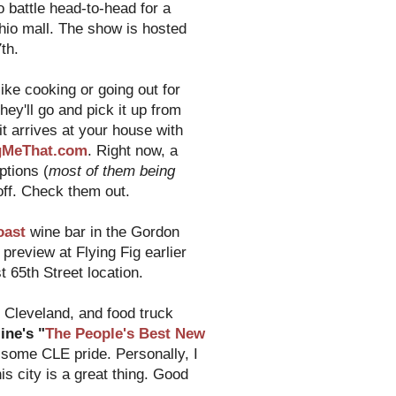
o battle head-to-head for a
hio mall. The show is hosted
th.
ike cooking or going out for
hey'll go and pick it up from
it arrives at your house with
gMeThat.com
. Right now, a
ptions (
most of them being
 off. Check them out.
oast
wine bar in the Gordon
preview at Flying Fig earlier
 65th Street location.
Cleveland, and food truck
ne's "
The People's Best New
 some CLE pride. Personally, I
is city is a great thing. Good