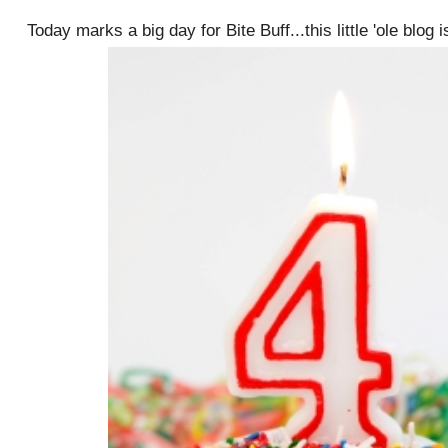
Today marks a big day for Bite Buff...this little 'ole blog 