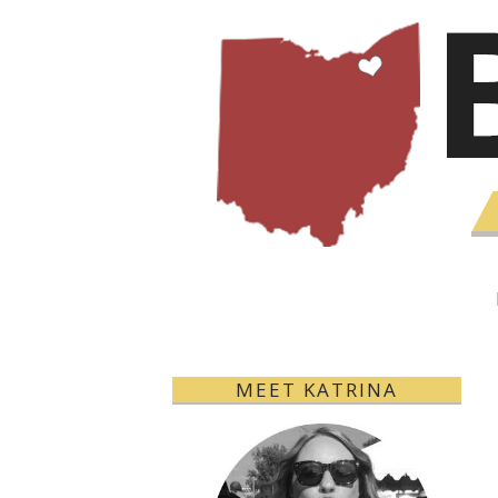
MEET KATRINA