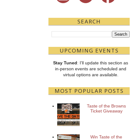
SEARCH
UPCOMING EVENTS
Stay Tuned
: I'll update this section as
in-person events are scheduled and
virtual options are available.
MOST POPULAR POSTS
Taste of the Browns
Ticket Giveaway
Win Taste of the