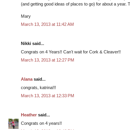
(and getting good ideas of places to go) for about a year.
Mary
March 13, 2013 at 11:42 AM
Nikki said...
Congrats on 4 Years!! Can't wait for Cork & Cleaver!!
March 13, 2013 at 12:27 PM
Alana
said...
congrats, katrina!!!
March 13, 2013 at 12:33 PM
Heather
said...
Congrats on 4 years!!