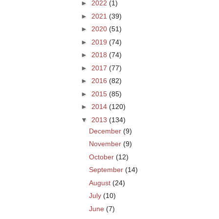
►
2022
(1)
►
2021
(39)
►
2020
(51)
►
2019
(74)
►
2018
(74)
►
2017
(77)
►
2016
(82)
►
2015
(85)
►
2014
(120)
▼
2013
(134)
December
(9)
November
(9)
October
(12)
September
(14)
August
(24)
July
(10)
June
(7)