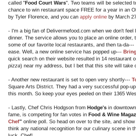
called "
Food Court Wars
". Two teams will be selected t
chance to win restaurant space FREE for a year in an O
by Tyler Florence, and you can
apply online
by March 27
- I'm a big fan of Delivermefood.com when we don't feel l
dinner. The service allows you to place an online order, t
some of our favorite local restaurants, and then ta-da--- 
ease. Well, a new online service has popped up---
Brin
quick search on their website resulted in 14 restaurant o
pizza
) near my address, but I bet that this site will take
- Another new restaurant is set to open very shortly---
T
Square Arts District. They had a very successful pop-up 
this month. So keep your eyes peeled on their 1365 West
- Lastly, Chef Chris Hodgson from
Hodge's
in downtown 
fame, is competing for fan votes in
Food & Wine Magazi
Chef
"
online poll. So head on over to the site, and show
think any national recognition for our culinary scene in th
luck, Chef!