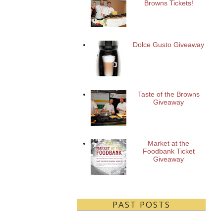
Browns Tickets!
Dolce Gusto Giveaway
Taste of the Browns
Giveaway
Market at the
Foodbank Ticket
Giveaway
PAST POSTS