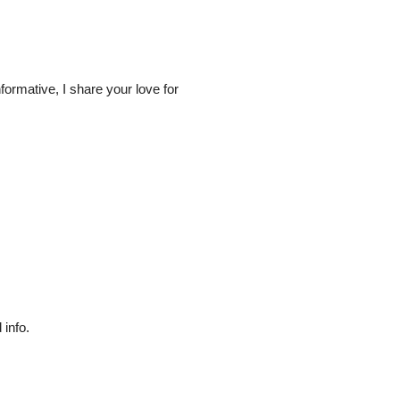
ormative, I share your love for
 info.