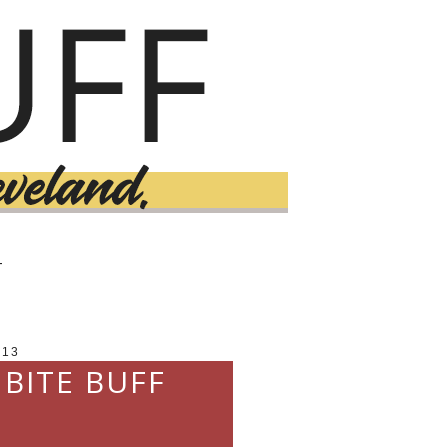
T
013
 BITE BUFF