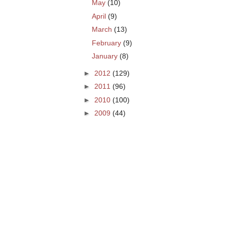
May
(10)
April
(9)
March
(13)
February
(9)
January
(8)
►
2012
(129)
►
2011
(96)
►
2010
(100)
►
2009
(44)