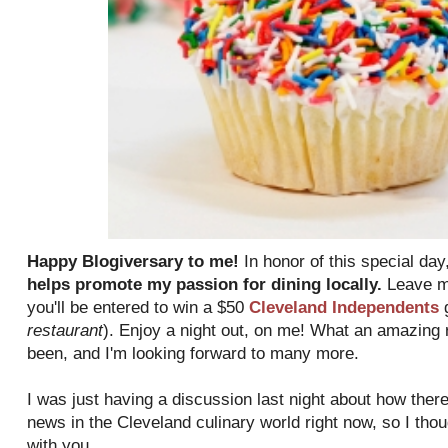
Happy Blogiversary to me!
In honor of this special day
helps promote my passion for dining locally.
Leave me
you'll be entered to win a $50
Cleveland Independents
g
restaurant
). Enjoy a night out, on me! What an amazing 
been, and I'm looking forward to many more.
I was just having a discussion last night about how there
news in the Cleveland culinary world right now, so I tho
with you.