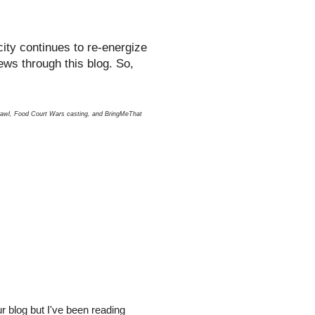
ity continues to re-energize
ews through this blog. So,
hcrawl, Food Court Wars casting, and BringMeThat
r blog but I've been reading