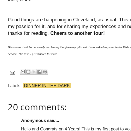
Good things are happening in Cleveland, as usual. This c
my passion for it, and for sharing my experiences and n
thanks for reading.
Cheers to another four!
Disclosure: I will be personally purchasing the giveaway gift card. I was asked to promote the Dis
service. The rest, I just wanted to share.
Labels:
DINNER IN THE DARK
20 comments:
Anonymous said...
Hello and Congrats on 4 Years! This is my first post to you