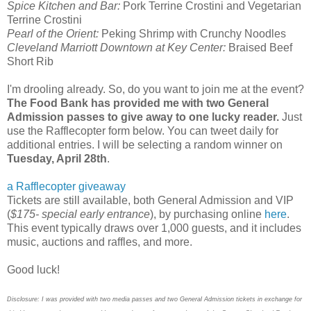
Spice Kitchen and Bar:
Pork Terrine Crostini and Vegetarian
Terrine Crostini
Pearl of the Orient:
Peking Shrimp with Crunchy Noodles
Cleveland Marriott Downtown at Key Center:
Braised Beef
Short Rib
I'm drooling already. So, do you want to join me at the event?
The Food Bank has provided me with two General
Admission passes to give away to one lucky reader.
Just
use the Rafflecopter form below. You can tweet daily for
additional entries. I will be selecting a random winner on
Tuesday, April 28th
.
a Rafflecopter giveaway
Tickets are still available, both General Admission and VIP
(
$175- special early entrance
), by purchasing online
here
.
This event typically draws over 1,000 guests, and it includes
music, auctions and raffles, and more.
Good luck!
Disclosure: I was provided with two media passes and two General Admission tickets in exchange for