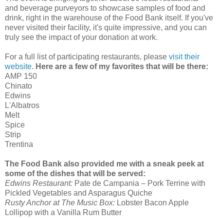
and beverage purveyors to showcase samples of food and
drink, right in the warehouse of the Food Bank itself. If you've
never visited their facility, it's quite impressive, and you can
truly see the impact of your donation at work.
For a full list of participating restaurants, please
visit their
website
.
Here are a few of my favorites that will be there:
AMP 150
Chinato
Edwins
L'Albatros
Melt
Spice
Strip
Trentina
The Food Bank also provided me with a sneak peek at
some of the dishes that will be served:
Edwins Restaurant:
Pate de Campania – Pork Terrine with
Pickled Vegetables and Asparagus Quiche
Rusty Anchor at The Music Box:
Lobster Bacon Apple
Lollipop with a Vanilla Rum Butter