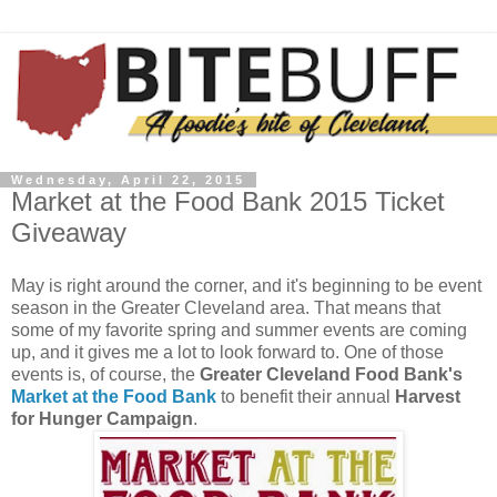
Wednesday, April 22, 2015
Market at the Food Bank 2015 Ticket
Giveaway
May is right around the corner, and it's beginning to be event
season in the Greater Cleveland area. That means that
some of my favorite spring and summer events are coming
up, and it gives me a lot to look forward to. One of those
events is, of course, the
Greater Cleveland Food Bank's
Market at the Food Bank
to benefit their annual
Harvest
for Hunger Campaign
.