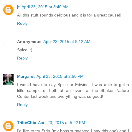
jt
April 23, 2015 at 3:40 AM
All this stuff sounds delicious and it is for a great cause!!
Reply
Anonymous
April 23, 2015 at 9:12 AM
Spice! :)
Reply
Margaret
April 23, 2015 at 2:50 PM
I would have to say Spice or Edwins- I was able to get a
little sample of both at an event at the Shaker Nature
Center last week and everything was so good!
Reply
TribeChic
April 23, 2015 at 5:22 PM
I'd like to try Strip (my boss suggested I say this one) and I