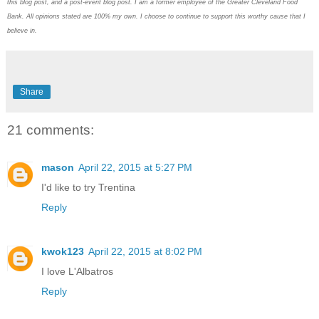
this blog post, and a post-event blog post. I am a former employee of the Greater Cleveland Food
Bank. All opinions stated are 100% my own. I choose to continue to support this worthy cause that I
believe in.
Share
21 comments:
mason
April 22, 2015 at 5:27 PM
I'd like to try Trentina
Reply
kwok123
April 22, 2015 at 8:02 PM
I love L'Albatros
Reply