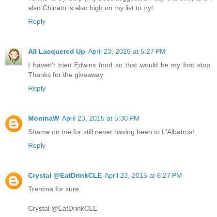
also Chinato is also high on my list to try!
Reply
All Lacquered Up
April 23, 2015 at 5:27 PM
I haven't tried Edwins food so that would be my first stop.
Thanks for the giveaway
Reply
MoninaW
April 23, 2015 at 5:30 PM
Shame on me for still never having been to L'Albatros!
Reply
Crystal @EatDrinkCLE
April 23, 2015 at 6:27 PM
Trentina for sure.
Crystal @EatDrinkCLE