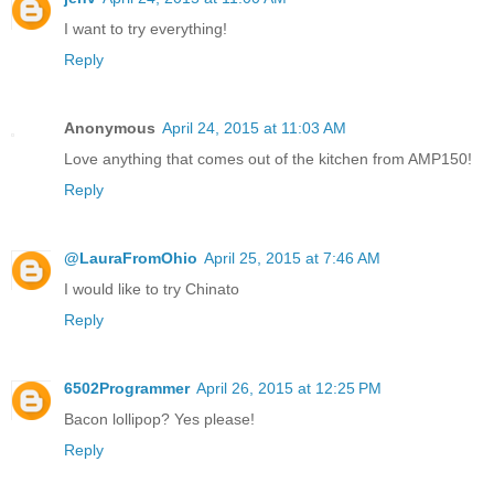
I want to try everything!
Reply
Anonymous
April 24, 2015 at 11:03 AM
Love anything that comes out of the kitchen from AMP150!
Reply
@LauraFromOhio
April 25, 2015 at 7:46 AM
I would like to try Chinato
Reply
6502Programmer
April 26, 2015 at 12:25 PM
Bacon lollipop? Yes please!
Reply