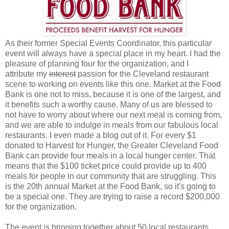
As their former Special Events Coordinator, this particular
event will always have a special place in my heart. I had the
pleasure of planning four for the organization, and I
attribute my
interest
passion for the Cleveland restaurant
scene to working on events like this one. Market at the Food
Bank is one not to miss, because it is one of the largest, and
it benefits such a worthy cause. Many of us are blessed to
not have to worry about where our next meal is coming from,
and we are able to indulge in meals from our fabulous local
restaurants. I even made a blog out of it. For every $1
donated to Harvest for Hunger, the Greater Cleveland Food
Bank can provide four meals in a local hunger center. That
means that the $100 ticket price could provide up to 400
meals for people in our community that are struggling. This
is the 20th annual Market at the Food Bank, so it's going to
be a special one. They are trying to raise a record $200,000
for the organization.
The event is bringing together about 50 local restaurants