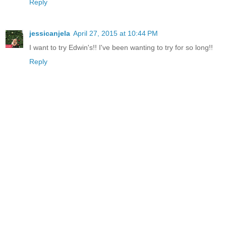
Reply
jessicanjela
April 27, 2015 at 10:44 PM
I want to try Edwin's!! I've been wanting to try for so long!!
Reply