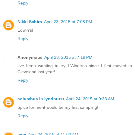
Reply
Nikki Schiro
April 23, 2015 at 7:08 PM
Edwin's!
Reply
Anonymous
April 23, 2015 at 7:18 PM
I've been wanting to try L'Albatros since I first moved to
Cleveland last year!
Reply
columbus in lyndhurst
April 24, 2015 at 9:33 AM
Spice for me-it would be my first sampling!
Reply
jenv
April 24, 2015 at 11:00 AM