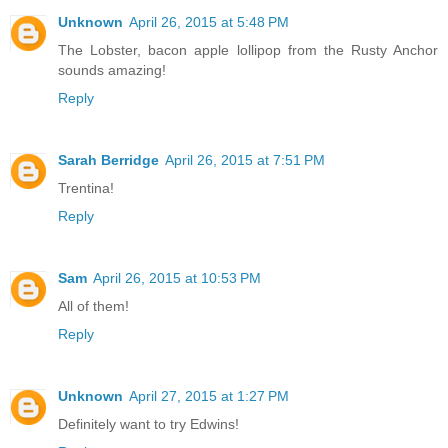
Unknown
April 26, 2015 at 5:48 PM
The Lobster, bacon apple lollipop from the Rusty Anchor
sounds amazing!
Reply
Sarah Berridge
April 26, 2015 at 7:51 PM
Trentina!
Reply
Sam
April 26, 2015 at 10:53 PM
All of them!
Reply
Unknown
April 27, 2015 at 1:27 PM
Definitely want to try Edwins!