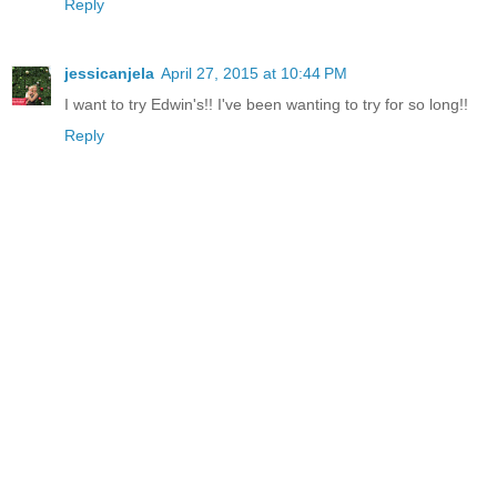
Reply
jessicanjela
April 27, 2015 at 10:44 PM
I want to try Edwin's!! I've been wanting to try for so long!!
Reply