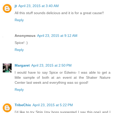
jt
April 23, 2015 at 3:40 AM
All this stuff sounds delicious and it is for a great cause!!
Reply
Anonymous
April 23, 2015 at 9:12 AM
Spice! :)
Reply
Margaret
April 23, 2015 at 2:50 PM
I would have to say Spice or Edwins- I was able to get a
little sample of both at an event at the Shaker Nature
Center last week and everything was so good!
Reply
TribeChic
April 23, 2015 at 5:22 PM
I'd like to try Strip (my boss suggested I say this one) and I