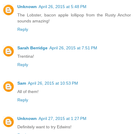
Unknown
April 26, 2015 at 5:48 PM
The Lobster, bacon apple lollipop from the Rusty Anchor
sounds amazing!
Reply
Sarah Berridge
April 26, 2015 at 7:51 PM
Trentina!
Reply
Sam
April 26, 2015 at 10:53 PM
All of them!
Reply
Unknown
April 27, 2015 at 1:27 PM
Definitely want to try Edwins!