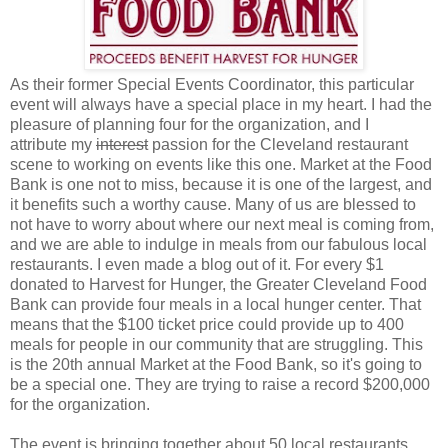
As their former Special Events Coordinator, this particular
event will always have a special place in my heart. I had the
pleasure of planning four for the organization, and I
attribute my
interest
passion for the Cleveland restaurant
scene to working on events like this one. Market at the Food
Bank is one not to miss, because it is one of the largest, and
it benefits such a worthy cause. Many of us are blessed to
not have to worry about where our next meal is coming from,
and we are able to indulge in meals from our fabulous local
restaurants. I even made a blog out of it. For every $1
donated to Harvest for Hunger, the Greater Cleveland Food
Bank can provide four meals in a local hunger center. That
means that the $100 ticket price could provide up to 400
meals for people in our community that are struggling. This
is the 20th annual Market at the Food Bank, so it's going to
be a special one. They are trying to raise a record $200,000
for the organization.
The event is bringing together about 50 local restaurants