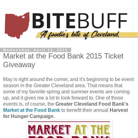
Wednesday, April 22, 2015
Market at the Food Bank 2015 Ticket
Giveaway
May is right around the corner, and it's beginning to be event
season in the Greater Cleveland area. That means that
some of my favorite spring and summer events are coming
up, and it gives me a lot to look forward to. One of those
events is, of course, the
Greater Cleveland Food Bank's
Market at the Food Bank
to benefit their annual
Harvest
for Hunger Campaign
.