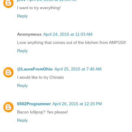
I want to try everything!
Reply
Anonymous
April 24, 2015 at 11:03 AM
Love anything that comes out of the kitchen from AMP150!
Reply
@LauraFromOhio
April 25, 2015 at 7:46 AM
I would like to try Chinato
Reply
6502Programmer
April 26, 2015 at 12:25 PM
Bacon lollipop? Yes please!
Reply