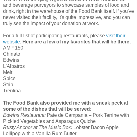
and beverage purveyors to showcase samples of food and
drink, right in the warehouse of the Food Bank itself. If you've
never visited their facility, it's quite impressive, and you can
truly see the impact of your donation at work.
For a full list of participating restaurants, please
visit their
website
.
Here are a few of my favorites that will be there:
AMP 150
Chinato
Edwins
L'Albatros
Melt
Spice
Strip
Trentina
The Food Bank also provided me with a sneak peek at
some of the dishes that will be served:
Edwins Restaurant:
Pate de Campania – Pork Terrine with
Pickled Vegetables and Asparagus Quiche
Rusty Anchor at The Music Box:
Lobster Bacon Apple
Lollipop with a Vanilla Rum Butter