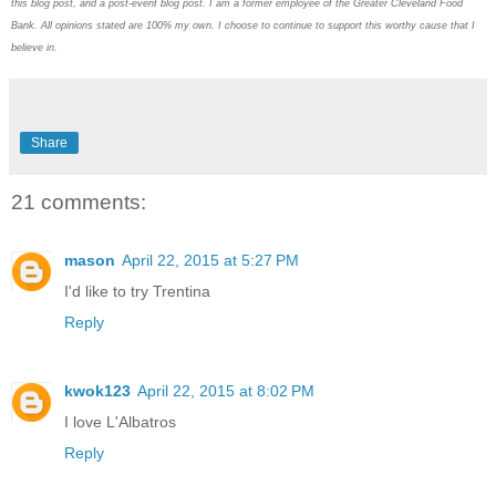
this blog post, and a post-event blog post. I am a former employee of the Greater Cleveland Food
Bank. All opinions stated are 100% my own. I choose to continue to support this worthy cause that I
believe in.
Share
21 comments:
mason
April 22, 2015 at 5:27 PM
I'd like to try Trentina
Reply
kwok123
April 22, 2015 at 8:02 PM
I love L'Albatros
Reply