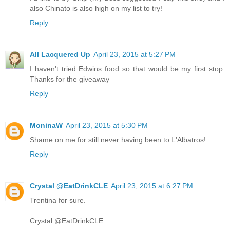
also Chinato is also high on my list to try!
Reply
All Lacquered Up
April 23, 2015 at 5:27 PM
I haven't tried Edwins food so that would be my first stop.
Thanks for the giveaway
Reply
MoninaW
April 23, 2015 at 5:30 PM
Shame on me for still never having been to L'Albatros!
Reply
Crystal @EatDrinkCLE
April 23, 2015 at 6:27 PM
Trentina for sure.
Crystal @EatDrinkCLE