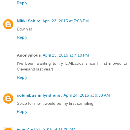
Reply
Nikki Schiro
April 23, 2015 at 7:08 PM
Edwin's!
Reply
Anonymous
April 23, 2015 at 7:18 PM
I've been wanting to try L'Albatros since I first moved to
Cleveland last year!
Reply
columbus in lyndhurst
April 24, 2015 at 9:33 AM
Spice for me-it would be my first sampling!
Reply
jenv
April 24, 2015 at 11:00 AM