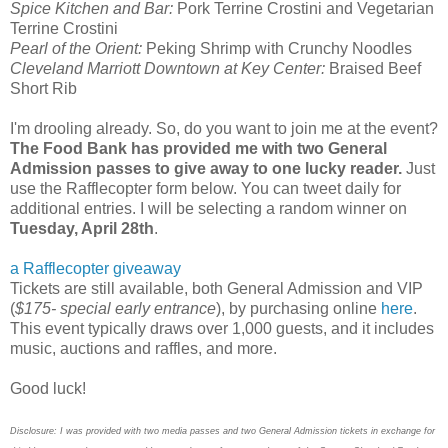
Spice Kitchen and Bar:
Pork Terrine Crostini and Vegetarian
Terrine Crostini
Pearl of the Orient:
Peking Shrimp with Crunchy Noodles
Cleveland Marriott Downtown at Key Center:
Braised Beef
Short Rib
I'm drooling already. So, do you want to join me at the event?
The Food Bank has provided me with two General
Admission passes to give away to one lucky reader.
Just
use the Rafflecopter form below. You can tweet daily for
additional entries. I will be selecting a random winner on
Tuesday, April 28th
.
a Rafflecopter giveaway
Tickets are still available, both General Admission and VIP
(
$175- special early entrance
), by purchasing online
here
.
This event typically draws over 1,000 guests, and it includes
music, auctions and raffles, and more.
Good luck!
Disclosure: I was provided with two media passes and two General Admission tickets in exchange for