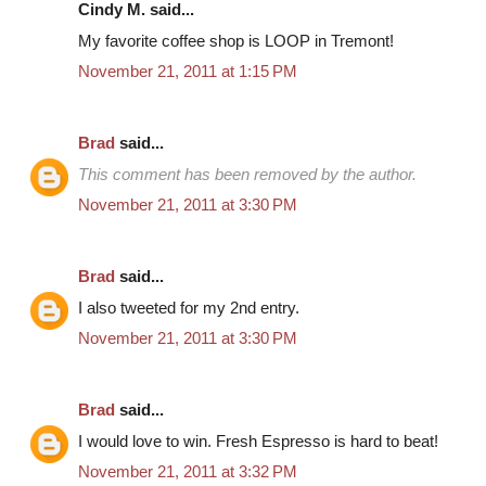
Cindy M. said...
My favorite coffee shop is LOOP in Tremont!
November 21, 2011 at 1:15 PM
Brad
said...
This comment has been removed by the author.
November 21, 2011 at 3:30 PM
Brad
said...
I also tweeted for my 2nd entry.
November 21, 2011 at 3:30 PM
Brad
said...
I would love to win. Fresh Espresso is hard to beat!
November 21, 2011 at 3:32 PM