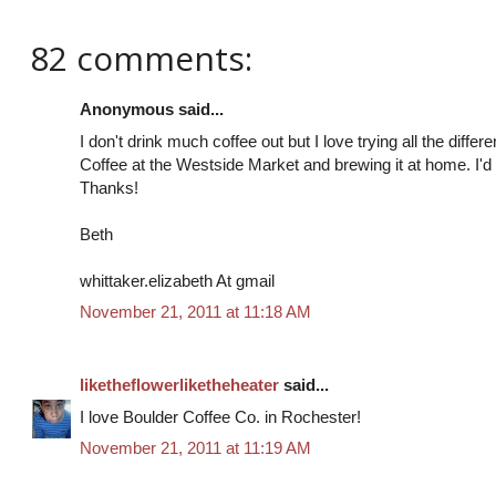
82 comments:
Anonymous said...
I don't drink much coffee out but I love trying all the diffe
Coffee at the Westside Market and brewing it at home. I'd 
Thanks!
Beth
whittaker.elizabeth At gmail
November 21, 2011 at 11:18 AM
liketheflowerliketheheater
said...
I love Boulder Coffee Co. in Rochester!
November 21, 2011 at 11:19 AM