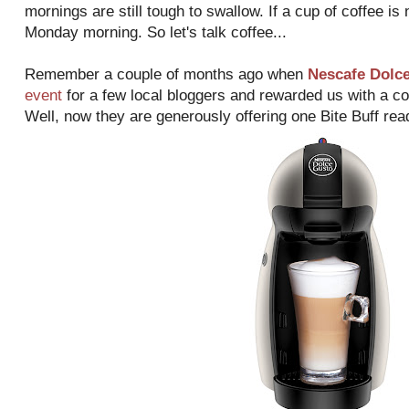
mornings are still tough to swallow. If a cup of coffee is
Monday morning. So let's talk coffee...
Remember a couple of months ago when
Nescafe Dolc
event
for a few local bloggers and rewarded us with a 
Well, now they are generously offering one Bite Buff rea