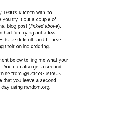
y 1940's kitchen with no
 you try it out a couple of
nal blog post (
linked above
).
e had fun trying out a few
s to be difficult, and I curse
g their online ordering.
ent below telling me what your
nk. You can also get a second
 machine from @DolceGustoUS
e that you leave a second
riday using random.org.