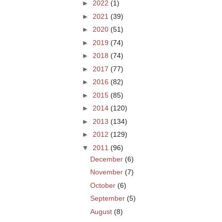
►
2022
(1)
►
2021
(39)
►
2020
(51)
►
2019
(74)
►
2018
(74)
►
2017
(77)
►
2016
(82)
►
2015
(85)
►
2014
(120)
►
2013
(134)
►
2012
(129)
▼
2011
(96)
December
(6)
November
(7)
October
(6)
September
(5)
August
(8)