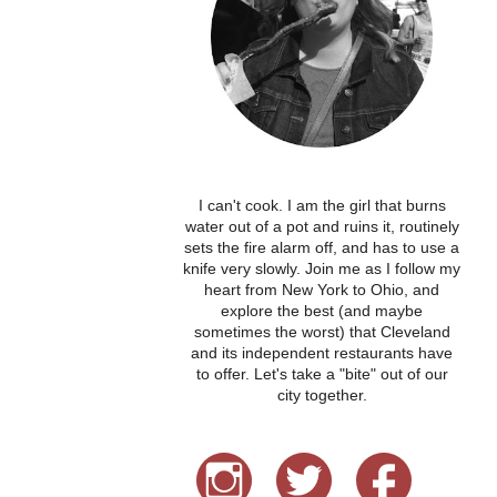
I can't cook. I am the girl that burns
water out of a pot and ruins it, routinely
sets the fire alarm off, and has to use a
knife very slowly. Join me as I follow my
heart from New York to Ohio, and
explore the best (and maybe
sometimes the worst) that Cleveland
and its independent restaurants have
to offer. Let's take a "bite" out of our
city together.