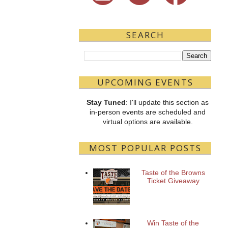
SEARCH
UPCOMING EVENTS
Stay Tuned
: I'll update this section as
in-person events are scheduled and
virtual options are available.
MOST POPULAR POSTS
Taste of the Browns
Ticket Giveaway
Win Taste of the