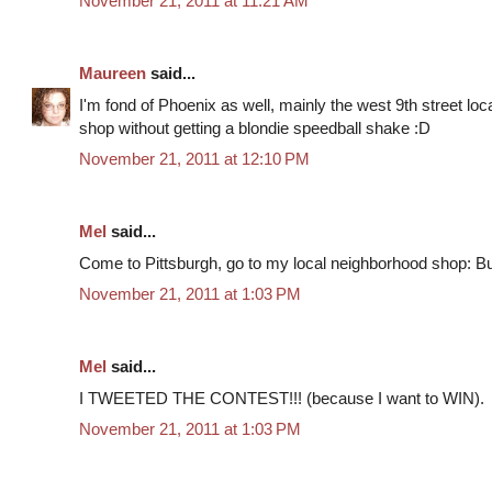
November 21, 2011 at 11:21 AM
Maureen
said...
I'm fond of Phoenix as well, mainly the west 9th street locat
shop without getting a blondie speedball shake :D
November 21, 2011 at 12:10 PM
Mel
said...
Come to Pittsburgh, go to my local neighborhood shop: Bu
November 21, 2011 at 1:03 PM
Mel
said...
I TWEETED THE CONTEST!!! (because I want to WIN).
November 21, 2011 at 1:03 PM