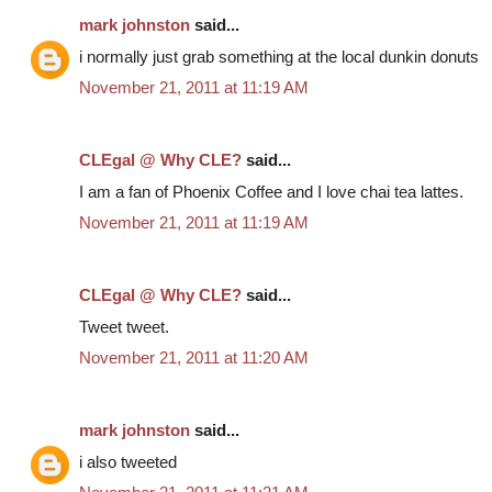
mark johnston
said...
i normally just grab something at the local dunkin donuts
November 21, 2011 at 11:19 AM
CLEgal @ Why CLE?
said...
I am a fan of Phoenix Coffee and I love chai tea lattes.
November 21, 2011 at 11:19 AM
CLEgal @ Why CLE?
said...
Tweet tweet.
November 21, 2011 at 11:20 AM
mark johnston
said...
i also tweeted