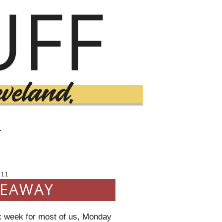
T
011
VEAWAY
k week for most of us, Monday