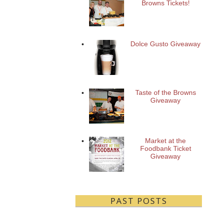
Browns Tickets!
Dolce Gusto Giveaway
Taste of the Browns
Giveaway
Market at the
Foodbank Ticket
Giveaway
PAST POSTS