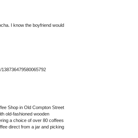
mocha. I know the boyfriend would
atus/138736479580065792
offee Shop in Old Compton Street
with old-fashioned wooden
ering a choice of over 80 coffees
fee direct from a jar and picking