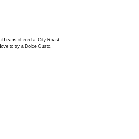
rent beans offered at City Roast
love to try a Dolce Gusto.