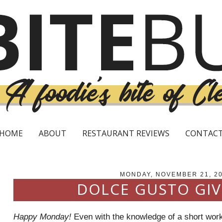
HOME
ABOUT
RESTAURANT REVIEWS
CONTAC
MONDAY, NOVEMBER 21, 2
DOLCE GUSTO GI
Happy Monday!
Even with the knowledge of a short wor