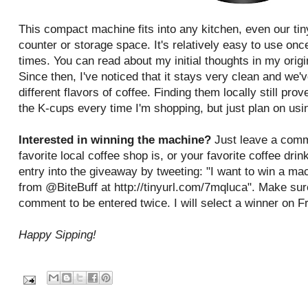
This compact machine fits into any kitchen, even our tin
counter or storage space. It's relatively easy to use once
times. You can read about my initial thoughts in my origi
Since then, I've noticed that it stays very clean and we'v
different flavors of coffee. Finding them locally still prove
the K-cups every time I'm shopping, but just plan on usin
Interested in winning the machine?
Just leave a comm
favorite local coffee shop is, or your favorite coffee dri
entry into the giveaway by tweeting: "I want to win a
from @BiteBuff at http://tinyurl.com/7mqluca". Make sur
comment to be entered twice. I will select a winner on F
Happy Sipping!