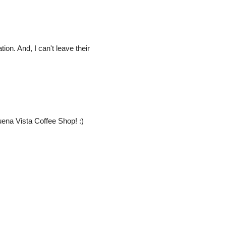
ion. And, I can't leave their
ena Vista Coffee Shop! :)