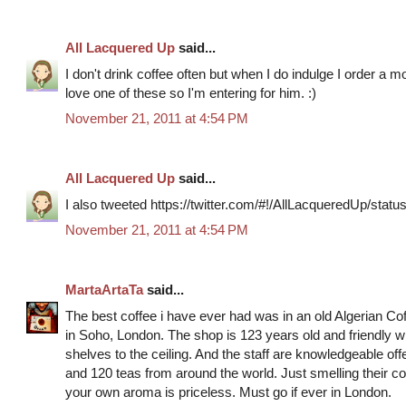
All Lacquered Up
said...
I don't drink coffee often but when I do indulge I order a 
love one of these so I'm entering for him. :)
November 21, 2011 at 4:54 PM
All Lacquered Up
said...
I also tweeted https://twitter.com/#!/AllLacqueredUp/st
November 21, 2011 at 4:54 PM
MartaArtaTa
said...
The best coffee i have ever had was in an old Algerian C
in Soho, London. The shop is 123 years old and friendly 
shelves to the ceiling. And the staff are knowledgeable off
and 120 teas from around the world. Just smelling their cof
your own aroma is priceless. Must go if ever in London.