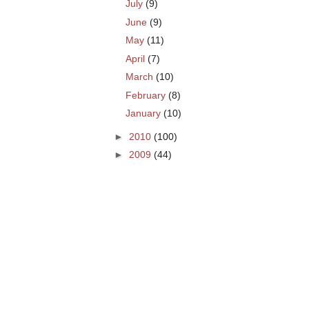
July
(9)
June
(9)
May
(11)
April
(7)
March
(10)
February
(8)
January
(10)
►
2010
(100)
►
2009
(44)