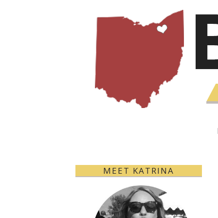
MEET KATRINA