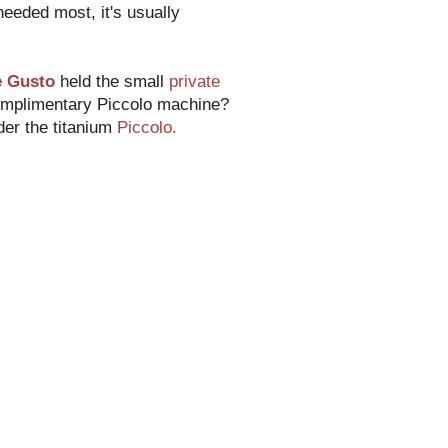
 needed most, it's usually
e Gusto
held the small
private
complimentary Piccolo machine?
der the titanium
Piccolo.