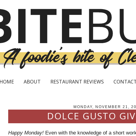
HOME
ABOUT
RESTAURANT REVIEWS
CONTAC
MONDAY, NOVEMBER 21, 2
DOLCE GUSTO GI
Happy Monday!
Even with the knowledge of a short wor