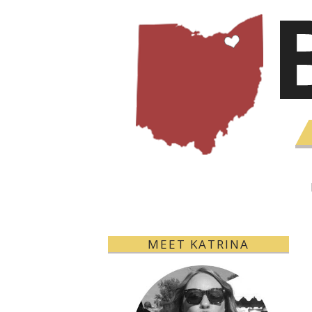
MEET KATRINA