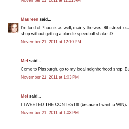
November 21, 2011 at 11:21 AM
Maureen
said...
I'm fond of Phoenix as well, mainly the west 9th street locat
shop without getting a blondie speedball shake :D
November 21, 2011 at 12:10 PM
Mel
said...
Come to Pittsburgh, go to my local neighborhood shop: Bu
November 21, 2011 at 1:03 PM
Mel
said...
I TWEETED THE CONTEST!!! (because I want to WIN).
November 21, 2011 at 1:03 PM