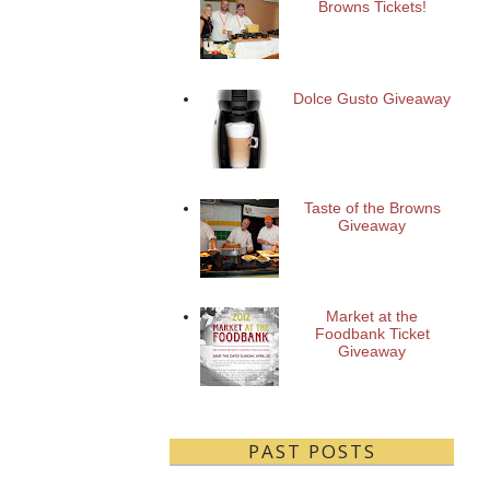
Browns Tickets!
Dolce Gusto Giveaway
Taste of the Browns
Giveaway
Market at the
Foodbank Ticket
Giveaway
PAST POSTS