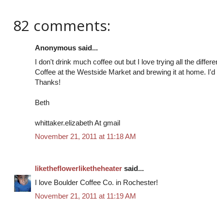
82 comments:
Anonymous said...
I don't drink much coffee out but I love trying all the diffe
Coffee at the Westside Market and brewing it at home. I'd 
Thanks!
Beth
whittaker.elizabeth At gmail
November 21, 2011 at 11:18 AM
liketheflowerliketheheater
said...
I love Boulder Coffee Co. in Rochester!
November 21, 2011 at 11:19 AM