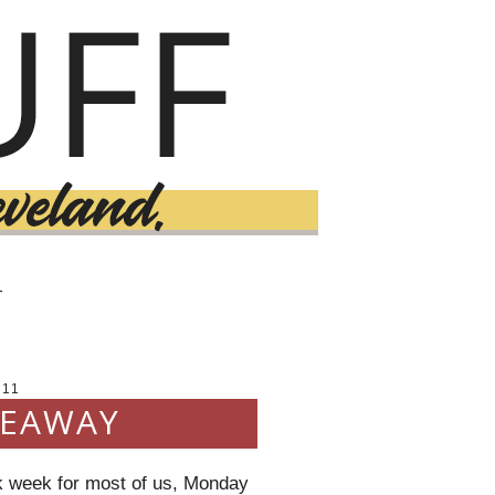
T
011
VEAWAY
k week for most of us, Monday