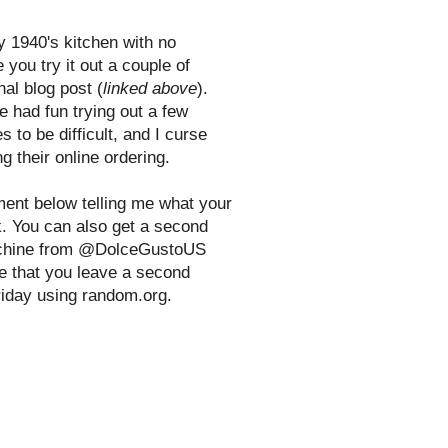
y 1940's kitchen with no
 you try it out a couple of
nal blog post (
linked above
).
e had fun trying out a few
s to be difficult, and I curse
g their online ordering.
ent below telling me what your
nk. You can also get a second
 machine from @DolceGustoUS
e that you leave a second
riday using random.org.