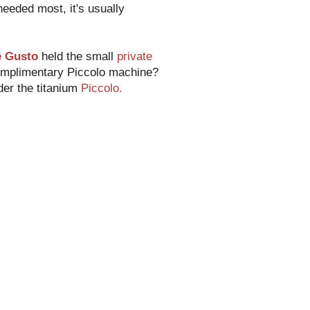
 needed most, it's usually
e Gusto
held the small
private
complimentary Piccolo machine?
der the titanium
Piccolo.