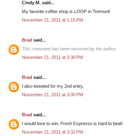
Cindy M. said...
My favorite coffee shop is LOOP in Tremont!
November 21, 2011 at 1:15 PM
Brad
said...
This comment has been removed by the author.
November 21, 2011 at 3:30 PM
Brad
said...
I also tweeted for my 2nd entry.
November 21, 2011 at 3:30 PM
Brad
said...
I would love to win. Fresh Espresso is hard to beat!
November 21, 2011 at 3:32 PM