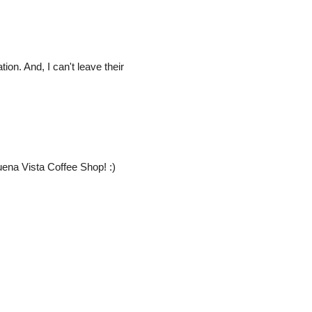
ion. And, I can't leave their
ena Vista Coffee Shop! :)