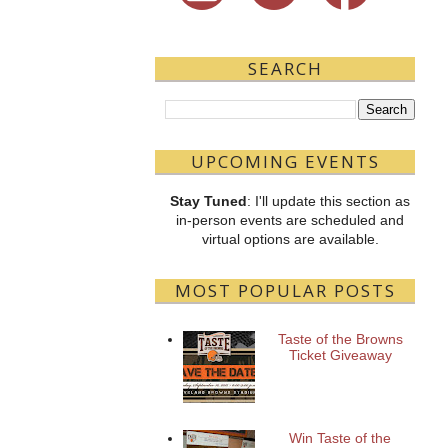
SEARCH
UPCOMING EVENTS
Stay Tuned
: I'll update this section as
in-person events are scheduled and
virtual options are available.
MOST POPULAR POSTS
Taste of the Browns
Ticket Giveaway
Win Taste of the