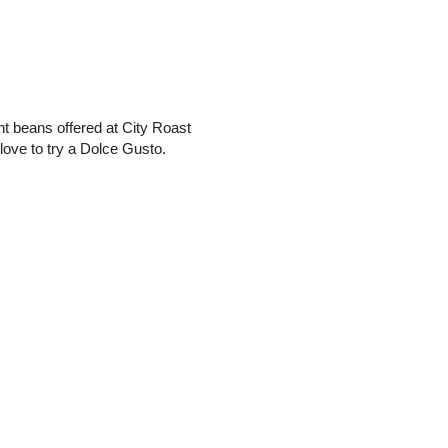
rent beans offered at City Roast
love to try a Dolce Gusto.