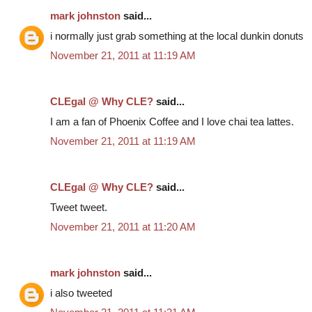
mark johnston
said...
i normally just grab something at the local dunkin donuts
November 21, 2011 at 11:19 AM
CLEgal @ Why CLE?
said...
I am a fan of Phoenix Coffee and I love chai tea lattes.
November 21, 2011 at 11:19 AM
CLEgal @ Why CLE?
said...
Tweet tweet.
November 21, 2011 at 11:20 AM
mark johnston
said...
i also tweeted