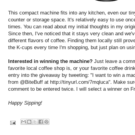
This compact machine fits into any kitchen, even our tin
counter or storage space. It's relatively easy to use once
times. You can read about my initial thoughts in my origi
Since then, I've noticed that it stays very clean and we'v
different flavors of coffee. Finding them locally still prove
the K-cups every time I'm shopping, but just plan on usin
Interested in winning the machine?
Just leave a comm
favorite local coffee shop is, or your favorite coffee dri
entry into the giveaway by tweeting: "I want to win a
from @BiteBuff at http://tinyurl.com/7mqluca". Make sur
comment to be entered twice. I will select a winner on F
Happy Sipping!