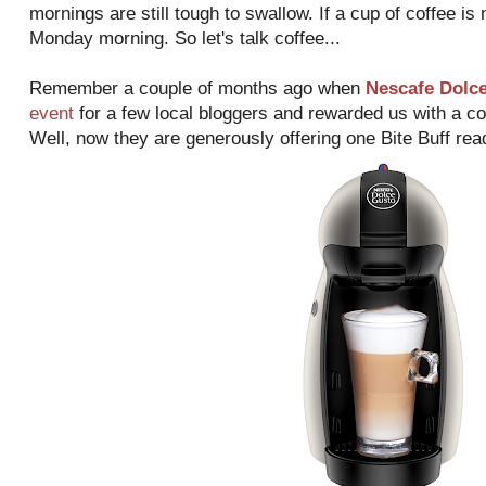
mornings are still tough to swallow. If a cup of coffee is
Monday morning. So let's talk coffee...
Remember a couple of months ago when
Nescafe Dolc
event
for a few local bloggers and rewarded us with a 
Well, now they are generously offering one Bite Buff rea