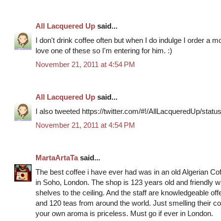
All Lacquered Up
said...
I don't drink coffee often but when I do indulge I order a 
love one of these so I'm entering for him. :)
November 21, 2011 at 4:54 PM
All Lacquered Up
said...
I also tweeted https://twitter.com/#!/AllLacqueredUp/st
November 21, 2011 at 4:54 PM
MartaArtaTa
said...
The best coffee i have ever had was in an old Algerian C
in Soho, London. The shop is 123 years old and friendly 
shelves to the ceiling. And the staff are knowledgeable off
and 120 teas from around the world. Just smelling their cof
your own aroma is priceless. Must go if ever in London.