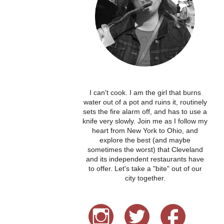
I can't cook. I am the girl that burns
water out of a pot and ruins it, routinely
sets the fire alarm off, and has to use a
knife very slowly. Join me as I follow my
heart from New York to Ohio, and
explore the best (and maybe
sometimes the worst) that Cleveland
and its independent restaurants have
to offer. Let's take a "bite" out of our
city together.