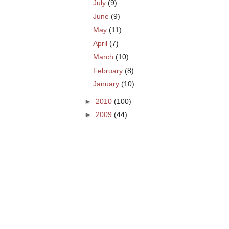
July
(9)
June
(9)
May
(11)
April
(7)
March
(10)
February
(8)
January
(10)
►
2010
(100)
►
2009
(44)