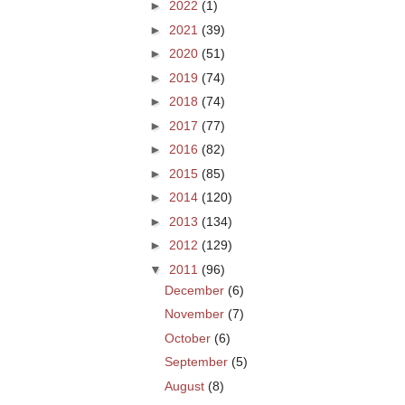
►
2022
(1)
►
2021
(39)
►
2020
(51)
►
2019
(74)
►
2018
(74)
►
2017
(77)
►
2016
(82)
►
2015
(85)
►
2014
(120)
►
2013
(134)
►
2012
(129)
▼
2011
(96)
December
(6)
November
(7)
October
(6)
September
(5)
August
(8)