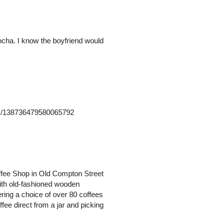
mocha. I know the boyfriend would
atus/138736479580065792
offee Shop in Old Compton Street
with old-fashioned wooden
ering a choice of over 80 coffees
fee direct from a jar and picking