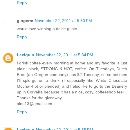
Reply
gingerm
November 22, 2011 at 5:30 PM
would love winning a dolce gusto
Reply
Lexiquin
November 22, 2011 at 5:34 PM
I drink coffee every morning at home and my favorite is just
plain, black, STRONG & HOT, coffee. On Tuesdays, Dutch
Bros (an Oregon company) has $2 Tuesday, so sometimes
I'll splurge on a drink (I especially like White Chocolate
Mocha--hot or blended) and I also like to go to the Beanery
up in Corvallis because it has a nice, cozy, coffeeshop feel.
Thanks for the giveaway.
aleq13@gmail.com
Reply
Lexiquin
November 22, 2011 at 5:35 PM