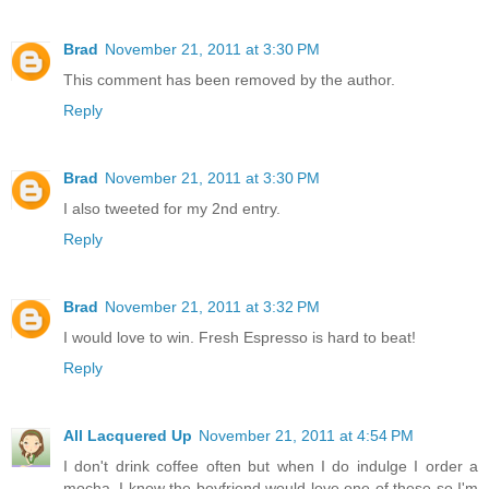
Brad
November 21, 2011 at 3:30 PM
This comment has been removed by the author.
Reply
Brad
November 21, 2011 at 3:30 PM
I also tweeted for my 2nd entry.
Reply
Brad
November 21, 2011 at 3:32 PM
I would love to win. Fresh Espresso is hard to beat!
Reply
All Lacquered Up
November 21, 2011 at 4:54 PM
I don't drink coffee often but when I do indulge I order a
mocha. I know the boyfriend would love one of these so I'm