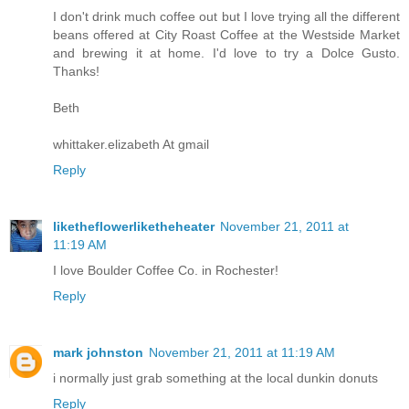
I don't drink much coffee out but I love trying all the different
beans offered at City Roast Coffee at the Westside Market
and brewing it at home. I'd love to try a Dolce Gusto.
Thanks!
Beth
whittaker.elizabeth At gmail
Reply
liketheflowerliketheheater
November 21, 2011 at
11:19 AM
I love Boulder Coffee Co. in Rochester!
Reply
mark johnston
November 21, 2011 at 11:19 AM
i normally just grab something at the local dunkin donuts
Reply