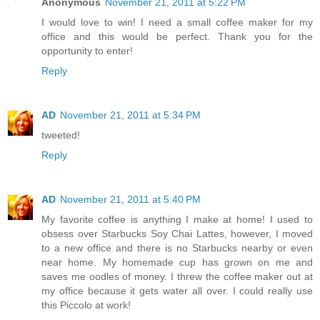
Anonymous
November 21, 2011 at 5:22 PM
I would love to win! I need a small coffee maker for my
office and this would be perfect. Thank you for the
opportunity to enter!
Reply
AD
November 21, 2011 at 5:34 PM
tweeted!
Reply
AD
November 21, 2011 at 5:40 PM
My favorite coffee is anything I make at home! I used to
obsess over Starbucks Soy Chai Lattes, however, I moved
to a new office and there is no Starbucks nearby or even
near home. My homemade cup has grown on me and
saves me oodles of money. I threw the coffee maker out at
my office because it gets water all over. I could really use
this Piccolo at work!