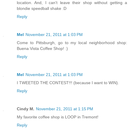
location. And, I can't leave their shop without getting a
blondie speedball shake :D
Reply
Mel
November 21, 2011 at 1:03 PM
Come to Pittsburgh, go to my local neighborhood shop:
Buena Vista Coffee Shop! :)
Reply
Mel
November 21, 2011 at 1:03 PM
I TWEETED THE CONTEST!!! (because I want to WIN).
Reply
Cindy M.
November 21, 2011 at 1:15 PM
My favorite coffee shop is LOOP in Tremont!
Reply