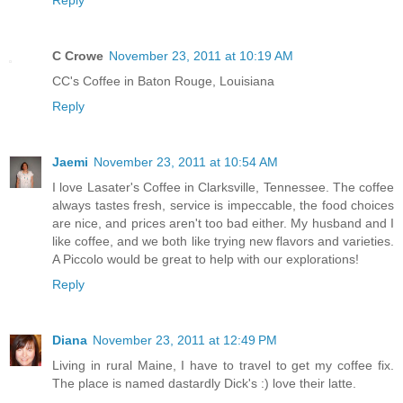
Reply
C Crowe
November 23, 2011 at 10:19 AM
CC's Coffee in Baton Rouge, Louisiana
Reply
Jaemi
November 23, 2011 at 10:54 AM
I love Lasater's Coffee in Clarksville, Tennessee. The coffee
always tastes fresh, service is impeccable, the food choices
are nice, and prices aren't too bad either. My husband and I
like coffee, and we both like trying new flavors and varieties.
A Piccolo would be great to help with our explorations!
Reply
Diana
November 23, 2011 at 12:49 PM
Living in rural Maine, I have to travel to get my coffee fix.
The place is named dastardly Dick's :) love their latte.