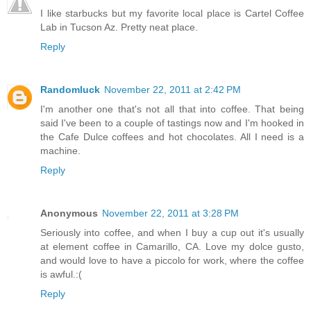
I like starbucks but my favorite local place is Cartel Coffee
Lab in Tucson Az. Pretty neat place.
Reply
Randomluck
November 22, 2011 at 2:42 PM
I'm another one that's not all that into coffee. That being
said I've been to a couple of tastings now and I'm hooked in
the Cafe Dulce coffees and hot chocolates. All I need is a
machine.
Reply
Anonymous
November 22, 2011 at 3:28 PM
Seriously into coffee, and when I buy a cup out it's usually
at element coffee in Camarillo, CA. Love my dolce gusto,
and would love to have a piccolo for work, where the coffee
is awful.:(
Reply