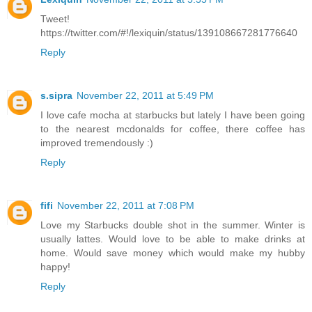
Tweet!
https://twitter.com/#!/lexiquin/status/139108667281776640
Reply
s.sipra
November 22, 2011 at 5:49 PM
I love cafe mocha at starbucks but lately I have been going
to the nearest mcdonalds for coffee, there coffee has
improved tremendously :)
Reply
fifi
November 22, 2011 at 7:08 PM
Love my Starbucks double shot in the summer. Winter is
usually lattes. Would love to be able to make drinks at
home. Would save money which would make my hubby
happy!
Reply