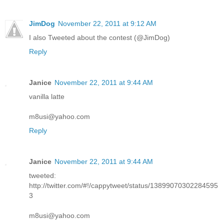
JimDog
November 22, 2011 at 9:12 AM
I also Tweeted about the contest (@JimDog)
Reply
Janice
November 22, 2011 at 9:44 AM
vanilla latte
m8usi@yahoo.com
Reply
Janice
November 22, 2011 at 9:44 AM
tweeted:
http://twitter.com/#!/cappytweet/status/13899070302284595
3
m8usi@yahoo.com