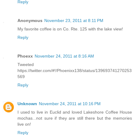
Reply
Anonymous
November 23, 2011 at 8:11 PM
My favorite coffee is on Co. Rte. 125 with the lake view!
Reply
Phoexx
November 24, 2011 at 8:16 AM
Tweeted
https://twitter.com/#!/Phoenixx138/status/139693741270253
569
Reply
Unknown
November 24, 2011 at 10:16 PM
I used to live in Euclid and loved Lakeshore Coffee House
mochas...not sure if they are still there but the memories
live on!
Reply