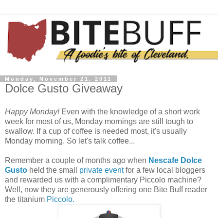
Monday, November 21, 2011
Dolce Gusto Giveaway
Happy Monday!
Even with the knowledge of a short work
week for most of us, Monday mornings are still tough to
swallow. If a cup of coffee is needed most, it's usually
Monday morning. So let's talk coffee...
Remember a couple of months ago when
Nescafe Dolce
Gusto
held the small
private event
for a few local bloggers
and rewarded us with a complimentary Piccolo machine?
Well, now they are generously offering one Bite Buff reader
the titanium
Piccolo.