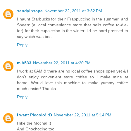
sandyinscpa
November 22, 2011 at 3:32 PM
I haunt Starbucks for their Frappuccino in the summer, and
Sheetz (a local convenience store that sells coffee to-die-
for) for their cupo'ccino in the winter. I'd be hard pressed to
say which was best.
Reply
mlh533
November 22, 2011 at 4:20 PM
I work at 6AM & there are no local coffee shops open yet & I
don't enjoy convenient store coffee so I make mine at
home. Would love this machine to make yummy coffee
much easier! Thanks
Reply
I want Piccolo! :D
November 22, 2011 at 5:14 PM
I like the Mocha! :)
And Chochocino too!