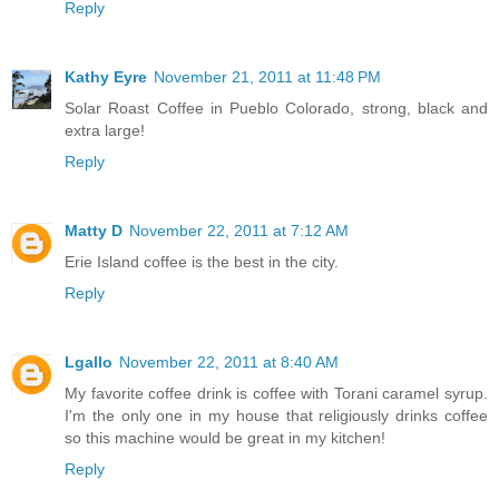
Reply
Kathy Eyre
November 21, 2011 at 11:48 PM
Solar Roast Coffee in Pueblo Colorado, strong, black and
extra large!
Reply
Matty D
November 22, 2011 at 7:12 AM
Erie Island coffee is the best in the city.
Reply
Lgallo
November 22, 2011 at 8:40 AM
My favorite coffee drink is coffee with Torani caramel syrup.
I'm the only one in my house that religiously drinks coffee
so this machine would be great in my kitchen!
Reply