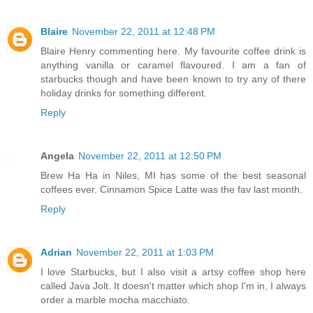
Blaire
November 22, 2011 at 12:48 PM
Blaire Henry commenting here. My favourite coffee drink is
anything vanilla or caramel flavoured. I am a fan of
starbucks though and have been known to try any of there
holiday drinks for something different.
Reply
Angela
November 22, 2011 at 12:50 PM
Brew Ha Ha in Niles, MI has some of the best seasonal
coffees ever. Cinnamon Spice Latte was the fav last month.
Reply
Adrian
November 22, 2011 at 1:03 PM
I love Starbucks, but I also visit a artsy coffee shop here
called Java Jolt. It doesn't matter which shop I'm in, I always
order a marble mocha macchiato.