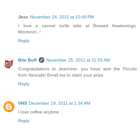
Jess
November 24, 2011 at 10:49 PM
I love a carmel turtle latte at Brewed Awakenings.
Mmmmm..!
Reply
Bite Buff
November 25, 2011 at 11:59 AM
Congratulations to Jeannine- you have won the Piccolo
from Nescafe! Email me to claim your prize.
Reply
VHS
December 19, 2011 at 1:34 AM
I love coffee anytime...
Reply