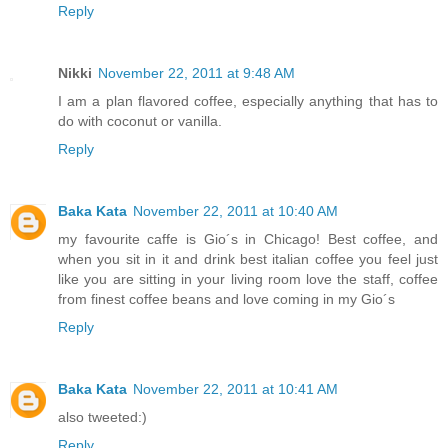
Reply
Nikki
November 22, 2011 at 9:48 AM
I am a plan flavored coffee, especially anything that has to
do with coconut or vanilla.
Reply
Baka Kata
November 22, 2011 at 10:40 AM
my favourite caffe is Gio´s in Chicago! Best coffee, and
when you sit in it and drink best italian coffee you feel just
like you are sitting in your living room love the staff, coffee
from finest coffee beans and love coming in my Gio´s
Reply
Baka Kata
November 22, 2011 at 10:41 AM
also tweeted:)
Reply