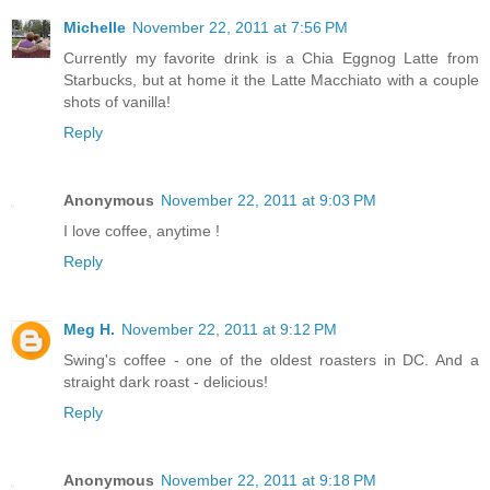
Michelle
November 22, 2011 at 7:56 PM
Currently my favorite drink is a Chia Eggnog Latte from
Starbucks, but at home it the Latte Macchiato with a couple
shots of vanilla!
Reply
Anonymous
November 22, 2011 at 9:03 PM
I love coffee, anytime !
Reply
Meg H.
November 22, 2011 at 9:12 PM
Swing's coffee - one of the oldest roasters in DC. And a
straight dark roast - delicious!
Reply
Anonymous
November 22, 2011 at 9:18 PM