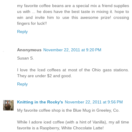
my favorite coffee beans are a special mix a friend supplies
us with ... he does have the best taste in mixing it. hope to
win and invite him to use this awesome prize! crossing
fingers for luck!!
Reply
Anonymous
November 22, 2011 at 9:20 PM
Susan S.
I love the Iced coffees at most of the Ohio gass stations.
They are under $2 and good.
Reply
Knitting in the Rocky's
November 22, 2011 at 9:56 PM
My favorite coffee shop is the Blue Mug in Greeley, Co.
While I adore iced coffee (with a hint of Vanilla), my all time
favorite is a Raspberry, White Chocolate Latte!