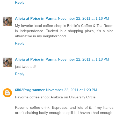
Reply
Alicia at Poise in Parma
November 22, 2011 at 1:16 PM
My favorite local coffee shop is Brielle's Coffee & Tea Room
in Independence. Tucked in a shopping plaza, it's a nice
alternative in my neighborhood.
Reply
Alicia at Poise in Parma
November 22, 2011 at 1:18 PM
just tweeted!
Reply
6502Programmer
November 22, 2011 at 1:20 PM
Favorite coffee shop: Arabica on University Circle
Favorite coffee drink: Espresso, and lots of it. If my hands
aren't shaking badly enough to spill it, I haven't had enough!