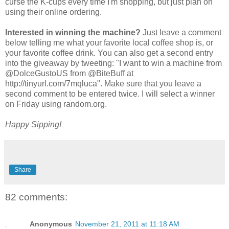
curse the K-cups every time I'm shopping, but just plan on
using their online ordering.
Interested in winning the machine?
Just leave a comment
below telling me what your favorite local coffee shop is, or
your favorite coffee drink. You can also get a second entry
into the giveaway by tweeting: "I want to win a machine from
@DolceGustoUS from @BiteBuff at
http://tinyurl.com/7mqluca". Make sure that you leave a
second comment to be entered twice. I will select a winner
on Friday using random.org.
Happy Sipping!
Share
82 comments:
Anonymous
November 21, 2011 at 11:18 AM