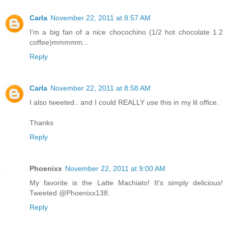
Carla
November 22, 2011 at 8:57 AM
I'm a big fan of a nice chocochino (1/2 hot chocolate 1.2
coffee)mmmmm...
Reply
Carla
November 22, 2011 at 8:58 AM
I also tweeted.. and I could REALLY use this in my lil office.
Thanks
Reply
Phoenixx
November 22, 2011 at 9:00 AM
My favorite is the Latte Machiato! It's simply delicious!
Tweeted @Phoenixx138.
Reply