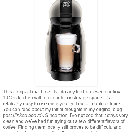
This compact machine fits into any kitchen, even our tiny
1940's kitchen with no counter or storage space. It's
relatively easy to use once you try it out a couple of times.
You can read about my initial thoughts in my original blog
post (
linked above
). Since then, I've noticed that it stays very
clean and we've had fun trying out a few different flavors of
coffee. Finding them locally still proves to be difficult, and I