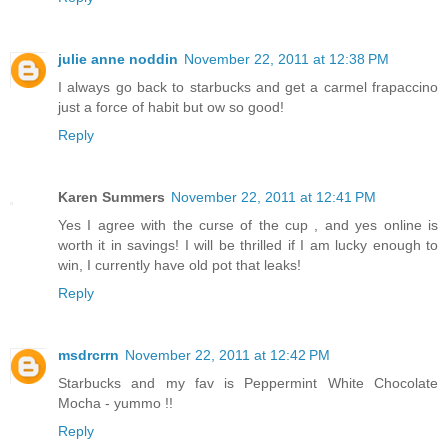
julie anne noddin
November 22, 2011 at 12:38 PM
I always go back to starbucks and get a carmel frapaccino
just a force of habit but ow so good!
Reply
Karen Summers
November 22, 2011 at 12:41 PM
Yes I agree with the curse of the cup , and yes online is
worth it in savings! I will be thrilled if I am lucky enough to
win, I currently have old pot that leaks!
Reply
msdrcrrn
November 22, 2011 at 12:42 PM
Starbucks and my fav is Peppermint White Chocolate
Mocha - yummo !!
Reply