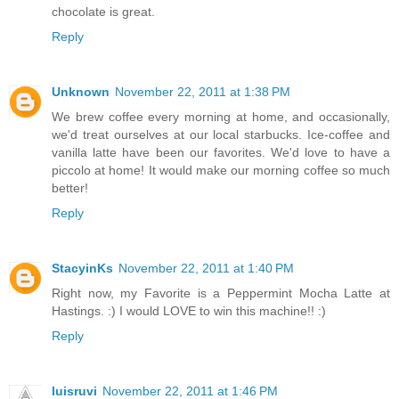
chocolate is great.
Reply
Unknown
November 22, 2011 at 1:38 PM
We brew coffee every morning at home, and occasionally,
we'd treat ourselves at our local starbucks. Ice-coffee and
vanilla latte have been our favorites. We'd love to have a
piccolo at home! It would make our morning coffee so much
better!
Reply
StacyinKs
November 22, 2011 at 1:40 PM
Right now, my Favorite is a Peppermint Mocha Latte at
Hastings. :) I would LOVE to win this machine!! :)
Reply
luisruvi
November 22, 2011 at 1:46 PM