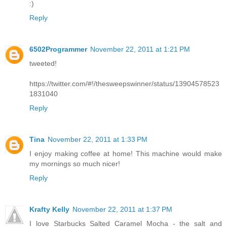
:)
Reply
6502Programmer
November 22, 2011 at 1:21 PM
tweeted!
https://twitter.com/#!/thesweepswinner/status/13904578523
1831040
Reply
Tina
November 22, 2011 at 1:33 PM
I enjoy making coffee at home! This machine would make
my mornings so much nicer!
Reply
Krafty Kelly
November 22, 2011 at 1:37 PM
I love Starbucks Salted Caramel Mocha - the salt and