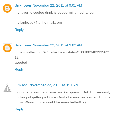
Unknown
November 22, 2011 at 9:01 AM
my favorite coofee drink is peppermint mocha..yum
mellanhead74 at hotmail.com
Reply
Unknown
November 22, 2011 at 9:02 AM
https://twitter.com/#!/mellanhead/status/1389803483935621
12
tweeted
Reply
JimDog
November 22, 2011 at 9:11 AM
I grind my own and use an Aeropress. But I'm seriously
thinking of getting a Dolce Gusto for mornings when I'm in a
hurry. Winning one would be even better!! :-)
Reply