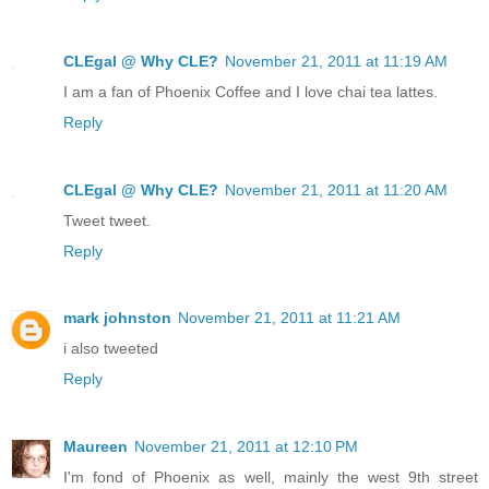
CLEgal @ Why CLE?
November 21, 2011 at 11:19 AM
I am a fan of Phoenix Coffee and I love chai tea lattes.
Reply
CLEgal @ Why CLE?
November 21, 2011 at 11:20 AM
Tweet tweet.
Reply
mark johnston
November 21, 2011 at 11:21 AM
i also tweeted
Reply
Maureen
November 21, 2011 at 12:10 PM
I'm fond of Phoenix as well, mainly the west 9th street