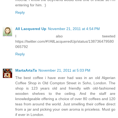
entering for him. :)
Reply
All Lacquered Up
November 21, 2011 at 4:54 PM
I also tweeted
https://twitter.com/#!/AllLacqueredUp/status/138736479580
065792
Reply
MartaArtaTa
November 21, 2011 at 5:03 PM
The best coffee i have ever had was in an old Algerian
Coffee Shop in Old Compton Street in Soho, London. The
shop is 123 years old and friendly with old-fashioned
wooden shelves to the ceiling. And the staff are
knowledgeable offering a choice of over 80 coffees and 120
teas from around the world. Just smelling their coffee direct
from a jar and picking your own aroma is priceless. Must go
if ever in London.