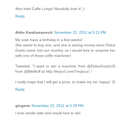
Also tried Caffe Lungo! Absolutly love it! ;)
Reply
Aldin Karahasanović
November 22, 2011 at 5:21 PM
My siste have a birthday in a few weeks!
She wants to buy one, and she is saving money since Dolce
Gusto came into our country, so I would love to surprise her
with one of these coffe machines!
Tweeted, "I want to win a machine from @DolceGustoUS
from @BiteBuff at http://tinyurl.com/7mqluca" !
I really hope that I will get a prize, to make my sis' happy! :D
Reply
gingerm
November 22, 2011 at 5:29 PM
i love vanilla latte and would love to win