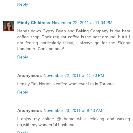
Reply
Mindy Childress
November 22, 2011 at 11:04 PM
Hands down Gypsy Bean and Baking Company is the best
coffee shop. Their regular coffee is the best around, but if I
am feeling particularly feisty, I always go for the Skinny
Londoner! Can't be beat!
Reply
Anonymous
November 22, 2011 at 11:23 PM
I enjoy Tim Horton's coffee whenever I'm in Toronto.
Reply
Anonymous
November 23, 2011 at 9:43 AM
I enjoy my coffee @ home while relaxing and waking
up,with my wonderful husband.