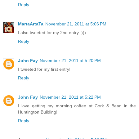
Reply
MartaArtaTa
November 21, 2011 at 5:06 PM
I also tweeted for my 2nd entry :)))
Reply
John Fay
November 21, 2011 at 5:20 PM
I tweeted for my first entry!
Reply
John Fay
November 21, 2011 at 5:22 PM
I love getting my morning coffee at Cork & Bean in the
Huntington Building!
Reply