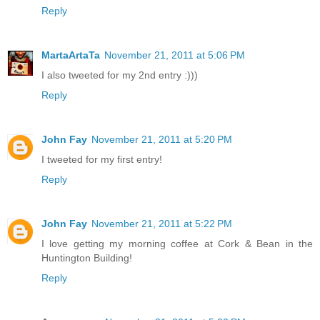
Reply
MartaArtaTa
November 21, 2011 at 5:06 PM
I also tweeted for my 2nd entry :)))
Reply
John Fay
November 21, 2011 at 5:20 PM
I tweeted for my first entry!
Reply
John Fay
November 21, 2011 at 5:22 PM
I love getting my morning coffee at Cork & Bean in the
Huntington Building!
Reply