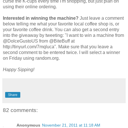
curse the K-cups every time I'm shopping, but just plan on
using their online ordering.
Interested in winning the machine?
Just leave a comment
below telling me what your favorite local coffee shop is, or
your favorite coffee drink. You can also get a second entry
into the giveaway by tweeting: "I want to win a machine from
@DolceGustoUS from @BiteBuff at
http://tinyurl.com/7mqluca". Make sure that you leave a
second comment to be entered twice. I will select a winner
on Friday using random.org.
Happy Sipping!
Share
82 comments:
Anonymous
November 21, 2011 at 11:18 AM