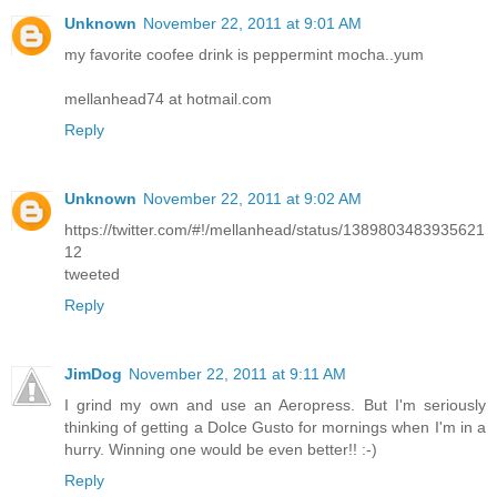
Unknown
November 22, 2011 at 9:01 AM
my favorite coofee drink is peppermint mocha..yum
mellanhead74 at hotmail.com
Reply
Unknown
November 22, 2011 at 9:02 AM
https://twitter.com/#!/mellanhead/status/1389803483935621
12
tweeted
Reply
JimDog
November 22, 2011 at 9:11 AM
I grind my own and use an Aeropress. But I'm seriously
thinking of getting a Dolce Gusto for mornings when I'm in a
hurry. Winning one would be even better!! :-)
Reply