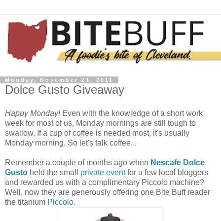
Monday, November 21, 2011
Dolce Gusto Giveaway
Happy Monday!
Even with the knowledge of a short work
week for most of us, Monday mornings are still tough to
swallow. If a cup of coffee is needed most, it's usually
Monday morning. So let's talk coffee...
Remember a couple of months ago when
Nescafe Dolce
Gusto
held the small
private event
for a few local bloggers
and rewarded us with a complimentary Piccolo machine?
Well, now they are generously offering one Bite Buff reader
the titanium
Piccolo.