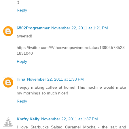
:)
Reply
6502Programmer
November 22, 2011 at 1:21 PM
tweeted!
https://twitter.com/#!/thesweepswinner/status/13904578523
1831040
Reply
Tina
November 22, 2011 at 1:33 PM
I enjoy making coffee at home! This machine would make
my mornings so much nicer!
Reply
Krafty Kelly
November 22, 2011 at 1:37 PM
I love Starbucks Salted Caramel Mocha - the salt and