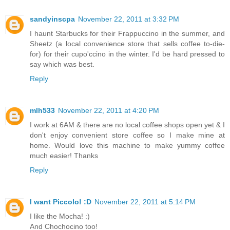
sandyinscpa
November 22, 2011 at 3:32 PM
I haunt Starbucks for their Frappuccino in the summer, and
Sheetz (a local convenience store that sells coffee to-die-
for) for their cupo'ccino in the winter. I'd be hard pressed to
say which was best.
Reply
mlh533
November 22, 2011 at 4:20 PM
I work at 6AM & there are no local coffee shops open yet & I
don't enjoy convenient store coffee so I make mine at
home. Would love this machine to make yummy coffee
much easier! Thanks
Reply
I want Piccolo! :D
November 22, 2011 at 5:14 PM
I like the Mocha! :)
And Chochocino too!