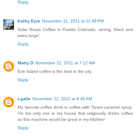
Reply
Kathy Eyre
November 21, 2011 at 11:48 PM
Solar Roast Coffee in Pueblo Colorado, strong, black and
extra large!
Reply
Matty D
November 22, 2011 at 7:12 AM
Erie Island coffee is the best in the city.
Reply
Lgallo
November 22, 2011 at 8:40 AM
My favorite coffee drink is coffee with Torani caramel syrup.
I'm the only one in my house that religiously drinks coffee
so this machine would be great in my kitchen!
Reply