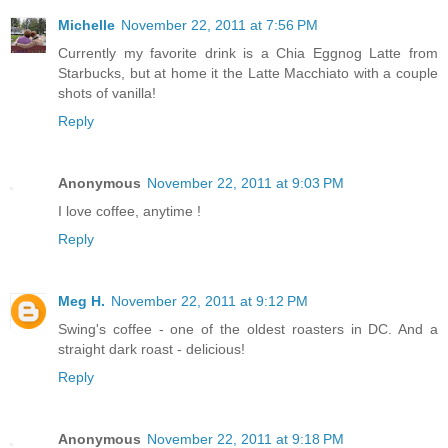
Michelle
November 22, 2011 at 7:56 PM
Currently my favorite drink is a Chia Eggnog Latte from
Starbucks, but at home it the Latte Macchiato with a couple
shots of vanilla!
Reply
Anonymous
November 22, 2011 at 9:03 PM
I love coffee, anytime !
Reply
Meg H.
November 22, 2011 at 9:12 PM
Swing's coffee - one of the oldest roasters in DC. And a
straight dark roast - delicious!
Reply
Anonymous
November 22, 2011 at 9:18 PM