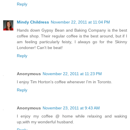
Reply
Mindy Childress
November 22, 2011 at 11:04 PM
Hands down Gypsy Bean and Baking Company is the best
coffee shop. Their regular coffee is the best around, but if I
am feeling particularly feisty, I always go for the Skinny
Londoner! Can't be beat!
Reply
Anonymous
November 22, 2011 at 11:23 PM
I enjoy Tim Horton's coffee whenever I'm in Toronto.
Reply
Anonymous
November 23, 2011 at 9:43 AM
I enjoy my coffee @ home while relaxing and waking
up,with my wonderful husband.