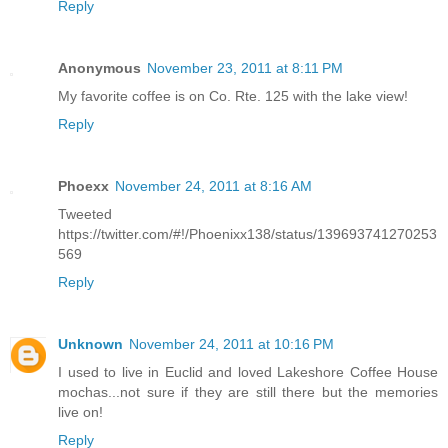
Reply
Anonymous
November 23, 2011 at 8:11 PM
My favorite coffee is on Co. Rte. 125 with the lake view!
Reply
Phoexx
November 24, 2011 at 8:16 AM
Tweeted
https://twitter.com/#!/Phoenixx138/status/139693741270253
569
Reply
Unknown
November 24, 2011 at 10:16 PM
I used to live in Euclid and loved Lakeshore Coffee House
mochas...not sure if they are still there but the memories
live on!
Reply