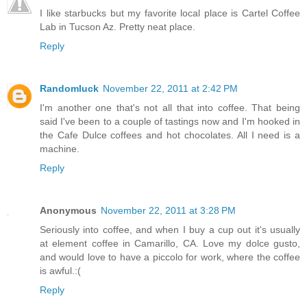
I like starbucks but my favorite local place is Cartel Coffee
Lab in Tucson Az. Pretty neat place.
Reply
Randomluck
November 22, 2011 at 2:42 PM
I'm another one that's not all that into coffee. That being
said I've been to a couple of tastings now and I'm hooked in
the Cafe Dulce coffees and hot chocolates. All I need is a
machine.
Reply
Anonymous
November 22, 2011 at 3:28 PM
Seriously into coffee, and when I buy a cup out it's usually
at element coffee in Camarillo, CA. Love my dolce gusto,
and would love to have a piccolo for work, where the coffee
is awful.:(
Reply