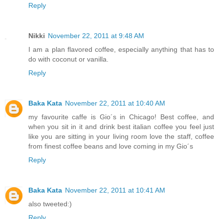
Reply
Nikki
November 22, 2011 at 9:48 AM
I am a plan flavored coffee, especially anything that has to
do with coconut or vanilla.
Reply
Baka Kata
November 22, 2011 at 10:40 AM
my favourite caffe is Gio´s in Chicago! Best coffee, and
when you sit in it and drink best italian coffee you feel just
like you are sitting in your living room love the staff, coffee
from finest coffee beans and love coming in my Gio´s
Reply
Baka Kata
November 22, 2011 at 10:41 AM
also tweeted:)
Reply