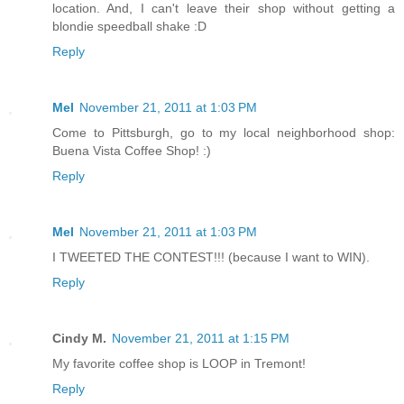
location. And, I can't leave their shop without getting a
blondie speedball shake :D
Reply
Mel
November 21, 2011 at 1:03 PM
Come to Pittsburgh, go to my local neighborhood shop:
Buena Vista Coffee Shop! :)
Reply
Mel
November 21, 2011 at 1:03 PM
I TWEETED THE CONTEST!!! (because I want to WIN).
Reply
Cindy M.
November 21, 2011 at 1:15 PM
My favorite coffee shop is LOOP in Tremont!
Reply