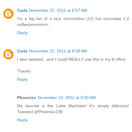
Carla
November 22, 2011 at 8:57 AM
I'm a big fan of a nice chocochino (1/2 hot chocolate 1.2
coffee)mmmmm...
Reply
Carla
November 22, 2011 at 8:58 AM
I also tweeted.. and I could REALLY use this in my lil office.
Thanks
Reply
Phoenixx
November 22, 2011 at 9:00 AM
My favorite is the Latte Machiato! It's simply delicious!
Tweeted @Phoenixx138.
Reply