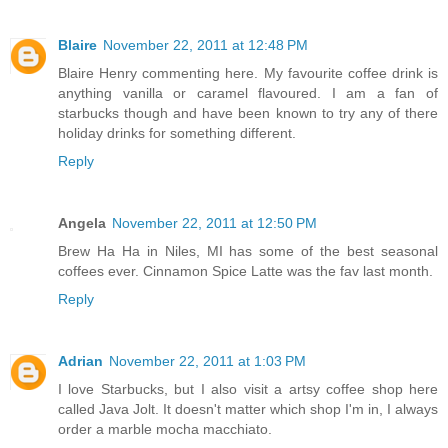
Blaire
November 22, 2011 at 12:48 PM
Blaire Henry commenting here. My favourite coffee drink is
anything vanilla or caramel flavoured. I am a fan of
starbucks though and have been known to try any of there
holiday drinks for something different.
Reply
Angela
November 22, 2011 at 12:50 PM
Brew Ha Ha in Niles, MI has some of the best seasonal
coffees ever. Cinnamon Spice Latte was the fav last month.
Reply
Adrian
November 22, 2011 at 1:03 PM
I love Starbucks, but I also visit a artsy coffee shop here
called Java Jolt. It doesn't matter which shop I'm in, I always
order a marble mocha macchiato.