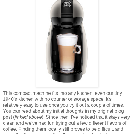
This compact machine fits into any kitchen, even our tiny
1940's kitchen with no counter or storage space. It's
relatively easy to use once you try it out a couple of times.
You can read about my initial thoughts in my original blog
post (
linked above
). Since then, I've noticed that it stays very
clean and we've had fun trying out a few different flavors of
coffee. Finding them locally still proves to be difficult, and I