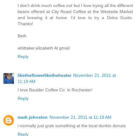
I don't drink much coffee out but I love trying all the different
beans offered at City Roast Coffee at the Westside Market
and brewing it at home. I'd love to try a Dolce Gusto.
Thanks!
Beth
whittaker.elizabeth At gmail
Reply
liketheflowerliketheheater
November 21, 2011 at
11:19 AM
I love Boulder Coffee Co. in Rochester!
Reply
mark johnston
November 21, 2011 at 11:19 AM
i normally just grab something at the local dunkin donuts
Reply