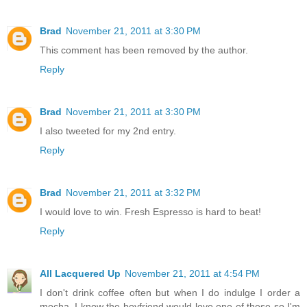
Brad
November 21, 2011 at 3:30 PM
This comment has been removed by the author.
Reply
Brad
November 21, 2011 at 3:30 PM
I also tweeted for my 2nd entry.
Reply
Brad
November 21, 2011 at 3:32 PM
I would love to win. Fresh Espresso is hard to beat!
Reply
All Lacquered Up
November 21, 2011 at 4:54 PM
I don't drink coffee often but when I do indulge I order a
mocha. I know the boyfriend would love one of these so I'm