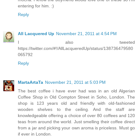
entering for him. :)
Reply
All Lacquered Up
November 21, 2011 at 4:54 PM
I also tweeted
https://twitter.com/#!/AllLacqueredUp/status/138736479580
065792
Reply
MartaArtaTa
November 21, 2011 at 5:03 PM
The best coffee i have ever had was in an old Algerian
Coffee Shop in Old Compton Street in Soho, London. The
shop is 123 years old and friendly with old-fashioned
wooden shelves to the ceiling. And the staff are
knowledgeable offering a choice of over 80 coffees and 120
teas from around the world. Just smelling their coffee direct
from a jar and picking your own aroma is priceless. Must go
if ever in London.