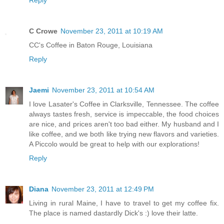
Reply
C Crowe
November 23, 2011 at 10:19 AM
CC's Coffee in Baton Rouge, Louisiana
Reply
Jaemi
November 23, 2011 at 10:54 AM
I love Lasater's Coffee in Clarksville, Tennessee. The coffee
always tastes fresh, service is impeccable, the food choices
are nice, and prices aren't too bad either. My husband and I
like coffee, and we both like trying new flavors and varieties.
A Piccolo would be great to help with our explorations!
Reply
Diana
November 23, 2011 at 12:49 PM
Living in rural Maine, I have to travel to get my coffee fix.
The place is named dastardly Dick's :) love their latte.