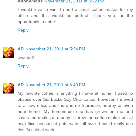
Anonymous
November 21, 2011 at 5:22 PM
I would love to win! I need a small coffee maker for my
office and this would be perfect. Thank you for the
opportunity to enter!
Reply
AD
November 21, 2011 at 5:34 PM
tweeted!
Reply
AD
November 21, 2011 at 5:40 PM
My favorite coffee is anything I make at home! I used to
obsess over Starbucks Soy Chai Lattes, however, I moved
to a new office and there is no Starbucks nearby or even
near home. My homemade cup has grown on me and
saves me oodles of money. I threw the coffee maker out at
my office because it gets water all over. I could really use
this Piccolo at work!