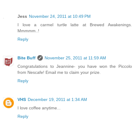
Jess
November 24, 2011 at 10:49 PM
I love a carmel turtle latte at Brewed Awakenings.
Mmmmm..!
Reply
Bite Buff
November 25, 2011 at 11:59 AM
Congratulations to Jeannine- you have won the Piccolo
from Nescafe! Email me to claim your prize.
Reply
VHS
December 19, 2011 at 1:34 AM
I love coffee anytime...
Reply