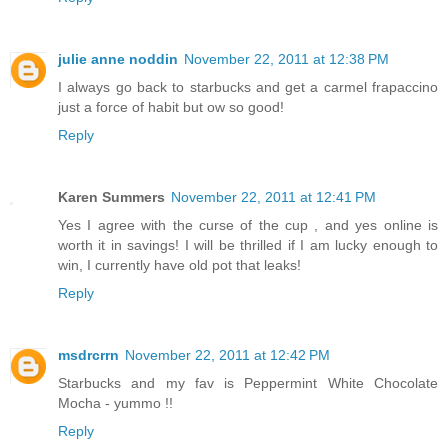
julie anne noddin
November 22, 2011 at 12:38 PM
I always go back to starbucks and get a carmel frapaccino
just a force of habit but ow so good!
Reply
Karen Summers
November 22, 2011 at 12:41 PM
Yes I agree with the curse of the cup , and yes online is
worth it in savings! I will be thrilled if I am lucky enough to
win, I currently have old pot that leaks!
Reply
msdrcrrn
November 22, 2011 at 12:42 PM
Starbucks and my fav is Peppermint White Chocolate
Mocha - yummo !!
Reply