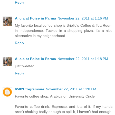
Reply
Alicia at Poise in Parma
November 22, 2011 at 1:16 PM
My favorite local coffee shop is Brielle's Coffee & Tea Room
in Independence. Tucked in a shopping plaza, it's a nice
alternative in my neighborhood.
Reply
Alicia at Poise in Parma
November 22, 2011 at 1:18 PM
just tweeted!
Reply
6502Programmer
November 22, 2011 at 1:20 PM
Favorite coffee shop: Arabica on University Circle
Favorite coffee drink: Espresso, and lots of it. If my hands
aren't shaking badly enough to spill it, I haven't had enough!