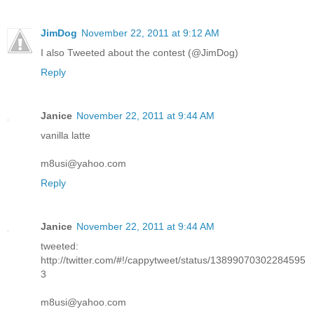
JimDog
November 22, 2011 at 9:12 AM
I also Tweeted about the contest (@JimDog)
Reply
Janice
November 22, 2011 at 9:44 AM
vanilla latte
m8usi@yahoo.com
Reply
Janice
November 22, 2011 at 9:44 AM
tweeted:
http://twitter.com/#!/cappytweet/status/13899070302284595
3
m8usi@yahoo.com