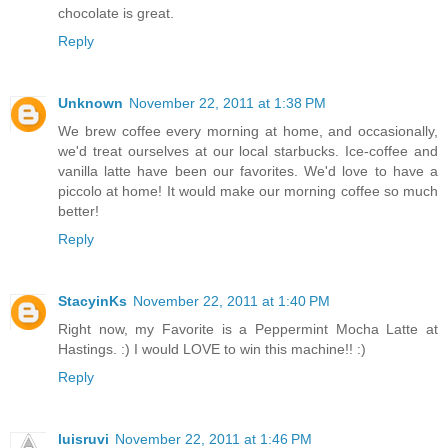
chocolate is great.
Reply
Unknown
November 22, 2011 at 1:38 PM
We brew coffee every morning at home, and occasionally,
we'd treat ourselves at our local starbucks. Ice-coffee and
vanilla latte have been our favorites. We'd love to have a
piccolo at home! It would make our morning coffee so much
better!
Reply
StacyinKs
November 22, 2011 at 1:40 PM
Right now, my Favorite is a Peppermint Mocha Latte at
Hastings. :) I would LOVE to win this machine!! :)
Reply
luisruvi
November 22, 2011 at 1:46 PM