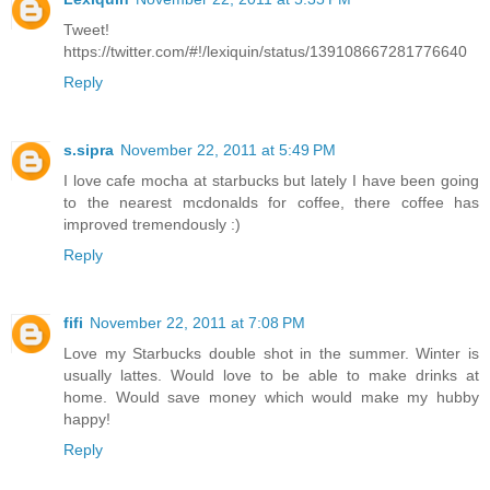
Tweet!
https://twitter.com/#!/lexiquin/status/139108667281776640
Reply
s.sipra
November 22, 2011 at 5:49 PM
I love cafe mocha at starbucks but lately I have been going
to the nearest mcdonalds for coffee, there coffee has
improved tremendously :)
Reply
fifi
November 22, 2011 at 7:08 PM
Love my Starbucks double shot in the summer. Winter is
usually lattes. Would love to be able to make drinks at
home. Would save money which would make my hubby
happy!
Reply