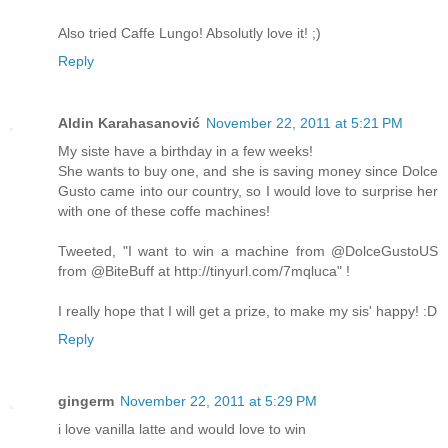
Also tried Caffe Lungo! Absolutly love it! ;)
Reply
Aldin Karahasanović
November 22, 2011 at 5:21 PM
My siste have a birthday in a few weeks!
She wants to buy one, and she is saving money since Dolce
Gusto came into our country, so I would love to surprise her
with one of these coffe machines!
Tweeted, "I want to win a machine from @DolceGustoUS
from @BiteBuff at http://tinyurl.com/7mqluca" !
I really hope that I will get a prize, to make my sis' happy! :D
Reply
gingerm
November 22, 2011 at 5:29 PM
i love vanilla latte and would love to win