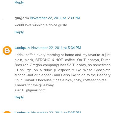
Reply
gingerm
November 22, 2011 at 5:30 PM
would love winning a dolce gusto
Reply
Lexiquin
November 22, 2011 at 5:34 PM
I drink coffee every morning at home and my favorite is just
plain, black, STRONG & HOT, coffee. On Tuesdays, Dutch
Bros (an Oregon company) has $2 Tuesday, so sometimes
I'll splurge on a drink (I especially like White Chocolate
Mocha--hot or blended) and I also like to go to the Beanery
up in Corvallis because it has a nice, cozy, coffeeshop feel.
Thanks for the giveaway.
aleq13@gmail.com
Reply
Lexiquin
November 22, 2011 at 5:35 PM