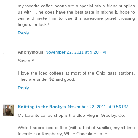
my favorite coffee beans are a special mix a friend supplies
us with ... he does have the best taste in mixing it. hope to
win and invite him to use this awesome prize! crossing
fingers for luck!!
Reply
Anonymous
November 22, 2011 at 9:20 PM
Susan S.
I love the Iced coffees at most of the Ohio gass stations.
They are under $2 and good.
Reply
Knitting in the Rocky's
November 22, 2011 at 9:56 PM
My favorite coffee shop is the Blue Mug in Greeley, Co.
While I adore iced coffee (with a hint of Vanilla), my all time
favorite is a Raspberry, White Chocolate Latte!