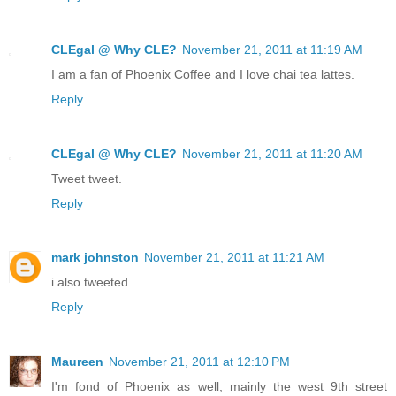
CLEgal @ Why CLE?
November 21, 2011 at 11:19 AM
I am a fan of Phoenix Coffee and I love chai tea lattes.
Reply
CLEgal @ Why CLE?
November 21, 2011 at 11:20 AM
Tweet tweet.
Reply
mark johnston
November 21, 2011 at 11:21 AM
i also tweeted
Reply
Maureen
November 21, 2011 at 12:10 PM
I'm fond of Phoenix as well, mainly the west 9th street