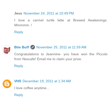
Jess
November 24, 2011 at 10:49 PM
I love a carmel turtle latte at Brewed Awakenings.
Mmmmm..!
Reply
Bite Buff
November 25, 2011 at 11:59 AM
Congratulations to Jeannine- you have won the Piccolo
from Nescafe! Email me to claim your prize.
Reply
VHS
December 19, 2011 at 1:34 AM
I love coffee anytime...
Reply