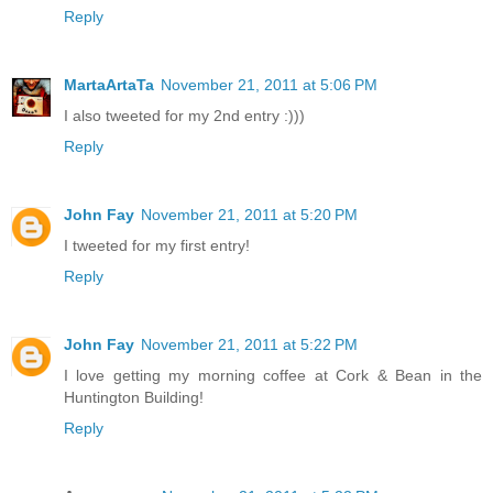
Reply
MartaArtaTa
November 21, 2011 at 5:06 PM
I also tweeted for my 2nd entry :)))
Reply
John Fay
November 21, 2011 at 5:20 PM
I tweeted for my first entry!
Reply
John Fay
November 21, 2011 at 5:22 PM
I love getting my morning coffee at Cork & Bean in the
Huntington Building!
Reply