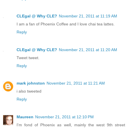
CLEgal @ Why CLE?
November 21, 2011 at 11:19 AM
I am a fan of Phoenix Coffee and I love chai tea lattes.
Reply
CLEgal @ Why CLE?
November 21, 2011 at 11:20 AM
Tweet tweet.
Reply
mark johnston
November 21, 2011 at 11:21 AM
i also tweeted
Reply
Maureen
November 21, 2011 at 12:10 PM
I'm fond of Phoenix as well, mainly the west 9th street