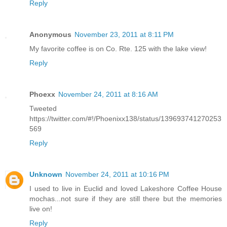
Reply
Anonymous
November 23, 2011 at 8:11 PM
My favorite coffee is on Co. Rte. 125 with the lake view!
Reply
Phoexx
November 24, 2011 at 8:16 AM
Tweeted
https://twitter.com/#!/Phoenixx138/status/139693741270253
569
Reply
Unknown
November 24, 2011 at 10:16 PM
I used to live in Euclid and loved Lakeshore Coffee House
mochas...not sure if they are still there but the memories
live on!
Reply