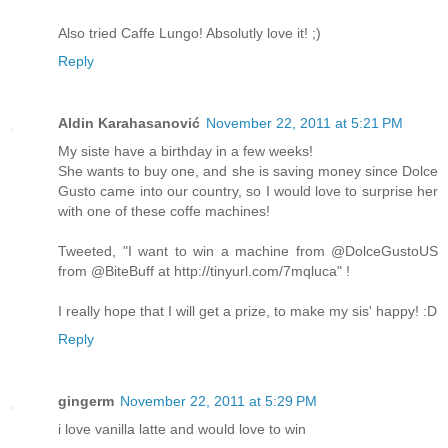
Also tried Caffe Lungo! Absolutly love it! ;)
Reply
Aldin Karahasanović
November 22, 2011 at 5:21 PM
My siste have a birthday in a few weeks!
She wants to buy one, and she is saving money since Dolce
Gusto came into our country, so I would love to surprise her
with one of these coffe machines!
Tweeted, "I want to win a machine from @DolceGustoUS
from @BiteBuff at http://tinyurl.com/7mqluca" !
I really hope that I will get a prize, to make my sis' happy! :D
Reply
gingerm
November 22, 2011 at 5:29 PM
i love vanilla latte and would love to win