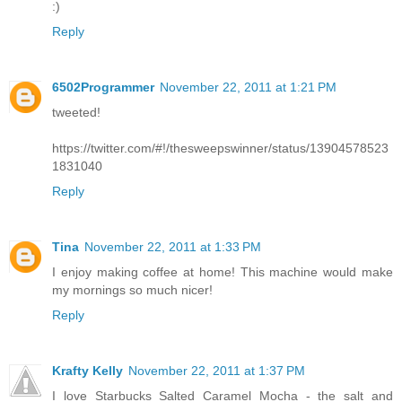
:)
Reply
6502Programmer
November 22, 2011 at 1:21 PM
tweeted!
https://twitter.com/#!/thesweepswinner/status/13904578523
1831040
Reply
Tina
November 22, 2011 at 1:33 PM
I enjoy making coffee at home! This machine would make
my mornings so much nicer!
Reply
Krafty Kelly
November 22, 2011 at 1:37 PM
I love Starbucks Salted Caramel Mocha - the salt and