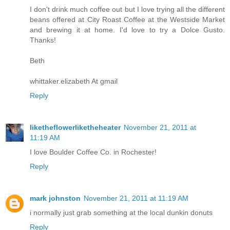
I don't drink much coffee out but I love trying all the different
beans offered at City Roast Coffee at the Westside Market
and brewing it at home. I'd love to try a Dolce Gusto.
Thanks!
Beth
whittaker.elizabeth At gmail
Reply
liketheflowerliketheheater
November 21, 2011 at
11:19 AM
I love Boulder Coffee Co. in Rochester!
Reply
mark johnston
November 21, 2011 at 11:19 AM
i normally just grab something at the local dunkin donuts
Reply