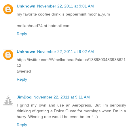
Unknown
November 22, 2011 at 9:01 AM
my favorite coofee drink is peppermint mocha..yum
mellanhead74 at hotmail.com
Reply
Unknown
November 22, 2011 at 9:02 AM
https://twitter.com/#!/mellanhead/status/1389803483935621
12
tweeted
Reply
JimDog
November 22, 2011 at 9:11 AM
I grind my own and use an Aeropress. But I'm seriously
thinking of getting a Dolce Gusto for mornings when I'm in a
hurry. Winning one would be even better!! :-)
Reply