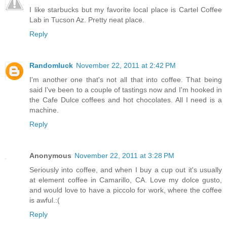
I like starbucks but my favorite local place is Cartel Coffee
Lab in Tucson Az. Pretty neat place.
Reply
Randomluck
November 22, 2011 at 2:42 PM
I'm another one that's not all that into coffee. That being
said I've been to a couple of tastings now and I'm hooked in
the Cafe Dulce coffees and hot chocolates. All I need is a
machine.
Reply
Anonymous
November 22, 2011 at 3:28 PM
Seriously into coffee, and when I buy a cup out it's usually
at element coffee in Camarillo, CA. Love my dolce gusto,
and would love to have a piccolo for work, where the coffee
is awful.:(
Reply