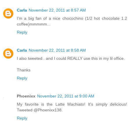
Carla
November 22, 2011 at 8:57 AM
I'm a big fan of a nice chocochino (1/2 hot chocolate 1.2
coffee)mmmmm...
Reply
Carla
November 22, 2011 at 8:58 AM
I also tweeted.. and I could REALLY use this in my lil office.
Thanks
Reply
Phoenixx
November 22, 2011 at 9:00 AM
My favorite is the Latte Machiato! It's simply delicious!
Tweeted @Phoenixx138.
Reply