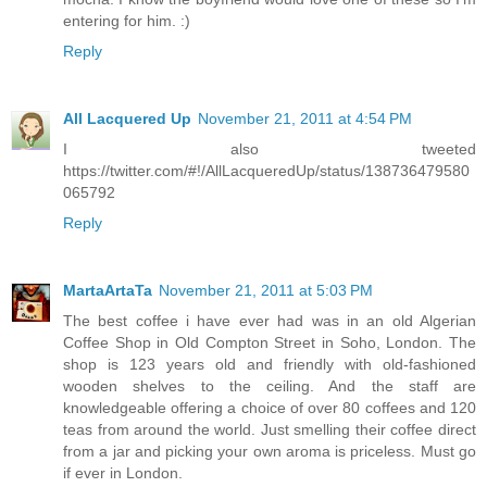
entering for him. :)
Reply
All Lacquered Up
November 21, 2011 at 4:54 PM
I also tweeted
https://twitter.com/#!/AllLacqueredUp/status/138736479580
065792
Reply
MartaArtaTa
November 21, 2011 at 5:03 PM
The best coffee i have ever had was in an old Algerian
Coffee Shop in Old Compton Street in Soho, London. The
shop is 123 years old and friendly with old-fashioned
wooden shelves to the ceiling. And the staff are
knowledgeable offering a choice of over 80 coffees and 120
teas from around the world. Just smelling their coffee direct
from a jar and picking your own aroma is priceless. Must go
if ever in London.