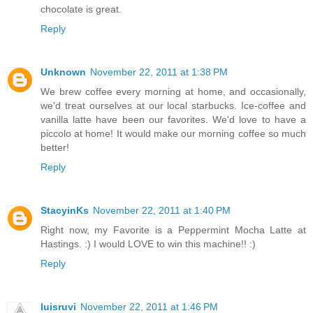
chocolate is great.
Reply
Unknown
November 22, 2011 at 1:38 PM
We brew coffee every morning at home, and occasionally,
we'd treat ourselves at our local starbucks. Ice-coffee and
vanilla latte have been our favorites. We'd love to have a
piccolo at home! It would make our morning coffee so much
better!
Reply
StacyinKs
November 22, 2011 at 1:40 PM
Right now, my Favorite is a Peppermint Mocha Latte at
Hastings. :) I would LOVE to win this machine!! :)
Reply
luisruvi
November 22, 2011 at 1:46 PM