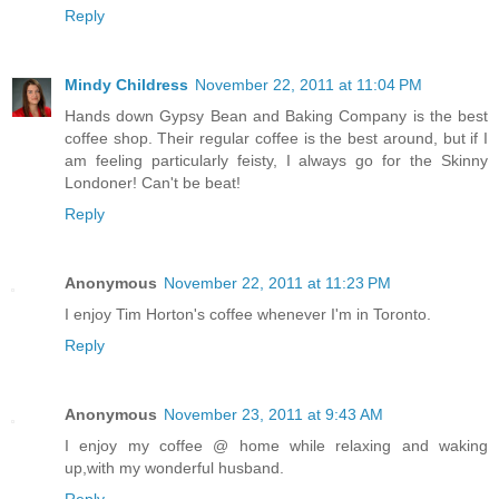
Reply
Mindy Childress
November 22, 2011 at 11:04 PM
Hands down Gypsy Bean and Baking Company is the best
coffee shop. Their regular coffee is the best around, but if I
am feeling particularly feisty, I always go for the Skinny
Londoner! Can't be beat!
Reply
Anonymous
November 22, 2011 at 11:23 PM
I enjoy Tim Horton's coffee whenever I'm in Toronto.
Reply
Anonymous
November 23, 2011 at 9:43 AM
I enjoy my coffee @ home while relaxing and waking
up,with my wonderful husband.