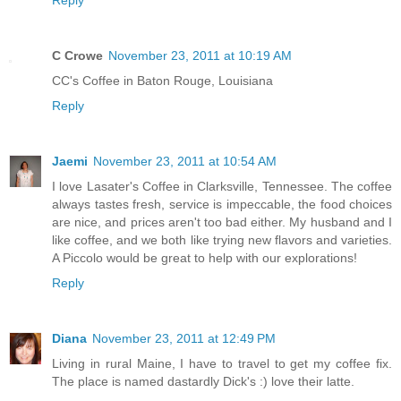
Reply
C Crowe
November 23, 2011 at 10:19 AM
CC's Coffee in Baton Rouge, Louisiana
Reply
Jaemi
November 23, 2011 at 10:54 AM
I love Lasater's Coffee in Clarksville, Tennessee. The coffee
always tastes fresh, service is impeccable, the food choices
are nice, and prices aren't too bad either. My husband and I
like coffee, and we both like trying new flavors and varieties.
A Piccolo would be great to help with our explorations!
Reply
Diana
November 23, 2011 at 12:49 PM
Living in rural Maine, I have to travel to get my coffee fix.
The place is named dastardly Dick's :) love their latte.