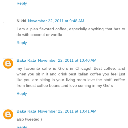
Reply
Nikki
November 22, 2011 at 9:48 AM
I am a plan flavored coffee, especially anything that has to
do with coconut or vanilla.
Reply
Baka Kata
November 22, 2011 at 10:40 AM
my favourite caffe is Gio´s in Chicago! Best coffee, and
when you sit in it and drink best italian coffee you feel just
like you are sitting in your living room love the staff, coffee
from finest coffee beans and love coming in my Gio´s
Reply
Baka Kata
November 22, 2011 at 10:41 AM
also tweeted:)
Reply