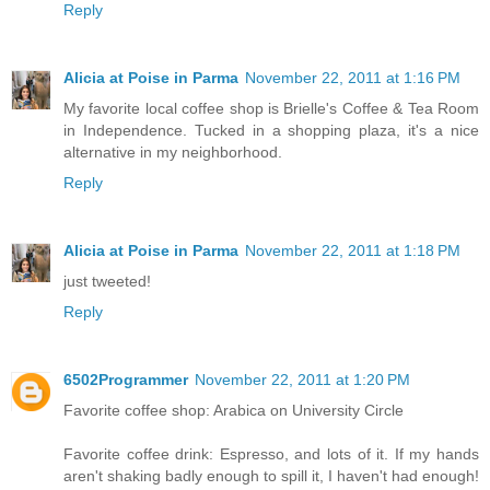
Reply
Alicia at Poise in Parma
November 22, 2011 at 1:16 PM
My favorite local coffee shop is Brielle's Coffee & Tea Room
in Independence. Tucked in a shopping plaza, it's a nice
alternative in my neighborhood.
Reply
Alicia at Poise in Parma
November 22, 2011 at 1:18 PM
just tweeted!
Reply
6502Programmer
November 22, 2011 at 1:20 PM
Favorite coffee shop: Arabica on University Circle
Favorite coffee drink: Espresso, and lots of it. If my hands
aren't shaking badly enough to spill it, I haven't had enough!