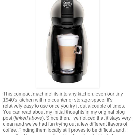
This compact machine fits into any kitchen, even our tiny
1940's kitchen with no counter or storage space. It's
relatively easy to use once you try it out a couple of times.
You can read about my initial thoughts in my original blog
post (
linked above
). Since then, I've noticed that it stays very
clean and we've had fun trying out a few different flavors of
coffee. Finding them locally still proves to be difficult, and I