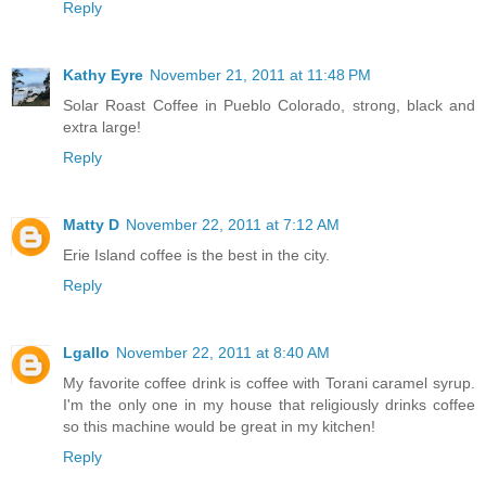
Reply
Kathy Eyre
November 21, 2011 at 11:48 PM
Solar Roast Coffee in Pueblo Colorado, strong, black and
extra large!
Reply
Matty D
November 22, 2011 at 7:12 AM
Erie Island coffee is the best in the city.
Reply
Lgallo
November 22, 2011 at 8:40 AM
My favorite coffee drink is coffee with Torani caramel syrup.
I'm the only one in my house that religiously drinks coffee
so this machine would be great in my kitchen!
Reply