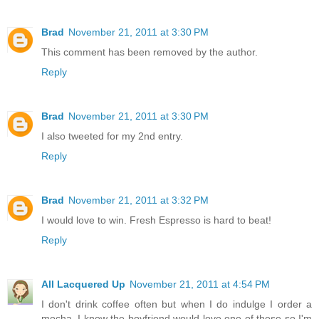
Brad
November 21, 2011 at 3:30 PM
This comment has been removed by the author.
Reply
Brad
November 21, 2011 at 3:30 PM
I also tweeted for my 2nd entry.
Reply
Brad
November 21, 2011 at 3:32 PM
I would love to win. Fresh Espresso is hard to beat!
Reply
All Lacquered Up
November 21, 2011 at 4:54 PM
I don't drink coffee often but when I do indulge I order a
mocha. I know the boyfriend would love one of these so I'm