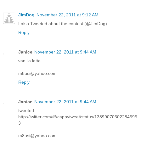
JimDog
November 22, 2011 at 9:12 AM
I also Tweeted about the contest (@JimDog)
Reply
Janice
November 22, 2011 at 9:44 AM
vanilla latte
m8usi@yahoo.com
Reply
Janice
November 22, 2011 at 9:44 AM
tweeted:
http://twitter.com/#!/cappytweet/status/13899070302284595
3
m8usi@yahoo.com