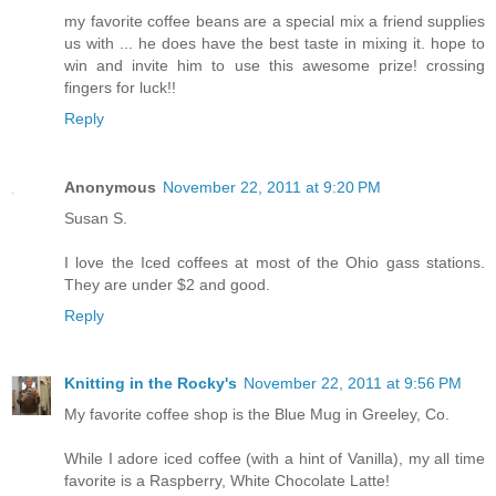
my favorite coffee beans are a special mix a friend supplies
us with ... he does have the best taste in mixing it. hope to
win and invite him to use this awesome prize! crossing
fingers for luck!!
Reply
Anonymous
November 22, 2011 at 9:20 PM
Susan S.
I love the Iced coffees at most of the Ohio gass stations.
They are under $2 and good.
Reply
Knitting in the Rocky's
November 22, 2011 at 9:56 PM
My favorite coffee shop is the Blue Mug in Greeley, Co.
While I adore iced coffee (with a hint of Vanilla), my all time
favorite is a Raspberry, White Chocolate Latte!