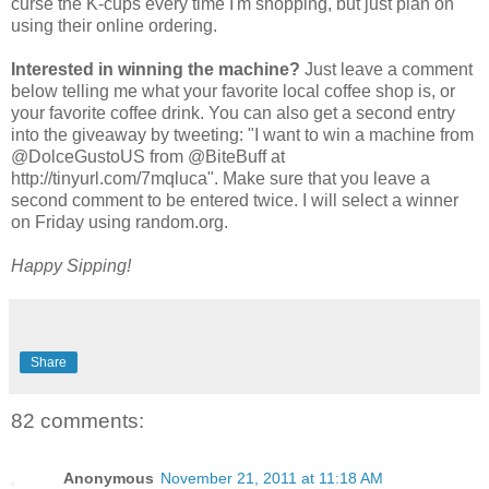
curse the K-cups every time I'm shopping, but just plan on
using their online ordering.
Interested in winning the machine?
Just leave a comment
below telling me what your favorite local coffee shop is, or
your favorite coffee drink. You can also get a second entry
into the giveaway by tweeting: "I want to win a machine from
@DolceGustoUS from @BiteBuff at
http://tinyurl.com/7mqluca". Make sure that you leave a
second comment to be entered twice. I will select a winner
on Friday using random.org.
Happy Sipping!
Share
82 comments:
Anonymous
November 21, 2011 at 11:18 AM