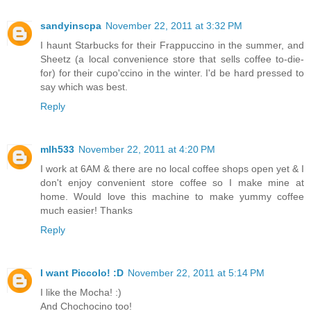
sandyinscpa
November 22, 2011 at 3:32 PM
I haunt Starbucks for their Frappuccino in the summer, and
Sheetz (a local convenience store that sells coffee to-die-
for) for their cupo'ccino in the winter. I'd be hard pressed to
say which was best.
Reply
mlh533
November 22, 2011 at 4:20 PM
I work at 6AM & there are no local coffee shops open yet & I
don't enjoy convenient store coffee so I make mine at
home. Would love this machine to make yummy coffee
much easier! Thanks
Reply
I want Piccolo! :D
November 22, 2011 at 5:14 PM
I like the Mocha! :)
And Chochocino too!