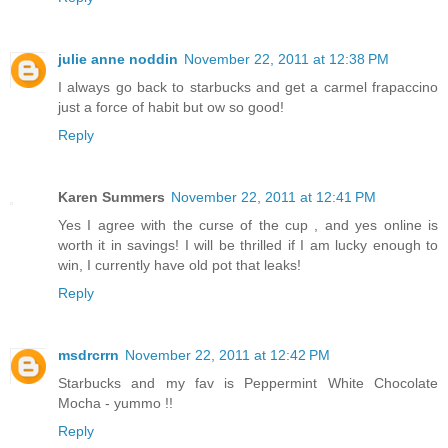
julie anne noddin
November 22, 2011 at 12:38 PM
I always go back to starbucks and get a carmel frapaccino
just a force of habit but ow so good!
Reply
Karen Summers
November 22, 2011 at 12:41 PM
Yes I agree with the curse of the cup , and yes online is
worth it in savings! I will be thrilled if I am lucky enough to
win, I currently have old pot that leaks!
Reply
msdrcrrn
November 22, 2011 at 12:42 PM
Starbucks and my fav is Peppermint White Chocolate
Mocha - yummo !!
Reply