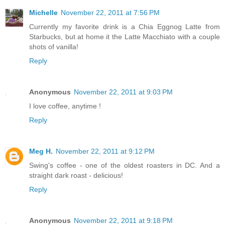
Michelle
November 22, 2011 at 7:56 PM
Currently my favorite drink is a Chia Eggnog Latte from
Starbucks, but at home it the Latte Macchiato with a couple
shots of vanilla!
Reply
Anonymous
November 22, 2011 at 9:03 PM
I love coffee, anytime !
Reply
Meg H.
November 22, 2011 at 9:12 PM
Swing's coffee - one of the oldest roasters in DC. And a
straight dark roast - delicious!
Reply
Anonymous
November 22, 2011 at 9:18 PM