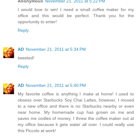
Anonymous
November 21, 2011 at 5:22 PM
I would love to win! I need a small coffee maker for my
office and this would be perfect. Thank you for the
opportunity to enter!
Reply
AD
November 21, 2011 at 5:34 PM
tweeted!
Reply
AD
November 21, 2011 at 5:40 PM
My favorite coffee is anything I make at home! I used to
obsess over Starbucks Soy Chai Lattes, however, I moved
to a new office and there is no Starbucks nearby or even
near home. My homemade cup has grown on me and
saves me oodles of money. I threw the coffee maker out at
my office because it gets water all over. I could really use
this Piccolo at work!