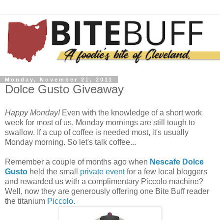
Monday, November 21, 2011
Dolce Gusto Giveaway
Happy Monday!
Even with the knowledge of a short work
week for most of us, Monday mornings are still tough to
swallow. If a cup of coffee is needed most, it's usually
Monday morning. So let's talk coffee...
Remember a couple of months ago when
Nescafe Dolce
Gusto
held the small
private event
for a few local bloggers
and rewarded us with a complimentary Piccolo machine?
Well, now they are generously offering one Bite Buff reader
the titanium
Piccolo.