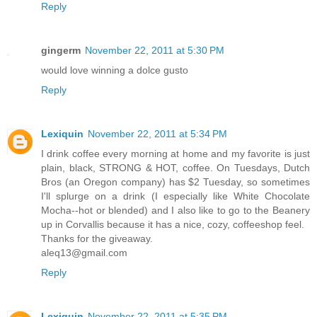
Reply
gingerm
November 22, 2011 at 5:30 PM
would love winning a dolce gusto
Reply
Lexiquin
November 22, 2011 at 5:34 PM
I drink coffee every morning at home and my favorite is just
plain, black, STRONG & HOT, coffee. On Tuesdays, Dutch
Bros (an Oregon company) has $2 Tuesday, so sometimes
I'll splurge on a drink (I especially like White Chocolate
Mocha--hot or blended) and I also like to go to the Beanery
up in Corvallis because it has a nice, cozy, coffeeshop feel.
Thanks for the giveaway.
aleq13@gmail.com
Reply
Lexiquin
November 22, 2011 at 5:35 PM