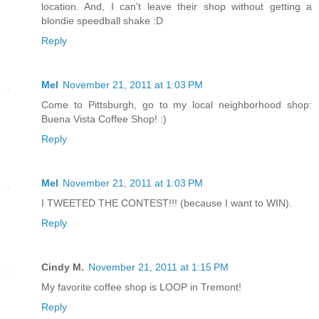
location. And, I can't leave their shop without getting a
blondie speedball shake :D
Reply
Mel
November 21, 2011 at 1:03 PM
Come to Pittsburgh, go to my local neighborhood shop:
Buena Vista Coffee Shop! :)
Reply
Mel
November 21, 2011 at 1:03 PM
I TWEETED THE CONTEST!!! (because I want to WIN).
Reply
Cindy M.
November 21, 2011 at 1:15 PM
My favorite coffee shop is LOOP in Tremont!
Reply