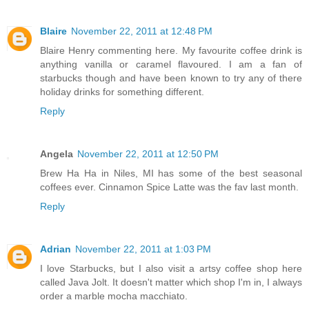
Blaire
November 22, 2011 at 12:48 PM
Blaire Henry commenting here. My favourite coffee drink is
anything vanilla or caramel flavoured. I am a fan of
starbucks though and have been known to try any of there
holiday drinks for something different.
Reply
Angela
November 22, 2011 at 12:50 PM
Brew Ha Ha in Niles, MI has some of the best seasonal
coffees ever. Cinnamon Spice Latte was the fav last month.
Reply
Adrian
November 22, 2011 at 1:03 PM
I love Starbucks, but I also visit a artsy coffee shop here
called Java Jolt. It doesn't matter which shop I'm in, I always
order a marble mocha macchiato.