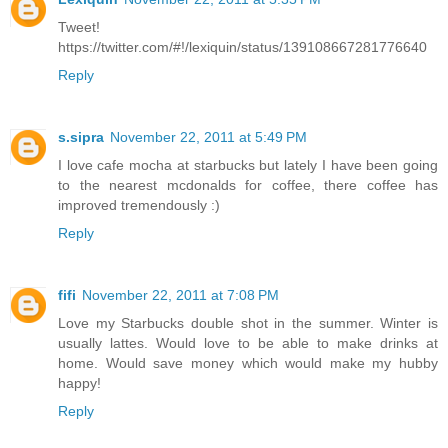
Tweet!
https://twitter.com/#!/lexiquin/status/139108667281776640
Reply
s.sipra
November 22, 2011 at 5:49 PM
I love cafe mocha at starbucks but lately I have been going
to the nearest mcdonalds for coffee, there coffee has
improved tremendously :)
Reply
fifi
November 22, 2011 at 7:08 PM
Love my Starbucks double shot in the summer. Winter is
usually lattes. Would love to be able to make drinks at
home. Would save money which would make my hubby
happy!
Reply