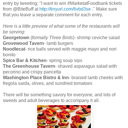
entry by tweeting: "I want to win #MarketatFoodbank tickets
from @BiteBuff at
http://tinyurl.com/6vbd3se
." Make sure
that you leave a separate comment for each entry.
Here is a little preview of what some of the restaurants will
be serving:
Georgetown
(
formally Three Birds
)- shrimp ceviche salad
Grovewood Tavern
- lamb burgers
Noodlecat
- rice balls served with maggie mayo and nori
bonito
Spice Bar & Kitchen
- spring soup sips
The Greenhouse Tavern
- shaved asparagus salad with
pecorino and crispy pancetta
Washington Place Bistro & Inn
- braised lamb cheeks with
fregola sarda, olives, and sundried tomatoes
There will be something savory for everyone, and lots of
sweets and adult beverages to accompany it all.