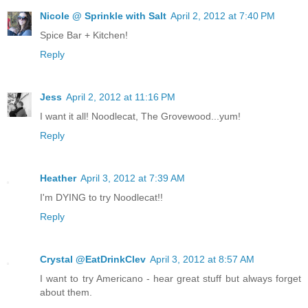
Nicole @ Sprinkle with Salt
April 2, 2012 at 7:40 PM
Spice Bar + Kitchen!
Reply
Jess
April 2, 2012 at 11:16 PM
I want it all! Noodlecat, The Grovewood...yum!
Reply
Heather
April 3, 2012 at 7:39 AM
I'm DYING to try Noodlecat!!
Reply
Crystal @EatDrinkClev
April 3, 2012 at 8:57 AM
I want to try Americano - hear great stuff but always forget
about them.