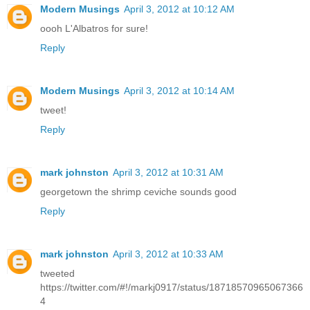
Modern Musings
April 3, 2012 at 10:12 AM
oooh L'Albatros for sure!
Reply
Modern Musings
April 3, 2012 at 10:14 AM
tweet!
Reply
mark johnston
April 3, 2012 at 10:31 AM
georgetown the shrimp ceviche sounds good
Reply
mark johnston
April 3, 2012 at 10:33 AM
tweeted
https://twitter.com/#!/markj0917/status/18718570965067366
4