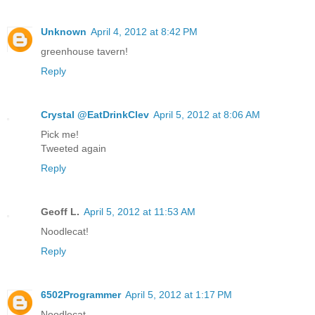
Unknown
April 4, 2012 at 8:42 PM
greenhouse tavern!
Reply
Crystal @EatDrinkClev
April 5, 2012 at 8:06 AM
Pick me!
Tweeted again
Reply
Geoff L.
April 5, 2012 at 11:53 AM
Noodlecat!
Reply
6502Programmer
April 5, 2012 at 1:17 PM
Noodlecat