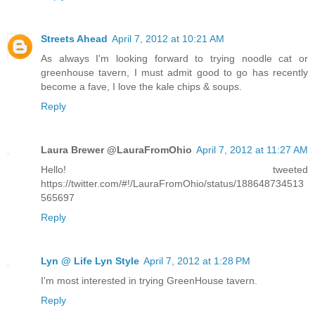
Streets Ahead
April 7, 2012 at 10:21 AM
As always I'm looking forward to trying noodle cat or
greenhouse tavern, I must admit good to go has recently
become a fave, I love the kale chips & soups.
Reply
Laura Brewer @LauraFromOhio
April 7, 2012 at 11:27 AM
Hello! tweeted
https://twitter.com/#!/LauraFromOhio/status/188648734513
565697
Reply
Lyn @ Life Lyn Style
April 7, 2012 at 1:28 PM
I'm most interested in trying GreenHouse tavern.
Reply