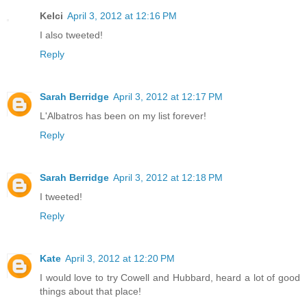
Kelci
April 3, 2012 at 12:16 PM
I also tweeted!
Reply
Sarah Berridge
April 3, 2012 at 12:17 PM
L'Albatros has been on my list forever!
Reply
Sarah Berridge
April 3, 2012 at 12:18 PM
I tweeted!
Reply
Kate
April 3, 2012 at 12:20 PM
I would love to try Cowell and Hubbard, heard a lot of good
things about that place!