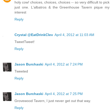
holy cow! choices, choices, choices -- so very difficult to pick
just one. L'albatros & the Greenhouse Tavern pique my
interest
Reply
Crystal @EatDrinkClev
April 4, 2012 at 11:03 AM
TweetTweet!
Reply
Jason Burchaski
April 4, 2012 at 7:24 PM
Tweeted
Reply
Jason Burchaski
April 4, 2012 at 7:25 PM
Grovewood Tavern, I just never get out that way.
Reply