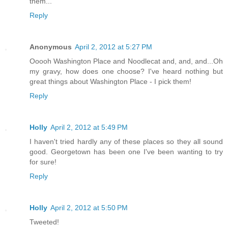
them...
Reply
Anonymous
April 2, 2012 at 5:27 PM
Ooooh Washington Place and Noodlecat and, and, and...Oh
my gravy, how does one choose? I've heard nothing but
great things about Washington Place - I pick them!
Reply
Holly
April 2, 2012 at 5:49 PM
I haven't tried hardly any of these places so they all sound
good. Georgetown has been one I've been wanting to try
for sure!
Reply
Holly
April 2, 2012 at 5:50 PM
Tweeted!