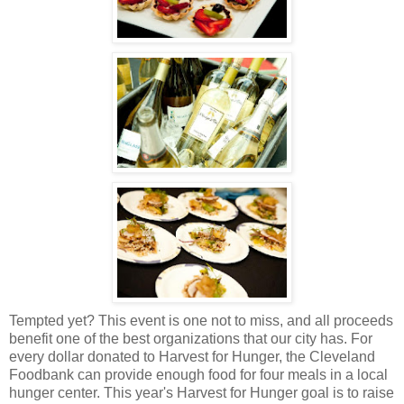
Tempted yet? This event is one not to miss, and all proceeds
benefit one of the best organizations that our city has. For
every dollar donated to Harvest for Hunger, the Cleveland
Foodbank can provide enough food for four meals in a local
hunger center. This year's Harvest for Hunger goal is to raise