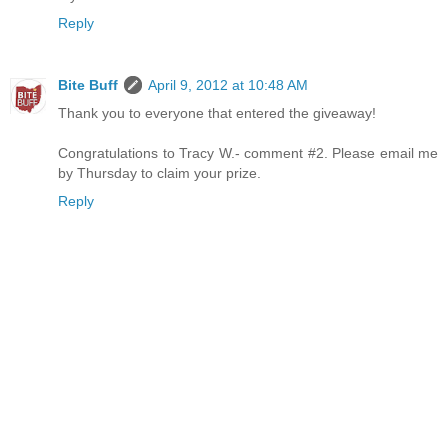
Reply
Bite Buff
April 9, 2012 at 10:48 AM
Thank you to everyone that entered the giveaway!
Congratulations to Tracy W.- comment #2. Please email me
by Thursday to claim your prize.
Reply