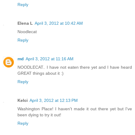
Reply
Elena L
April 3, 2012 at 10:42 AM
Noodlecat
Reply
md
April 3, 2012 at 11:16 AM
NOODLECAT.. I have not eaten there yet and I have heard
GREAT things about it :)
Reply
Kelci
April 3, 2012 at 12:13 PM
Washington Place! I haven't made it out there yet but I've
been dying to try it out!
Reply