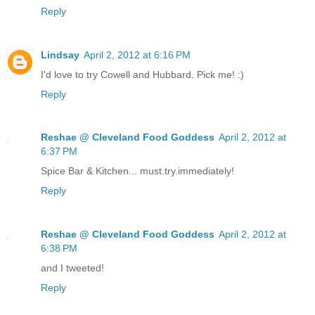
Reply
Lindsay
April 2, 2012 at 6:16 PM
I'd love to try Cowell and Hubbard. Pick me! :)
Reply
Reshae @ Cleveland Food Goddess
April 2, 2012 at
6:37 PM
Spice Bar & Kitchen... must.try.immediately!
Reply
Reshae @ Cleveland Food Goddess
April 2, 2012 at
6:38 PM
and I tweeted!
Reply