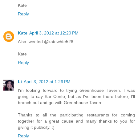
Kate
Reply
Kate
April 3, 2012 at 12:20 PM
Also tweeted @katewhte528
Kate
Reply
Li
April 3, 2012 at 1:26 PM
I'm looking forward to trying Greenhouse Tavern. I was
going to say Bar Cento, but as I've been there before, I'll
branch out and go with Greenhouse Tavern.
Thanks to all the participating restaurants for coming
together for a great cause and many thanks to you for
giving it publicity. :)
Reply