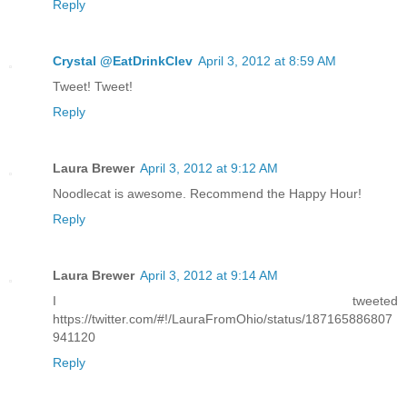
Reply
Crystal @EatDrinkClev
April 3, 2012 at 8:59 AM
Tweet! Tweet!
Reply
Laura Brewer
April 3, 2012 at 9:12 AM
Noodlecat is awesome. Recommend the Happy Hour!
Reply
Laura Brewer
April 3, 2012 at 9:14 AM
I tweeted
https://twitter.com/#!/LauraFromOhio/status/187165886807
941120
Reply