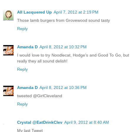
All Lacquered Up
April 7, 2012 at 2:19 PM
Those lamb burgers from Grovewood sound tasty
Reply
Amanda D
April 8, 2012 at 10:32 PM
I would love to try Noodlecat, Hodge's and Good To Go, but
really they all sound delish!
Reply
Amanda D
April 8, 2012 at 10:36 PM
tweeted @GirlCleveland
Reply
Crystal @EatDrinkClev
April 9, 2012 at 8:40 AM
My last Tweet