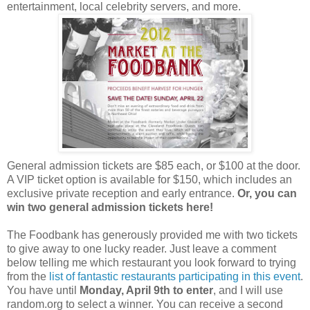
entertainment, local celebrity servers, and more.
General admission tickets are $85 each, or $100 at the door.
A VIP ticket option is available for $150, which includes an
exclusive private reception and early entrance.
Or, you can
win two general admission tickets here!
The Foodbank has generously provided me with two tickets
to give away to one lucky reader. Just leave a comment
below telling me which restaurant you look forward to trying
from the
list of fantastic restaurants participating in this event
.
You have until
Monday, April 9th to enter
, and I will use
random.org to select a winner. You can receive a second