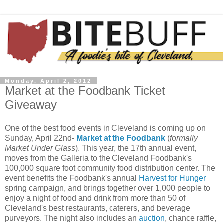
Monday, April 2, 2012
Market at the Foodbank Ticket
Giveaway
One of the best food events in Cleveland is coming up on
Sunday, April 22nd-
Market at the Foodbank
(
formally
Market Under Glass
). This year, the 17th annual event,
moves from the Galleria to the Cleveland Foodbank's
100,000 square foot community food distribution center. The
event benefits the Foodbank's annual
Harvest for Hunger
spring campaign, and brings together over 1,000 people to
enjoy a night of food and drink from more than 50 of
Cleveland's best restaurants, caterers, and beverage
purveyors. The night also includes an
auction
, chance raffle,