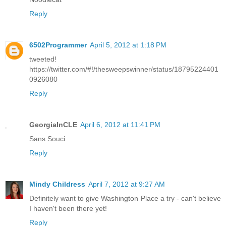
Reply
6502Programmer
April 5, 2012 at 1:18 PM
tweeted!
https://twitter.com/#!/thesweepswinner/status/18795224401
0926080
Reply
GeorgiaInCLE
April 6, 2012 at 11:41 PM
Sans Souci
Reply
Mindy Childress
April 7, 2012 at 9:27 AM
Definitely want to give Washington Place a try - can't believe
I haven't been there yet!
Reply