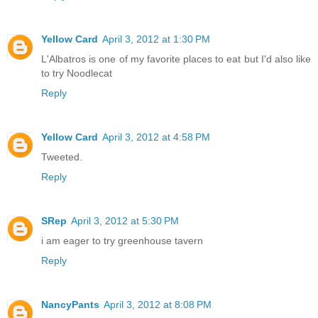
Yellow Card
April 3, 2012 at 1:30 PM
L'Albatros is one of my favorite places to eat but I'd also like
to try Noodlecat
Reply
Yellow Card
April 3, 2012 at 4:58 PM
Tweeted.
Reply
SRep
April 3, 2012 at 5:30 PM
i am eager to try greenhouse tavern
Reply
NancyPants
April 3, 2012 at 8:08 PM