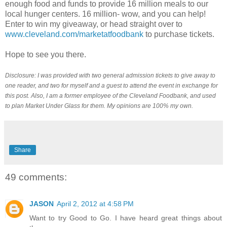
enough food and funds to provide 16 million meals to our
local hunger centers. 16 million- wow, and you can help!
Enter to win my giveaway, or head straight over to
www.cleveland.com/marketatfoodbank
to purchase tickets.
Hope to see you there.
Disclosure: I was provided with two general admission tickets to give away to
one reader, and two for myself and a guest to attend the event in exchange for
this post. Also, I am a former employee of the Cleveland Foodbank, and used
to plan Market Under Glass for them. My opinions are 100% my own.
Share
49 comments:
JASON
April 2, 2012 at 4:58 PM
Want to try Good to Go. I have heard great things about