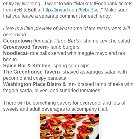
entry by tweeting: "I want to win #MarketatFoodbank tickets
from @BiteBuff at
http://tinyurl.com/6vbd3se
." Make sure
that you leave a separate comment for each entry.
Here is a little preview of what some of the restaurants will
be serving:
Georgetown
(
formally Three Birds
)- shrimp ceviche salad
Grovewood Tavern
- lamb burgers
Noodlecat
- rice balls served with maggie mayo and nori
bonito
Spice Bar & Kitchen
- spring soup sips
The Greenhouse Tavern
- shaved asparagus salad with
pecorino and crispy pancetta
Washington Place Bistro & Inn
- braised lamb cheeks with
fregola sarda, olives, and sundried tomatoes
There will be something savory for everyone, and lots of
sweets and adult beverages to accompany it all.