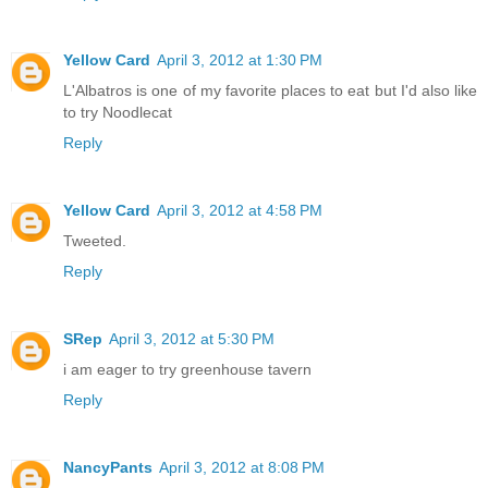
Yellow Card
April 3, 2012 at 1:30 PM
L'Albatros is one of my favorite places to eat but I'd also like
to try Noodlecat
Reply
Yellow Card
April 3, 2012 at 4:58 PM
Tweeted.
Reply
SRep
April 3, 2012 at 5:30 PM
i am eager to try greenhouse tavern
Reply
NancyPants
April 3, 2012 at 8:08 PM