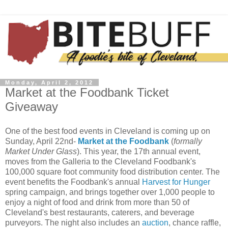
Monday, April 2, 2012
Market at the Foodbank Ticket
Giveaway
One of the best food events in Cleveland is coming up on
Sunday, April 22nd-
Market at the Foodbank
(
formally
Market Under Glass
). This year, the 17th annual event,
moves from the Galleria to the Cleveland Foodbank's
100,000 square foot community food distribution center. The
event benefits the Foodbank's annual
Harvest for Hunger
spring campaign, and brings together over 1,000 people to
enjoy a night of food and drink from more than 50 of
Cleveland's best restaurants, caterers, and beverage
purveyors. The night also includes an
auction
, chance raffle,