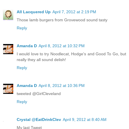
All Lacquered Up
April 7, 2012 at 2:19 PM
Those lamb burgers from Grovewood sound tasty
Reply
Amanda D
April 8, 2012 at 10:32 PM
I would love to try Noodlecat, Hodge's and Good To Go, but
really they all sound delish!
Reply
Amanda D
April 8, 2012 at 10:36 PM
tweeted @GirlCleveland
Reply
Crystal @EatDrinkClev
April 9, 2012 at 8:40 AM
My last Tweet