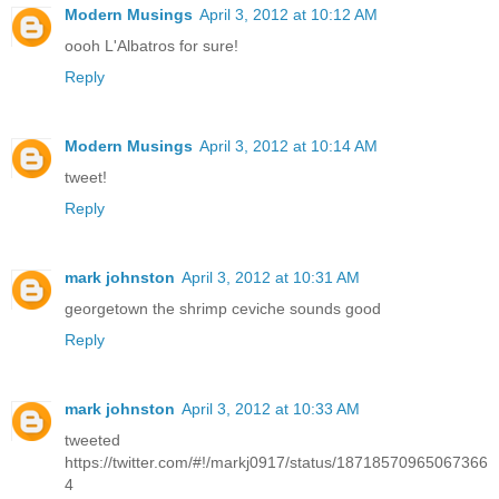
Modern Musings
April 3, 2012 at 10:12 AM
oooh L'Albatros for sure!
Reply
Modern Musings
April 3, 2012 at 10:14 AM
tweet!
Reply
mark johnston
April 3, 2012 at 10:31 AM
georgetown the shrimp ceviche sounds good
Reply
mark johnston
April 3, 2012 at 10:33 AM
tweeted
https://twitter.com/#!/markj0917/status/18718570965067366
4