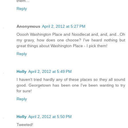
them...
Reply
Anonymous
April 2, 2012 at 5:27 PM
Ooooh Washington Place and Noodlecat and, and, and...Oh
my gravy, how does one choose? I've heard nothing but
great things about Washington Place - I pick them!
Reply
Holly
April 2, 2012 at 5:49 PM
I haven't tried hardly any of these places so they all sound
good. Georgetown has been one I've been wanting to try
for sure!
Reply
Holly
April 2, 2012 at 5:50 PM
Tweeted!