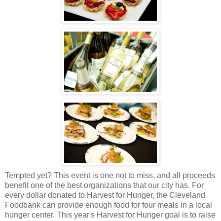
Tempted yet? This event is one not to miss, and all proceeds
benefit one of the best organizations that our city has. For
every dollar donated to Harvest for Hunger, the Cleveland
Foodbank can provide enough food for four meals in a local
hunger center. This year's Harvest for Hunger goal is to raise