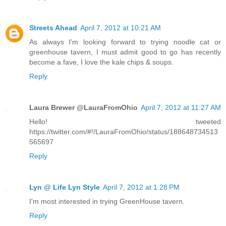
Streets Ahead
April 7, 2012 at 10:21 AM
As always I'm looking forward to trying noodle cat or
greenhouse tavern, I must admit good to go has recently
become a fave, I love the kale chips & soups.
Reply
Laura Brewer @LauraFromOhio
April 7, 2012 at 11:27 AM
Hello! tweeted
https://twitter.com/#!/LauraFromOhio/status/188648734513
565697
Reply
Lyn @ Life Lyn Style
April 7, 2012 at 1:28 PM
I'm most interested in trying GreenHouse tavern.
Reply