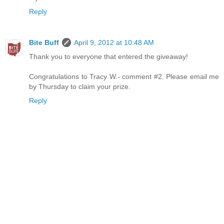
Reply
Bite Buff
April 9, 2012 at 10:48 AM
Thank you to everyone that entered the giveaway!
Congratulations to Tracy W.- comment #2. Please email me
by Thursday to claim your prize.
Reply