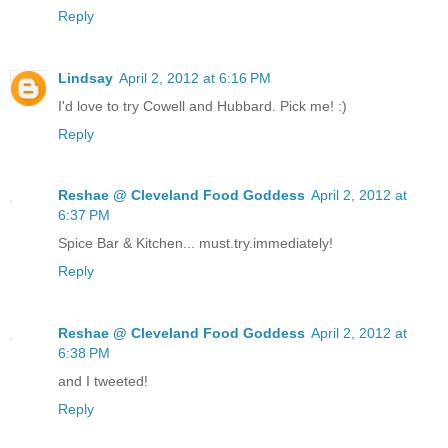
Reply
Lindsay
April 2, 2012 at 6:16 PM
I'd love to try Cowell and Hubbard. Pick me! :)
Reply
Reshae @ Cleveland Food Goddess
April 2, 2012 at
6:37 PM
Spice Bar & Kitchen... must.try.immediately!
Reply
Reshae @ Cleveland Food Goddess
April 2, 2012 at
6:38 PM
and I tweeted!
Reply