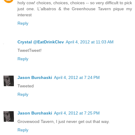
holy cow! choices, choices, choices -- so very difficult to pick
just one. L'albatros & the Greenhouse Tavern pique my
interest
Reply
Crystal @EatDrinkClev
April 4, 2012 at 11:03 AM
TweetTweet!
Reply
Jason Burchaski
April 4, 2012 at 7:24 PM
Tweeted
Reply
Jason Burchaski
April 4, 2012 at 7:25 PM
Grovewood Tavern, I just never get out that way.
Reply