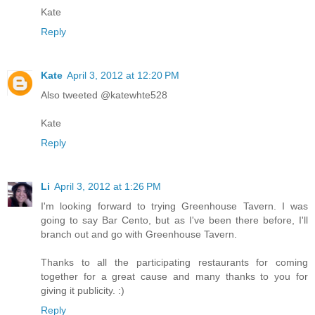
Kate
Reply
Kate
April 3, 2012 at 12:20 PM
Also tweeted @katewhte528
Kate
Reply
Li
April 3, 2012 at 1:26 PM
I'm looking forward to trying Greenhouse Tavern. I was
going to say Bar Cento, but as I've been there before, I'll
branch out and go with Greenhouse Tavern.
Thanks to all the participating restaurants for coming
together for a great cause and many thanks to you for
giving it publicity. :)
Reply