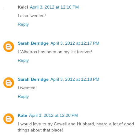
Kelci
April 3, 2012 at 12:16 PM
I also tweeted!
Reply
Sarah Berridge
April 3, 2012 at 12:17 PM
L'Albatros has been on my list forever!
Reply
Sarah Berridge
April 3, 2012 at 12:18 PM
I tweeted!
Reply
Kate
April 3, 2012 at 12:20 PM
I would love to try Cowell and Hubbard, heard a lot of good
things about that place!