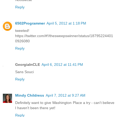
Reply
6502Programmer
April 5, 2012 at 1:18 PM
tweeted!
https://twitter.com/#!/thesweepswinner/status/18795224401
0926080
Reply
GeorgiaInCLE
April 6, 2012 at 11:41 PM
Sans Souci
Reply
Mindy Childress
April 7, 2012 at 9:27 AM
Definitely want to give Washington Place a try - can't believe
I haven't been there yet!
Reply