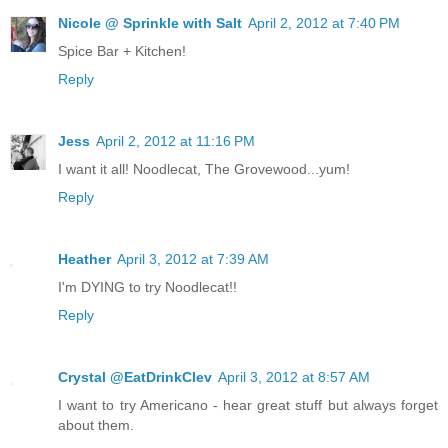
Nicole @ Sprinkle with Salt
April 2, 2012 at 7:40 PM
Spice Bar + Kitchen!
Reply
Jess
April 2, 2012 at 11:16 PM
I want it all! Noodlecat, The Grovewood...yum!
Reply
Heather
April 3, 2012 at 7:39 AM
I'm DYING to try Noodlecat!!
Reply
Crystal @EatDrinkClev
April 3, 2012 at 8:57 AM
I want to try Americano - hear great stuff but always forget
about them.