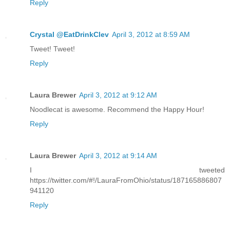
Reply
Crystal @EatDrinkClev
April 3, 2012 at 8:59 AM
Tweet! Tweet!
Reply
Laura Brewer
April 3, 2012 at 9:12 AM
Noodlecat is awesome. Recommend the Happy Hour!
Reply
Laura Brewer
April 3, 2012 at 9:14 AM
I tweeted
https://twitter.com/#!/LauraFromOhio/status/187165886807
941120
Reply