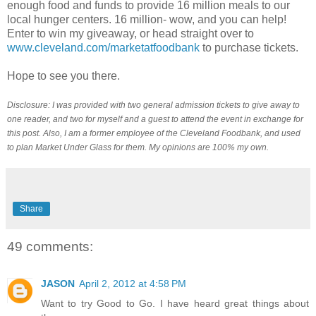
enough food and funds to provide 16 million meals to our
local hunger centers. 16 million- wow, and you can help!
Enter to win my giveaway, or head straight over to
www.cleveland.com/marketatfoodbank
to purchase tickets.
Hope to see you there.
Disclosure: I was provided with two general admission tickets to give away to
one reader, and two for myself and a guest to attend the event in exchange for
this post. Also, I am a former employee of the Cleveland Foodbank, and used
to plan Market Under Glass for them. My opinions are 100% my own.
Share
49 comments:
JASON
April 2, 2012 at 4:58 PM
Want to try Good to Go. I have heard great things about