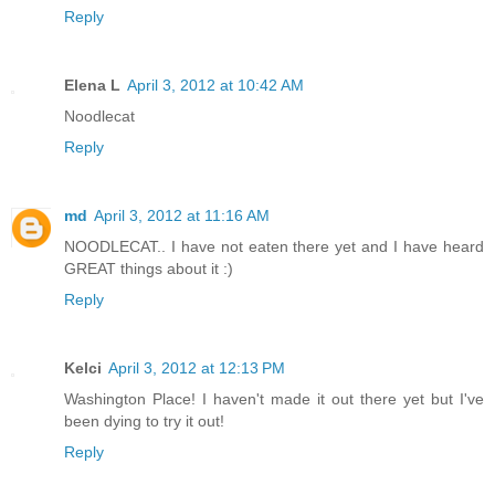
Reply
Elena L
April 3, 2012 at 10:42 AM
Noodlecat
Reply
md
April 3, 2012 at 11:16 AM
NOODLECAT.. I have not eaten there yet and I have heard
GREAT things about it :)
Reply
Kelci
April 3, 2012 at 12:13 PM
Washington Place! I haven't made it out there yet but I've
been dying to try it out!
Reply