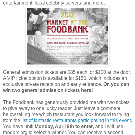
entertainment, local celebrity servers, and more.
General admission tickets are $85 each, or $100 at the door.
A VIP ticket option is available for $150, which includes an
exclusive private reception and early entrance.
Or, you can
win two general admission tickets here!
The Foodbank has generously provided me with two tickets
to give away to one lucky reader. Just leave a comment
below telling me which restaurant you look forward to trying
from the
list of fantastic restaurants participating in this event
.
You have until
Monday, April 9th to enter
, and I will use
random.org to select a winner. You can receive a second