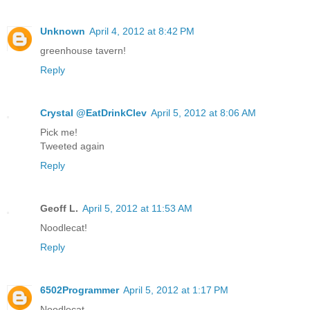
Unknown
April 4, 2012 at 8:42 PM
greenhouse tavern!
Reply
Crystal @EatDrinkClev
April 5, 2012 at 8:06 AM
Pick me!
Tweeted again
Reply
Geoff L.
April 5, 2012 at 11:53 AM
Noodlecat!
Reply
6502Programmer
April 5, 2012 at 1:17 PM
Noodlecat