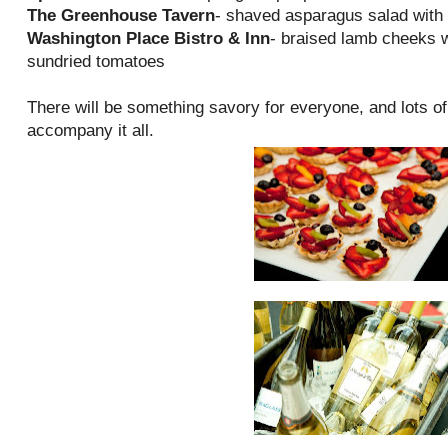
The Greenhouse Tavern
- shaved asparagus salad with 
Washington Place Bistro & Inn
- braised lamb cheeks w
sundried tomatoes
There will be something savory for everyone, and lots o
accompany it all.