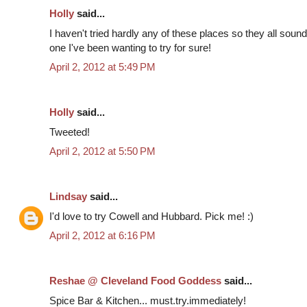
Holly
said...
I haven't tried hardly any of these places so they all so
one I've been wanting to try for sure!
April 2, 2012 at 5:49 PM
Holly
said...
Tweeted!
April 2, 2012 at 5:50 PM
Lindsay
said...
I'd love to try Cowell and Hubbard. Pick me! :)
April 2, 2012 at 6:16 PM
Reshae @ Cleveland Food Goddess
said...
Spice Bar & Kitchen... must.try.immediately!