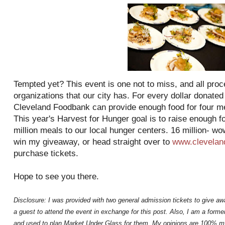
Tempted yet? This event is one not to miss, and all proc
organizations that our city has. For every dollar donated
Cleveland Foodbank can provide enough food for four mea
This year's Harvest for Hunger goal is to raise enough f
million meals to our local hunger centers. 16 million- wo
win my giveaway, or head straight over to
www.clevelan
purchase tickets.
Hope to see you there.
Disclosure: I was provided with two general admission tickets to give aw
a guest to attend the event in exchange for this post. Also, I am a for
and used to plan Market Under Glass for them. My opinions are 100% m