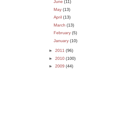
June
(11)
May
(13)
April
(13)
March
(13)
February
(5)
January
(10)
►
2011
(96)
►
2010
(100)
►
2009
(44)