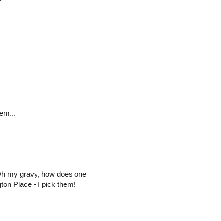
em...
Oh my gravy, how does one
ton Place - I pick them!