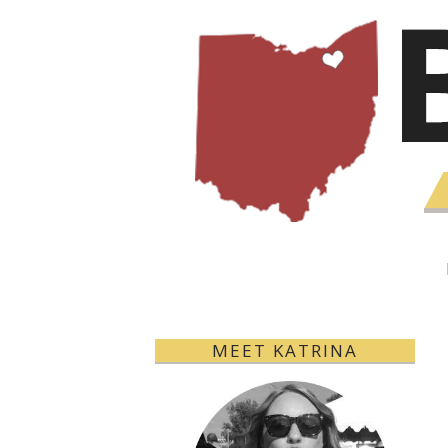
MEET KATRINA