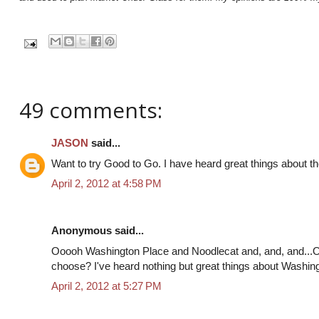
49 comments:
JASON
said...
Want to try Good to Go. I have heard great things about th
April 2, 2012 at 4:58 PM
Anonymous said...
Ooooh Washington Place and Noodlecat and, and, and...
choose? I've heard nothing but great things about Washing
April 2, 2012 at 5:27 PM