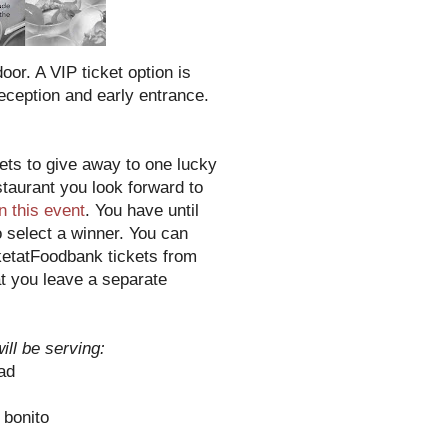
or. A VIP ticket option is
reception and early entrance.
ts to give away to one lucky
taurant you look forward to
in this event
. You have until
o select a winner. You can
ketatFoodbank tickets from
t you leave a separate
ill be serving:
ad
 bonito