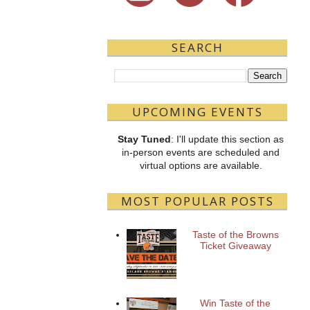
SEARCH
UPCOMING EVENTS
Stay Tuned
: I'll update this section as
in-person events are scheduled and
virtual options are available.
MOST POPULAR POSTS
Taste of the Browns
Ticket Giveaway
Win Taste of the