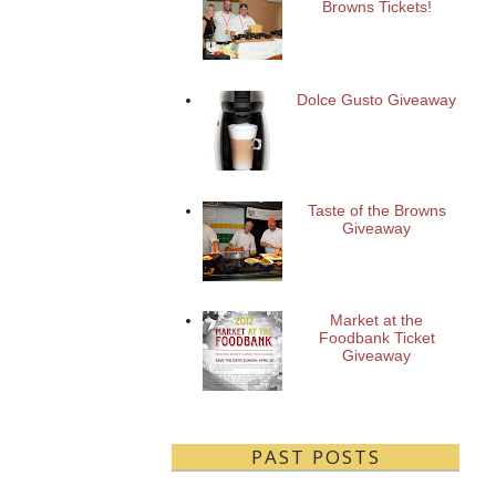
Browns Tickets!
Dolce Gusto Giveaway
Taste of the Browns
Giveaway
Market at the
Foodbank Ticket
Giveaway
PAST POSTS