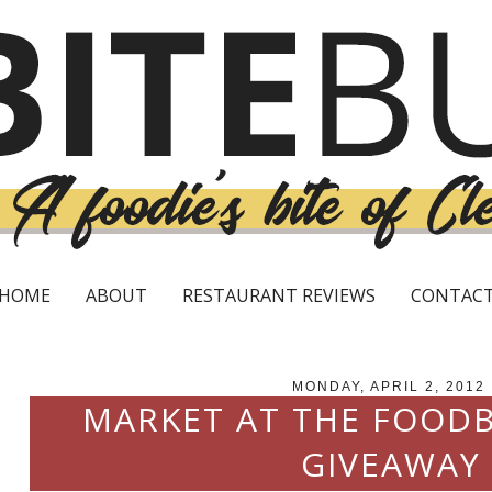
HOME
ABOUT
RESTAURANT REVIEWS
CONTAC
MONDAY, APRIL 2, 2012
MARKET AT THE FOODB
GIVEAWAY