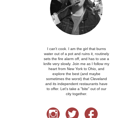
I can't cook. I am the girl that burns
water out of a pot and ruins it, routinely
sets the fire alarm off, and has to use a
knife very slowly. Join me as I follow my
heart from New York to Ohio, and
explore the best (and maybe
sometimes the worst) that Cleveland
and its independent restaurants have
to offer. Let's take a "bite" out of our
city together.