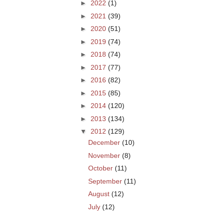
►
2022
(1)
►
2021
(39)
►
2020
(51)
►
2019
(74)
►
2018
(74)
►
2017
(77)
►
2016
(82)
►
2015
(85)
►
2014
(120)
►
2013
(134)
▼
2012
(129)
December
(10)
November
(8)
October
(11)
September
(11)
August
(12)
July
(12)