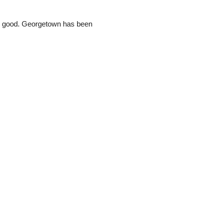
und good. Georgetown has been