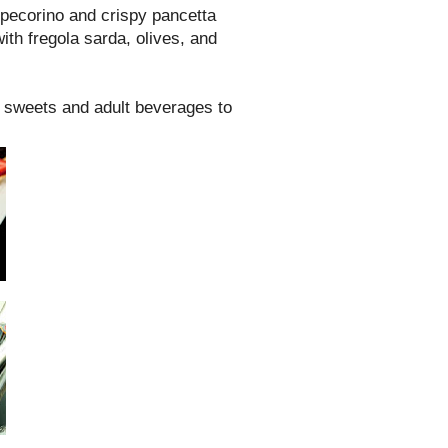
pecorino and crispy pancetta
ith fregola sarda, olives, and
f sweets and adult beverages to