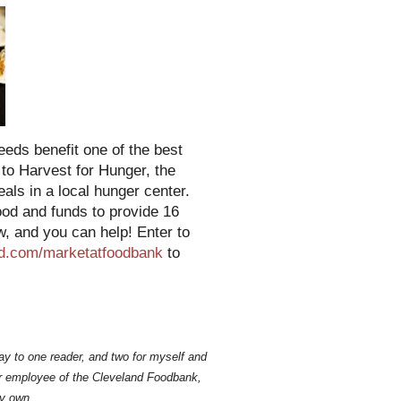
eeds benefit one of the best
 to Harvest for Hunger, the
ls in a local hunger center.
ood and funds to provide 16
w, and you can help! Enter to
d.com/marketatfoodbank
to
ay to one reader, and two for myself and
mer employee of the Cleveland Foodbank,
y own.