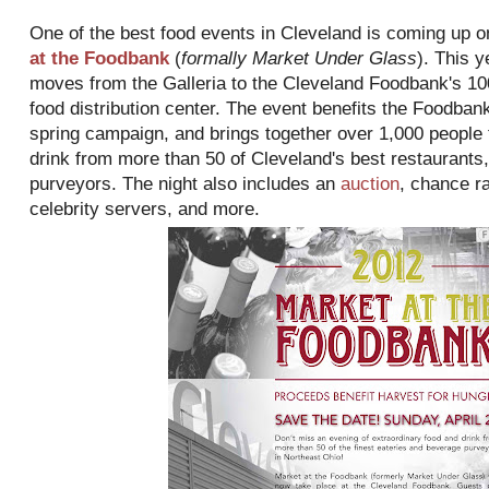
One of the best food events in Cleveland is coming up 
at the Foodbank
(
formally Market Under Glass
). This y
moves from the Galleria to the Cleveland Foodbank's 1
food distribution center. The event benefits the Foodban
spring campaign, and brings together over 1,000 people t
drink from more than 50 of Cleveland's best restaurants
purveyors. The night also includes an
auction
, chance ra
celebrity servers, and more.