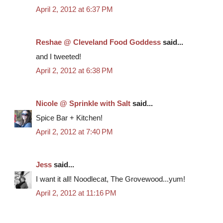
April 2, 2012 at 6:37 PM
Reshae @ Cleveland Food Goddess
said...
and I tweeted!
April 2, 2012 at 6:38 PM
Nicole @ Sprinkle with Salt
said...
Spice Bar + Kitchen!
April 2, 2012 at 7:40 PM
Jess
said...
I want it all! Noodlecat, The Grovewood...yum!
April 2, 2012 at 11:16 PM