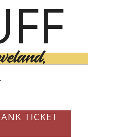
T
ANK TICKET