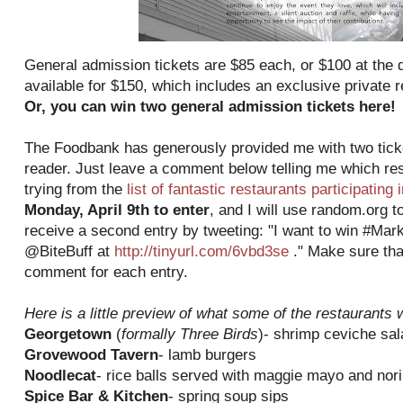
General admission tickets are $85 each, or $100 at the do
available for $150, which includes an exclusive private 
Or, you can win two general admission tickets here!
The Foodbank has generously provided me with two ticke
reader. Just leave a comment below telling me which res
trying from the
list of fantastic restaurants participating 
Monday, April 9th to enter
, and I will use random.org t
receive a second entry by tweeting: "I want to win #Mar
@BiteBuff at
http://tinyurl.com/6vbd3se
." Make sure tha
comment for each entry.
Here is a little preview of what some of the restaurants w
Georgetown
(
formally Three Birds
)- shrimp ceviche sal
Grovewood Tavern
- lamb burgers
Noodlecat
- rice balls served with maggie mayo and nori
Spice Bar & Kitchen
- spring soup sips