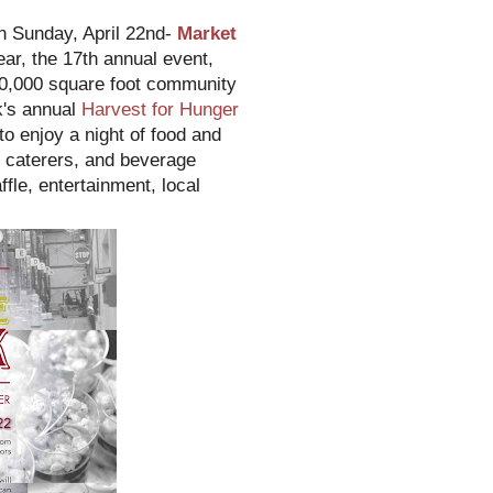
on Sunday, April 22nd-
Market
ear, the 17th annual event,
00,000 square foot community
k's annual
Harvest for Hunger
o enjoy a night of food and
, caterers, and beverage
ffle, entertainment, local