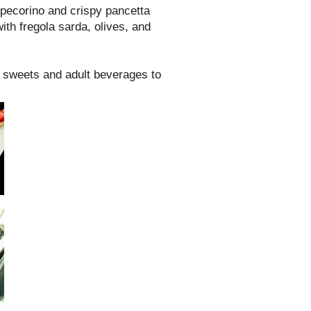
pecorino and crispy pancetta
ith fregola sarda, olives, and
f sweets and adult beverages to