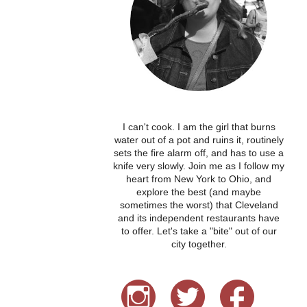
I can't cook. I am the girl that burns
water out of a pot and ruins it, routinely
sets the fire alarm off, and has to use a
knife very slowly. Join me as I follow my
heart from New York to Ohio, and
explore the best (and maybe
sometimes the worst) that Cleveland
and its independent restaurants have
to offer. Let's take a "bite" out of our
city together.