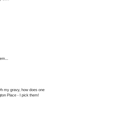
em...
Oh my gravy, how does one
ton Place - I pick them!