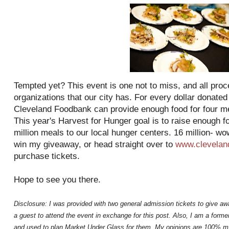
Tempted yet? This event is one not to miss, and all proc
organizations that our city has. For every dollar donated
Cleveland Foodbank can provide enough food for four mea
This year's Harvest for Hunger goal is to raise enough f
million meals to our local hunger centers. 16 million- wo
win my giveaway, or head straight over to
www.clevelan
purchase tickets.
Hope to see you there.
Disclosure: I was provided with two general admission tickets to give aw
a guest to attend the event in exchange for this post. Also, I am a for
and used to plan Market Under Glass for them. My opinions are 100% m