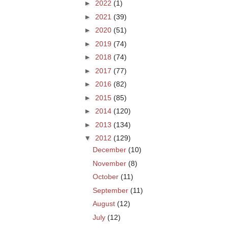
►
2022
(1)
►
2021
(39)
►
2020
(51)
►
2019
(74)
►
2018
(74)
►
2017
(77)
►
2016
(82)
►
2015
(85)
►
2014
(120)
►
2013
(134)
▼
2012
(129)
December
(10)
November
(8)
October
(11)
September
(11)
August
(12)
July
(12)