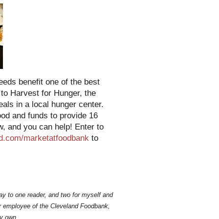
eeds benefit one of the best
 to Harvest for Hunger, the
ls in a local hunger center.
ood and funds to provide 16
w, and you can help! Enter to
d.com/marketatfoodbank
to
ay to one reader, and two for myself and
mer employee of the Cleveland Foodbank,
y own.