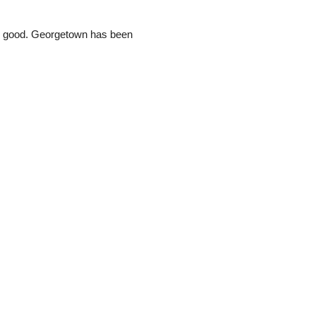
und good. Georgetown has been