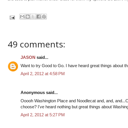
49 comments:
JASON
said...
Want to try Good to Go. I have heard great things about th
April 2, 2012 at 4:58 PM
Anonymous said...
Ooooh Washington Place and Noodlecat and, and, and...
choose? I've heard nothing but great things about Washing
April 2, 2012 at 5:27 PM