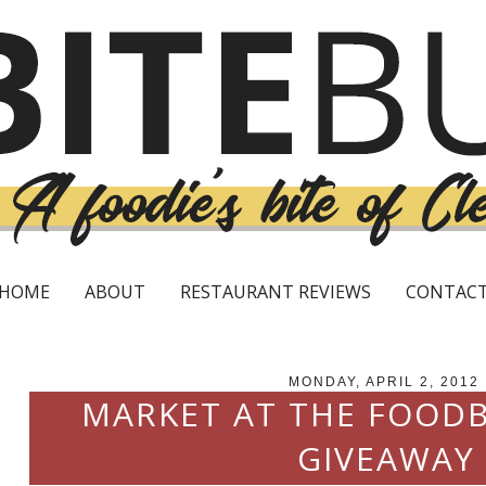
HOME
ABOUT
RESTAURANT REVIEWS
CONTAC
MONDAY, APRIL 2, 2012
MARKET AT THE FOODB
GIVEAWAY