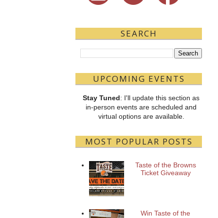
SEARCH
UPCOMING EVENTS
Stay Tuned
: I'll update this section as
in-person events are scheduled and
virtual options are available.
MOST POPULAR POSTS
Taste of the Browns
Ticket Giveaway
Win Taste of the