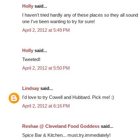
Holly
said...
I haven't tried hardly any of these places so they all so
one I've been wanting to try for sure!
April 2, 2012 at 5:49 PM
Holly
said...
Tweeted!
April 2, 2012 at 5:50 PM
Lindsay
said...
I'd love to try Cowell and Hubbard. Pick me! :)
April 2, 2012 at 6:16 PM
Reshae @ Cleveland Food Goddess
said...
Spice Bar & Kitchen... must.try.immediately!