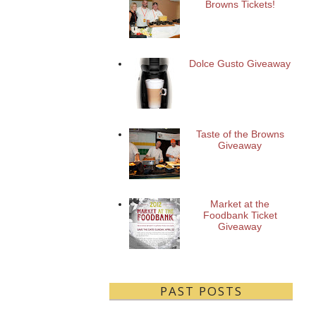
Browns Tickets!
Dolce Gusto Giveaway
Taste of the Browns
Giveaway
Market at the
Foodbank Ticket
Giveaway
PAST POSTS