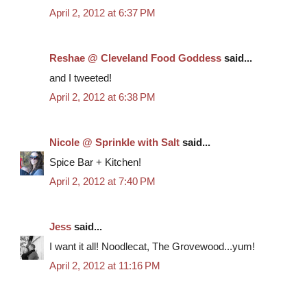
April 2, 2012 at 6:37 PM
Reshae @ Cleveland Food Goddess
said...
and I tweeted!
April 2, 2012 at 6:38 PM
Nicole @ Sprinkle with Salt
said...
Spice Bar + Kitchen!
April 2, 2012 at 7:40 PM
Jess
said...
I want it all! Noodlecat, The Grovewood...yum!
April 2, 2012 at 11:16 PM