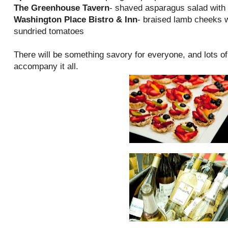
The Greenhouse Tavern
- shaved asparagus salad with 
Washington Place Bistro & Inn
- braised lamb cheeks w
sundried tomatoes
There will be something savory for everyone, and lots o
accompany it all.