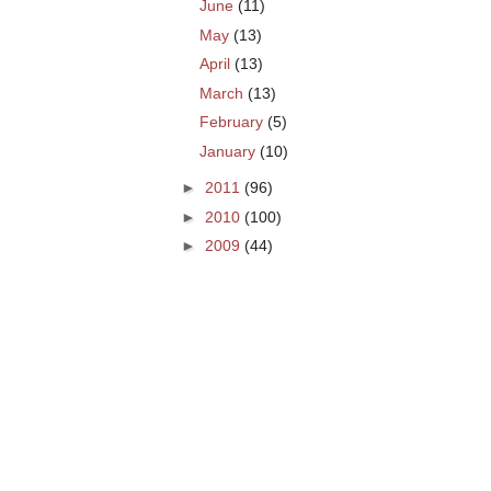
June
(11)
May
(13)
April
(13)
March
(13)
February
(5)
January
(10)
►
2011
(96)
►
2010
(100)
►
2009
(44)