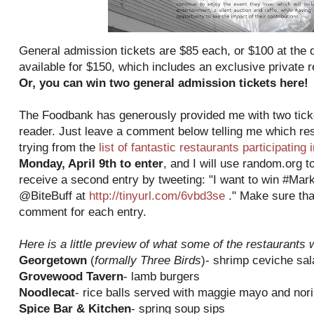
General admission tickets are $85 each, or $100 at the do
available for $150, which includes an exclusive private 
Or, you can win two general admission tickets here!
The Foodbank has generously provided me with two ticke
reader. Just leave a comment below telling me which res
trying from the
list of fantastic restaurants participating 
Monday, April 9th to enter
, and I will use random.org t
receive a second entry by tweeting: "I want to win #Mar
@BiteBuff at
http://tinyurl.com/6vbd3se
." Make sure tha
comment for each entry.
Here is a little preview of what some of the restaurants w
Georgetown
(
formally Three Birds
)- shrimp ceviche sal
Grovewood Tavern
- lamb burgers
Noodlecat
- rice balls served with maggie mayo and nori
Spice Bar & Kitchen
- spring soup sips