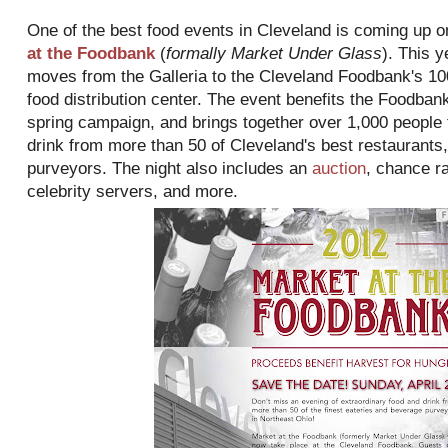
One of the best food events in Cleveland is coming up 
at the Foodbank
(
formally Market Under Glass
). This y
moves from the Galleria to the Cleveland Foodbank's 1
food distribution center. The event benefits the Foodban
spring campaign, and brings together over 1,000 people t
drink from more than 50 of Cleveland's best restaurants
purveyors. The night also includes an
auction
, chance ra
celebrity servers, and more.