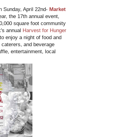
on Sunday, April 22nd-
Market
ear, the 17th annual event,
00,000 square foot community
k's annual
Harvest for Hunger
o enjoy a night of food and
, caterers, and beverage
ffle, entertainment, local