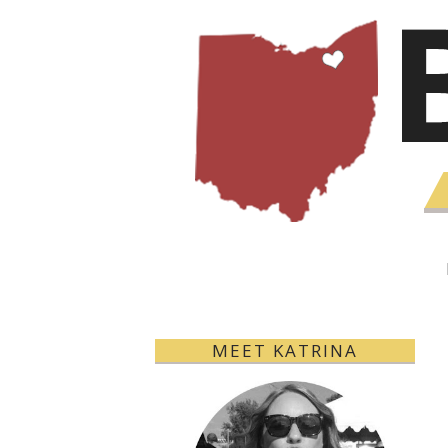
MEET KATRINA