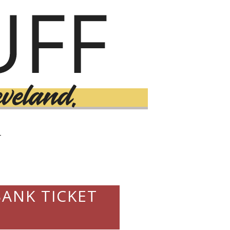
T
ANK TICKET