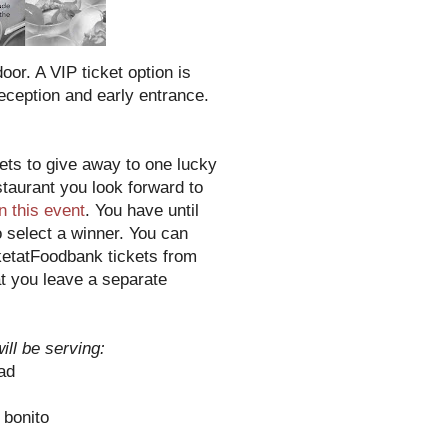
or. A VIP ticket option is
reception and early entrance.
ts to give away to one lucky
taurant you look forward to
in this event
. You have until
o select a winner. You can
ketatFoodbank tickets from
t you leave a separate
ill be serving:
ad
 bonito