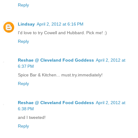
Reply
Lindsay
April 2, 2012 at 6:16 PM
I'd love to try Cowell and Hubbard. Pick me! :)
Reply
Reshae @ Cleveland Food Goddess
April 2, 2012 at
6:37 PM
Spice Bar & Kitchen... must.try.immediately!
Reply
Reshae @ Cleveland Food Goddess
April 2, 2012 at
6:38 PM
and I tweeted!
Reply