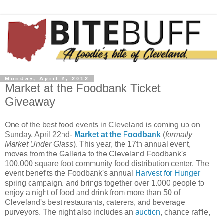
Monday, April 2, 2012
Market at the Foodbank Ticket
Giveaway
One of the best food events in Cleveland is coming up on
Sunday, April 22nd-
Market at the Foodbank
(
formally
Market Under Glass
). This year, the 17th annual event,
moves from the Galleria to the Cleveland Foodbank's
100,000 square foot community food distribution center. The
event benefits the Foodbank's annual
Harvest for Hunger
spring campaign, and brings together over 1,000 people to
enjoy a night of food and drink from more than 50 of
Cleveland's best restaurants, caterers, and beverage
purveyors. The night also includes an
auction
, chance raffle,