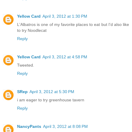
Yellow Card
April 3, 2012 at 1:30 PM
L'Albatros is one of my favorite places to eat but I'd also like
to try Noodlecat
Reply
Yellow Card
April 3, 2012 at 4:58 PM
Tweeted.
Reply
SRep
April 3, 2012 at 5:30 PM
i am eager to try greenhouse tavern
Reply
NancyPants
April 3, 2012 at 8:08 PM