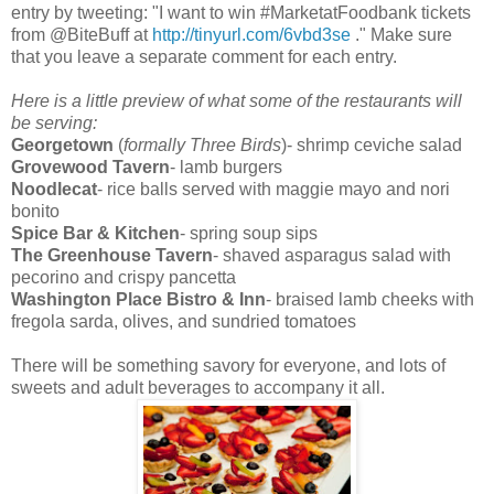
entry by tweeting: "I want to win #MarketatFoodbank tickets
from @BiteBuff at
http://tinyurl.com/6vbd3se
." Make sure
that you leave a separate comment for each entry.
Here is a little preview of what some of the restaurants will
be serving:
Georgetown
(
formally Three Birds
)- shrimp ceviche salad
Grovewood Tavern
- lamb burgers
Noodlecat
- rice balls served with maggie mayo and nori
bonito
Spice Bar & Kitchen
- spring soup sips
The Greenhouse Tavern
- shaved asparagus salad with
pecorino and crispy pancetta
Washington Place Bistro & Inn
- braised lamb cheeks with
fregola sarda, olives, and sundried tomatoes
There will be something savory for everyone, and lots of
sweets and adult beverages to accompany it all.