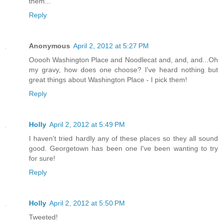
them...
Reply
Anonymous
April 2, 2012 at 5:27 PM
Ooooh Washington Place and Noodlecat and, and, and...Oh
my gravy, how does one choose? I've heard nothing but
great things about Washington Place - I pick them!
Reply
Holly
April 2, 2012 at 5:49 PM
I haven't tried hardly any of these places so they all sound
good. Georgetown has been one I've been wanting to try
for sure!
Reply
Holly
April 2, 2012 at 5:50 PM
Tweeted!