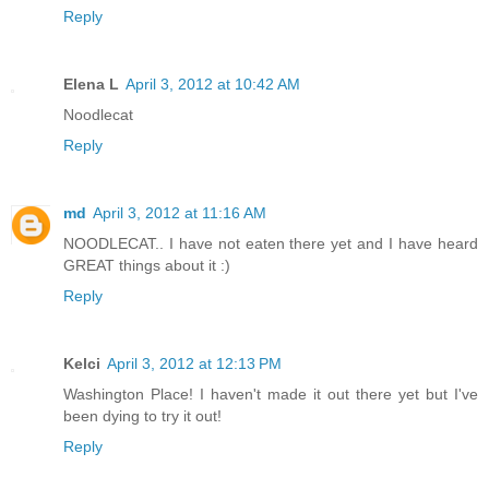
Reply
Elena L
April 3, 2012 at 10:42 AM
Noodlecat
Reply
md
April 3, 2012 at 11:16 AM
NOODLECAT.. I have not eaten there yet and I have heard
GREAT things about it :)
Reply
Kelci
April 3, 2012 at 12:13 PM
Washington Place! I haven't made it out there yet but I've
been dying to try it out!
Reply