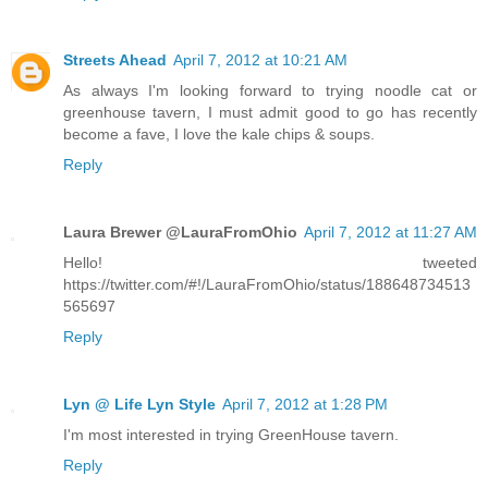
Streets Ahead
April 7, 2012 at 10:21 AM
As always I'm looking forward to trying noodle cat or
greenhouse tavern, I must admit good to go has recently
become a fave, I love the kale chips & soups.
Reply
Laura Brewer @LauraFromOhio
April 7, 2012 at 11:27 AM
Hello! tweeted
https://twitter.com/#!/LauraFromOhio/status/188648734513
565697
Reply
Lyn @ Life Lyn Style
April 7, 2012 at 1:28 PM
I'm most interested in trying GreenHouse tavern.
Reply