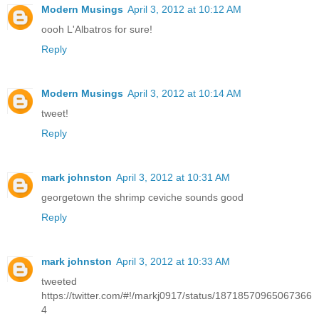
Modern Musings
April 3, 2012 at 10:12 AM
oooh L'Albatros for sure!
Reply
Modern Musings
April 3, 2012 at 10:14 AM
tweet!
Reply
mark johnston
April 3, 2012 at 10:31 AM
georgetown the shrimp ceviche sounds good
Reply
mark johnston
April 3, 2012 at 10:33 AM
tweeted
https://twitter.com/#!/markj0917/status/18718570965067366
4