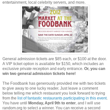
entertainment, local celebrity servers, and more.
General admission tickets are $85 each, or $100 at the door.
A VIP ticket option is available for $150, which includes an
exclusive private reception and early entrance.
Or, you can
win two general admission tickets here!
The Foodbank has generously provided me with two tickets
to give away to one lucky reader. Just leave a comment
below telling me which restaurant you look forward to trying
from the
list of fantastic restaurants participating in this event
.
You have until
Monday, April 9th to enter
, and I will use
random.org to select a winner. You can receive a second