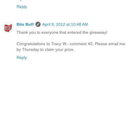
Reply
Bite Buff
April 9, 2012 at 10:48 AM
Thank you to everyone that entered the giveaway!
Congratulations to Tracy W.- comment #2. Please email me
by Thursday to claim your prize.
Reply