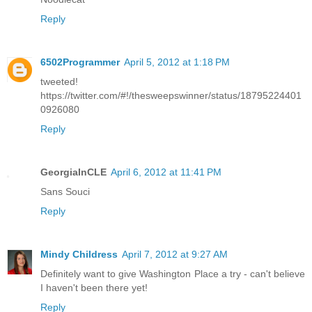
Reply
6502Programmer
April 5, 2012 at 1:18 PM
tweeted!
https://twitter.com/#!/thesweepswinner/status/18795224401
0926080
Reply
GeorgiaInCLE
April 6, 2012 at 11:41 PM
Sans Souci
Reply
Mindy Childress
April 7, 2012 at 9:27 AM
Definitely want to give Washington Place a try - can't believe
I haven't been there yet!
Reply