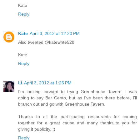
Kate
Reply
Kate
April 3, 2012 at 12:20 PM
Also tweeted @katewhte528
Kate
Reply
Li
April 3, 2012 at 1:26 PM
I'm looking forward to trying Greenhouse Tavern. I was
going to say Bar Cento, but as I've been there before, I'll
branch out and go with Greenhouse Tavern.
Thanks to all the participating restaurants for coming
together for a great cause and many thanks to you for
giving it publicity. :)
Reply