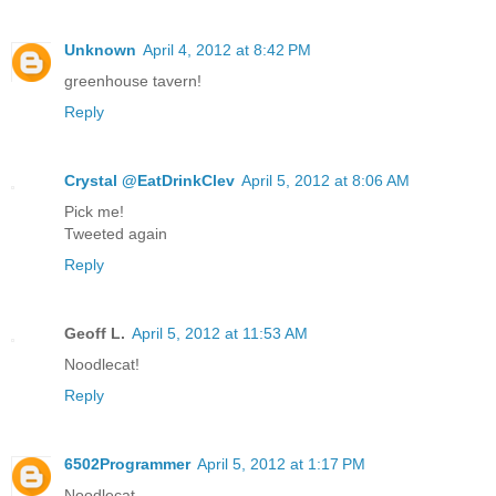
Unknown
April 4, 2012 at 8:42 PM
greenhouse tavern!
Reply
Crystal @EatDrinkClev
April 5, 2012 at 8:06 AM
Pick me!
Tweeted again
Reply
Geoff L.
April 5, 2012 at 11:53 AM
Noodlecat!
Reply
6502Programmer
April 5, 2012 at 1:17 PM
Noodlecat