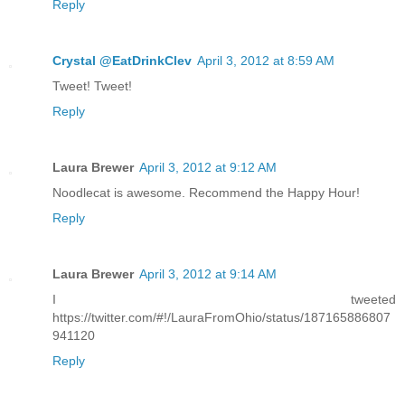
Reply
Crystal @EatDrinkClev
April 3, 2012 at 8:59 AM
Tweet! Tweet!
Reply
Laura Brewer
April 3, 2012 at 9:12 AM
Noodlecat is awesome. Recommend the Happy Hour!
Reply
Laura Brewer
April 3, 2012 at 9:14 AM
I tweeted
https://twitter.com/#!/LauraFromOhio/status/187165886807
941120
Reply