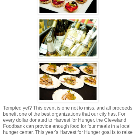
Tempted yet? This event is one not to miss, and all proceeds
benefit one of the best organizations that our city has. For
every dollar donated to Harvest for Hunger, the Cleveland
Foodbank can provide enough food for four meals in a local
hunger center. This year's Harvest for Hunger goal is to raise