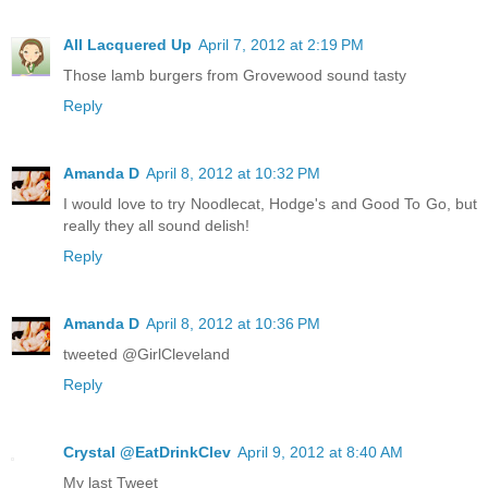
All Lacquered Up
April 7, 2012 at 2:19 PM
Those lamb burgers from Grovewood sound tasty
Reply
Amanda D
April 8, 2012 at 10:32 PM
I would love to try Noodlecat, Hodge's and Good To Go, but
really they all sound delish!
Reply
Amanda D
April 8, 2012 at 10:36 PM
tweeted @GirlCleveland
Reply
Crystal @EatDrinkClev
April 9, 2012 at 8:40 AM
My last Tweet