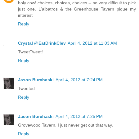
holy cow! choices, choices, choices -- so very difficult to pick
just one. L'albatros & the Greenhouse Tavern pique my
interest
Reply
Crystal @EatDrinkClev
April 4, 2012 at 11:03 AM
TweetTweet!
Reply
Jason Burchaski
April 4, 2012 at 7:24 PM
Tweeted
Reply
Jason Burchaski
April 4, 2012 at 7:25 PM
Grovewood Tavern, I just never get out that way.
Reply