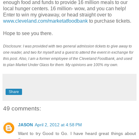
enough food and funds to provide 16 million meals to our
local hunger centers. 16 million- wow, and you can help!
Enter to win my giveaway, or head straight over to
www.cleveland.com/marketatfoodbank
to purchase tickets.
Hope to see you there.
Disclosure: I was provided with two general admission tickets to give away to
one reader, and two for myself and a guest to attend the event in exchange for
this post. Also, I am a former employee of the Cleveland Foodbank, and used
to plan Market Under Glass for them. My opinions are 100% my own.
Share
49 comments:
JASON
April 2, 2012 at 4:58 PM
Want to try Good to Go. I have heard great things about