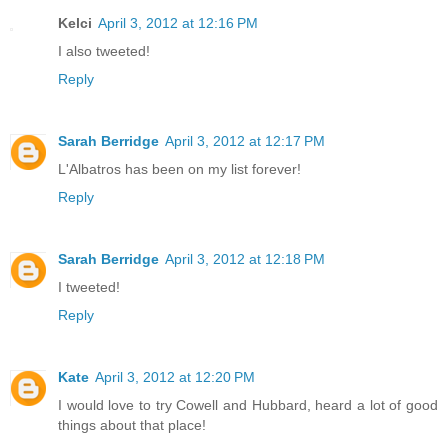
Kelci
April 3, 2012 at 12:16 PM
I also tweeted!
Reply
Sarah Berridge
April 3, 2012 at 12:17 PM
L'Albatros has been on my list forever!
Reply
Sarah Berridge
April 3, 2012 at 12:18 PM
I tweeted!
Reply
Kate
April 3, 2012 at 12:20 PM
I would love to try Cowell and Hubbard, heard a lot of good
things about that place!