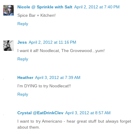
Nicole @ Sprinkle with Salt
April 2, 2012 at 7:40 PM
Spice Bar + Kitchen!
Reply
Jess
April 2, 2012 at 11:16 PM
I want it all! Noodlecat, The Grovewood...yum!
Reply
Heather
April 3, 2012 at 7:39 AM
I'm DYING to try Noodlecat!!
Reply
Crystal @EatDrinkClev
April 3, 2012 at 8:57 AM
I want to try Americano - hear great stuff but always forget
about them.