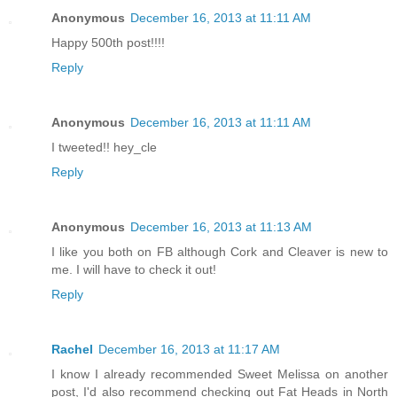
Anonymous
December 16, 2013 at 11:11 AM
Happy 500th post!!!!
Reply
Anonymous
December 16, 2013 at 11:11 AM
I tweeted!! hey_cle
Reply
Anonymous
December 16, 2013 at 11:13 AM
I like you both on FB although Cork and Cleaver is new to
me. I will have to check it out!
Reply
Rachel
December 16, 2013 at 11:17 AM
I know I already recommended Sweet Melissa on another
post, I'd also recommend checking out Fat Heads in North