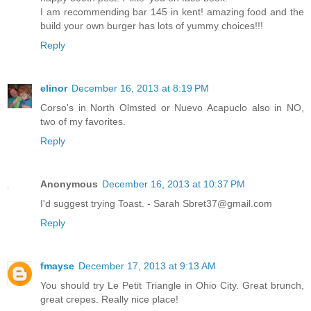
I am recommending bar 145 in kent! amazing food and the
build your own burger has lots of yummy choices!!!
Reply
elinor
December 16, 2013 at 8:19 PM
Corso's in North Olmsted or Nuevo Acapuclo also in NO,
two of my favorites.
Reply
Anonymous
December 16, 2013 at 10:37 PM
I'd suggest trying Toast. - Sarah Sbret37@gmail.com
Reply
fmayse
December 17, 2013 at 9:13 AM
You should try Le Petit Triangle in Ohio City. Great brunch,
great crepes. Really nice place!