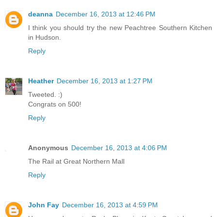
deanna
December 16, 2013 at 12:46 PM
I think you should try the new Peachtree Southern Kitchen
in Hudson.
Reply
Heather
December 16, 2013 at 1:27 PM
Tweeted. :)
Congrats on 500!
Reply
Anonymous
December 16, 2013 at 4:06 PM
The Rail at Great Northern Mall
Reply
John Fay
December 16, 2013 at 4:59 PM