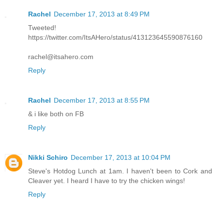
Rachel
December 17, 2013 at 8:49 PM
Tweeted!
https://twitter.com/ItsAHero/status/413123645590876160
rachel@itsahero.com
Reply
Rachel
December 17, 2013 at 8:55 PM
& i like both on FB
Reply
Nikki Schiro
December 17, 2013 at 10:04 PM
Steve's Hotdog Lunch at 1am. I haven't been to Cork and
Cleaver yet. I heard I have to try the chicken wings!
Reply