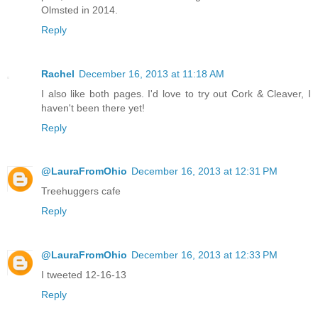
Olmsted in 2014.
Reply
Rachel
December 16, 2013 at 11:18 AM
I also like both pages. I'd love to try out Cork & Cleaver, I
haven't been there yet!
Reply
@LauraFromOhio
December 16, 2013 at 12:31 PM
Treehuggers cafe
Reply
@LauraFromOhio
December 16, 2013 at 12:33 PM
I tweeted 12-16-13
Reply