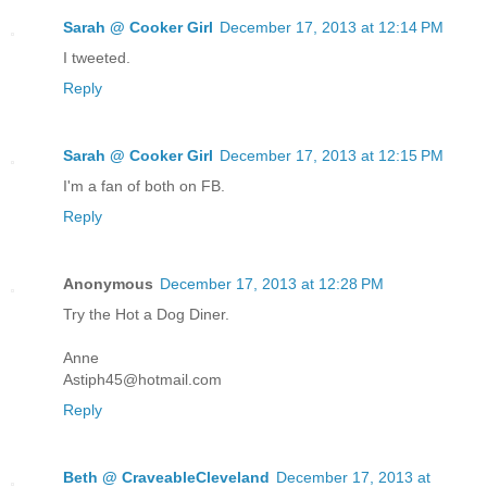
Sarah @ Cooker Girl
December 17, 2013 at 12:14 PM
I tweeted.
Reply
Sarah @ Cooker Girl
December 17, 2013 at 12:15 PM
I'm a fan of both on FB.
Reply
Anonymous
December 17, 2013 at 12:28 PM
Try the Hot a Dog Diner.
Anne
Astiph45@hotmail.com
Reply
Beth @ CraveableCleveland
December 17, 2013 at