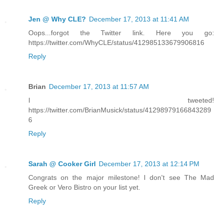
Jen @ Why CLE?
December 17, 2013 at 11:41 AM
Oops...forgot the Twitter link. Here you go:
https://twitter.com/WhyCLE/status/412985133679906816
Reply
Brian
December 17, 2013 at 11:57 AM
I tweeted!
https://twitter.com/BrianMusick/status/41298979166843289
6
Reply
Sarah @ Cooker Girl
December 17, 2013 at 12:14 PM
Congrats on the major milestone! I don't see The Mad
Greek or Vero Bistro on your list yet.
Reply