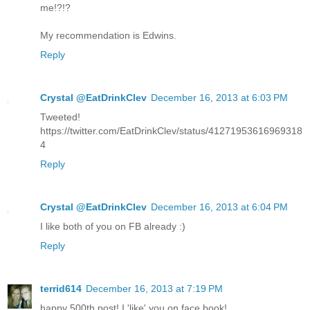
me!?!?
My recommendation is Edwins.
Reply
Crystal @EatDrinkClev
December 16, 2013 at 6:03 PM
Tweeted!
https://twitter.com/EatDrinkClev/status/41271953616969318
4
Reply
Crystal @EatDrinkClev
December 16, 2013 at 6:04 PM
I like both of you on FB already :)
Reply
terrid614
December 16, 2013 at 7:19 PM
happy 500th post! I 'like' you on face book!