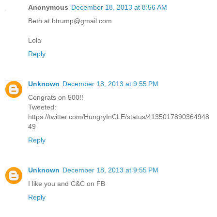
Anonymous
December 18, 2013 at 8:56 AM
Beth at btrump@gmail.com
Lola
Reply
Unknown
December 18, 2013 at 9:55 PM
Congrats on 500!!
Tweeted:
https://twitter.com/HungryInCLE/status/4135017890364948
49
Reply
Unknown
December 18, 2013 at 9:55 PM
I like you and C&C on FB
Reply