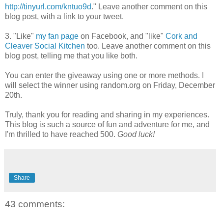
http://tinyurl.com/kntuo9d
." Leave another comment on this
blog post, with a link to your tweet.
3. "Like"
my fan page
on Facebook, and "like"
Cork and
Cleaver Social Kitchen
too. Leave another comment on this
blog post, telling me that you like both.
You can enter the giveaway using one or more methods. I
will select the winner using random.org on Friday, December
20th.
Truly, thank you for reading and sharing in my experiences.
This blog is such a source of fun and adventure for me, and
I'm thrilled to have reached 500.
Good luck!
Share
43 comments: