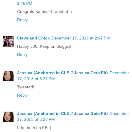
1:48 PM
Congrats Katrina! I tweeted :).
Reply
Cleveland Chick
December 17, 2013 at 2:47 PM
Happy 500! Keep on bloggin!
Reply
Jessica (Anchored in CLE // Jessica Gets Fit)
December
17, 2013 at 5:27 PM
Tweeted!
Reply
Jessica (Anchored in CLE // Jessica Gets Fit)
December
17, 2013 at 5:28 PM
I like both on FB :)