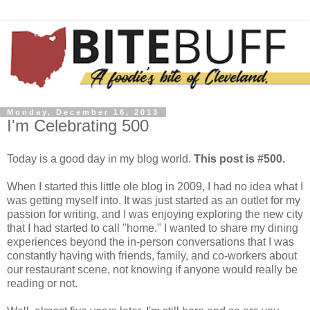
Monday, December 16, 2013
I'm Celebrating 500
Today is a good day in my blog world.
This post is #500.
When I started this little ole blog in 2009, I had no idea what I
was getting myself into. It was just started as an outlet for my
passion for writing, and I was enjoying exploring the new city
that I had started to call "home." I wanted to share my dining
experiences beyond the in-person conversations that I was
constantly having with friends, family, and co-workers about
our restaurant scene, not knowing if anyone would really be
reading or not.