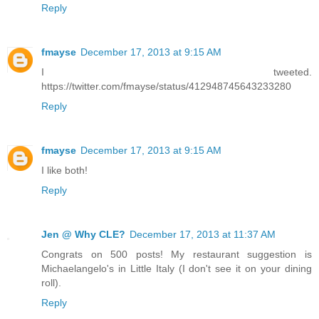
Reply
fmayse
December 17, 2013 at 9:15 AM
I tweeted.
https://twitter.com/fmayse/status/412948745643233280
Reply
fmayse
December 17, 2013 at 9:15 AM
I like both!
Reply
Jen @ Why CLE?
December 17, 2013 at 11:37 AM
Congrats on 500 posts! My restaurant suggestion is
Michaelangelo's in Little Italy (I don't see it on your dining
roll).
Reply