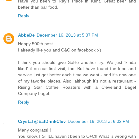
Have you been to Ray's Place in Kent. Great beer and
better than bar food.
Reply
AbbeDe
December 16, 2013 at 5:37 PM
Happy 500th post.
I already like you and C&C on facebook :-)
I think you should give SoHo another try. We just 'kinda
liked' it on our first visit, too. But have found the food and
service just got better each time we went - and it's now one
of my favorite places. Also, although it's not a restaurant -
Rising Star Coffee Roasters with a Cleveland Bagel
Company bagel.
Reply
Crystal @EatDrinkClev
December 16, 2013 at 6:02 PM
Many congrats!!!
You know, I STILL haven't been to C+C!! What is wrong with