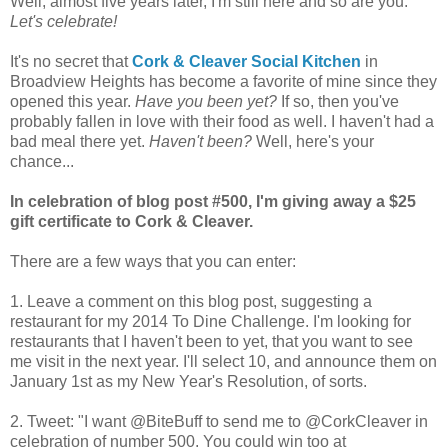
Well, almost five years later, I'm still here and so are you.
Let's celebrate!
It's no secret that
Cork & Cleaver Social Kitchen
in
Broadview Heights has become a favorite of mine since they
opened this year.
Have you been yet?
If so, then you've
probably fallen in love with their food as well. I haven't had a
bad meal there yet.
Haven't been?
Well, here's your
chance...
In celebration of blog post #500, I'm giving away a $25
gift certificate to Cork & Cleaver.
There are a few ways that you can enter:
1. Leave a comment on this blog post, suggesting a
restaurant for my 2014 To Dine Challenge. I'm looking for
restaurants that I haven't been to yet, that you want to see
me visit in the next year. I'll select 10, and announce them on
January 1st as my New Year's Resolution, of sorts.
2. Tweet: "I want @BiteBuff to send me to @CorkCleaver in
celebration of number 500. You could win too at