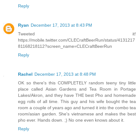
Reply
Ryan
December 17, 2013 at 8:43 PM
Tweeted it!
https://mobile.twitter.com/CLECraftBeerRun/status/4131217
81168218112?screen_name=CLECraftBeerRun
Reply
Rachel
December 17, 2013 at 8:48 PM
OK so there's this COMPLETELY random teeny tiny little
place called Asian Gardens and Tea Room in Portage
Lakes/Akron, and they have THE best Pho and homemade
egg rolls of all time. This guy and his wife bought the tea
room a couple of years ago and turned it into the combo tea
room/asian garden. She's vietnamese and makes the best
pho ever. Hands down. ;) No one even knows about it.
Reply