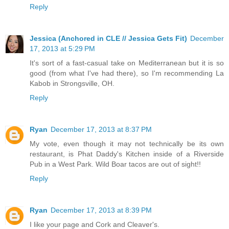
Reply
Jessica (Anchored in CLE // Jessica Gets Fit)
December
17, 2013 at 5:29 PM
It's sort of a fast-casual take on Mediterranean but it is so
good (from what I've had there), so I'm recommending La
Kabob in Strongsville, OH.
Reply
Ryan
December 17, 2013 at 8:37 PM
My vote, even though it may not technically be its own
restaurant, is Phat Daddy's Kitchen inside of a Riverside
Pub in a West Park. Wild Boar tacos are out of sight!!
Reply
Ryan
December 17, 2013 at 8:39 PM
I like your page and Cork and Cleaver's.