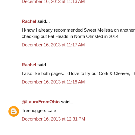
December 16, 2013 at 11:13 AM
Rachel
said...
I know I already recommended Sweet Melissa on another
checking out Fat Heads in North Olmsted in 2014.
December 16, 2013 at 11:17 AM
Rachel
said...
I also like both pages. I'd love to try out Cork & Cleaver, I
December 16, 2013 at 11:18 AM
@LauraFromOhio
said...
Treehuggers cafe
December 16, 2013 at 12:31 PM