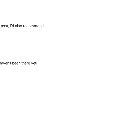
 post, I'd also recommend
 haven't been there yet!