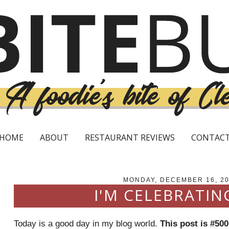
HOME
ABOUT
RESTAURANT REVIEWS
CONTAC
MONDAY, DECEMBER 16, 2
I'M CELEBRATIN
Today is a good day in my blog world.
This post is #500