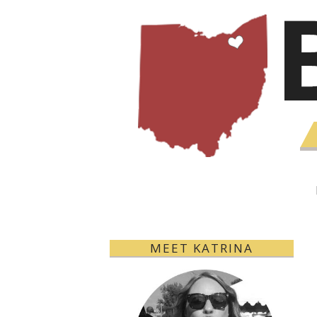
MEET KATRINA