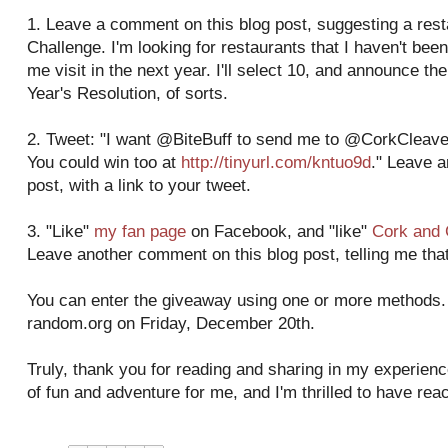
1. Leave a comment on this blog post, suggesting a res
Challenge. I'm looking for restaurants that I haven't been
me visit in the next year. I'll select 10, and announce 
Year's Resolution, of sorts.
2. Tweet: "I want @BiteBuff to send me to @CorkCleaver
You could win too at
http://tinyurl.com/kntuo9d
." Leave 
post, with a link to your tweet.
3. "Like"
my fan page
on Facebook, and "like"
Cork and 
Leave another comment on this blog post, telling me that
You can enter the giveaway using one or more methods. I
random.org on Friday, December 20th.
Truly, thank you for reading and sharing in my experienc
of fun and adventure for me, and I'm thrilled to have re