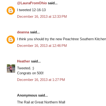
@LauraFromOhio
said...
I tweeted 12-16-13
December 16, 2013 at 12:33 PM
deanna
said...
I think you should try the new Peachtree Southern Kitche
December 16, 2013 at 12:46 PM
Heather
said...
Tweeted. :)
Congrats on 500!
December 16, 2013 at 1:27 PM
Anonymous said...
The Rail at Great Northern Mall