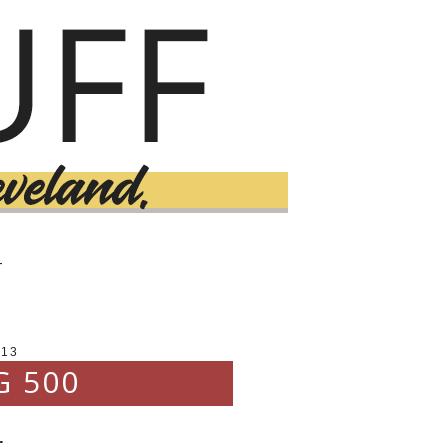
T
013
G 500
.