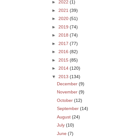
►
2022
(1)
►
2021
(39)
►
2020
(51)
►
2019
(74)
►
2018
(74)
►
2017
(77)
►
2016
(82)
►
2015
(85)
►
2014
(120)
▼
2013
(134)
December
(9)
November
(9)
October
(12)
September
(14)
August
(24)
July
(10)
June
(7)