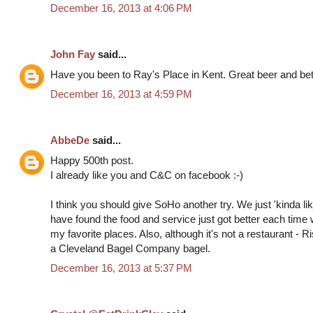
December 16, 2013 at 4:06 PM
John Fay
said...
Have you been to Ray's Place in Kent. Great beer and bett
December 16, 2013 at 4:59 PM
AbbeDe
said...
Happy 500th post.
I already like you and C&C on facebook :-)
I think you should give SoHo another try. We just 'kinda liked
have found the food and service just got better each time 
my favorite places. Also, although it's not a restaurant - 
a Cleveland Bagel Company bagel.
December 16, 2013 at 5:37 PM