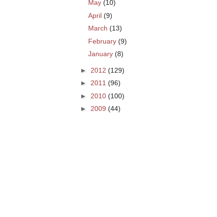
May
(10)
April
(9)
March
(13)
February
(9)
January
(8)
►
2012
(129)
►
2011
(96)
►
2010
(100)
►
2009
(44)