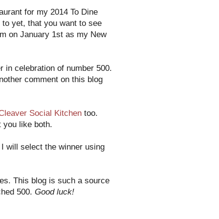
taurant for my 2014 To Dine
 to yet, that you want to see
them on January 1st as my New
 in celebration of number 500.
another comment on this blog
Cleaver Social Kitchen
too.
 you like both.
 will select the winner using
es. This blog is such a source
ached 500.
Good luck!