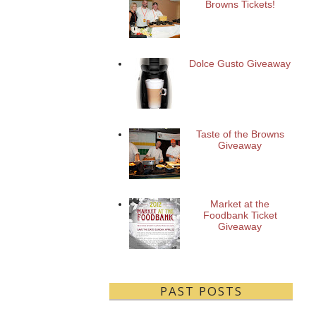
Browns Tickets!
Dolce Gusto Giveaway
Taste of the Browns
Giveaway
Market at the
Foodbank Ticket
Giveaway
PAST POSTS