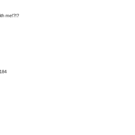
ith me!?!?
3184