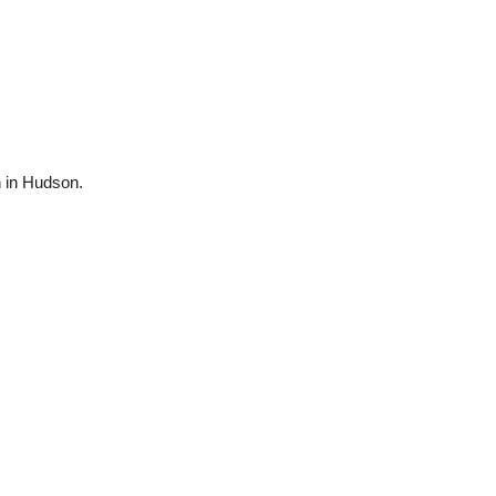
n in Hudson.