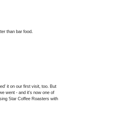
er than bar food.
' it on our first visit, too. But
we went - and it's now one of
Rising Star Coffee Roasters with