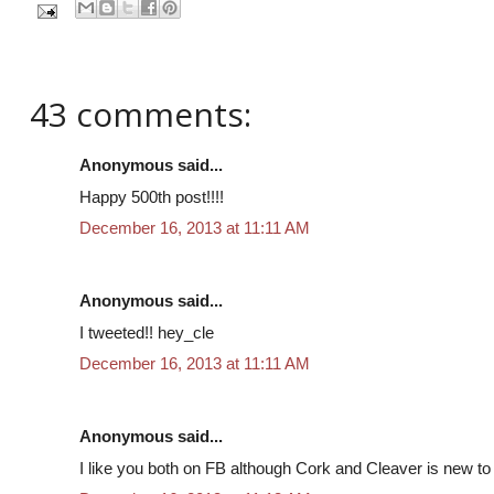
43 comments:
Anonymous said...
Happy 500th post!!!!
December 16, 2013 at 11:11 AM
Anonymous said...
I tweeted!! hey_cle
December 16, 2013 at 11:11 AM
Anonymous said...
I like you both on FB although Cork and Cleaver is new to m