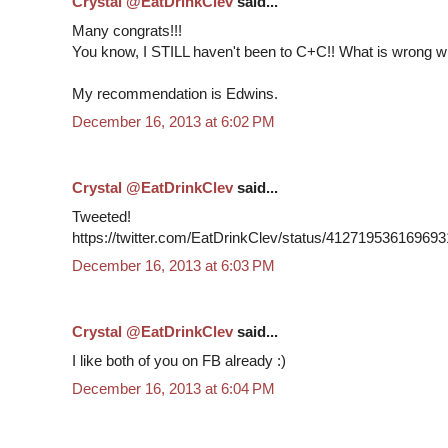
Crystal @EatDrinkClev
said...
Many congrats!!!
You know, I STILL haven't been to C+C!! What is wrong w
My recommendation is Edwins.
December 16, 2013 at 6:02 PM
Crystal @EatDrinkClev
said...
Tweeted!
https://twitter.com/EatDrinkClev/status/41271953616969
December 16, 2013 at 6:03 PM
Crystal @EatDrinkClev
said...
I like both of you on FB already :)
December 16, 2013 at 6:04 PM