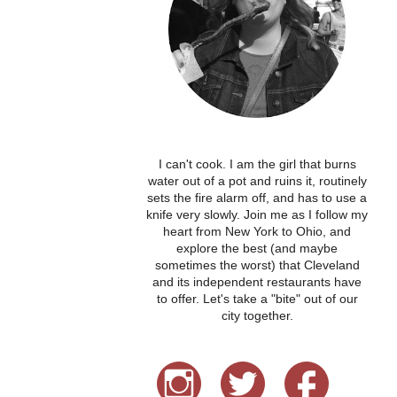
I can't cook. I am the girl that burns
water out of a pot and ruins it, routinely
sets the fire alarm off, and has to use a
knife very slowly. Join me as I follow my
heart from New York to Ohio, and
explore the best (and maybe
sometimes the worst) that Cleveland
and its independent restaurants have
to offer. Let's take a "bite" out of our
city together.