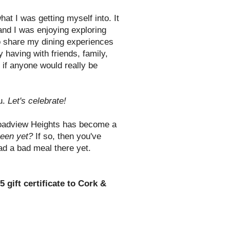
what I was getting myself into. It
 and I was enjoying exploring
to share my dining experiences
 having with friends, family,
if anyone would really be
ou.
Let's celebrate!
oadview Heights has become a
een yet?
If so, then you've
had a bad meal there yet.
5 gift certificate to Cork &