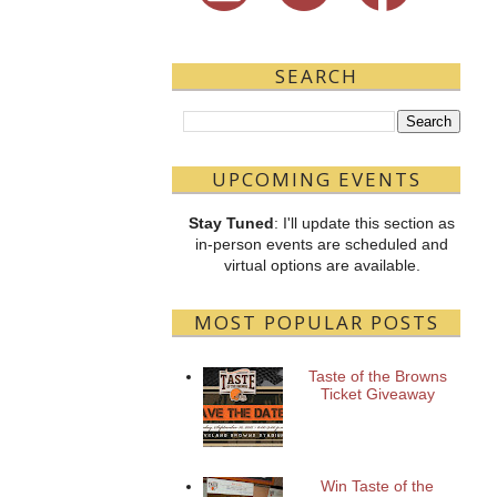
SEARCH
UPCOMING EVENTS
Stay Tuned
: I'll update this section as
in-person events are scheduled and
virtual options are available.
MOST POPULAR POSTS
Taste of the Browns
Ticket Giveaway
Win Taste of the