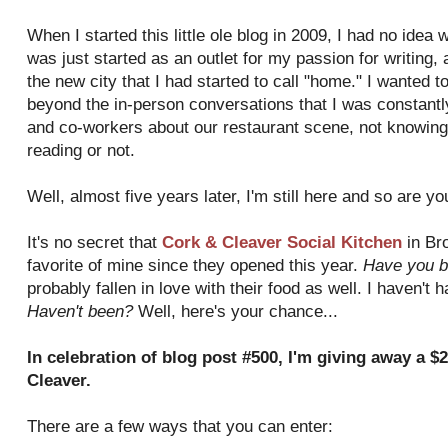
When I started this little ole blog in 2009, I had no idea 
was just started as an outlet for my passion for writing,
the new city that I had started to call "home." I wanted 
beyond the in-person conversations that I was constantly
and co-workers about our restaurant scene, not knowing 
reading or not.
Well, almost five years later, I'm still here and so are y
It's no secret that
Cork & Cleaver Social Kitchen
in Br
favorite of mine since they opened this year.
Have you b
probably fallen in love with their food as well. I haven't 
Haven't been?
Well, here's your chance...
In celebration of blog post #500, I'm giving away a $2
Cleaver.
There are a few ways that you can enter: