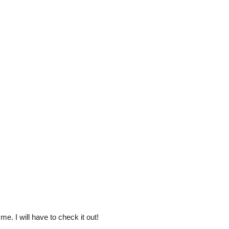
e. I will have to check it out!