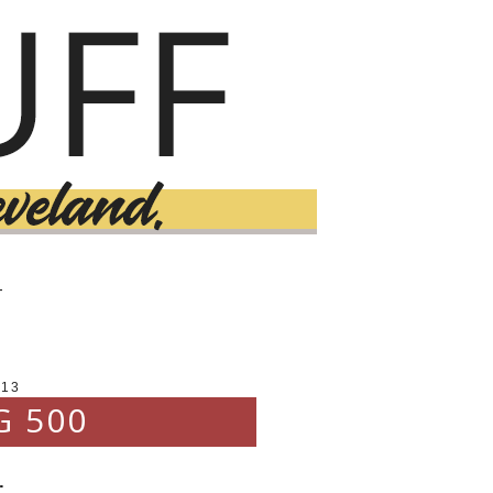
T
013
G 500
.