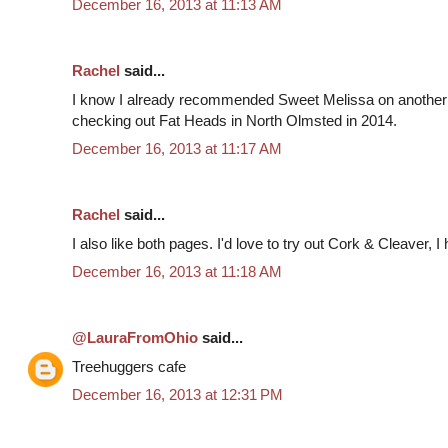
December 16, 2013 at 11:13 AM
Rachel
said...
I know I already recommended Sweet Melissa on another
checking out Fat Heads in North Olmsted in 2014.
December 16, 2013 at 11:17 AM
Rachel
said...
I also like both pages. I'd love to try out Cork & Cleaver, I
December 16, 2013 at 11:18 AM
@LauraFromOhio
said...
Treehuggers cafe
December 16, 2013 at 12:31 PM