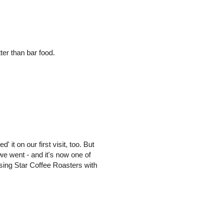
er than bar food.
' it on our first visit, too. But
we went - and it's now one of
Rising Star Coffee Roasters with