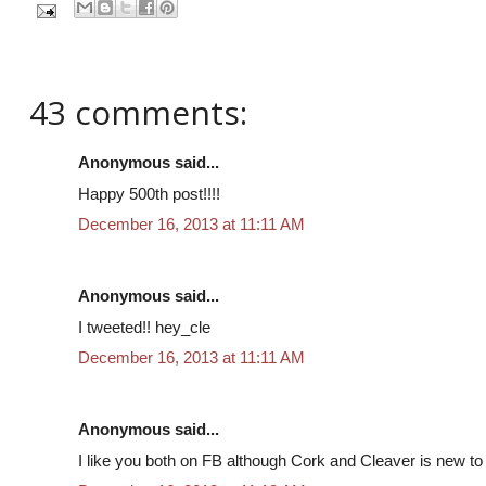
43 comments:
Anonymous said...
Happy 500th post!!!!
December 16, 2013 at 11:11 AM
Anonymous said...
I tweeted!! hey_cle
December 16, 2013 at 11:11 AM
Anonymous said...
I like you both on FB although Cork and Cleaver is new to m