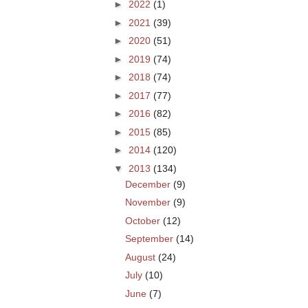
►
2022
(1)
►
2021
(39)
►
2020
(51)
►
2019
(74)
►
2018
(74)
►
2017
(77)
►
2016
(82)
►
2015
(85)
►
2014
(120)
▼
2013
(134)
December
(9)
November
(9)
October
(12)
September
(14)
August
(24)
July
(10)
June
(7)