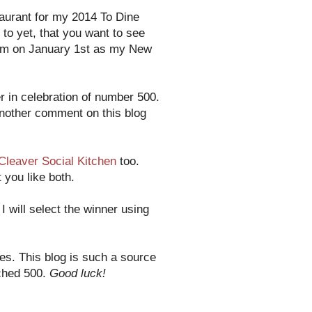
taurant for my 2014 To Dine
 to yet, that you want to see
them on January 1st as my New
 in celebration of number 500.
another comment on this blog
Cleaver Social Kitchen
too.
 you like both.
 will select the winner using
es. This blog is such a source
ached 500.
Good luck!