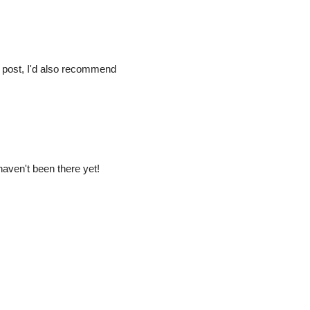
 post, I'd also recommend
 haven't been there yet!