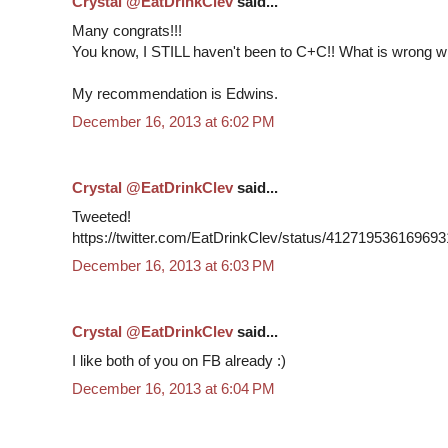
Crystal @EatDrinkClev
said...
Many congrats!!!
You know, I STILL haven't been to C+C!! What is wrong w
My recommendation is Edwins.
December 16, 2013 at 6:02 PM
Crystal @EatDrinkClev
said...
Tweeted!
https://twitter.com/EatDrinkClev/status/41271953616969
December 16, 2013 at 6:03 PM
Crystal @EatDrinkClev
said...
I like both of you on FB already :)
December 16, 2013 at 6:04 PM