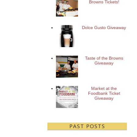
Browns Tickets!
Dolce Gusto Giveaway
Taste of the Browns
Giveaway
Market at the
Foodbank Ticket
Giveaway
PAST POSTS