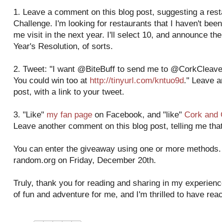
1. Leave a comment on this blog post, suggesting a res
Challenge. I'm looking for restaurants that I haven't been
me visit in the next year. I'll select 10, and announce 
Year's Resolution, of sorts.
2. Tweet: "I want @BiteBuff to send me to @CorkCleaver
You could win too at
http://tinyurl.com/kntuo9d
." Leave 
post, with a link to your tweet.
3. "Like"
my fan page
on Facebook, and "like"
Cork and 
Leave another comment on this blog post, telling me that
You can enter the giveaway using one or more methods. I
random.org on Friday, December 20th.
Truly, thank you for reading and sharing in my experienc
of fun and adventure for me, and I'm thrilled to have re