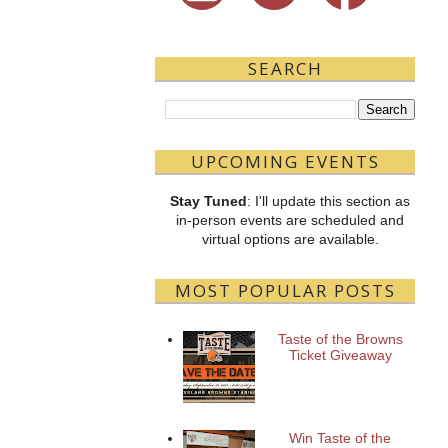
SEARCH
UPCOMING EVENTS
Stay Tuned
: I'll update this section as
in-person events are scheduled and
virtual options are available.
MOST POPULAR POSTS
Taste of the Browns
Ticket Giveaway
Win Taste of the