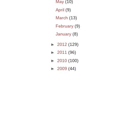
May
(10)
April
(9)
March
(13)
February
(9)
January
(8)
►
2012
(129)
►
2011
(96)
►
2010
(100)
►
2009
(44)