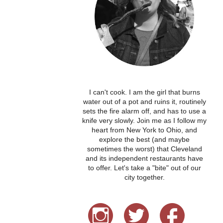
I can't cook. I am the girl that burns
water out of a pot and ruins it, routinely
sets the fire alarm off, and has to use a
knife very slowly. Join me as I follow my
heart from New York to Ohio, and
explore the best (and maybe
sometimes the worst) that Cleveland
and its independent restaurants have
to offer. Let's take a "bite" out of our
city together.