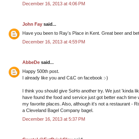
December 16, 2013 at 4:06 PM
John Fay
said...
Have you been to Ray's Place in Kent. Great beer and bett
December 16, 2013 at 4:59 PM
AbbeDe
said...
Happy 500th post.
I already like you and C&C on facebook :-)
I think you should give SoHo another try. We just 'kinda liked
have found the food and service just got better each time 
my favorite places. Also, although it's not a restaurant - 
a Cleveland Bagel Company bagel.
December 16, 2013 at 5:37 PM