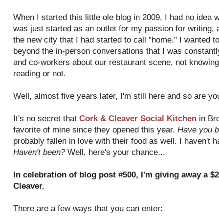
When I started this little ole blog in 2009, I had no idea 
was just started as an outlet for my passion for writing,
the new city that I had started to call "home." I wanted 
beyond the in-person conversations that I was constantly
and co-workers about our restaurant scene, not knowing 
reading or not.
Well, almost five years later, I'm still here and so are y
It's no secret that
Cork & Cleaver Social Kitchen
in Br
favorite of mine since they opened this year.
Have you b
probably fallen in love with their food as well. I haven't 
Haven't been?
Well, here's your chance...
In celebration of blog post #500, I'm giving away a $2
Cleaver.
There are a few ways that you can enter: