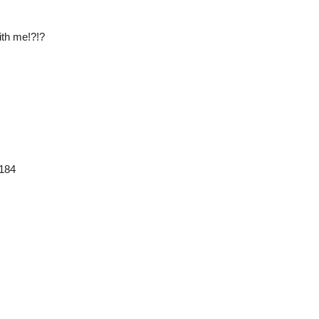
ith me!?!?
3184