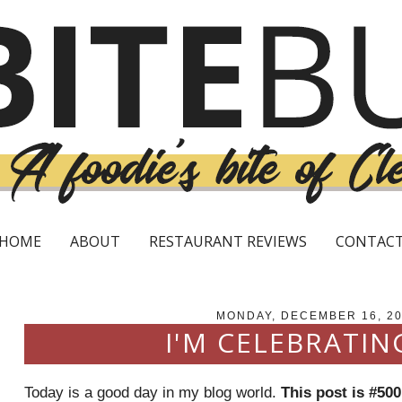
HOME
ABOUT
RESTAURANT REVIEWS
CONTAC
MONDAY, DECEMBER 16, 2
I'M CELEBRATIN
Today is a good day in my blog world.
This post is #500