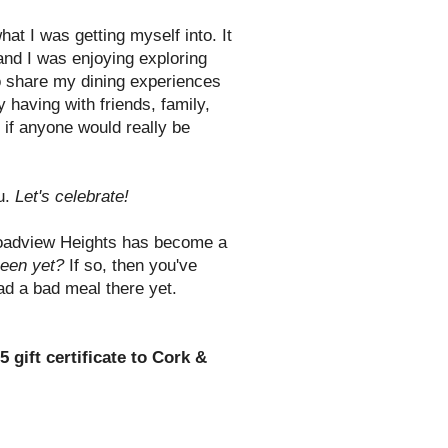
what I was getting myself into. It
 and I was enjoying exploring
to share my dining experiences
 having with friends, family,
if anyone would really be
ou.
Let's celebrate!
oadview Heights has become a
een yet?
If so, then you've
had a bad meal there yet.
5 gift certificate to Cork &