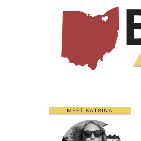
MEET KATRINA