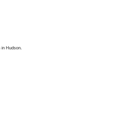
n in Hudson.