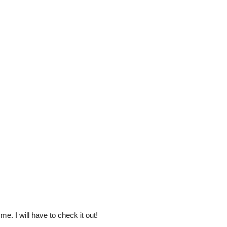
e. I will have to check it out!