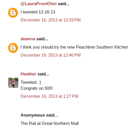
@LauraFromOhio
said...
I tweeted 12-16-13
December 16, 2013 at 12:33 PM
deanna
said...
I think you should try the new Peachtree Southern Kitche
December 16, 2013 at 12:46 PM
Heather
said...
Tweeted. :)
Congrats on 500!
December 16, 2013 at 1:27 PM
Anonymous said...
The Rail at Great Northern Mall