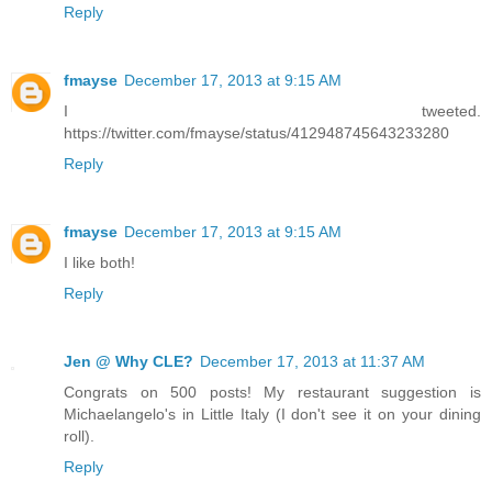
Reply
fmayse
December 17, 2013 at 9:15 AM
I tweeted.
https://twitter.com/fmayse/status/412948745643233280
Reply
fmayse
December 17, 2013 at 9:15 AM
I like both!
Reply
Jen @ Why CLE?
December 17, 2013 at 11:37 AM
Congrats on 500 posts! My restaurant suggestion is
Michaelangelo's in Little Italy (I don't see it on your dining
roll).
Reply