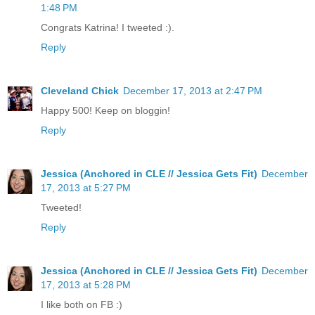
1:48 PM
Congrats Katrina! I tweeted :).
Reply
Cleveland Chick
December 17, 2013 at 2:47 PM
Happy 500! Keep on bloggin!
Reply
Jessica (Anchored in CLE // Jessica Gets Fit)
December
17, 2013 at 5:27 PM
Tweeted!
Reply
Jessica (Anchored in CLE // Jessica Gets Fit)
December
17, 2013 at 5:28 PM
I like both on FB :)