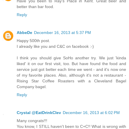
Have you been to Ray's Place in Kent. Great beer and
better than bar food.
Reply
AbbeDe
December 16, 2013 at 5:37 PM
Happy 500th post.
I already like you and C&C on facebook :-)
I think you should give SoHo another try. We just 'kinda
liked' it on our first visit, too. But have found the food and
service just got better each time we went - and it's now one
of my favorite places. Also, although it's not a restaurant -
Rising Star Coffee Roasters with a Cleveland Bagel
Company bagel.
Reply
Crystal @EatDrinkClev
December 16, 2013 at 6:02 PM
Many congrats!!!
You know, I STILL haven't been to C+C!! What is wrong with