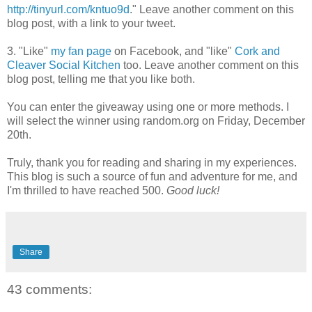
http://tinyurl.com/kntuo9d
." Leave another comment on this
blog post, with a link to your tweet.
3. "Like"
my fan page
on Facebook, and "like"
Cork and
Cleaver Social Kitchen
too. Leave another comment on this
blog post, telling me that you like both.
You can enter the giveaway using one or more methods. I
will select the winner using random.org on Friday, December
20th.
Truly, thank you for reading and sharing in my experiences.
This blog is such a source of fun and adventure for me, and
I'm thrilled to have reached 500.
Good luck!
Share
43 comments: