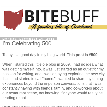
Monday, December 16, 2013
I'm Celebrating 500
Today is a good day in my blog world.
This post is #500.
When I started this little ole blog in 2009, I had no idea what I
was getting myself into. It was just started as an outlet for my
passion for writing, and I was enjoying exploring the new city
that I had started to call "home." I wanted to share my dining
experiences beyond the in-person conversations that I was
constantly having with friends, family, and co-workers about
our restaurant scene, not knowing if anyone would really be
reading or not.