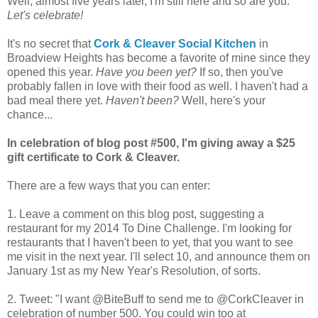
Well, almost five years later, I'm still here and so are you.
Let's celebrate!
It's no secret that
Cork & Cleaver Social Kitchen
in
Broadview Heights has become a favorite of mine since they
opened this year.
Have you been yet?
If so, then you've
probably fallen in love with their food as well. I haven't had a
bad meal there yet.
Haven't been?
Well, here's your
chance...
In celebration of blog post #500, I'm giving away a $25
gift certificate to Cork & Cleaver.
There are a few ways that you can enter:
1. Leave a comment on this blog post, suggesting a
restaurant for my 2014 To Dine Challenge. I'm looking for
restaurants that I haven't been to yet, that you want to see
me visit in the next year. I'll select 10, and announce them on
January 1st as my New Year's Resolution, of sorts.
2. Tweet: "I want @BiteBuff to send me to @CorkCleaver in
celebration of number 500. You could win too at