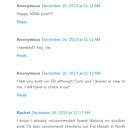
Anonymous
December 16, 2013 at 11:11 AM
Happy 500th post!!!!
Reply
Anonymous
December 16, 2013 at 11:11 AM
I tweeted!! hey_cle
Reply
Anonymous
December 16, 2013 at 11:13 AM
I like you both on FB although Cork and Cleaver is new to
me. I will have to check it out!
Reply
Rachel
December 16, 2013 at 11:17 AM
I know I already recommended Sweet Melissa on another
post, I'd also recommend checking out Fat Heads in North