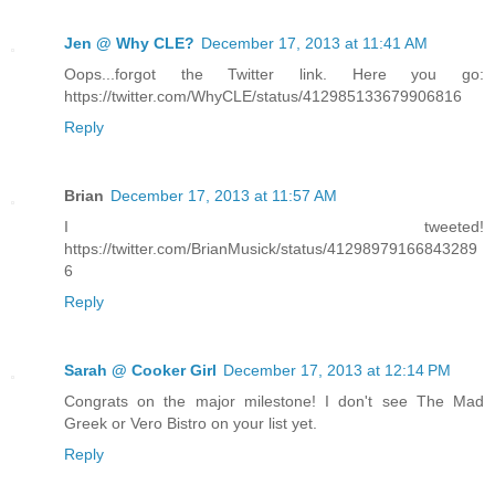
Jen @ Why CLE?
December 17, 2013 at 11:41 AM
Oops...forgot the Twitter link. Here you go:
https://twitter.com/WhyCLE/status/412985133679906816
Reply
Brian
December 17, 2013 at 11:57 AM
I tweeted!
https://twitter.com/BrianMusick/status/41298979166843289
6
Reply
Sarah @ Cooker Girl
December 17, 2013 at 12:14 PM
Congrats on the major milestone! I don't see The Mad
Greek or Vero Bistro on your list yet.
Reply