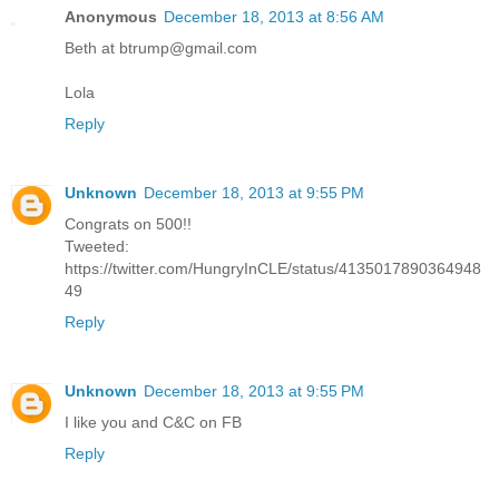
Anonymous
December 18, 2013 at 8:56 AM
Beth at btrump@gmail.com
Lola
Reply
Unknown
December 18, 2013 at 9:55 PM
Congrats on 500!!
Tweeted:
https://twitter.com/HungryInCLE/status/4135017890364948
49
Reply
Unknown
December 18, 2013 at 9:55 PM
I like you and C&C on FB
Reply