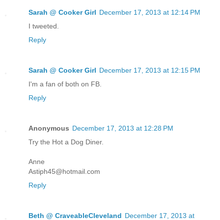
Sarah @ Cooker Girl
December 17, 2013 at 12:14 PM
I tweeted.
Reply
Sarah @ Cooker Girl
December 17, 2013 at 12:15 PM
I'm a fan of both on FB.
Reply
Anonymous
December 17, 2013 at 12:28 PM
Try the Hot a Dog Diner.
Anne
Astiph45@hotmail.com
Reply
Beth @ CraveableCleveland
December 17, 2013 at