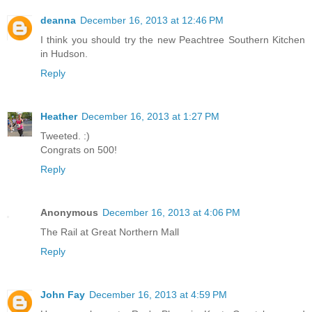
deanna
December 16, 2013 at 12:46 PM
I think you should try the new Peachtree Southern Kitchen
in Hudson.
Reply
Heather
December 16, 2013 at 1:27 PM
Tweeted. :)
Congrats on 500!
Reply
Anonymous
December 16, 2013 at 4:06 PM
The Rail at Great Northern Mall
Reply
John Fay
December 16, 2013 at 4:59 PM