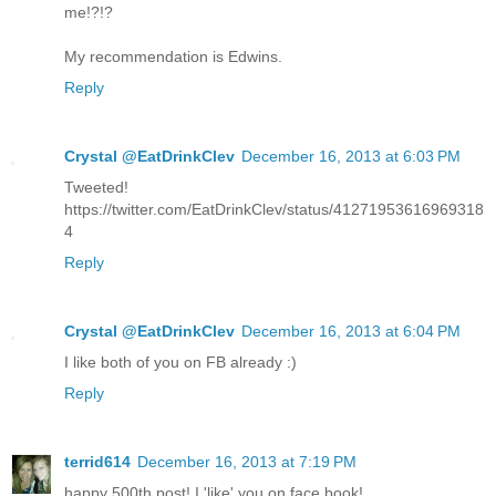
me!?!?
My recommendation is Edwins.
Reply
Crystal @EatDrinkClev
December 16, 2013 at 6:03 PM
Tweeted!
https://twitter.com/EatDrinkClev/status/41271953616969318
4
Reply
Crystal @EatDrinkClev
December 16, 2013 at 6:04 PM
I like both of you on FB already :)
Reply
terrid614
December 16, 2013 at 7:19 PM
happy 500th post! I 'like' you on face book!