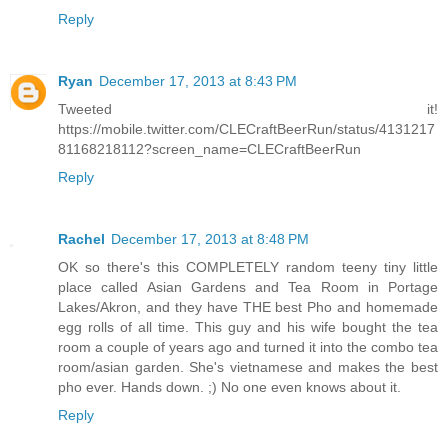
Reply
Ryan
December 17, 2013 at 8:43 PM
Tweeted it!
https://mobile.twitter.com/CLECraftBeerRun/status/4131217
81168218112?screen_name=CLECraftBeerRun
Reply
Rachel
December 17, 2013 at 8:48 PM
OK so there's this COMPLETELY random teeny tiny little
place called Asian Gardens and Tea Room in Portage
Lakes/Akron, and they have THE best Pho and homemade
egg rolls of all time. This guy and his wife bought the tea
room a couple of years ago and turned it into the combo tea
room/asian garden. She's vietnamese and makes the best
pho ever. Hands down. ;) No one even knows about it.
Reply