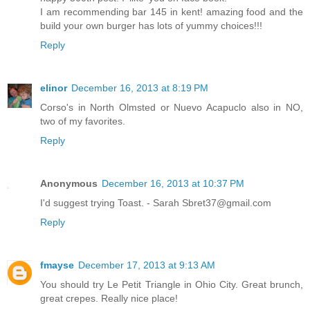
I am recommending bar 145 in kent! amazing food and the
build your own burger has lots of yummy choices!!!
Reply
elinor
December 16, 2013 at 8:19 PM
Corso's in North Olmsted or Nuevo Acapuclo also in NO,
two of my favorites.
Reply
Anonymous
December 16, 2013 at 10:37 PM
I'd suggest trying Toast. - Sarah Sbret37@gmail.com
Reply
fmayse
December 17, 2013 at 9:13 AM
You should try Le Petit Triangle in Ohio City. Great brunch,
great crepes. Really nice place!