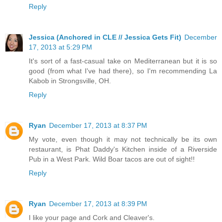
Reply
Jessica (Anchored in CLE // Jessica Gets Fit)
December
17, 2013 at 5:29 PM
It's sort of a fast-casual take on Mediterranean but it is so
good (from what I've had there), so I'm recommending La
Kabob in Strongsville, OH.
Reply
Ryan
December 17, 2013 at 8:37 PM
My vote, even though it may not technically be its own
restaurant, is Phat Daddy's Kitchen inside of a Riverside
Pub in a West Park. Wild Boar tacos are out of sight!!
Reply
Ryan
December 17, 2013 at 8:39 PM
I like your page and Cork and Cleaver's.