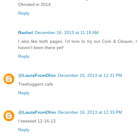
Olmsted in 2014.
Reply
Rachel
December 16, 2013 at 11:18 AM
I also like both pages. I'd love to try out Cork & Cleaver, I
haven't been there yet!
Reply
@LauraFromOhio
December 16, 2013 at 12:31 PM
Treehuggers cafe
Reply
@LauraFromOhio
December 16, 2013 at 12:33 PM
I tweeted 12-16-13
Reply