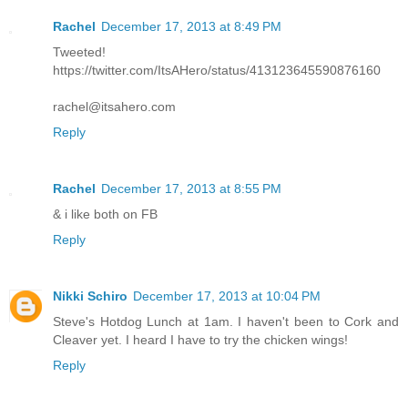
Rachel
December 17, 2013 at 8:49 PM
Tweeted!
https://twitter.com/ItsAHero/status/413123645590876160
rachel@itsahero.com
Reply
Rachel
December 17, 2013 at 8:55 PM
& i like both on FB
Reply
Nikki Schiro
December 17, 2013 at 10:04 PM
Steve's Hotdog Lunch at 1am. I haven't been to Cork and
Cleaver yet. I heard I have to try the chicken wings!
Reply