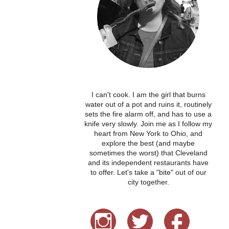
I can't cook. I am the girl that burns
water out of a pot and ruins it, routinely
sets the fire alarm off, and has to use a
knife very slowly. Join me as I follow my
heart from New York to Ohio, and
explore the best (and maybe
sometimes the worst) that Cleveland
and its independent restaurants have
to offer. Let's take a "bite" out of our
city together.