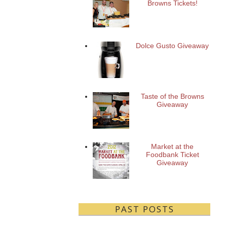
Browns Tickets!
Dolce Gusto Giveaway
Taste of the Browns
Giveaway
Market at the
Foodbank Ticket
Giveaway
PAST POSTS