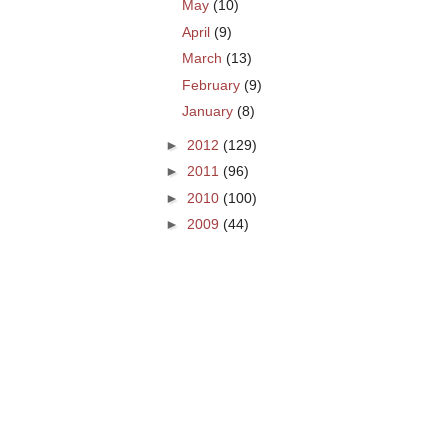
May
(10)
April
(9)
March
(13)
February
(9)
January
(8)
►
2012
(129)
►
2011
(96)
►
2010
(100)
►
2009
(44)