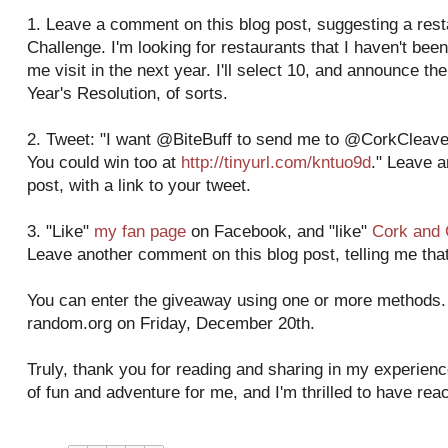
1. Leave a comment on this blog post, suggesting a res
Challenge. I'm looking for restaurants that I haven't been
me visit in the next year. I'll select 10, and announce 
Year's Resolution, of sorts.
2. Tweet: "I want @BiteBuff to send me to @CorkCleaver
You could win too at
http://tinyurl.com/kntuo9d
." Leave 
post, with a link to your tweet.
3. "Like"
my fan page
on Facebook, and "like"
Cork and 
Leave another comment on this blog post, telling me that
You can enter the giveaway using one or more methods. I
random.org on Friday, December 20th.
Truly, thank you for reading and sharing in my experienc
of fun and adventure for me, and I'm thrilled to have re