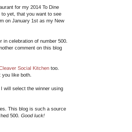
taurant for my 2014 To Dine
 to yet, that you want to see
them on January 1st as my New
 in celebration of number 500.
another comment on this blog
Cleaver Social Kitchen
too.
 you like both.
 will select the winner using
es. This blog is such a source
ached 500.
Good luck!