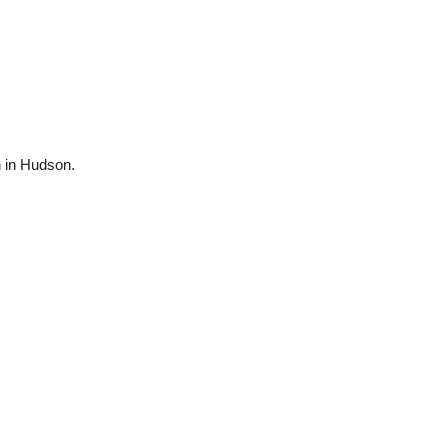
n in Hudson.