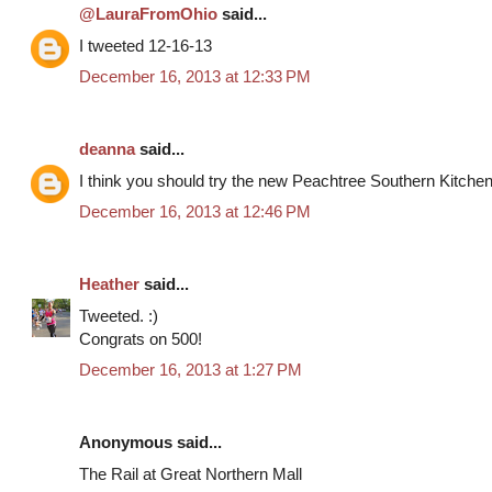
@LauraFromOhio
said...
I tweeted 12-16-13
December 16, 2013 at 12:33 PM
deanna
said...
I think you should try the new Peachtree Southern Kitche
December 16, 2013 at 12:46 PM
Heather
said...
Tweeted. :)
Congrats on 500!
December 16, 2013 at 1:27 PM
Anonymous said...
The Rail at Great Northern Mall