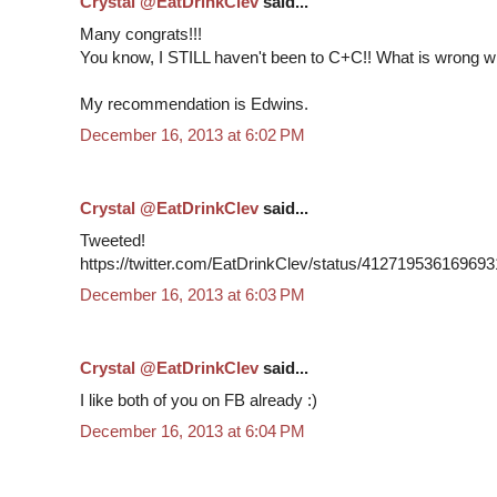
Crystal @EatDrinkClev
said...
Many congrats!!!
You know, I STILL haven't been to C+C!! What is wrong w
My recommendation is Edwins.
December 16, 2013 at 6:02 PM
Crystal @EatDrinkClev
said...
Tweeted!
https://twitter.com/EatDrinkClev/status/41271953616969
December 16, 2013 at 6:03 PM
Crystal @EatDrinkClev
said...
I like both of you on FB already :)
December 16, 2013 at 6:04 PM