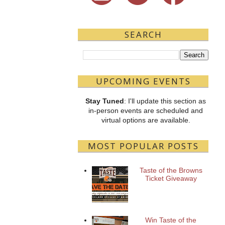
SEARCH
UPCOMING EVENTS
Stay Tuned
: I'll update this section as
in-person events are scheduled and
virtual options are available.
MOST POPULAR POSTS
Taste of the Browns
Ticket Giveaway
Win Taste of the