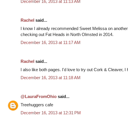
December 16, 2013 at 11:13 AM
Rachel
said...
I know I already recommended Sweet Melissa on another
checking out Fat Heads in North Olmsted in 2014.
December 16, 2013 at 11:17 AM
Rachel
said...
I also like both pages. I'd love to try out Cork & Cleaver, I
December 16, 2013 at 11:18 AM
@LauraFromOhio
said...
Treehuggers cafe
December 16, 2013 at 12:31 PM