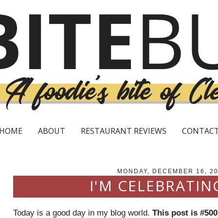
HOME
ABOUT
RESTAURANT REVIEWS
CONTAC
MONDAY, DECEMBER 16, 2
I'M CELEBRATIN
Today is a good day in my blog world.
This post is #500