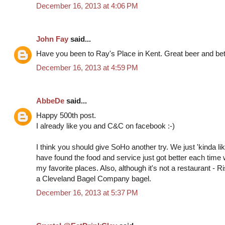
December 16, 2013 at 4:06 PM
John Fay
said...
Have you been to Ray's Place in Kent. Great beer and bett
December 16, 2013 at 4:59 PM
AbbeDe
said...
Happy 500th post.
I already like you and C&C on facebook :-)
I think you should give SoHo another try. We just 'kinda liked
have found the food and service just got better each time 
my favorite places. Also, although it's not a restaurant - 
a Cleveland Bagel Company bagel.
December 16, 2013 at 5:37 PM