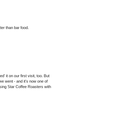
er than bar food.
' it on our first visit, too. But
we went - and it's now one of
Rising Star Coffee Roasters with