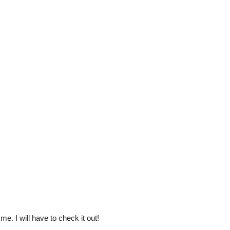
e. I will have to check it out!