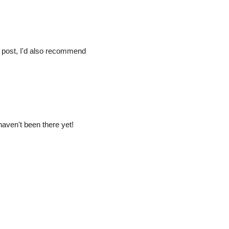
 post, I'd also recommend
 haven't been there yet!