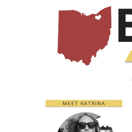
MEET KATRINA