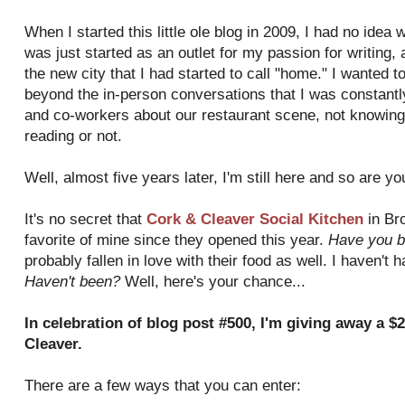
When I started this little ole blog in 2009, I had no idea 
was just started as an outlet for my passion for writing,
the new city that I had started to call "home." I wanted 
beyond the in-person conversations that I was constantly
and co-workers about our restaurant scene, not knowing 
reading or not.
Well, almost five years later, I'm still here and so are y
It's no secret that
Cork & Cleaver Social Kitchen
in Br
favorite of mine since they opened this year.
Have you b
probably fallen in love with their food as well. I haven't 
Haven't been?
Well, here's your chance...
In celebration of blog post #500, I'm giving away a $2
Cleaver.
There are a few ways that you can enter: