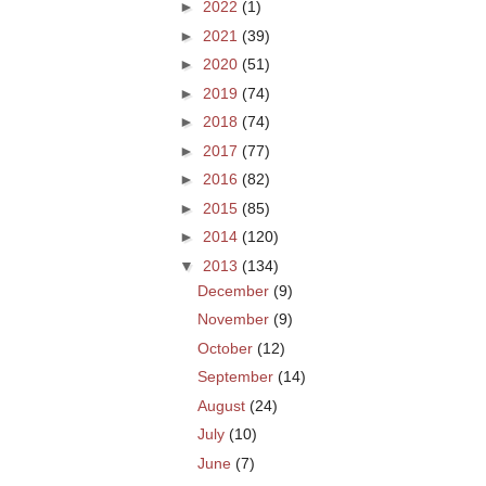
►
2022
(1)
►
2021
(39)
►
2020
(51)
►
2019
(74)
►
2018
(74)
►
2017
(77)
►
2016
(82)
►
2015
(85)
►
2014
(120)
▼
2013
(134)
December
(9)
November
(9)
October
(12)
September
(14)
August
(24)
July
(10)
June
(7)