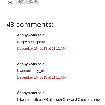
43 comments:
Anonymous said...
Happy 500th post!!!!
December 16, 2013 at 11:11 AM
Anonymous said...
I tweeted!! hey_cle
December 16, 2013 at 11:11 AM
Anonymous said...
I like you both on FB although Cork and Cleaver is new to m