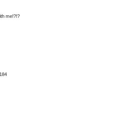
ith me!?!?
3184