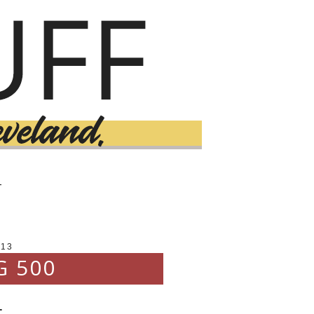
T
013
G 500
.