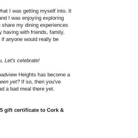
what I was getting myself into. It
 and I was enjoying exploring
to share my dining experiences
 having with friends, family,
if anyone would really be
ou.
Let's celebrate!
oadview Heights has become a
een yet?
If so, then you've
had a bad meal there yet.
5 gift certificate to Cork &