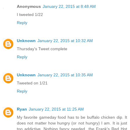
Anonymous
January 22, 2015 at 8:48 AM
I tweeted 1/22
Reply
Unknown
January 22, 2015 at 10:32 AM
Thursday's Tweet complete
Reply
Unknown
January 22, 2015 at 10:35 AM
Tweeted on 1/21
Reply
Ryan
January 22, 2015 at 11:25 AM
My favorite gameday food has to be buffalo chicken dip. It
does not matter how hungry (or not hungry) I am. It is just
too addictive. Nothing fancy needed...the Frank's Red Hot