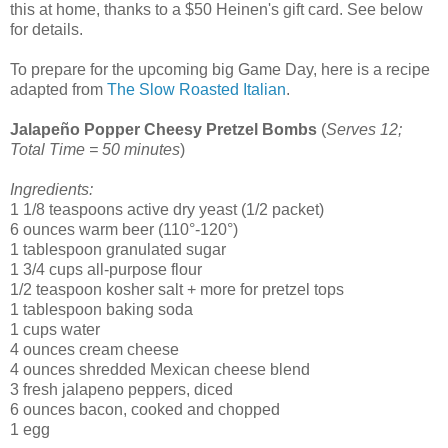
this at home, thanks to a $50 Heinen's gift card. See below
for details.
To prepare for the upcoming big Game Day, here is a recipe
adapted from
The Slow Roasted Italian
.
Jalapeño Popper Cheesy Pretzel Bombs
(
Serves 12;
Total Time = 50 minutes
)
Ingredients:
1 1/8 teaspoons active dry yeast (1/2 packet)
6 ounces warm beer (110°-120°)
1 tablespoon granulated sugar
1 3/4 cups all-purpose flour
1/2 teaspoon kosher salt + more for pretzel tops
1 tablespoon baking soda
1 cups water
4 ounces cream cheese
4 ounces shredded Mexican cheese blend
3 fresh jalapeno peppers, diced
6 ounces bacon, cooked and chopped
1 egg