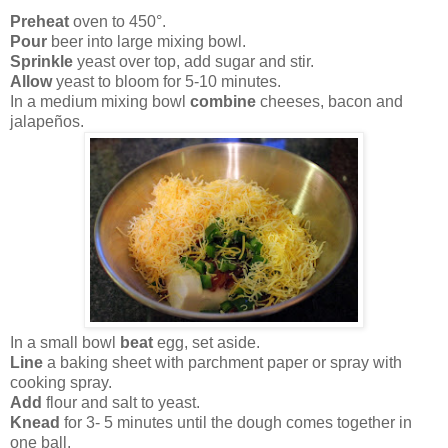
Preheat
oven to 450°.
Pour
beer into large mixing bowl.
Sprinkle
yeast over top, add sugar and stir.
Allow
yeast to bloom for 5-10 minutes.
In a medium mixing bowl
combine
cheeses, bacon and
jalapeños.
In a small bowl
beat
egg, set aside.
Line
a baking sheet with parchment paper or spray with
cooking spray.
Add
flour and salt to yeast.
Knead
for 3- 5 minutes until the dough comes together in
one ball.