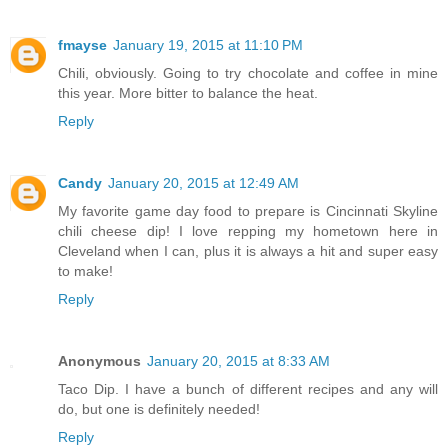
fmayse
January 19, 2015 at 11:10 PM
Chili, obviously. Going to try chocolate and coffee in mine
this year. More bitter to balance the heat.
Reply
Candy
January 20, 2015 at 12:49 AM
My favorite game day food to prepare is Cincinnati Skyline
chili cheese dip! I love repping my hometown here in
Cleveland when I can, plus it is always a hit and super easy
to make!
Reply
Anonymous
January 20, 2015 at 8:33 AM
Taco Dip. I have a bunch of different recipes and any will
do, but one is definitely needed!
Reply