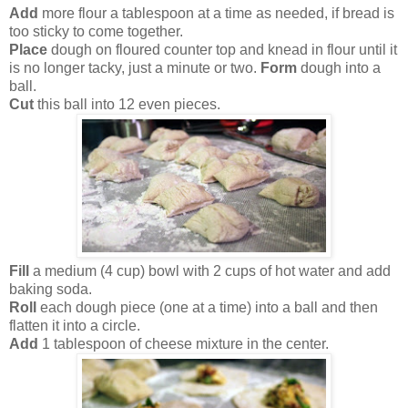
Add
more flour a tablespoon at a time as needed, if bread is
too sticky to come together.
Place
dough on floured counter top and knead in flour until it
is no longer tacky, just a minute or two.
Form
dough into a
ball.
Cut
this ball into 12 even pieces.
Fill
a medium (4 cup) bowl with 2 cups of hot water and add
baking soda.
Roll
each dough piece (one at a time) into a ball and then
flatten it into a circle.
Add
1 tablespoon of cheese mixture in the center.