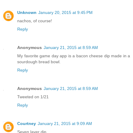
Unknown
January 20, 2015 at 9:45 PM
nachos, of course!
Reply
Anonymous
January 21, 2015 at 8:59 AM
My favorite game day app is a bacon cheese dip made in a
sourdough bread bowl.
Reply
Anonymous
January 21, 2015 at 8:59 AM
Tweeted on 1/21
Reply
Courtney
January 21, 2015 at 9:09 AM
Seven layer dip.