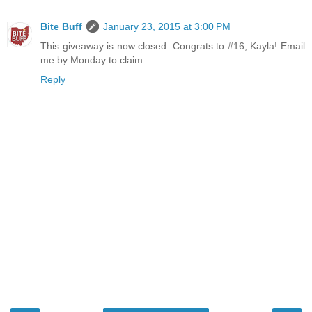
Bite Buff
January 23, 2015 at 3:00 PM
This giveaway is now closed. Congrats to #16, Kayla! Email
me by Monday to claim.
Reply