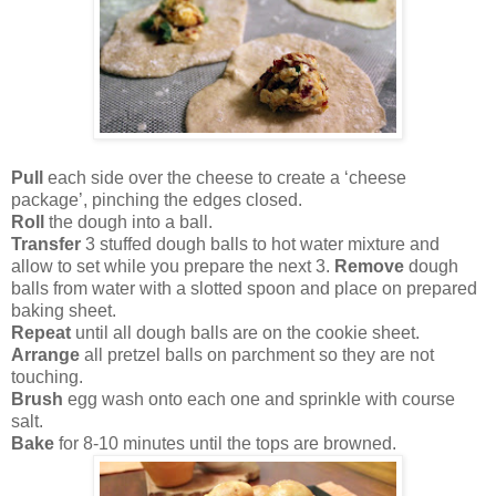
Pull
each side over the cheese to create a ‘cheese
package’, pinching the edges closed.
Roll
the dough into a ball.
Transfer
3 stuffed dough balls to hot water mixture and
allow to set while you prepare the next 3.
Remove
dough
balls from water with a slotted spoon and place on prepared
baking sheet.
Repeat
until all dough balls are on the cookie sheet.
Arrange
all pretzel balls on parchment so they are not
touching.
Brush
egg wash onto each one and sprinkle with course
salt.
Bake
for 8-10 minutes until the tops are browned.