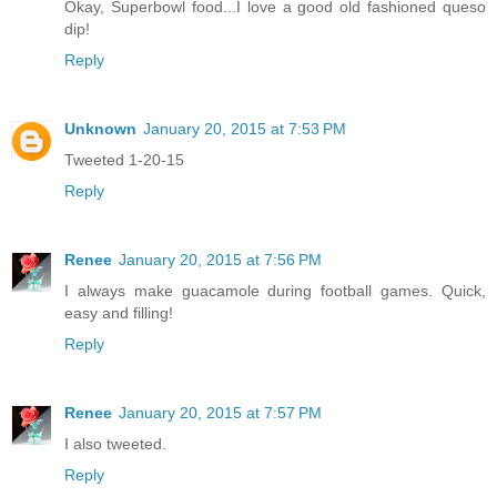
Okay, Superbowl food...I love a good old fashioned queso
dip!
Reply
Unknown
January 20, 2015 at 7:53 PM
Tweeted 1-20-15
Reply
Renee
January 20, 2015 at 7:56 PM
I always make guacamole during football games. Quick,
easy and filling!
Reply
Renee
January 20, 2015 at 7:57 PM
I also tweeted.
Reply