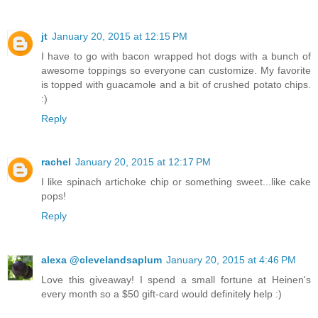
jt
January 20, 2015 at 12:15 PM
I have to go with bacon wrapped hot dogs with a bunch of
awesome toppings so everyone can customize. My favorite
is topped with guacamole and a bit of crushed potato chips.
:)
Reply
rachel
January 20, 2015 at 12:17 PM
I like spinach artichoke chip or something sweet...like cake
pops!
Reply
alexa @clevelandsaplum
January 20, 2015 at 4:46 PM
Love this giveaway! I spend a small fortune at Heinen's
every month so a $50 gift-card would definitely help :)