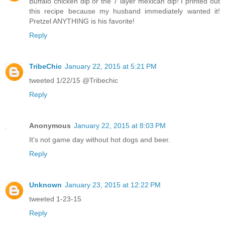
Buffalo chicken dip or the 7 layer mexican dip! I printed out
this recipe because my husband immediately wanted it!
Pretzel ANYTHING is his favorite!
Reply
TribeChic
January 22, 2015 at 5:21 PM
tweeted 1/22/15 @Tribechic
Reply
Anonymous
January 22, 2015 at 8:03 PM
It's not game day without hot dogs and beer.
Reply
Unknown
January 23, 2015 at 12:22 PM
tweeted 1-23-15
Reply