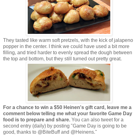
They tasted like warm soft pretzels, with the kick of jalapeno
popper in the center. I think we could have used a bit more
filling, and tried harder to evenly spread the dough between
the top and bottom, but they still turned out pretty great.
For a chance to win a $50 Heinen's gift card, leave me a
comment below telling me what your favorite Game Day
food is to prepare and share.
You can also tweet for a
second entry (daily) by posting "Game Day is going to be
good, thanks to @BiteBuff and @Heinens."