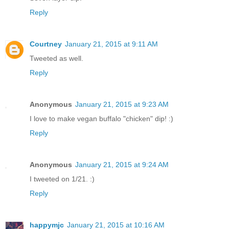
Reply
Courtney
January 21, 2015 at 9:11 AM
Tweeted as well.
Reply
Anonymous
January 21, 2015 at 9:23 AM
I love to make vegan buffalo "chicken" dip! :)
Reply
Anonymous
January 21, 2015 at 9:24 AM
I tweeted on 1/21. :)
Reply
happymjc
January 21, 2015 at 10:16 AM