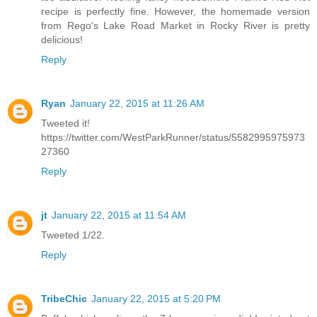
recipe is perfectly fine. However, the homemade version
from Rego's Lake Road Market in Rocky River is pretty
delicious!
Reply
Ryan
January 22, 2015 at 11:26 AM
Tweeted it!
https://twitter.com/WestParkRunner/status/5582995975973
27360
Reply
jt
January 22, 2015 at 11:54 AM
Tweeted 1/22.
Reply
TribeChic
January 22, 2015 at 5:20 PM