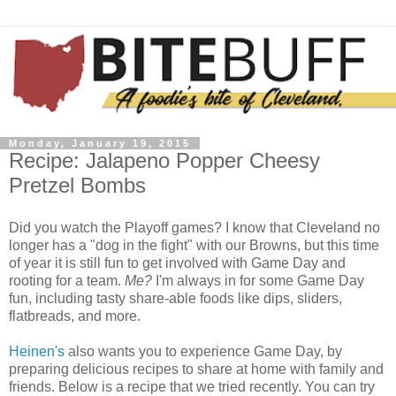
Monday, January 19, 2015
Recipe: Jalapeno Popper Cheesy
Pretzel Bombs
Did you watch the Playoff games? I know that Cleveland no
longer has a "dog in the fight" with our Browns, but this time
of year it is still fun to get involved with Game Day and
rooting for a team.
Me?
I'm always in for some Game Day
fun, including tasty share-able foods like dips, sliders,
flatbreads, and more.
Heinen's
also wants you to experience Game Day, by
preparing delicious recipes to share at home with family and
friends. Below is a recipe that we tried recently. You can try