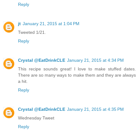
Reply
jt
January 21, 2015 at 1:04 PM
Tweeted 1/21.
Reply
Crystal @EatDrinkCLE
January 21, 2015 at 4:34 PM
This recipe sounds great! I love to make stuffed dates.
There are so many ways to make them and they are always
a hit.
Reply
Crystal @EatDrinkCLE
January 21, 2015 at 4:35 PM
Wednesday Tweet
Reply