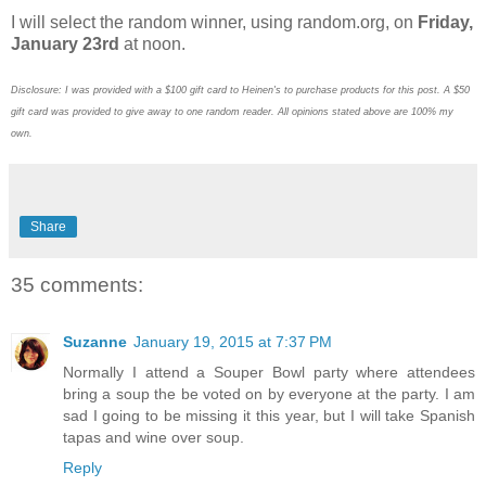
I will select the random winner, using random.org, on
Friday,
January 23rd
at noon.
Disclosure: I was provided with a $100 gift card to Heinen's to purchase products for this post. A $50
gift card was provided to give away to one random reader. All opinions stated above are 100% my
own.
Share
35 comments:
Suzanne
January 19, 2015 at 7:37 PM
Normally I attend a Souper Bowl party where attendees
bring a soup the be voted on by everyone at the party. I am
sad I going to be missing it this year, but I will take Spanish
tapas and wine over soup.
Reply