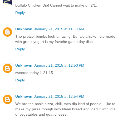
Buffalo Chicken Dip! Cannot wait to make on 2/1.
Reply
Unknown
January 21, 2015 at 11:30 AM
The pretzel bombs look amazing! Buffalo chicken dip made
with greek yogurt is my favorite game day dish.
Reply
Unknown
January 21, 2015 at 12:53 PM
tweeted today 1-21-15
Reply
Unknown
January 21, 2015 at 12:54 PM
We are the basic pizza, chili, taco dip kind of people. I like to
make my pizza though with Naan bread and load it with lots
of vegetables and goat cheese.