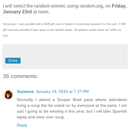
I will select the random winner, using random.org, on
Friday,
January 23rd
at noon.
Disclosure: I was provided with a $100 gift card to Heinen's to purchase products for this post. A $50
gift card was provided to give away to one random reader. All opinions stated above are 100% my
own.
Share
35 comments:
Suzanne
January 19, 2015 at 7:37 PM
Normally I attend a Souper Bowl party where attendees
bring a soup the be voted on by everyone at the party. I am
sad I going to be missing it this year, but I will take Spanish
tapas and wine over soup.
Reply