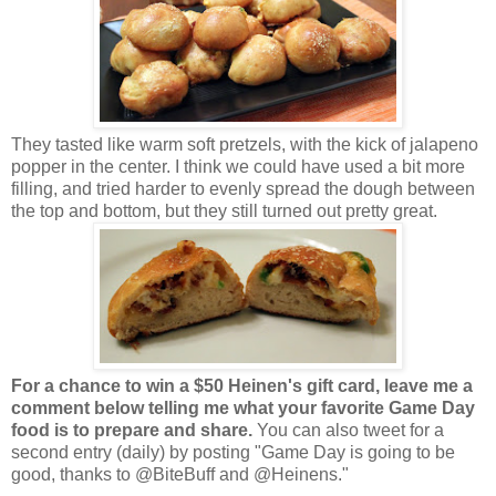
They tasted like warm soft pretzels, with the kick of jalapeno
popper in the center. I think we could have used a bit more
filling, and tried harder to evenly spread the dough between
the top and bottom, but they still turned out pretty great.
For a chance to win a $50 Heinen's gift card, leave me a
comment below telling me what your favorite Game Day
food is to prepare and share.
You can also tweet for a
second entry (daily) by posting "Game Day is going to be
good, thanks to @BiteBuff and @Heinens."