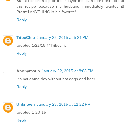
Buffalo chicken dip or the 7 layer mexican dip! I printed out
this recipe because my husband immediately wanted it!
Pretzel ANYTHING is his favorite!
Reply
TribeChic
January 22, 2015 at 5:21 PM
tweeted 1/22/15 @Tribechic
Reply
Anonymous
January 22, 2015 at 8:03 PM
It's not game day without hot dogs and beer.
Reply
Unknown
January 23, 2015 at 12:22 PM
tweeted 1-23-15
Reply