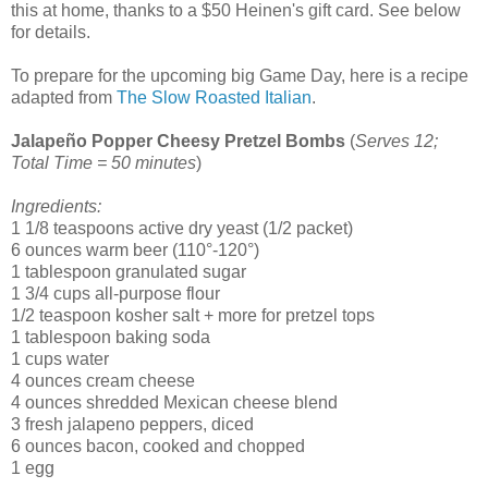
this at home, thanks to a $50 Heinen's gift card. See below
for details.
To prepare for the upcoming big Game Day, here is a recipe
adapted from
The Slow Roasted Italian
.
Jalapeño Popper Cheesy Pretzel Bombs
(
Serves 12;
Total Time = 50 minutes
)
Ingredients:
1 1/8 teaspoons active dry yeast (1/2 packet)
6 ounces warm beer (110°-120°)
1 tablespoon granulated sugar
1 3/4 cups all-purpose flour
1/2 teaspoon kosher salt + more for pretzel tops
1 tablespoon baking soda
1 cups water
4 ounces cream cheese
4 ounces shredded Mexican cheese blend
3 fresh jalapeno peppers, diced
6 ounces bacon, cooked and chopped
1 egg