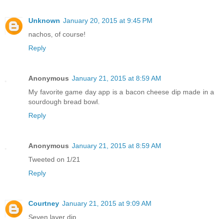
Unknown
January 20, 2015 at 9:45 PM
nachos, of course!
Reply
Anonymous
January 21, 2015 at 8:59 AM
My favorite game day app is a bacon cheese dip made in a
sourdough bread bowl.
Reply
Anonymous
January 21, 2015 at 8:59 AM
Tweeted on 1/21
Reply
Courtney
January 21, 2015 at 9:09 AM
Seven layer dip.