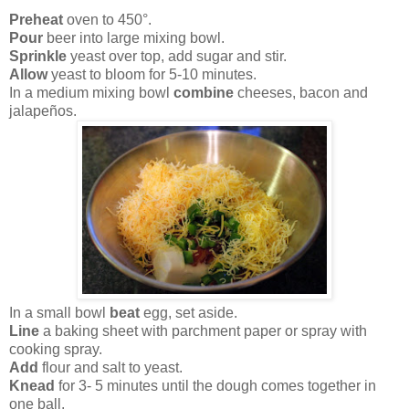
Preheat
oven to 450°.
Pour
beer into large mixing bowl.
Sprinkle
yeast over top, add sugar and stir.
Allow
yeast to bloom for 5-10 minutes.
In a medium mixing bowl
combine
cheeses, bacon and
jalapeños.
In a small bowl
beat
egg, set aside.
Line
a baking sheet with parchment paper or spray with
cooking spray.
Add
flour and salt to yeast.
Knead
for 3- 5 minutes until the dough comes together in
one ball.