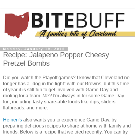
Monday, January 19, 2015
Recipe: Jalapeno Popper Cheesy
Pretzel Bombs
Did you watch the Playoff games? I know that Cleveland no
longer has a "dog in the fight" with our Browns, but this time
of year it is still fun to get involved with Game Day and
rooting for a team.
Me?
I'm always in for some Game Day
fun, including tasty share-able foods like dips, sliders,
flatbreads, and more.
Heinen's
also wants you to experience Game Day, by
preparing delicious recipes to share at home with family and
friends. Below is a recipe that we tried recently. You can try