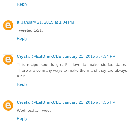
Reply
jt
January 21, 2015 at 1:04 PM
Tweeted 1/21.
Reply
Crystal @EatDrinkCLE
January 21, 2015 at 4:34 PM
This recipe sounds great! I love to make stuffed dates.
There are so many ways to make them and they are always
a hit.
Reply
Crystal @EatDrinkCLE
January 21, 2015 at 4:35 PM
Wednesday Tweet
Reply