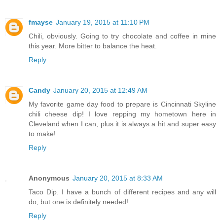
fmayse
January 19, 2015 at 11:10 PM
Chili, obviously. Going to try chocolate and coffee in mine
this year. More bitter to balance the heat.
Reply
Candy
January 20, 2015 at 12:49 AM
My favorite game day food to prepare is Cincinnati Skyline
chili cheese dip! I love repping my hometown here in
Cleveland when I can, plus it is always a hit and super easy
to make!
Reply
Anonymous
January 20, 2015 at 8:33 AM
Taco Dip. I have a bunch of different recipes and any will
do, but one is definitely needed!
Reply