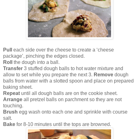
Pull
each side over the cheese to create a ‘cheese
package’, pinching the edges closed.
Roll
the dough into a ball.
Transfer
3 stuffed dough balls to hot water mixture and
allow to set while you prepare the next 3.
Remove
dough
balls from water with a slotted spoon and place on prepared
baking sheet.
Repeat
until all dough balls are on the cookie sheet.
Arrange
all pretzel balls on parchment so they are not
touching.
Brush
egg wash onto each one and sprinkle with course
salt.
Bake
for 8-10 minutes until the tops are browned.