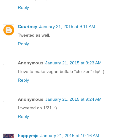
Reply
Courtney
January 21, 2015 at 9:11 AM
Tweeted as well.
Reply
Anonymous
January 21, 2015 at 9:23 AM
I love to make vegan buffalo "chicken" dip! :)
Reply
Anonymous
January 21, 2015 at 9:24 AM
I tweeted on 1/21. :)
Reply
happymjc
January 21, 2015 at 10:16 AM