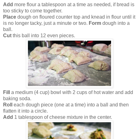
Add
more flour a tablespoon at a time as needed, if bread is
too sticky to come together.
Place
dough on floured counter top and knead in flour until it
is no longer tacky, just a minute or two.
Form
dough into a
ball.
Cut
this ball into 12 even pieces.
Fill
a medium (4 cup) bowl with 2 cups of hot water and add
baking soda.
Roll
each dough piece (one at a time) into a ball and then
flatten it into a circle.
Add
1 tablespoon of cheese mixture in the center.