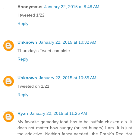
Anonymous
January 22, 2015 at 8:48 AM
I tweeted 1/22
Reply
Unknown
January 22, 2015 at 10:32 AM
Thursday's Tweet complete
Reply
Unknown
January 22, 2015 at 10:35 AM
Tweeted on 1/21
Reply
Ryan
January 22, 2015 at 11:25 AM
My favorite gameday food has to be buffalo chicken dip. It
does not matter how hungry (or not hungry) I am. It is just
too addictive. Nothing fancy needed...the Frank's Red Hot