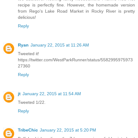
recipe is perfectly fine. However, the homemade version
from Rego's Lake Road Market in Rocky River is pretty
delicious!
Reply
Ryan
January 22, 2015 at 11:26 AM
Tweeted it!
https://twitter.com/WestParkRunner/status/5582995975973
27360
Reply
jt
January 22, 2015 at 11:54 AM
Tweeted 1/22.
Reply
TribeChic
January 22, 2015 at 5:20 PM