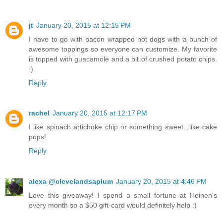
jt
January 20, 2015 at 12:15 PM
I have to go with bacon wrapped hot dogs with a bunch of
awesome toppings so everyone can customize. My favorite
is topped with guacamole and a bit of crushed potato chips.
:)
Reply
rachel
January 20, 2015 at 12:17 PM
I like spinach artichoke chip or something sweet...like cake
pops!
Reply
alexa @clevelandsaplum
January 20, 2015 at 4:46 PM
Love this giveaway! I spend a small fortune at Heinen's
every month so a $50 gift-card would definitely help :)