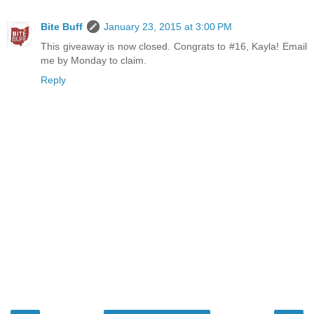
Bite Buff
January 23, 2015 at 3:00 PM
This giveaway is now closed. Congrats to #16, Kayla! Email
me by Monday to claim.
Reply