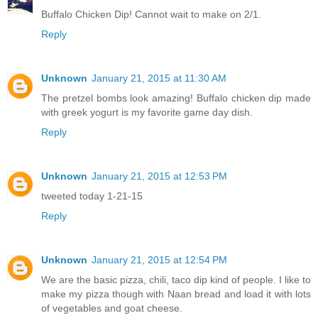
Buffalo Chicken Dip! Cannot wait to make on 2/1.
Reply
Unknown
January 21, 2015 at 11:30 AM
The pretzel bombs look amazing! Buffalo chicken dip made
with greek yogurt is my favorite game day dish.
Reply
Unknown
January 21, 2015 at 12:53 PM
tweeted today 1-21-15
Reply
Unknown
January 21, 2015 at 12:54 PM
We are the basic pizza, chili, taco dip kind of people. I like to
make my pizza though with Naan bread and load it with lots
of vegetables and goat cheese.