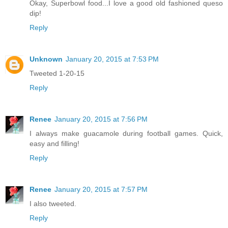
Okay, Superbowl food...I love a good old fashioned queso
dip!
Reply
Unknown
January 20, 2015 at 7:53 PM
Tweeted 1-20-15
Reply
Renee
January 20, 2015 at 7:56 PM
I always make guacamole during football games. Quick,
easy and filling!
Reply
Renee
January 20, 2015 at 7:57 PM
I also tweeted.
Reply