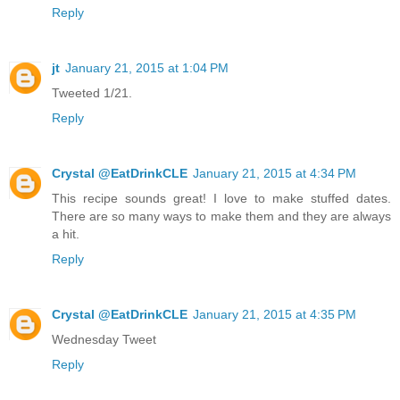
Reply
jt
January 21, 2015 at 1:04 PM
Tweeted 1/21.
Reply
Crystal @EatDrinkCLE
January 21, 2015 at 4:34 PM
This recipe sounds great! I love to make stuffed dates.
There are so many ways to make them and they are always
a hit.
Reply
Crystal @EatDrinkCLE
January 21, 2015 at 4:35 PM
Wednesday Tweet
Reply