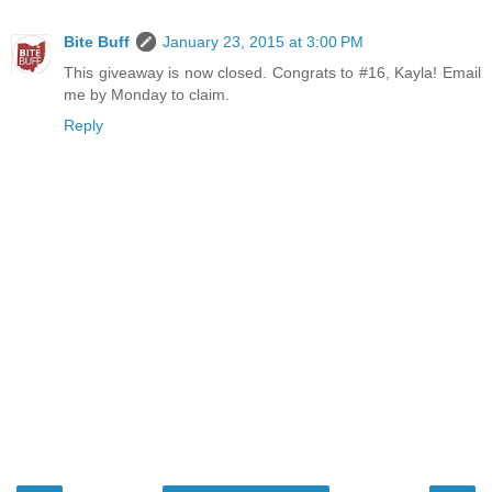
Bite Buff
January 23, 2015 at 3:00 PM
This giveaway is now closed. Congrats to #16, Kayla! Email
me by Monday to claim.
Reply