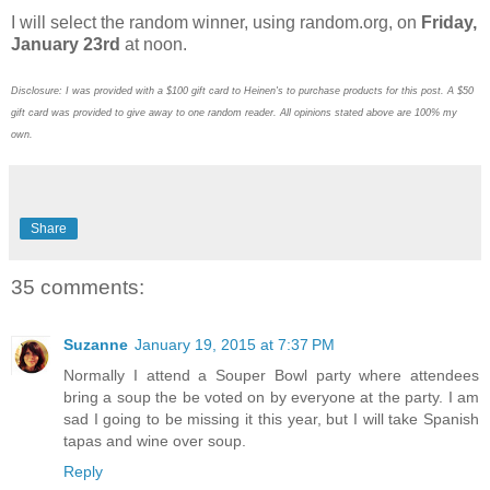
I will select the random winner, using random.org, on
Friday,
January 23rd
at noon.
Disclosure: I was provided with a $100 gift card to Heinen's to purchase products for this post. A $50
gift card was provided to give away to one random reader. All opinions stated above are 100% my
own.
Share
35 comments:
Suzanne
January 19, 2015 at 7:37 PM
Normally I attend a Souper Bowl party where attendees
bring a soup the be voted on by everyone at the party. I am
sad I going to be missing it this year, but I will take Spanish
tapas and wine over soup.
Reply