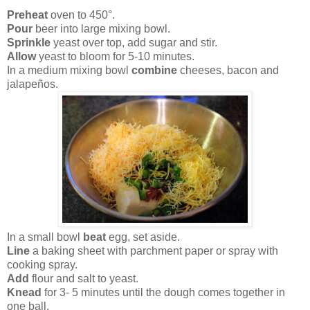
Preheat
oven to 450°.
Pour
beer into large mixing bowl.
Sprinkle
yeast over top, add sugar and stir.
Allow
yeast to bloom for 5-10 minutes.
In a medium mixing bowl
combine
cheeses, bacon and
jalapeños.
In a small bowl
beat
egg, set aside.
Line
a baking sheet with parchment paper or spray with
cooking spray.
Add
flour and salt to yeast.
Knead
for 3- 5 minutes until the dough comes together in
one ball.