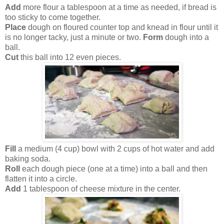
Add
more flour a tablespoon at a time as needed, if bread is
too sticky to come together.
Place
dough on floured counter top and knead in flour until it
is no longer tacky, just a minute or two.
Form
dough into a
ball.
Cut
this ball into 12 even pieces.
Fill
a medium (4 cup) bowl with 2 cups of hot water and add
baking soda.
Roll
each dough piece (one at a time) into a ball and then
flatten it into a circle.
Add
1 tablespoon of cheese mixture in the center.