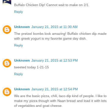
Buffalo Chicken Dip! Cannot wait to make on 2/1.
Reply
Unknown
January 21, 2015 at 11:30 AM
The pretzel bombs look amazing! Buffalo chicken dip made
with greek yogurt is my favorite game day dish.
Reply
Unknown
January 21, 2015 at 12:53 PM
tweeted today 1-21-15
Reply
Unknown
January 21, 2015 at 12:54 PM
We are the basic pizza, chili, taco dip kind of people. I like to
make my pizza though with Naan bread and load it with lots
of vegetables and goat cheese.