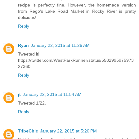
recipe is perfectly fine. However, the homemade version
from Rego's Lake Road Market in Rocky River is pretty
delicious!
Reply
Ryan
January 22, 2015 at 11:26 AM
Tweeted it!
https://twitter.com/WestParkRunner/status/5582995975973
27360
Reply
jt
January 22, 2015 at 11:54 AM
Tweeted 1/22.
Reply
TribeChic
January 22, 2015 at 5:20 PM