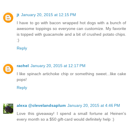
jt
January 20, 2015 at 12:15 PM
I have to go with bacon wrapped hot dogs with a bunch of
awesome toppings so everyone can customize. My favorite
is topped with guacamole and a bit of crushed potato chips.
:)
Reply
rachel
January 20, 2015 at 12:17 PM
I like spinach artichoke chip or something sweet...like cake
pops!
Reply
alexa @clevelandsaplum
January 20, 2015 at 4:46 PM
Love this giveaway! I spend a small fortune at Heinen's
every month so a $50 gift-card would definitely help :)