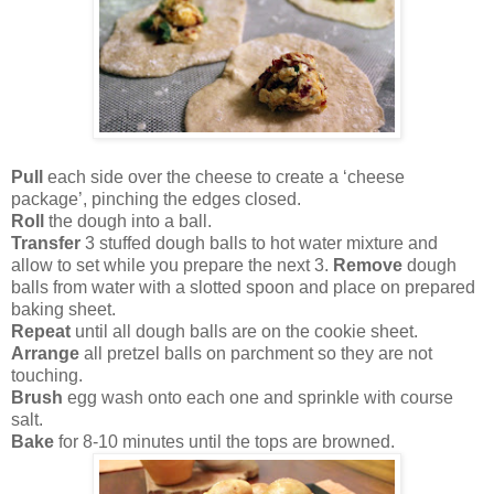
Pull
each side over the cheese to create a ‘cheese
package’, pinching the edges closed.
Roll
the dough into a ball.
Transfer
3 stuffed dough balls to hot water mixture and
allow to set while you prepare the next 3.
Remove
dough
balls from water with a slotted spoon and place on prepared
baking sheet.
Repeat
until all dough balls are on the cookie sheet.
Arrange
all pretzel balls on parchment so they are not
touching.
Brush
egg wash onto each one and sprinkle with course
salt.
Bake
for 8-10 minutes until the tops are browned.