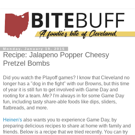
Monday, January 19, 2015
Recipe: Jalapeno Popper Cheesy
Pretzel Bombs
Did you watch the Playoff games? I know that Cleveland no
longer has a "dog in the fight" with our Browns, but this time
of year it is still fun to get involved with Game Day and
rooting for a team.
Me?
I'm always in for some Game Day
fun, including tasty share-able foods like dips, sliders,
flatbreads, and more.
Heinen's
also wants you to experience Game Day, by
preparing delicious recipes to share at home with family and
friends. Below is a recipe that we tried recently. You can try