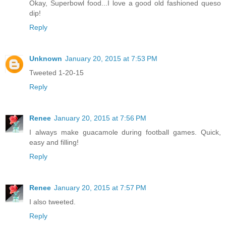
Okay, Superbowl food...I love a good old fashioned queso
dip!
Reply
Unknown
January 20, 2015 at 7:53 PM
Tweeted 1-20-15
Reply
Renee
January 20, 2015 at 7:56 PM
I always make guacamole during football games. Quick,
easy and filling!
Reply
Renee
January 20, 2015 at 7:57 PM
I also tweeted.
Reply