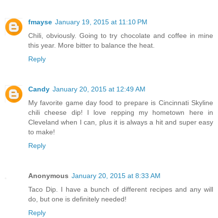
fmayse
January 19, 2015 at 11:10 PM
Chili, obviously. Going to try chocolate and coffee in mine
this year. More bitter to balance the heat.
Reply
Candy
January 20, 2015 at 12:49 AM
My favorite game day food to prepare is Cincinnati Skyline
chili cheese dip! I love repping my hometown here in
Cleveland when I can, plus it is always a hit and super easy
to make!
Reply
Anonymous
January 20, 2015 at 8:33 AM
Taco Dip. I have a bunch of different recipes and any will
do, but one is definitely needed!
Reply