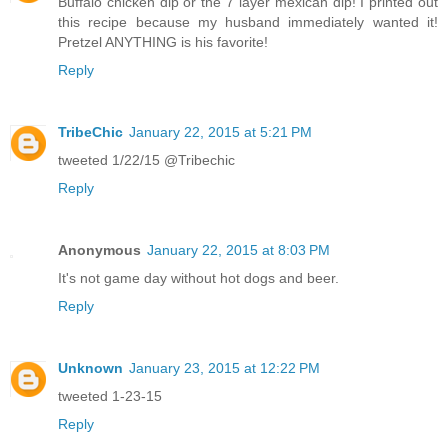
Buffalo chicken dip or the 7 layer mexican dip! I printed out
this recipe because my husband immediately wanted it!
Pretzel ANYTHING is his favorite!
Reply
TribeChic
January 22, 2015 at 5:21 PM
tweeted 1/22/15 @Tribechic
Reply
Anonymous
January 22, 2015 at 8:03 PM
It's not game day without hot dogs and beer.
Reply
Unknown
January 23, 2015 at 12:22 PM
tweeted 1-23-15
Reply