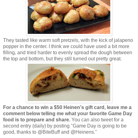
They tasted like warm soft pretzels, with the kick of jalapeno
popper in the center. I think we could have used a bit more
filling, and tried harder to evenly spread the dough between
the top and bottom, but they still turned out pretty great.
For a chance to win a $50 Heinen's gift card, leave me a
comment below telling me what your favorite Game Day
food is to prepare and share.
You can also tweet for a
second entry (daily) by posting "Game Day is going to be
good, thanks to @BiteBuff and @Heinens."