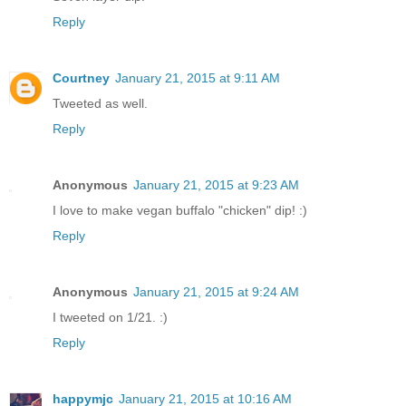
Reply
Courtney
January 21, 2015 at 9:11 AM
Tweeted as well.
Reply
Anonymous
January 21, 2015 at 9:23 AM
I love to make vegan buffalo "chicken" dip! :)
Reply
Anonymous
January 21, 2015 at 9:24 AM
I tweeted on 1/21. :)
Reply
happymjc
January 21, 2015 at 10:16 AM