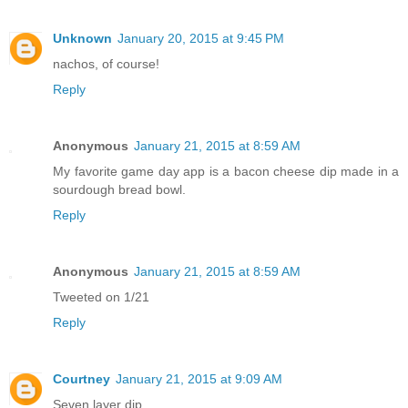
Unknown
January 20, 2015 at 9:45 PM
nachos, of course!
Reply
Anonymous
January 21, 2015 at 8:59 AM
My favorite game day app is a bacon cheese dip made in a
sourdough bread bowl.
Reply
Anonymous
January 21, 2015 at 8:59 AM
Tweeted on 1/21
Reply
Courtney
January 21, 2015 at 9:09 AM
Seven layer dip.