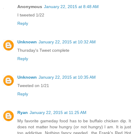
Anonymous
January 22, 2015 at 8:48 AM
I tweeted 1/22
Reply
Unknown
January 22, 2015 at 10:32 AM
Thursday's Tweet complete
Reply
Unknown
January 22, 2015 at 10:35 AM
Tweeted on 1/21
Reply
Ryan
January 22, 2015 at 11:25 AM
My favorite gameday food has to be buffalo chicken dip. It
does not matter how hungry (or not hungry) I am. It is just
too addictive. Nothing fancy needed...the Frank's Red Hot