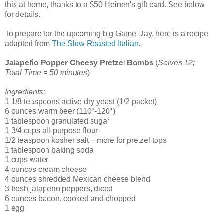
this at home, thanks to a $50 Heinen's gift card. See below
for details.
To prepare for the upcoming big Game Day, here is a recipe
adapted from
The Slow Roasted Italian
.
Jalapeño Popper Cheesy Pretzel Bombs
(
Serves 12;
Total Time = 50 minutes
)
Ingredients:
1 1/8 teaspoons active dry yeast (1/2 packet)
6 ounces warm beer (110°-120°)
1 tablespoon granulated sugar
1 3/4 cups all-purpose flour
1/2 teaspoon kosher salt + more for pretzel tops
1 tablespoon baking soda
1 cups water
4 ounces cream cheese
4 ounces shredded Mexican cheese blend
3 fresh jalapeno peppers, diced
6 ounces bacon, cooked and chopped
1 egg