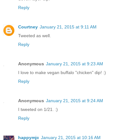
Reply
Courtney
January 21, 2015 at 9:11 AM
Tweeted as well.
Reply
Anonymous
January 21, 2015 at 9:23 AM
I love to make vegan buffalo "chicken" dip! :)
Reply
Anonymous
January 21, 2015 at 9:24 AM
I tweeted on 1/21. :)
Reply
happymjc
January 21, 2015 at 10:16 AM