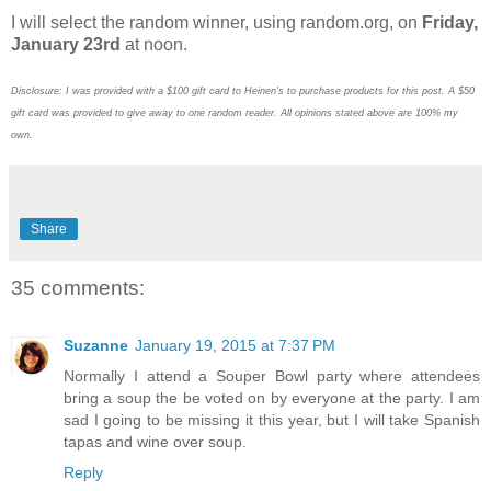
I will select the random winner, using random.org, on
Friday,
January 23rd
at noon.
Disclosure: I was provided with a $100 gift card to Heinen's to purchase products for this post. A $50
gift card was provided to give away to one random reader. All opinions stated above are 100% my
own.
Share
35 comments:
Suzanne
January 19, 2015 at 7:37 PM
Normally I attend a Souper Bowl party where attendees
bring a soup the be voted on by everyone at the party. I am
sad I going to be missing it this year, but I will take Spanish
tapas and wine over soup.
Reply