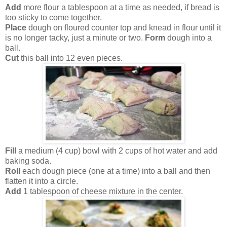
Add
more flour a tablespoon at a time as needed, if bread is
too sticky to come together.
Place
dough on floured counter top and knead in flour until it
is no longer tacky, just a minute or two.
Form
dough into a
ball.
Cut
this ball into 12 even pieces.
Fill
a medium (4 cup) bowl with 2 cups of hot water and add
baking soda.
Roll
each dough piece (one at a time) into a ball and then
flatten it into a circle.
Add
1 tablespoon of cheese mixture in the center.