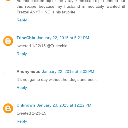
Buffalo chicken dip or the 7 layer mexican dip! I printed out
this recipe because my husband immediately wanted it!
Pretzel ANYTHING is his favorite!
Reply
TribeChic
January 22, 2015 at 5:21 PM
tweeted 1/22/15 @Tribechic
Reply
Anonymous
January 22, 2015 at 8:03 PM
It's not game day without hot dogs and beer.
Reply
Unknown
January 23, 2015 at 12:22 PM
tweeted 1-23-15
Reply