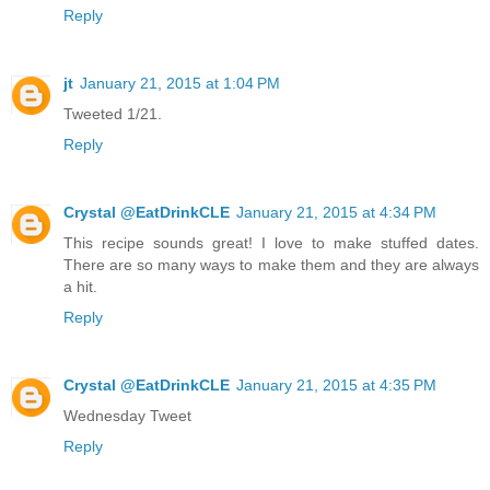
Reply
jt
January 21, 2015 at 1:04 PM
Tweeted 1/21.
Reply
Crystal @EatDrinkCLE
January 21, 2015 at 4:34 PM
This recipe sounds great! I love to make stuffed dates.
There are so many ways to make them and they are always
a hit.
Reply
Crystal @EatDrinkCLE
January 21, 2015 at 4:35 PM
Wednesday Tweet
Reply