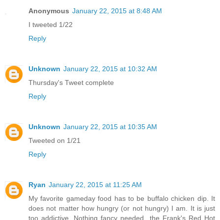
Anonymous
January 22, 2015 at 8:48 AM
I tweeted 1/22
Reply
Unknown
January 22, 2015 at 10:32 AM
Thursday's Tweet complete
Reply
Unknown
January 22, 2015 at 10:35 AM
Tweeted on 1/21
Reply
Ryan
January 22, 2015 at 11:25 AM
My favorite gameday food has to be buffalo chicken dip. It
does not matter how hungry (or not hungry) I am. It is just
too addictive. Nothing fancy needed...the Frank's Red Hot