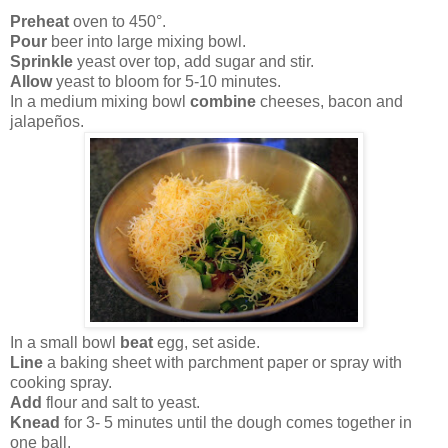
Preheat
oven to 450°.
Pour
beer into large mixing bowl.
Sprinkle
yeast over top, add sugar and stir.
Allow
yeast to bloom for 5-10 minutes.
In a medium mixing bowl
combine
cheeses, bacon and
jalapeños.
In a small bowl
beat
egg, set aside.
Line
a baking sheet with parchment paper or spray with
cooking spray.
Add
flour and salt to yeast.
Knead
for 3- 5 minutes until the dough comes together in
one ball.