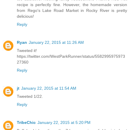
recipe is perfectly fine. However, the homemade version
from Rego's Lake Road Market in Rocky River is pretty
delicious!
Reply
Ryan
January 22, 2015 at 11:26 AM
Tweeted it!
https://twitter.com/WestParkRunner/status/5582995975973
27360
Reply
jt
January 22, 2015 at 11:54 AM
Tweeted 1/22.
Reply
TribeChic
January 22, 2015 at 5:20 PM