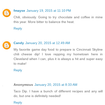
fmayse
January 19, 2015 at 11:10 PM
Chili, obviously. Going to try chocolate and coffee in mine
this year. More bitter to balance the heat.
Reply
Candy
January 20, 2015 at 12:49 AM
My favorite game day food to prepare is Cincinnati Skyline
chili cheese dip! I love repping my hometown here in
Cleveland when I can, plus it is always a hit and super easy
to make!
Reply
Anonymous
January 20, 2015 at 8:33 AM
Taco Dip. I have a bunch of different recipes and any will
do, but one is definitely needed!
Reply