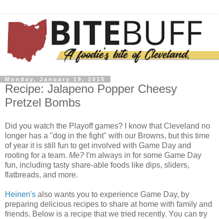
Monday, January 19, 2015
Recipe: Jalapeno Popper Cheesy
Pretzel Bombs
Did you watch the Playoff games? I know that Cleveland no
longer has a "dog in the fight" with our Browns, but this time
of year it is still fun to get involved with Game Day and
rooting for a team.
Me?
I'm always in for some Game Day
fun, including tasty share-able foods like dips, sliders,
flatbreads, and more.
Heinen's
also wants you to experience Game Day, by
preparing delicious recipes to share at home with family and
friends. Below is a recipe that we tried recently. You can try