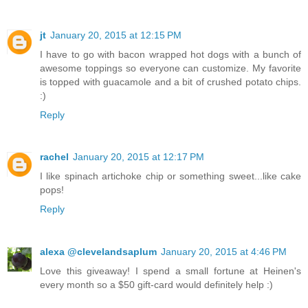
jt
January 20, 2015 at 12:15 PM
I have to go with bacon wrapped hot dogs with a bunch of
awesome toppings so everyone can customize. My favorite
is topped with guacamole and a bit of crushed potato chips.
:)
Reply
rachel
January 20, 2015 at 12:17 PM
I like spinach artichoke chip or something sweet...like cake
pops!
Reply
alexa @clevelandsaplum
January 20, 2015 at 4:46 PM
Love this giveaway! I spend a small fortune at Heinen's
every month so a $50 gift-card would definitely help :)