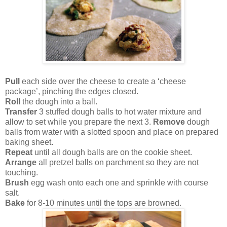
Pull
each side over the cheese to create a ‘cheese
package’, pinching the edges closed.
Roll
the dough into a ball.
Transfer
3 stuffed dough balls to hot water mixture and
allow to set while you prepare the next 3.
Remove
dough
balls from water with a slotted spoon and place on prepared
baking sheet.
Repeat
until all dough balls are on the cookie sheet.
Arrange
all pretzel balls on parchment so they are not
touching.
Brush
egg wash onto each one and sprinkle with course
salt.
Bake
for 8-10 minutes until the tops are browned.