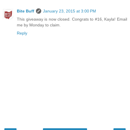
Bite Buff
January 23, 2015 at 3:00 PM
This giveaway is now closed. Congrats to #16, Kayla! Email
me by Monday to claim.
Reply