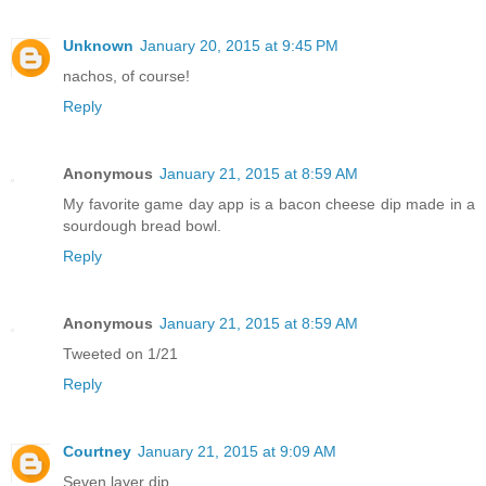
Unknown
January 20, 2015 at 9:45 PM
nachos, of course!
Reply
Anonymous
January 21, 2015 at 8:59 AM
My favorite game day app is a bacon cheese dip made in a
sourdough bread bowl.
Reply
Anonymous
January 21, 2015 at 8:59 AM
Tweeted on 1/21
Reply
Courtney
January 21, 2015 at 9:09 AM
Seven layer dip.