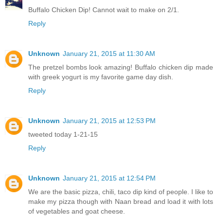
Buffalo Chicken Dip! Cannot wait to make on 2/1.
Reply
Unknown
January 21, 2015 at 11:30 AM
The pretzel bombs look amazing! Buffalo chicken dip made
with greek yogurt is my favorite game day dish.
Reply
Unknown
January 21, 2015 at 12:53 PM
tweeted today 1-21-15
Reply
Unknown
January 21, 2015 at 12:54 PM
We are the basic pizza, chili, taco dip kind of people. I like to
make my pizza though with Naan bread and load it with lots
of vegetables and goat cheese.