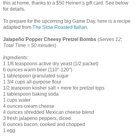
this at home, thanks to a $50 Heinen's gift card. See below
for details.
To prepare for the upcoming big Game Day, here is a recipe
adapted from
The Slow Roasted Italian
.
Jalapeño Popper Cheesy Pretzel Bombs
(
Serves 12;
Total Time = 50 minutes
)
Ingredients:
1 1/8 teaspoons active dry yeast (1/2 packet)
6 ounces warm beer (110°-120°)
1 tablespoon granulated sugar
1 3/4 cups all-purpose flour
1/2 teaspoon kosher salt + more for pretzel tops
1 tablespoon baking soda
1 cups water
4 ounces cream cheese
4 ounces shredded Mexican cheese blend
3 fresh jalapeno peppers, diced
6 ounces bacon, cooked and chopped
1 egg