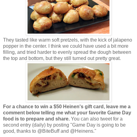
They tasted like warm soft pretzels, with the kick of jalapeno
popper in the center. I think we could have used a bit more
filling, and tried harder to evenly spread the dough between
the top and bottom, but they still turned out pretty great.
For a chance to win a $50 Heinen's gift card, leave me a
comment below telling me what your favorite Game Day
food is to prepare and share.
You can also tweet for a
second entry (daily) by posting "Game Day is going to be
good, thanks to @BiteBuff and @Heinens."