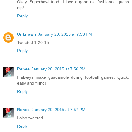
Okay, Superbowl food...I love a good old fashioned queso
dip!
Reply
Unknown
January 20, 2015 at 7:53 PM
Tweeted 1-20-15
Reply
Renee
January 20, 2015 at 7:56 PM
I always make guacamole during football games. Quick,
easy and filling!
Reply
Renee
January 20, 2015 at 7:57 PM
I also tweeted.
Reply