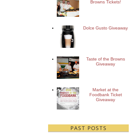
Browns Tickets!
Dolce Gusto Giveaway
Taste of the Browns
Giveaway
Market at the
Foodbank Ticket
Giveaway
PAST POSTS