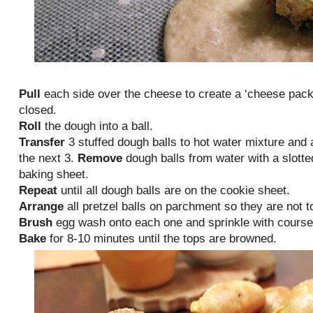
Pull
each side over the cheese to create a ‘cheese pack
closed.
Roll
the dough into a ball.
Transfer
3 stuffed dough balls to hot water mixture and 
the next 3.
Remove
dough balls from water with a slott
baking sheet.
Repeat
until all dough balls are on the cookie sheet.
Arrange
all pretzel balls on parchment so they are not t
Brush
egg wash onto each one and sprinkle with course 
Bake
for 8-10 minutes until the tops are browned.