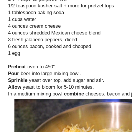
1/2 teaspoon kosher salt + more for pretzel tops
1 tablespoon baking soda
1 cups water
4 ounces cream cheese
4 ounces shredded Mexican cheese blend
3 fresh jalapeno peppers, diced
6 ounces bacon, cooked and chopped
1 egg
Preheat
oven to 450°.
Pour
beer into large mixing bowl.
Sprinkle
yeast over top, add sugar and stir.
Allow
yeast to bloom for 5-10 minutes.
In a medium mixing bowl
combine
cheeses, bacon and j