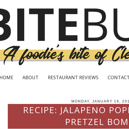
HOME
ABOUT
RESTAURANT REVIEWS
CONTAC
MONDAY, JANUARY 19, 20
RECIPE: JALAPENO PO
PRETZEL BOM