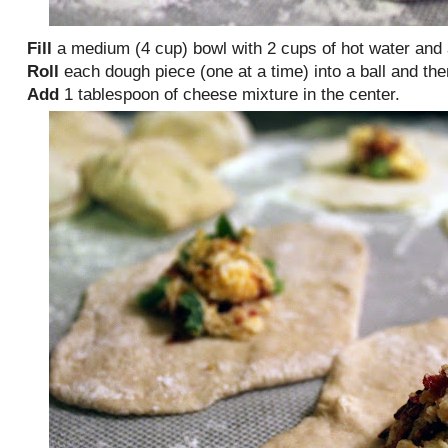
Fill
a medium (4 cup) bowl with 2 cups of hot water and
Roll
each dough piece (one at a time) into a ball and then f
Add
1 tablespoon of cheese mixture in the center.