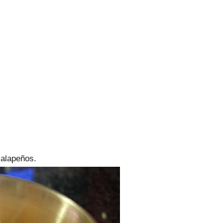
alapeños.