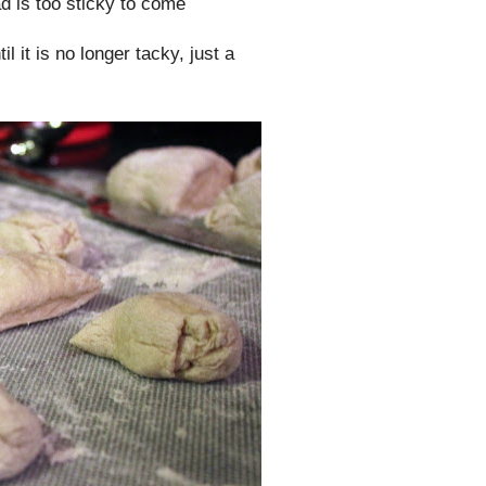
d is too sticky to come
l it is no longer tacky, just a