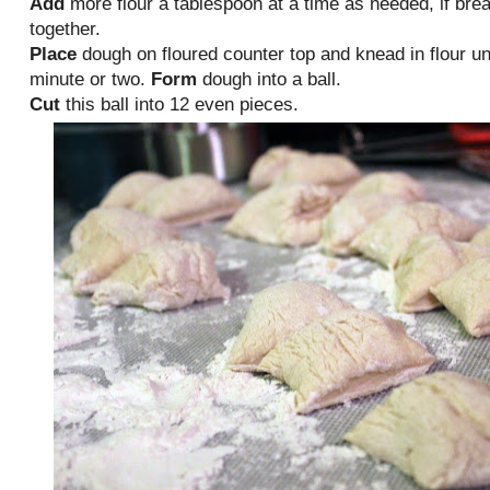
Add
more flour a tablespoon at a time as needed, if brea
together.
Place
dough on floured counter top and knead in flour unti
minute or two.
Form
dough into a ball.
Cut
this ball into 12 even pieces.