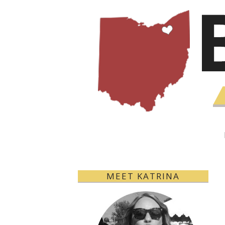
MEET KATRINA