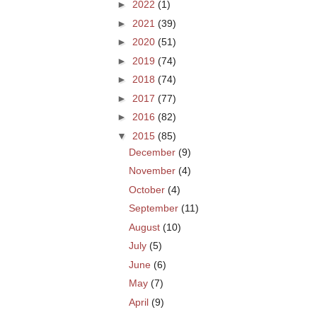
►
2022
(1)
►
2021
(39)
►
2020
(51)
►
2019
(74)
►
2018
(74)
►
2017
(77)
►
2016
(82)
▼
2015
(85)
December
(9)
November
(4)
October
(4)
September
(11)
August
(10)
July
(5)
June
(6)
May
(7)
April
(9)