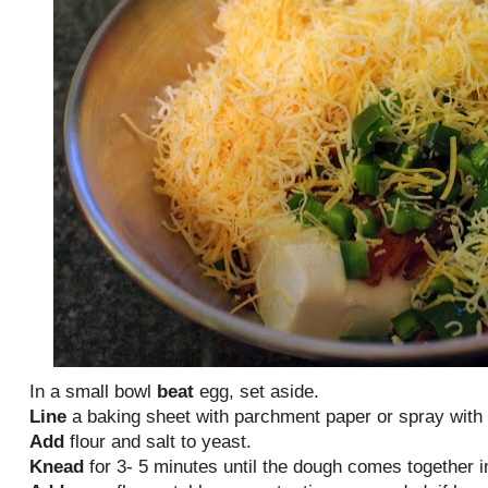
In a small bowl
beat
egg, set aside.
Line
a baking sheet with parchment paper or spray with
Add
flour and salt to yeast.
Knead
for 3- 5 minutes until the dough comes together in