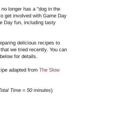
no longer has a "dog in the
un to get involved with Game Day
 Day fun, including tasty
paring delicious recipes to
that we tried recently. You can
below for details.
ecipe adapted from
The Slow
Total Time = 50 minutes
)