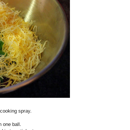
 cooking spray.
 one ball.