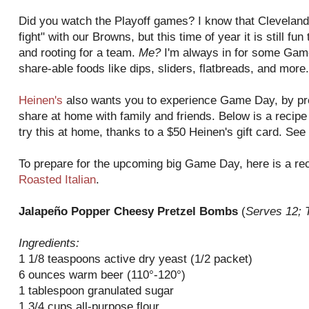
Did you watch the Playoff games? I know that Cleveland 
fight" with our Browns, but this time of year it is still f
and rooting for a team.
Me?
I'm always in for some Game
share-able foods like dips, sliders, flatbreads, and more.
Heinen's
also wants you to experience Game Day, by pre
share at home with family and friends. Below is a recipe 
try this at home, thanks to a $50 Heinen's gift card. See 
To prepare for the upcoming big Game Day, here is a r
Roasted Italian
.
Jalapeño Popper Cheesy Pretzel Bombs
(
Serves 12; 
Ingredients:
1 1/8 teaspoons active dry yeast (1/2 packet)
6 ounces warm beer (110°-120°)
1 tablespoon granulated sugar
1 3/4 cups all-purpose flour