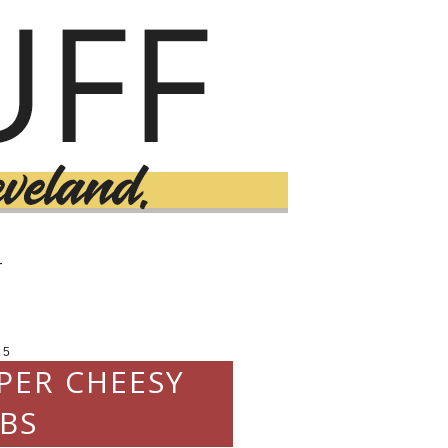
T
15
PPER CHEESY
BS