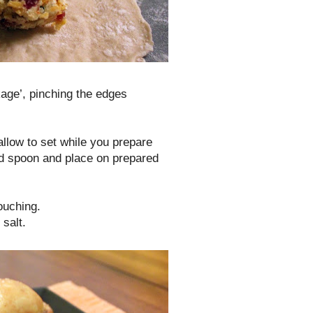
age’, pinching the edges
allow to set while you prepare
ed spoon and place on prepared
ouching.
salt.