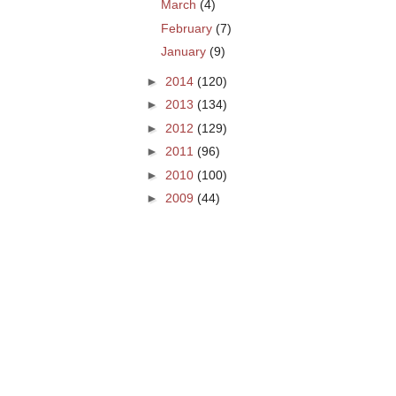
March
(4)
February
(7)
January
(9)
►
2014
(120)
►
2013
(134)
►
2012
(129)
►
2011
(96)
►
2010
(100)
►
2009
(44)