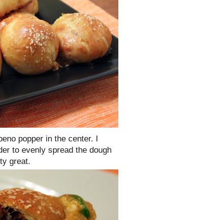
peno popper in the center. I
rder to evenly spread the dough
ty great.