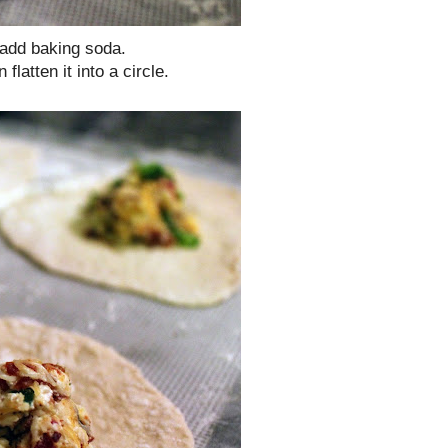
 add baking soda.
latten it into a circle.