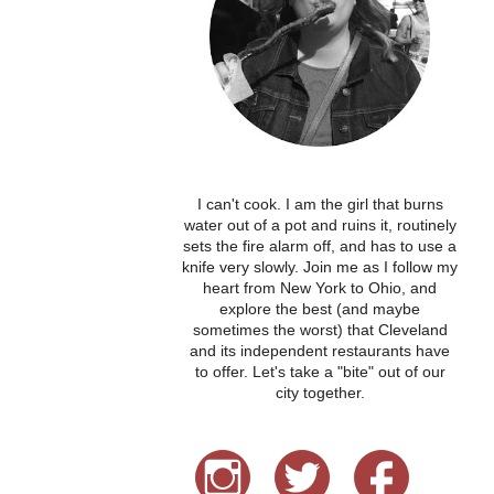
I can't cook. I am the girl that burns
water out of a pot and ruins it, routinely
sets the fire alarm off, and has to use a
knife very slowly. Join me as I follow my
heart from New York to Ohio, and
explore the best (and maybe
sometimes the worst) that Cleveland
and its independent restaurants have
to offer. Let's take a "bite" out of our
city together.