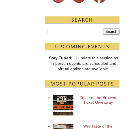
SEARCH
UPCOMING EVENTS
Stay Tuned
: I'll update this section as
in-person events are scheduled and
virtual options are available.
MOST POPULAR POSTS
Taste of the Browns
Ticket Giveaway
Win Taste of the