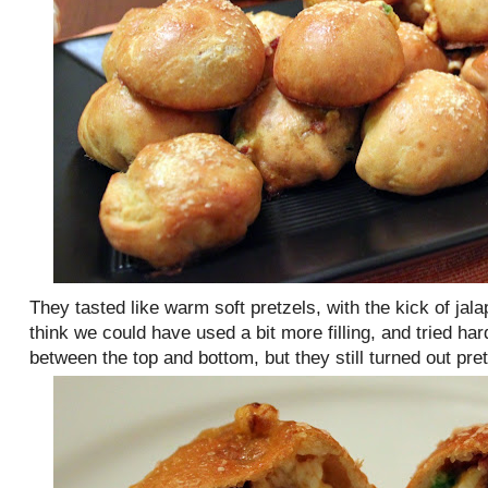
They tasted like warm soft pretzels, with the kick of jala
think we could have used a bit more filling, and tried ha
between the top and bottom, but they still turned out pret