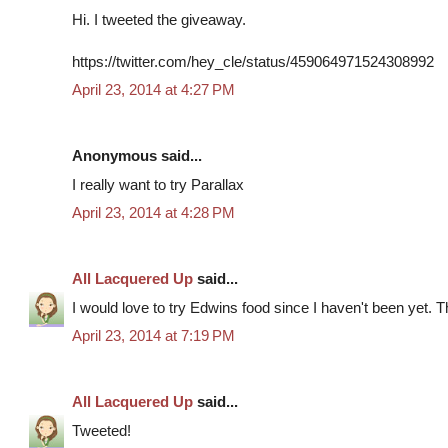
Hi. I tweeted the giveaway.
https://twitter.com/hey_cle/status/459064971524308992
April 23, 2014 at 4:27 PM
Anonymous said...
I really want to try Parallax
April 23, 2014 at 4:28 PM
All Lacquered Up
said...
I would love to try Edwins food since I haven't been yet. 
April 23, 2014 at 7:19 PM
All Lacquered Up
said...
Tweeted!