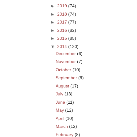
►
2019
(74)
►
2018
(74)
►
2017
(77)
►
2016
(82)
►
2015
(85)
▼
2014
(120)
December
(6)
November
(7)
October
(10)
September
(9)
August
(17)
July
(13)
June
(11)
May
(12)
April
(10)
March
(12)
February
(8)