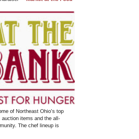
some of Northeast Ohio’s top
 auction items and the all-
munity. The chef lineup is