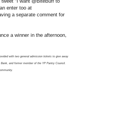
 tweet "I want @BiteBuff to
n enter too at
eaving a separate comment for
ounce a winner in the afternoon,
rovided with two general admission tickets to give away
od Bank, and former member of the YP Pantry Council.
 community.