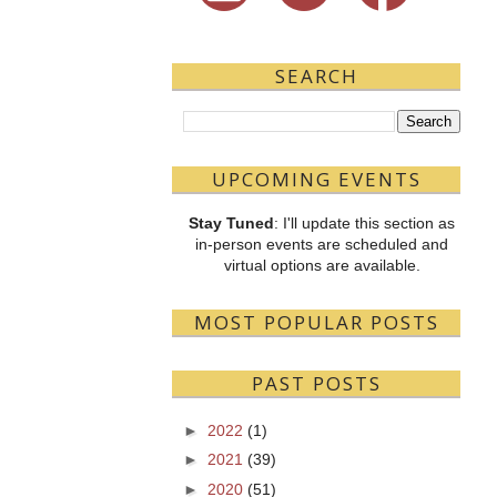
SEARCH
UPCOMING EVENTS
Stay Tuned
: I'll update this section as
in-person events are scheduled and
virtual options are available.
MOST POPULAR POSTS
PAST POSTS
►
2022
(1)
►
2021
(39)
►
2020
(51)