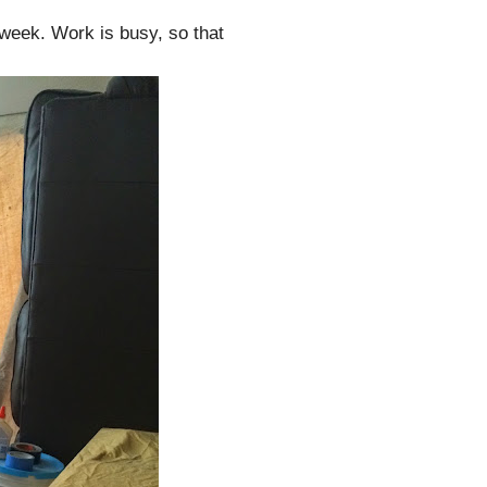
t week. Work is busy, so that