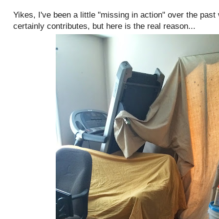
Yikes, I've been a little "missing in action" over the pas
certainly contributes, but here is the real reason...