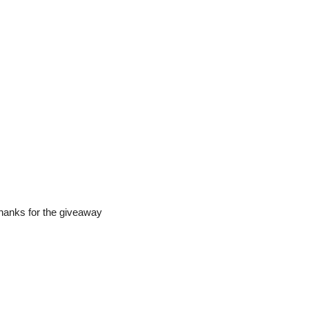
Thanks for the giveaway