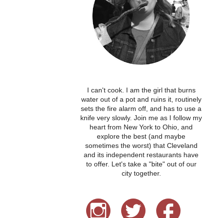
I can't cook. I am the girl that burns
water out of a pot and ruins it, routinely
sets the fire alarm off, and has to use a
knife very slowly. Join me as I follow my
heart from New York to Ohio, and
explore the best (and maybe
sometimes the worst) that Cleveland
and its independent restaurants have
to offer. Let's take a "bite" out of our
city together.