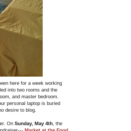
been here for a week working
piled into two rooms and the
hroom, and master bedroom.
ur personal laptop is buried
no desire to blog.
ter. On
Sunday, May 4th
, the
undraiser---
Market at the Food