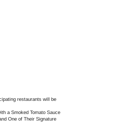
cipating restaurants will be
ith a Smoked Tomato Sauce
nd One of Their Signature