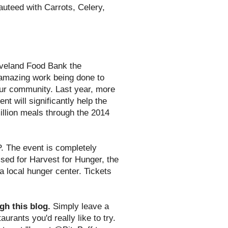
uteed with Carrots, Celery,
eveland Food Bank the
 amazing work being done to
 our community. Last year, more
t will significantly help the
illion meals through the 2014
. The event is completely
aised for Harvest for Hunger, the
 local hunger center. Tickets
gh this blog.
Simply leave a
urants you'd really like to try.