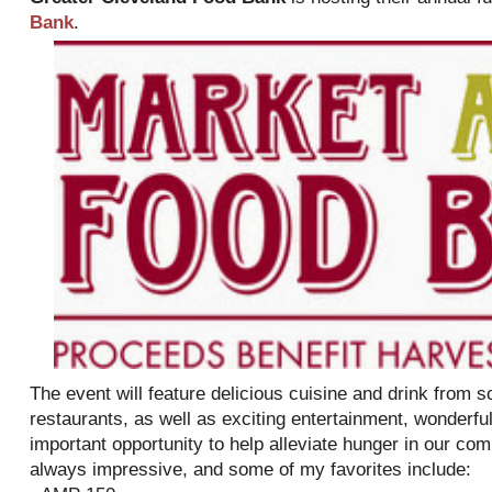
Bank
.
The event will feature delicious cuisine and drink from 
restaurants, as well as exciting entertainment, wonderful
important opportunity to help alleviate hunger in our com
always impressive, and some of my favorites include: