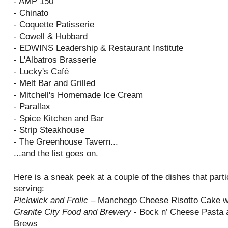
- AMP 150
- Chinato
- Coquette Patisserie
- Cowell & Hubbard
- EDWINS Leadership & Restaurant Institute
- L'Albatros Brasserie
- Lucky's Café
- Melt Bar and Grilled
- Mitchell's Homemade Ice Cream
- Parallax
- Spice Kitchen and Bar
- Strip Steakhouse
- The Greenhouse Tavern...
...and the list goes on.
Here is a sneak peek at a couple of the dishes that parti
serving:
Pickwick and Frolic
– Manchego Cheese Risotto Cake w
Granite City Food and Brewery
- Bock n’ Cheese Pasta a
Brews