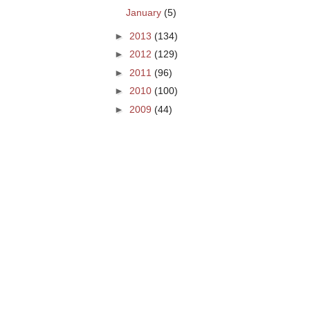
January
(5)
►
2013
(134)
►
2012
(129)
►
2011
(96)
►
2010
(100)
►
2009
(44)