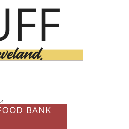
T
14
 FOOD BANK