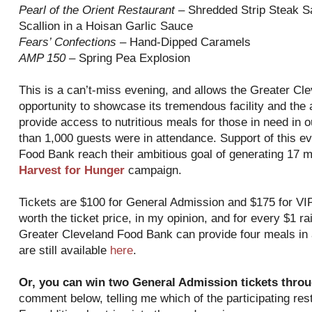
Pearl of the Orient Restaurant
– Shredded Strip Steak Sa
Scallion in a Hoisan Garlic Sauce
Fears’ Confections
– Hand-Dipped Caramels
AMP 150
– Spring Pea Explosion
This is a can’t-miss evening, and allows the Greater Cl
opportunity to showcase its tremendous facility and the
provide access to nutritious meals for those in need in
than 1,000 guests were in attendance. Support of this even
Food Bank reach their ambitious goal of generating 17 m
Harvest for Hunger
campaign.
Tickets are $100 for General Admission and $175 for VIP
worth the ticket price, in my opinion, and for every $1 r
Greater Cleveland Food Bank can provide four meals in a
are still available
here
.
Or, you can win two General Admission tickets throu
comment below, telling me which of the participating resta