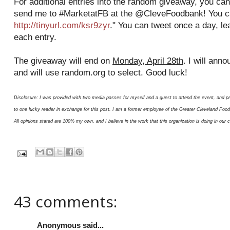
For additional entries into the random giveaway, you can
send me to #MarketatFB at the @CleveFoodbank! You ca
http://tinyurl.com/ksr9zyr
." You can tweet once a day, l
each entry.
The giveaway will end on
Monday, April 28th
. I will ann
and will use random.org to select. Good luck!
Disclosure: I was provided with two media passes for myself and a guest to attend the event, and p
to one lucky reader in exchange for this post. I am a former employee of the Greater Cleveland Fo
All opinions stated are 100% my own, and I believe in the work that this organization is doing in our
43 comments:
Anonymous said...