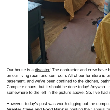
Our house is a
disaster
! The contractor and crew have 
on our living room and sun room. All of our furniture is 
basement, and we've been confined to the kitchen, bat
Complete chaos, but it should be done today! Anywho...o
somewhere to the left in the picture above. So, I've had 
However, today's post was worth digging out the compu
Greater Cleveland Food Bank
is hosting their annual f