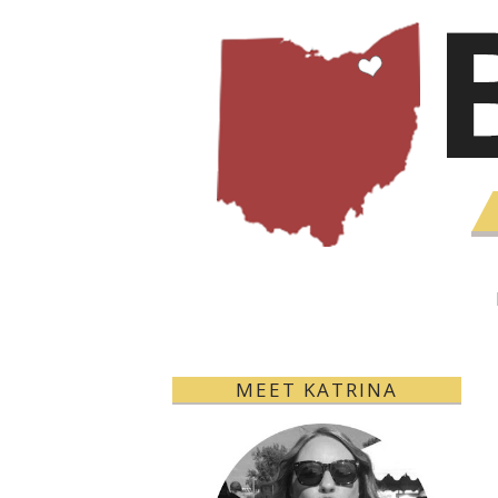
MEET KATRINA