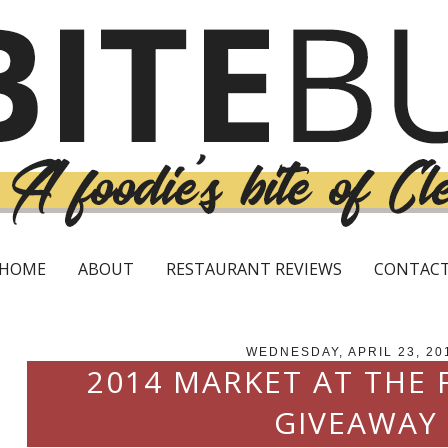
HOME
ABOUT
RESTAURANT REVIEWS
CONTAC
WEDNESDAY, APRIL 23, 20
2014 MARKET AT THE
GIVEAWAY