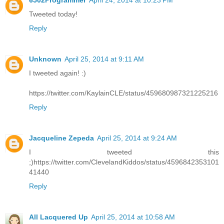
6502Programmer
April 24, 2014 at 10:23 PM
Tweeted today!
Reply
Unknown
April 25, 2014 at 9:11 AM
I tweeted again! :)
https://twitter.com/KaylainCLE/status/459680987321225216
Reply
Jacqueline Zepeda
April 25, 2014 at 9:24 AM
I tweeted this
;)https://twitter.com/ClevelandKiddos/status/4596842353101
41440
Reply
All Lacquered Up
April 25, 2014 at 10:58 AM