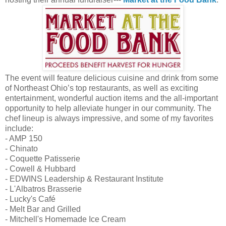
The event will feature delicious cuisine and drink from some
of Northeast Ohio’s top restaurants, as well as exciting
entertainment, wonderful auction items and the all-important
opportunity to help alleviate hunger in our community. The
chef lineup is always impressive, and some of my favorites
include:
- AMP 150
- Chinato
- Coquette Patisserie
- Cowell & Hubbard
- EDWINS Leadership & Restaurant Institute
- L'Albatros Brasserie
- Lucky's Café
- Melt Bar and Grilled
- Mitchell's Homemade Ice Cream