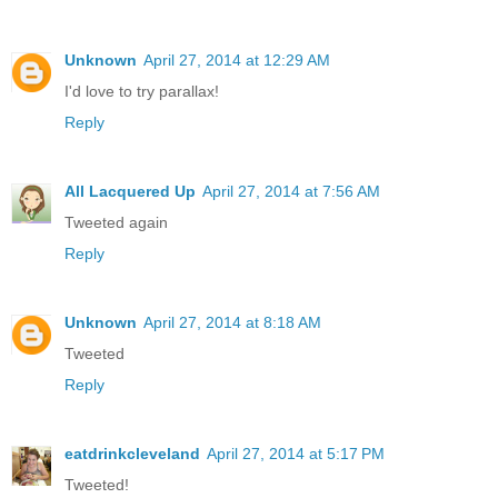
Unknown
April 27, 2014 at 12:29 AM
I'd love to try parallax!
Reply
All Lacquered Up
April 27, 2014 at 7:56 AM
Tweeted again
Reply
Unknown
April 27, 2014 at 8:18 AM
Tweeted
Reply
eatdrinkcleveland
April 27, 2014 at 5:17 PM
Tweeted!