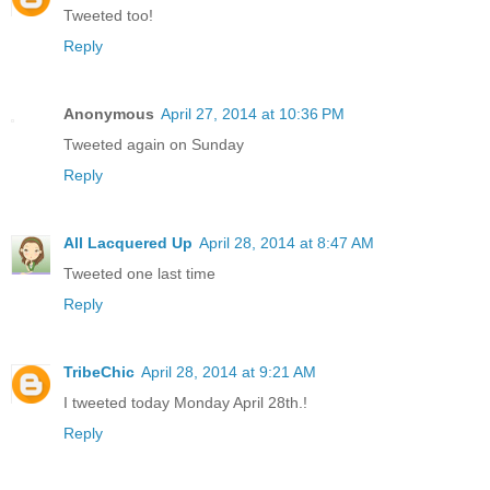
Tweeted too!
Reply
Anonymous
April 27, 2014 at 10:36 PM
Tweeted again on Sunday
Reply
All Lacquered Up
April 28, 2014 at 8:47 AM
Tweeted one last time
Reply
TribeChic
April 28, 2014 at 9:21 AM
I tweeted today Monday April 28th.!
Reply