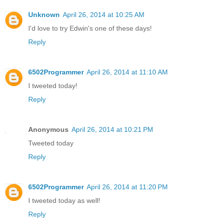
Unknown
April 26, 2014 at 10:25 AM
I'd love to try Edwin's one of these days!
Reply
6502Programmer
April 26, 2014 at 11:10 AM
I tweeted today!
Reply
Anonymous
April 26, 2014 at 10:21 PM
Tweeted today
Reply
6502Programmer
April 26, 2014 at 11:20 PM
I tweeted today as well!
Reply