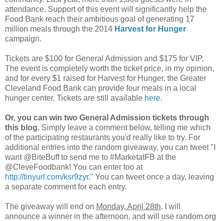
attendance. Support of this event will significantly help the
Food Bank reach their ambitious goal of generating 17
million meals through the 2014
Harvest for Hunger
campaign.
Tickets are $100 for General Admission and $175 for VIP.
The event is completely worth the ticket price, in my opinion,
and for every $1 raised for Harvest for Hunger, the Greater
Cleveland Food Bank can provide four meals in a local
hunger center. Tickets are still available
here
.
Or, you can win two General Admission tickets through
this blog.
Simply leave a comment below, telling me which
of the participating restaurants you'd really like to try. For
additional entries into the random giveaway, you can tweet "I
want @BiteBuff to send me to #MarketatFB at the
@CleveFoodbank! You can enter too at
http://tinyurl.com/ksr9zyr
." You can tweet once a day, leaving
a separate comment for each entry.
The giveaway will end on
Monday, April 28th
. I will
announce a winner in the afternoon, and will use random.org