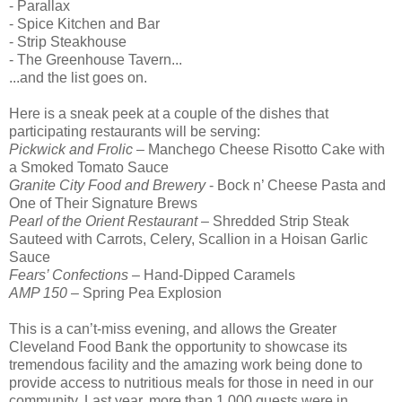
- Parallax
- Spice Kitchen and Bar
- Strip Steakhouse
- The Greenhouse Tavern...
...and the list goes on.
Here is a sneak peek at a couple of the dishes that
participating restaurants will be serving:
Pickwick and Frolic
– Manchego Cheese Risotto Cake with
a Smoked Tomato Sauce
Granite City Food and Brewery
- Bock n’ Cheese Pasta and
One of Their Signature Brews
Pearl of the Orient Restaurant
– Shredded Strip Steak
Sauteed with Carrots, Celery, Scallion in a Hoisan Garlic
Sauce
Fears’ Confections
– Hand-Dipped Caramels
AMP 150
– Spring Pea Explosion
This is a can’t-miss evening, and allows the Greater
Cleveland Food Bank the opportunity to showcase its
tremendous facility and the amazing work being done to
provide access to nutritious meals for those in need in our
community. Last year, more than 1,000 guests were in