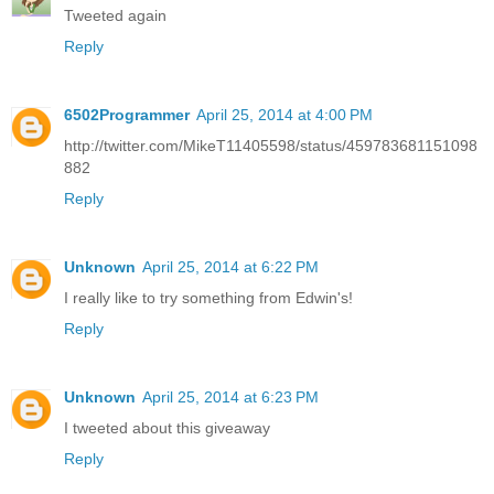
Tweeted again
Reply
6502Programmer
April 25, 2014 at 4:00 PM
http://twitter.com/MikeT11405598/status/459783681151098
882
Reply
Unknown
April 25, 2014 at 6:22 PM
I really like to try something from Edwin's!
Reply
Unknown
April 25, 2014 at 6:23 PM
I tweeted about this giveaway
Reply