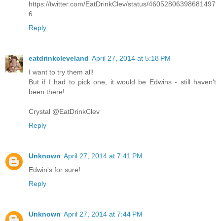
https://twitter.com/EatDrinkClev/status/46052806398681497
6
Reply
eatdrinkcleveland
April 27, 2014 at 5:18 PM
I want to try them all!
But if I had to pick one, it would be Edwins - still haven't
been there!
Crystal @EatDrinkClev
Reply
Unknown
April 27, 2014 at 7:41 PM
Edwin's for sure!
Reply
Unknown
April 27, 2014 at 7:44 PM