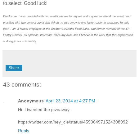
to select. Good luck!
Disclosure: I was provided with two media passes for myself and a guest to attend the event, and
provided with two general admission tickets to give away to one lucky reader in exchange for this
post. I am a former employee of the Greater Cleveland Food Bank, and former member of the YP
Pantry Council. All opinions stated are 100% my own, and I believe in the work that this organization
is doing in our community.
Share
43 comments:
Anonymous
April 23, 2014 at 4:27 PM
Hi. I tweeted the giveaway.
https://twitter.com/hey_cle/status/459064971524308992
Reply