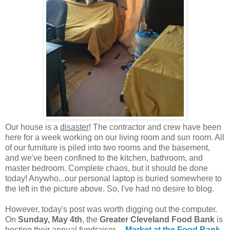
Our house is a
disaster
! The contractor and crew have been
here for a week working on our living room and sun room. All
of our furniture is piled into two rooms and the basement,
and we've been confined to the kitchen, bathroom, and
master bedroom. Complete chaos, but it should be done
today! Anywho...our personal laptop is buried somewhere to
the left in the picture above. So, I've had no desire to blog.
However, today's post was worth digging out the computer.
On
Sunday, May 4th
, the
Greater Cleveland Food Bank
is
hosting their annual fundraiser---
Market at the Food Bank
.