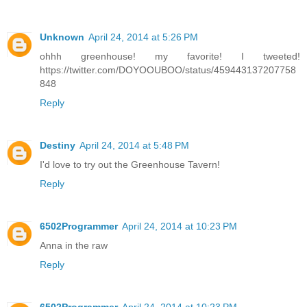
Unknown
April 24, 2014 at 5:26 PM
ohhh greenhouse! my favorite! I tweeted!
https://twitter.com/DOYOOUBOO/status/459443137207758
848
Reply
Destiny
April 24, 2014 at 5:48 PM
I'd love to try out the Greenhouse Tavern!
Reply
6502Programmer
April 24, 2014 at 10:23 PM
Anna in the raw
Reply