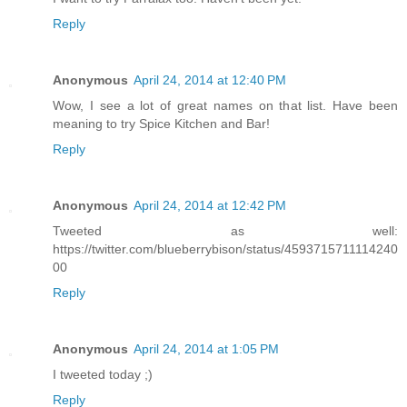
Reply
Anonymous
April 24, 2014 at 12:40 PM
Wow, I see a lot of great names on that list. Have been
meaning to try Spice Kitchen and Bar!
Reply
Anonymous
April 24, 2014 at 12:42 PM
Tweeted as well:
https://twitter.com/blueberrybison/status/4593715711114240
00
Reply
Anonymous
April 24, 2014 at 1:05 PM
I tweeted today ;)
Reply