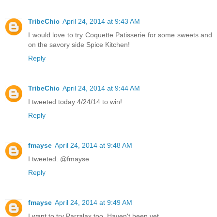
TribeChic
April 24, 2014 at 9:43 AM
I would love to try Coquette Patisserie for some sweets and
on the savory side Spice Kitchen!
Reply
TribeChic
April 24, 2014 at 9:44 AM
I tweeted today 4/24/14 to win!
Reply
fmayse
April 24, 2014 at 9:48 AM
I tweeted. @fmayse
Reply
fmayse
April 24, 2014 at 9:49 AM
I want to try Parralax too. Haven't been yet.