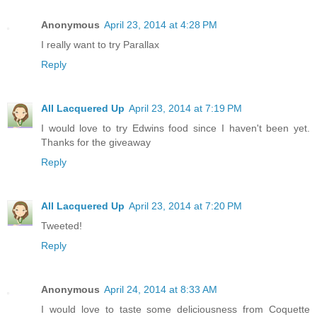
Anonymous
April 23, 2014 at 4:28 PM
I really want to try Parallax
Reply
All Lacquered Up
April 23, 2014 at 7:19 PM
I would love to try Edwins food since I haven't been yet.
Thanks for the giveaway
Reply
All Lacquered Up
April 23, 2014 at 7:20 PM
Tweeted!
Reply
Anonymous
April 24, 2014 at 8:33 AM
I would love to taste some deliciousness from Coquette