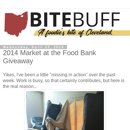
Wednesday, April 23, 2014
2014 Market at the Food Bank
Giveaway
Yikes, I've been a little "missing in action" over the past
week. Work is busy, so that certainly contributes, but here is
the real reason...