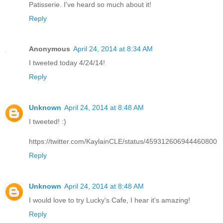
Patisserie. I've heard so much about it!
Reply
Anonymous
April 24, 2014 at 8:34 AM
I tweeted today 4/24/14!
Reply
Unknown
April 24, 2014 at 8:48 AM
I tweeted! :)
https://twitter.com/KaylainCLE/status/459312606944460800
Reply
Unknown
April 24, 2014 at 8:48 AM
I would love to try Lucky's Cafe, I hear it's amazing!
Reply