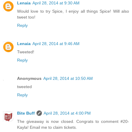
Lenaia
April 28, 2014 at 9:30 AM
Would love to try Spice, I enjoy all things Spice! Will also
tweet too!
Reply
Lenaia
April 28, 2014 at 9:46 AM
Tweeted!
Reply
Anonymous
April 28, 2014 at 10:50 AM
tweeted
Reply
Bite Buff
April 28, 2014 at 4:00 PM
The giveaway is now closed. Congrats to comment #20-
Kayla! Email me to claim tickets.