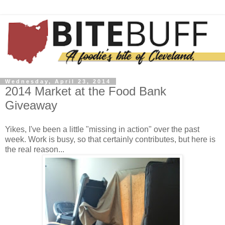
Wednesday, April 23, 2014
2014 Market at the Food Bank
Giveaway
Yikes, I've been a little "missing in action" over the past
week. Work is busy, so that certainly contributes, but here is
the real reason...