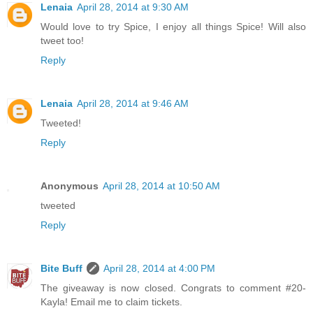
Lenaia
April 28, 2014 at 9:30 AM
Would love to try Spice, I enjoy all things Spice! Will also
tweet too!
Reply
Lenaia
April 28, 2014 at 9:46 AM
Tweeted!
Reply
Anonymous
April 28, 2014 at 10:50 AM
tweeted
Reply
Bite Buff
April 28, 2014 at 4:00 PM
The giveaway is now closed. Congrats to comment #20-
Kayla! Email me to claim tickets.