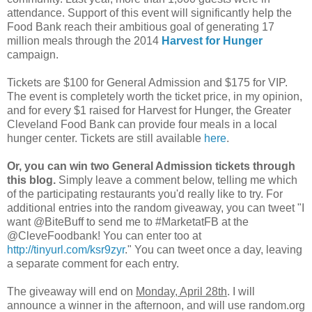
attendance. Support of this event will significantly help the
Food Bank reach their ambitious goal of generating 17
million meals through the 2014
Harvest for Hunger
campaign.
Tickets are $100 for General Admission and $175 for VIP.
The event is completely worth the ticket price, in my opinion,
and for every $1 raised for Harvest for Hunger, the Greater
Cleveland Food Bank can provide four meals in a local
hunger center. Tickets are still available
here
.
Or, you can win two General Admission tickets through
this blog.
Simply leave a comment below, telling me which
of the participating restaurants you'd really like to try. For
additional entries into the random giveaway, you can tweet "I
want @BiteBuff to send me to #MarketatFB at the
@CleveFoodbank! You can enter too at
http://tinyurl.com/ksr9zyr
." You can tweet once a day, leaving
a separate comment for each entry.
The giveaway will end on
Monday, April 28th
. I will
announce a winner in the afternoon, and will use random.org