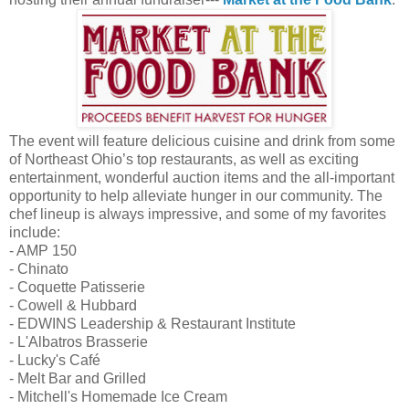
The event will feature delicious cuisine and drink from some
of Northeast Ohio’s top restaurants, as well as exciting
entertainment, wonderful auction items and the all-important
opportunity to help alleviate hunger in our community. The
chef lineup is always impressive, and some of my favorites
include:
- AMP 150
- Chinato
- Coquette Patisserie
- Cowell & Hubbard
- EDWINS Leadership & Restaurant Institute
- L'Albatros Brasserie
- Lucky's Café
- Melt Bar and Grilled
- Mitchell's Homemade Ice Cream