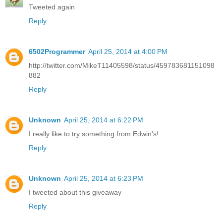
Tweeted again
Reply
6502Programmer
April 25, 2014 at 4:00 PM
http://twitter.com/MikeT11405598/status/459783681151098
882
Reply
Unknown
April 25, 2014 at 6:22 PM
I really like to try something from Edwin's!
Reply
Unknown
April 25, 2014 at 6:23 PM
I tweeted about this giveaway
Reply