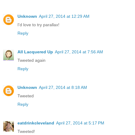
Unknown
April 27, 2014 at 12:29 AM
I'd love to try parallax!
Reply
All Lacquered Up
April 27, 2014 at 7:56 AM
Tweeted again
Reply
Unknown
April 27, 2014 at 8:18 AM
Tweeted
Reply
eatdrinkcleveland
April 27, 2014 at 5:17 PM
Tweeted!