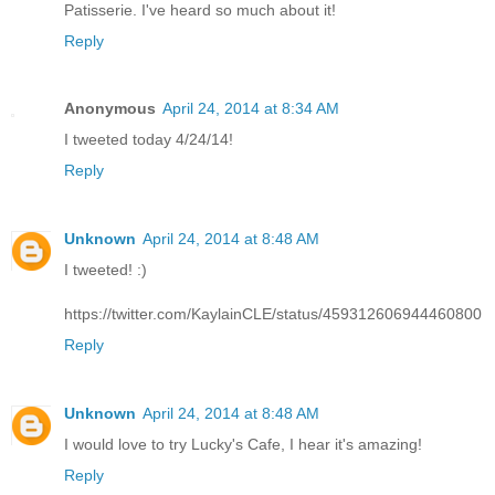
Patisserie. I've heard so much about it!
Reply
Anonymous
April 24, 2014 at 8:34 AM
I tweeted today 4/24/14!
Reply
Unknown
April 24, 2014 at 8:48 AM
I tweeted! :)
https://twitter.com/KaylainCLE/status/459312606944460800
Reply
Unknown
April 24, 2014 at 8:48 AM
I would love to try Lucky's Cafe, I hear it's amazing!
Reply