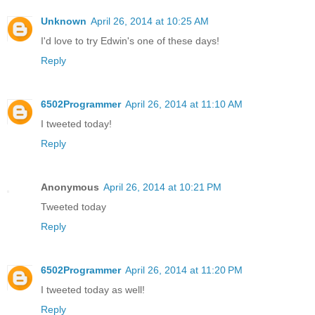
Unknown
April 26, 2014 at 10:25 AM
I'd love to try Edwin's one of these days!
Reply
6502Programmer
April 26, 2014 at 11:10 AM
I tweeted today!
Reply
Anonymous
April 26, 2014 at 10:21 PM
Tweeted today
Reply
6502Programmer
April 26, 2014 at 11:20 PM
I tweeted today as well!
Reply