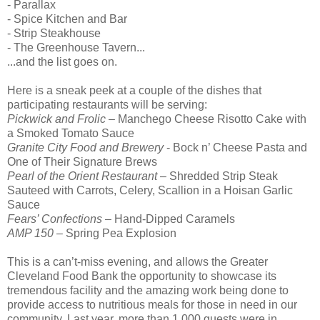
- Parallax
- Spice Kitchen and Bar
- Strip Steakhouse
- The Greenhouse Tavern...
...and the list goes on.
Here is a sneak peek at a couple of the dishes that
participating restaurants will be serving:
Pickwick and Frolic
– Manchego Cheese Risotto Cake with
a Smoked Tomato Sauce
Granite City Food and Brewery
- Bock n’ Cheese Pasta and
One of Their Signature Brews
Pearl of the Orient Restaurant
– Shredded Strip Steak
Sauteed with Carrots, Celery, Scallion in a Hoisan Garlic
Sauce
Fears’ Confections
– Hand-Dipped Caramels
AMP 150
– Spring Pea Explosion
This is a can’t-miss evening, and allows the Greater
Cleveland Food Bank the opportunity to showcase its
tremendous facility and the amazing work being done to
provide access to nutritious meals for those in need in our
community. Last year, more than 1,000 guests were in