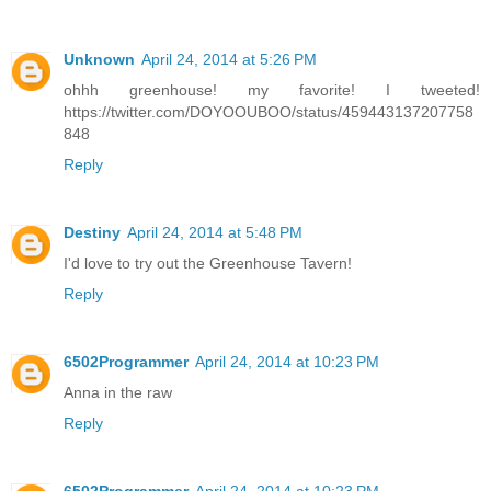
Unknown
April 24, 2014 at 5:26 PM
ohhh greenhouse! my favorite! I tweeted!
https://twitter.com/DOYOOUBOO/status/459443137207758
848
Reply
Destiny
April 24, 2014 at 5:48 PM
I'd love to try out the Greenhouse Tavern!
Reply
6502Programmer
April 24, 2014 at 10:23 PM
Anna in the raw
Reply