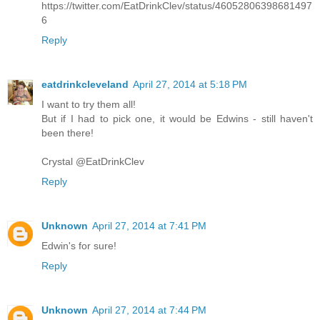
https://twitter.com/EatDrinkClev/status/46052806398681497
6
Reply
eatdrinkcleveland
April 27, 2014 at 5:18 PM
I want to try them all!
But if I had to pick one, it would be Edwins - still haven't
been there!
Crystal @EatDrinkClev
Reply
Unknown
April 27, 2014 at 7:41 PM
Edwin's for sure!
Reply
Unknown
April 27, 2014 at 7:44 PM