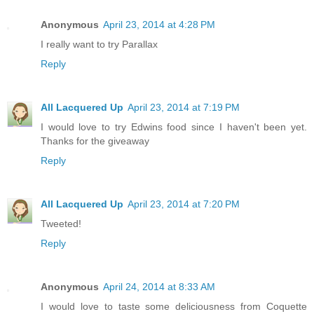
Anonymous
April 23, 2014 at 4:28 PM
I really want to try Parallax
Reply
All Lacquered Up
April 23, 2014 at 7:19 PM
I would love to try Edwins food since I haven't been yet.
Thanks for the giveaway
Reply
All Lacquered Up
April 23, 2014 at 7:20 PM
Tweeted!
Reply
Anonymous
April 24, 2014 at 8:33 AM
I would love to taste some deliciousness from Coquette