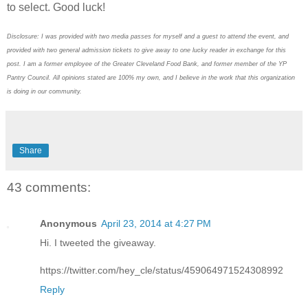
to select. Good luck!
Disclosure: I was provided with two media passes for myself and a guest to attend the event, and
provided with two general admission tickets to give away to one lucky reader in exchange for this
post. I am a former employee of the Greater Cleveland Food Bank, and former member of the YP
Pantry Council. All opinions stated are 100% my own, and I believe in the work that this organization
is doing in our community.
Share
43 comments:
Anonymous
April 23, 2014 at 4:27 PM
Hi. I tweeted the giveaway.
https://twitter.com/hey_cle/status/459064971524308992
Reply