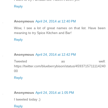
Reply
Anonymous
April 24, 2014 at 12:40 PM
Wow, I see a lot of great names on that list. Have been
meaning to try Spice Kitchen and Bar!
Reply
Anonymous
April 24, 2014 at 12:42 PM
Tweeted as well:
https://twitter.com/blueberrybison/status/4593715711114240
00
Reply
Anonymous
April 24, 2014 at 1:05 PM
I tweeted today ;)
Reply