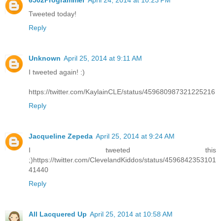
6502Programmer
April 24, 2014 at 10:23 PM
Tweeted today!
Reply
Unknown
April 25, 2014 at 9:11 AM
I tweeted again! :)
https://twitter.com/KaylainCLE/status/459680987321225216
Reply
Jacqueline Zepeda
April 25, 2014 at 9:24 AM
I tweeted this
;)https://twitter.com/ClevelandKiddos/status/4596842353101
41440
Reply
All Lacquered Up
April 25, 2014 at 10:58 AM