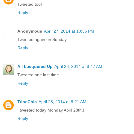
Tweeted too!
Reply
Anonymous
April 27, 2014 at 10:36 PM
Tweeted again on Sunday
Reply
All Lacquered Up
April 28, 2014 at 8:47 AM
Tweeted one last time
Reply
TribeChic
April 28, 2014 at 9:21 AM
I tweeted today Monday April 28th.!
Reply