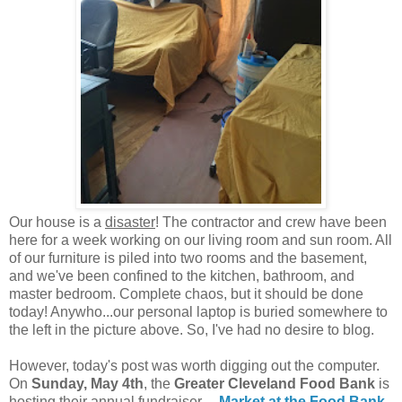
Our house is a
disaster
! The contractor and crew have been
here for a week working on our living room and sun room. All
of our furniture is piled into two rooms and the basement,
and we've been confined to the kitchen, bathroom, and
master bedroom. Complete chaos, but it should be done
today! Anywho...our personal laptop is buried somewhere to
the left in the picture above. So, I've had no desire to blog.
However, today's post was worth digging out the computer.
On
Sunday, May 4th
, the
Greater Cleveland Food Bank
is
hosting their annual fundraiser---
Market at the Food Bank
.