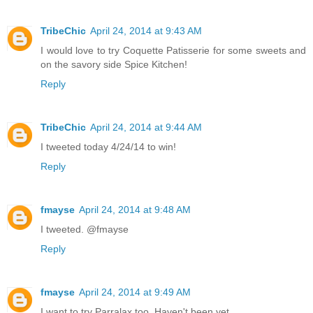
TribeChic
April 24, 2014 at 9:43 AM
I would love to try Coquette Patisserie for some sweets and
on the savory side Spice Kitchen!
Reply
TribeChic
April 24, 2014 at 9:44 AM
I tweeted today 4/24/14 to win!
Reply
fmayse
April 24, 2014 at 9:48 AM
I tweeted. @fmayse
Reply
fmayse
April 24, 2014 at 9:49 AM
I want to try Parralax too. Haven't been yet.