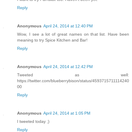
Reply
Anonymous
April 24, 2014 at 12:40 PM
Wow, I see a lot of great names on that list. Have been
meaning to try Spice Kitchen and Bar!
Reply
Anonymous
April 24, 2014 at 12:42 PM
Tweeted as well:
https://twitter.com/blueberrybison/status/4593715711114240
00
Reply
Anonymous
April 24, 2014 at 1:05 PM
I tweeted today ;)
Reply