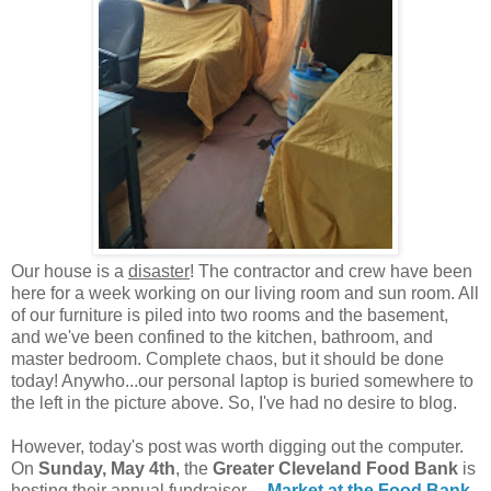
Our house is a
disaster
! The contractor and crew have been
here for a week working on our living room and sun room. All
of our furniture is piled into two rooms and the basement,
and we've been confined to the kitchen, bathroom, and
master bedroom. Complete chaos, but it should be done
today! Anywho...our personal laptop is buried somewhere to
the left in the picture above. So, I've had no desire to blog.
However, today's post was worth digging out the computer.
On
Sunday, May 4th
, the
Greater Cleveland Food Bank
is
hosting their annual fundraiser---
Market at the Food Bank
.