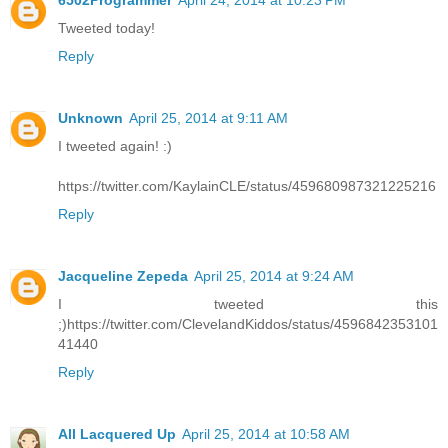
6502Programmer
April 24, 2014 at 10:23 PM
Tweeted today!
Reply
Unknown
April 25, 2014 at 9:11 AM
I tweeted again! :)
https://twitter.com/KaylainCLE/status/459680987321225216
Reply
Jacqueline Zepeda
April 25, 2014 at 9:24 AM
I tweeted this
;)https://twitter.com/ClevelandKiddos/status/4596842353101
41440
Reply
All Lacquered Up
April 25, 2014 at 10:58 AM