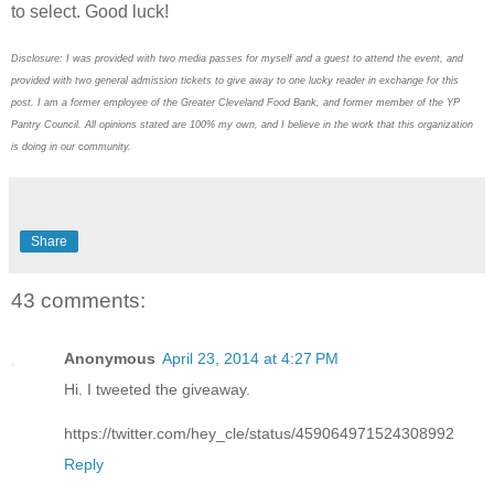
to select. Good luck!
Disclosure: I was provided with two media passes for myself and a guest to attend the event, and
provided with two general admission tickets to give away to one lucky reader in exchange for this
post. I am a former employee of the Greater Cleveland Food Bank, and former member of the YP
Pantry Council. All opinions stated are 100% my own, and I believe in the work that this organization
is doing in our community.
Share
43 comments:
Anonymous
April 23, 2014 at 4:27 PM
Hi. I tweeted the giveaway.
https://twitter.com/hey_cle/status/459064971524308992
Reply