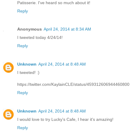
Patisserie. I've heard so much about it!
Reply
Anonymous
April 24, 2014 at 8:34 AM
I tweeted today 4/24/14!
Reply
Unknown
April 24, 2014 at 8:48 AM
I tweeted! :)
https://twitter.com/KaylainCLE/status/459312606944460800
Reply
Unknown
April 24, 2014 at 8:48 AM
I would love to try Lucky's Cafe, I hear it's amazing!
Reply