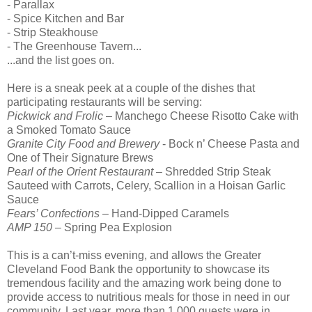
- Parallax
- Spice Kitchen and Bar
- Strip Steakhouse
- The Greenhouse Tavern...
...and the list goes on.
Here is a sneak peek at a couple of the dishes that
participating restaurants will be serving:
Pickwick and Frolic
– Manchego Cheese Risotto Cake with
a Smoked Tomato Sauce
Granite City Food and Brewery
- Bock n’ Cheese Pasta and
One of Their Signature Brews
Pearl of the Orient Restaurant
– Shredded Strip Steak
Sauteed with Carrots, Celery, Scallion in a Hoisan Garlic
Sauce
Fears’ Confections
– Hand-Dipped Caramels
AMP 150
– Spring Pea Explosion
This is a can’t-miss evening, and allows the Greater
Cleveland Food Bank the opportunity to showcase its
tremendous facility and the amazing work being done to
provide access to nutritious meals for those in need in our
community. Last year, more than 1,000 guests were in