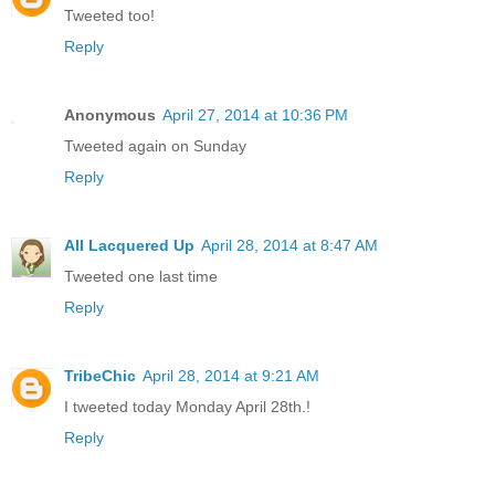
Tweeted too!
Reply
Anonymous
April 27, 2014 at 10:36 PM
Tweeted again on Sunday
Reply
All Lacquered Up
April 28, 2014 at 8:47 AM
Tweeted one last time
Reply
TribeChic
April 28, 2014 at 9:21 AM
I tweeted today Monday April 28th.!
Reply