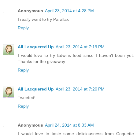
Anonymous
April 23, 2014 at 4:28 PM
I really want to try Parallax
Reply
All Lacquered Up
April 23, 2014 at 7:19 PM
I would love to try Edwins food since I haven't been yet.
Thanks for the giveaway
Reply
All Lacquered Up
April 23, 2014 at 7:20 PM
Tweeted!
Reply
Anonymous
April 24, 2014 at 8:33 AM
I would love to taste some deliciousness from Coquette