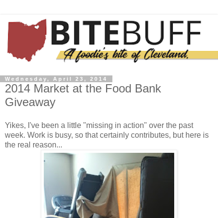
Wednesday, April 23, 2014
2014 Market at the Food Bank
Giveaway
Yikes, I've been a little "missing in action" over the past
week. Work is busy, so that certainly contributes, but here is
the real reason...