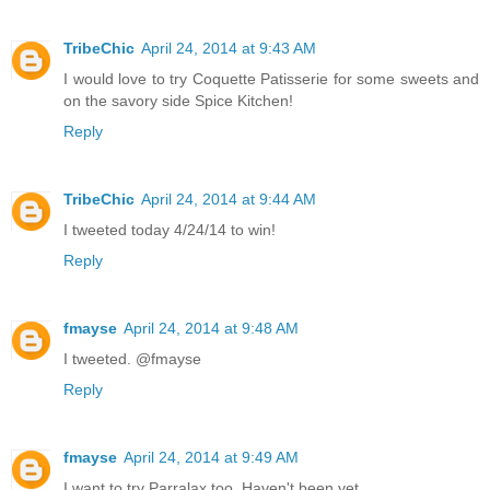
TribeChic
April 24, 2014 at 9:43 AM
I would love to try Coquette Patisserie for some sweets and
on the savory side Spice Kitchen!
Reply
TribeChic
April 24, 2014 at 9:44 AM
I tweeted today 4/24/14 to win!
Reply
fmayse
April 24, 2014 at 9:48 AM
I tweeted. @fmayse
Reply
fmayse
April 24, 2014 at 9:49 AM
I want to try Parralax too. Haven't been yet.