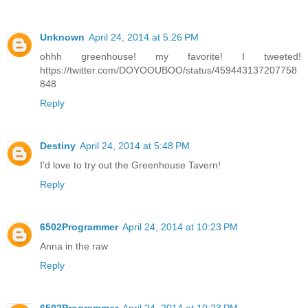
Unknown
April 24, 2014 at 5:26 PM
ohhh greenhouse! my favorite! I tweeted!
https://twitter.com/DOYOOUBOO/status/459443137207758
848
Reply
Destiny
April 24, 2014 at 5:48 PM
I'd love to try out the Greenhouse Tavern!
Reply
6502Programmer
April 24, 2014 at 10:23 PM
Anna in the raw
Reply