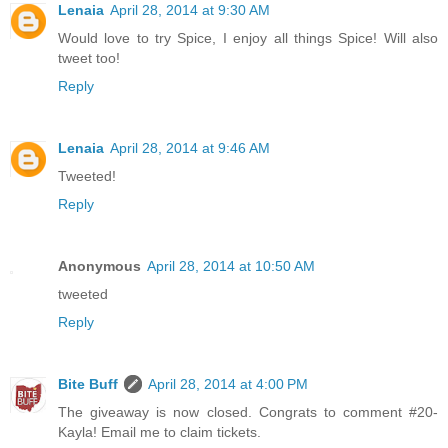
Lenaia
April 28, 2014 at 9:30 AM
Would love to try Spice, I enjoy all things Spice! Will also
tweet too!
Reply
Lenaia
April 28, 2014 at 9:46 AM
Tweeted!
Reply
Anonymous
April 28, 2014 at 10:50 AM
tweeted
Reply
Bite Buff
April 28, 2014 at 4:00 PM
The giveaway is now closed. Congrats to comment #20-
Kayla! Email me to claim tickets.