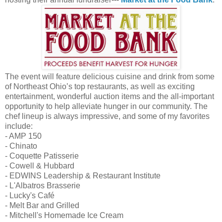
The event will feature delicious cuisine and drink from some
of Northeast Ohio’s top restaurants, as well as exciting
entertainment, wonderful auction items and the all-important
opportunity to help alleviate hunger in our community. The
chef lineup is always impressive, and some of my favorites
include:
- AMP 150
- Chinato
- Coquette Patisserie
- Cowell & Hubbard
- EDWINS Leadership & Restaurant Institute
- L'Albatros Brasserie
- Lucky's Café
- Melt Bar and Grilled
- Mitchell's Homemade Ice Cream