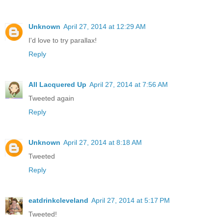
Unknown
April 27, 2014 at 12:29 AM
I'd love to try parallax!
Reply
All Lacquered Up
April 27, 2014 at 7:56 AM
Tweeted again
Reply
Unknown
April 27, 2014 at 8:18 AM
Tweeted
Reply
eatdrinkcleveland
April 27, 2014 at 5:17 PM
Tweeted!