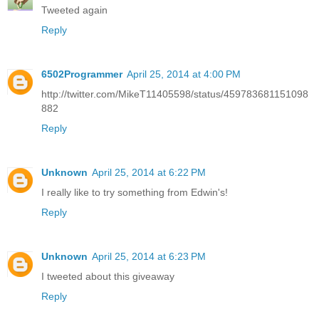
Tweeted again
Reply
6502Programmer
April 25, 2014 at 4:00 PM
http://twitter.com/MikeT11405598/status/459783681151098
882
Reply
Unknown
April 25, 2014 at 6:22 PM
I really like to try something from Edwin's!
Reply
Unknown
April 25, 2014 at 6:23 PM
I tweeted about this giveaway
Reply