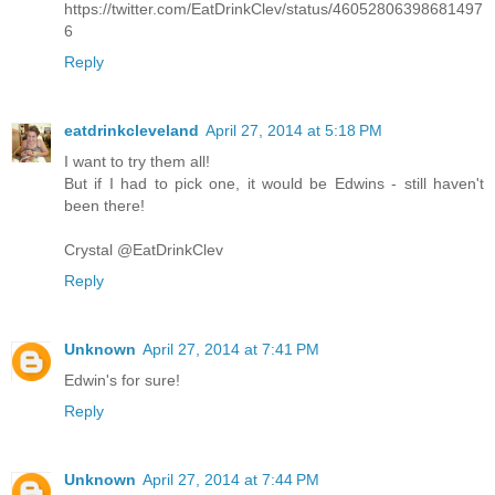
https://twitter.com/EatDrinkClev/status/46052806398681497
6
Reply
eatdrinkcleveland
April 27, 2014 at 5:18 PM
I want to try them all!
But if I had to pick one, it would be Edwins - still haven't
been there!
Crystal @EatDrinkClev
Reply
Unknown
April 27, 2014 at 7:41 PM
Edwin's for sure!
Reply
Unknown
April 27, 2014 at 7:44 PM