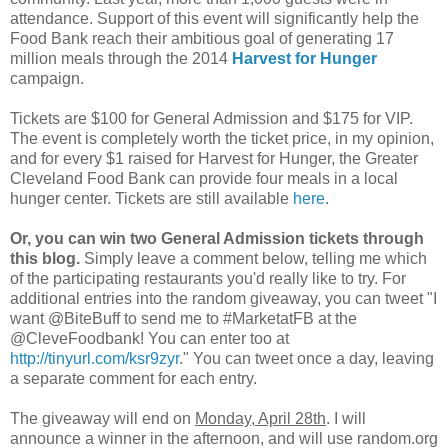
attendance. Support of this event will significantly help the
Food Bank reach their ambitious goal of generating 17
million meals through the 2014
Harvest for Hunger
campaign.
Tickets are $100 for General Admission and $175 for VIP.
The event is completely worth the ticket price, in my opinion,
and for every $1 raised for Harvest for Hunger, the Greater
Cleveland Food Bank can provide four meals in a local
hunger center. Tickets are still available
here
.
Or, you can win two General Admission tickets through
this blog.
Simply leave a comment below, telling me which
of the participating restaurants you'd really like to try. For
additional entries into the random giveaway, you can tweet "I
want @BiteBuff to send me to #MarketatFB at the
@CleveFoodbank! You can enter too at
http://tinyurl.com/ksr9zyr
." You can tweet once a day, leaving
a separate comment for each entry.
The giveaway will end on
Monday, April 28th
. I will
announce a winner in the afternoon, and will use random.org