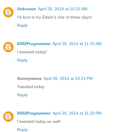
Unknown
April 26, 2014 at 10:25 AM
I'd love to try Edwin's one of these days!
Reply
6502Programmer
April 26, 2014 at 11:10 AM
I tweeted today!
Reply
Anonymous
April 26, 2014 at 10:21 PM
Tweeted today
Reply
6502Programmer
April 26, 2014 at 11:20 PM
I tweeted today as well!
Reply