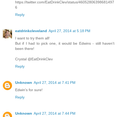
https://twitter.com/EatDrinkClev/status/46052806398681497
6
Reply
eatdrinkcleveland
April 27, 2014 at 5:18 PM
I want to try them all!
But if I had to pick one, it would be Edwins - still haven't
been there!
Crystal @EatDrinkClev
Reply
Unknown
April 27, 2014 at 7:41 PM
Edwin's for sure!
Reply
Unknown
April 27, 2014 at 7:44 PM