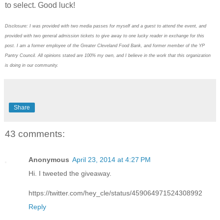
to select. Good luck!
Disclosure: I was provided with two media passes for myself and a guest to attend the event, and
provided with two general admission tickets to give away to one lucky reader in exchange for this
post. I am a former employee of the Greater Cleveland Food Bank, and former member of the YP
Pantry Council. All opinions stated are 100% my own, and I believe in the work that this organization
is doing in our community.
Share
43 comments:
Anonymous
April 23, 2014 at 4:27 PM
Hi. I tweeted the giveaway.
https://twitter.com/hey_cle/status/459064971524308992
Reply