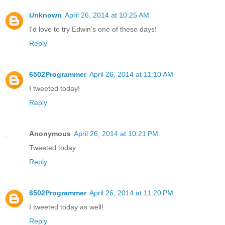
Unknown
April 26, 2014 at 10:25 AM
I'd love to try Edwin's one of these days!
Reply
6502Programmer
April 26, 2014 at 11:10 AM
I tweeted today!
Reply
Anonymous
April 26, 2014 at 10:21 PM
Tweeted today
Reply
6502Programmer
April 26, 2014 at 11:20 PM
I tweeted today as well!
Reply