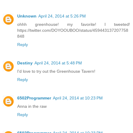
Unknown
April 24, 2014 at 5:26 PM
ohhh greenhouse! my favorite! I tweeted!
https://twitter.com/DOYOOUBOO/status/459443137207758
848
Reply
Destiny
April 24, 2014 at 5:48 PM
I'd love to try out the Greenhouse Tavern!
Reply
6502Programmer
April 24, 2014 at 10:23 PM
Anna in the raw
Reply