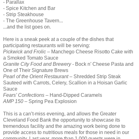
- Parallax
- Spice Kitchen and Bar
- Strip Steakhouse
- The Greenhouse Tavern...
...and the list goes on.
Here is a sneak peek at a couple of the dishes that
participating restaurants will be serving:
Pickwick and Frolic
– Manchego Cheese Risotto Cake with
a Smoked Tomato Sauce
Granite City Food and Brewery
- Bock n’ Cheese Pasta and
One of Their Signature Brews
Pearl of the Orient Restaurant
– Shredded Strip Steak
Sauteed with Carrots, Celery, Scallion in a Hoisan Garlic
Sauce
Fears’ Confections
– Hand-Dipped Caramels
AMP 150
– Spring Pea Explosion
This is a can’t-miss evening, and allows the Greater
Cleveland Food Bank the opportunity to showcase its
tremendous facility and the amazing work being done to
provide access to nutritious meals for those in need in our
community. Last year, more than 1,000 guests were in