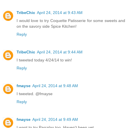
TribeChic
April 24, 2014 at 9:43 AM
I would love to try Coquette Patisserie for some sweets and
on the savory side Spice Kitchen!
Reply
TribeChic
April 24, 2014 at 9:44 AM
I tweeted today 4/24/14 to win!
Reply
fmayse
April 24, 2014 at 9:48 AM
I tweeted. @fmayse
Reply
fmayse
April 24, 2014 at 9:49 AM
I want to try Parralax too. Haven't been yet.