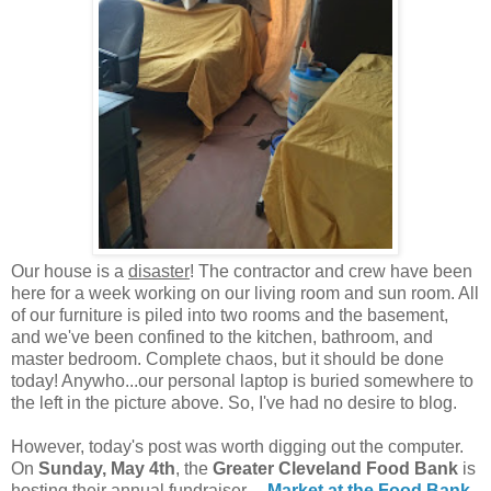
Our house is a
disaster
! The contractor and crew have been
here for a week working on our living room and sun room. All
of our furniture is piled into two rooms and the basement,
and we've been confined to the kitchen, bathroom, and
master bedroom. Complete chaos, but it should be done
today! Anywho...our personal laptop is buried somewhere to
the left in the picture above. So, I've had no desire to blog.
However, today's post was worth digging out the computer.
On
Sunday, May 4th
, the
Greater Cleveland Food Bank
is
hosting their annual fundraiser---
Market at the Food Bank
.