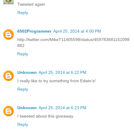
Tweeted again
Reply
6502Programmer
April 25, 2014 at 4:00 PM
http://twitter.com/MikeT11405598/status/459783681151098
882
Reply
Unknown
April 25, 2014 at 6:22 PM
I really like to try something from Edwin's!
Reply
Unknown
April 25, 2014 at 6:23 PM
I tweeted about this giveaway
Reply