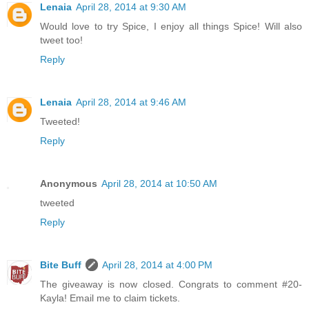
Lenaia
April 28, 2014 at 9:30 AM
Would love to try Spice, I enjoy all things Spice! Will also
tweet too!
Reply
Lenaia
April 28, 2014 at 9:46 AM
Tweeted!
Reply
Anonymous
April 28, 2014 at 10:50 AM
tweeted
Reply
Bite Buff
April 28, 2014 at 4:00 PM
The giveaway is now closed. Congrats to comment #20-
Kayla! Email me to claim tickets.