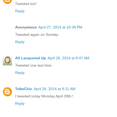
Tweeted too!
Reply
Anonymous
April 27, 2014 at 10:36 PM
Tweeted again on Sunday
Reply
All Lacquered Up
April 28, 2014 at 8:47 AM
Tweeted one last time
Reply
TribeChic
April 28, 2014 at 9:21 AM
I tweeted today Monday April 28th.!
Reply