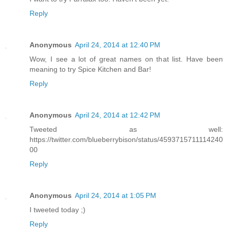
Reply
Anonymous
April 24, 2014 at 12:40 PM
Wow, I see a lot of great names on that list. Have been
meaning to try Spice Kitchen and Bar!
Reply
Anonymous
April 24, 2014 at 12:42 PM
Tweeted as well:
https://twitter.com/blueberrybison/status/4593715711114240
00
Reply
Anonymous
April 24, 2014 at 1:05 PM
I tweeted today ;)
Reply