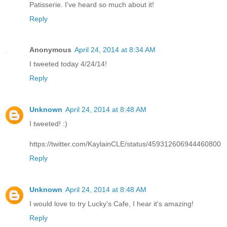
Patisserie. I've heard so much about it!
Reply
Anonymous
April 24, 2014 at 8:34 AM
I tweeted today 4/24/14!
Reply
Unknown
April 24, 2014 at 8:48 AM
I tweeted! :)
https://twitter.com/KaylainCLE/status/459312606944460800
Reply
Unknown
April 24, 2014 at 8:48 AM
I would love to try Lucky's Cafe, I hear it's amazing!
Reply