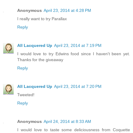
Anonymous
April 23, 2014 at 4:28 PM
I really want to try Parallax
Reply
All Lacquered Up
April 23, 2014 at 7:19 PM
I would love to try Edwins food since I haven't been yet.
Thanks for the giveaway
Reply
All Lacquered Up
April 23, 2014 at 7:20 PM
Tweeted!
Reply
Anonymous
April 24, 2014 at 8:33 AM
I would love to taste some deliciousness from Coquette