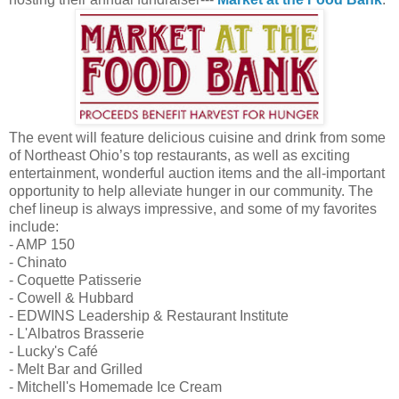
The event will feature delicious cuisine and drink from some
of Northeast Ohio’s top restaurants, as well as exciting
entertainment, wonderful auction items and the all-important
opportunity to help alleviate hunger in our community. The
chef lineup is always impressive, and some of my favorites
include:
- AMP 150
- Chinato
- Coquette Patisserie
- Cowell & Hubbard
- EDWINS Leadership & Restaurant Institute
- L'Albatros Brasserie
- Lucky's Café
- Melt Bar and Grilled
- Mitchell's Homemade Ice Cream