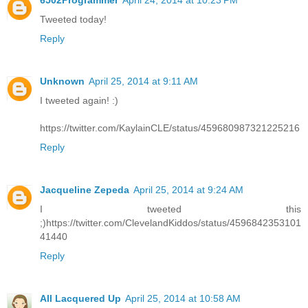
6502Programmer
April 24, 2014 at 10:23 PM
Tweeted today!
Reply
Unknown
April 25, 2014 at 9:11 AM
I tweeted again! :)
https://twitter.com/KaylainCLE/status/459680987321225216
Reply
Jacqueline Zepeda
April 25, 2014 at 9:24 AM
I tweeted this
;)https://twitter.com/ClevelandKiddos/status/4596842353101
41440
Reply
All Lacquered Up
April 25, 2014 at 10:58 AM