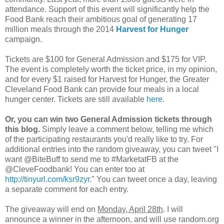
attendance. Support of this event will significantly help the
Food Bank reach their ambitious goal of generating 17
million meals through the 2014
Harvest for Hunger
campaign.
Tickets are $100 for General Admission and $175 for VIP.
The event is completely worth the ticket price, in my opinion,
and for every $1 raised for Harvest for Hunger, the Greater
Cleveland Food Bank can provide four meals in a local
hunger center. Tickets are still available
here
.
Or, you can win two General Admission tickets through
this blog.
Simply leave a comment below, telling me which
of the participating restaurants you'd really like to try. For
additional entries into the random giveaway, you can tweet "I
want @BiteBuff to send me to #MarketatFB at the
@CleveFoodbank! You can enter too at
http://tinyurl.com/ksr9zyr
." You can tweet once a day, leaving
a separate comment for each entry.
The giveaway will end on
Monday, April 28th
. I will
announce a winner in the afternoon, and will use random.org