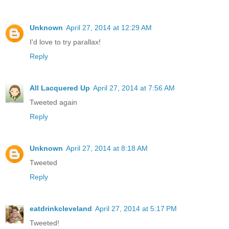
Unknown
April 27, 2014 at 12:29 AM
I'd love to try parallax!
Reply
All Lacquered Up
April 27, 2014 at 7:56 AM
Tweeted again
Reply
Unknown
April 27, 2014 at 8:18 AM
Tweeted
Reply
eatdrinkcleveland
April 27, 2014 at 5:17 PM
Tweeted!