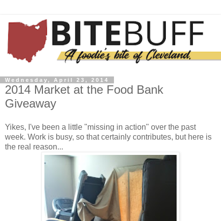
Wednesday, April 23, 2014
2014 Market at the Food Bank
Giveaway
Yikes, I've been a little "missing in action" over the past
week. Work is busy, so that certainly contributes, but here is
the real reason...