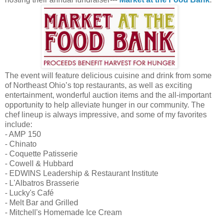
The event will feature delicious cuisine and drink from some
of Northeast Ohio’s top restaurants, as well as exciting
entertainment, wonderful auction items and the all-important
opportunity to help alleviate hunger in our community. The
chef lineup is always impressive, and some of my favorites
include:
- AMP 150
- Chinato
- Coquette Patisserie
- Cowell & Hubbard
- EDWINS Leadership & Restaurant Institute
- L'Albatros Brasserie
- Lucky's Café
- Melt Bar and Grilled
- Mitchell's Homemade Ice Cream