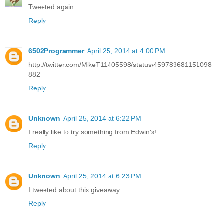
Tweeted again
Reply
6502Programmer
April 25, 2014 at 4:00 PM
http://twitter.com/MikeT11405598/status/459783681151098
882
Reply
Unknown
April 25, 2014 at 6:22 PM
I really like to try something from Edwin's!
Reply
Unknown
April 25, 2014 at 6:23 PM
I tweeted about this giveaway
Reply