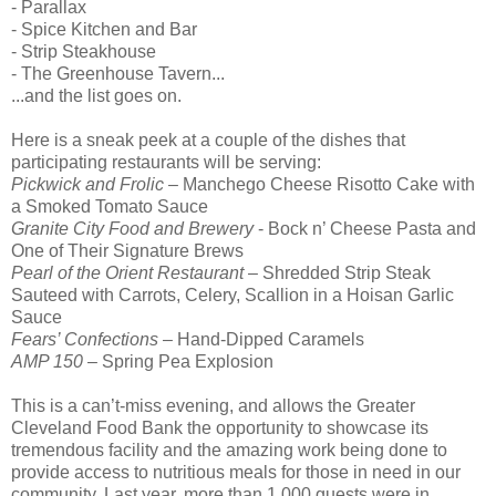
- Parallax
- Spice Kitchen and Bar
- Strip Steakhouse
- The Greenhouse Tavern...
...and the list goes on.
Here is a sneak peek at a couple of the dishes that
participating restaurants will be serving:
Pickwick and Frolic
– Manchego Cheese Risotto Cake with
a Smoked Tomato Sauce
Granite City Food and Brewery
- Bock n’ Cheese Pasta and
One of Their Signature Brews
Pearl of the Orient Restaurant
– Shredded Strip Steak
Sauteed with Carrots, Celery, Scallion in a Hoisan Garlic
Sauce
Fears’ Confections
– Hand-Dipped Caramels
AMP 150
– Spring Pea Explosion
This is a can’t-miss evening, and allows the Greater
Cleveland Food Bank the opportunity to showcase its
tremendous facility and the amazing work being done to
provide access to nutritious meals for those in need in our
community. Last year, more than 1,000 guests were in