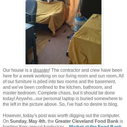
Our house is a
disaster
! The contractor and crew have been
here for a week working on our living room and sun room. All
of our furniture is piled into two rooms and the basement,
and we've been confined to the kitchen, bathroom, and
master bedroom. Complete chaos, but it should be done
today! Anywho...our personal laptop is buried somewhere to
the left in the picture above. So, I've had no desire to blog.
However, today's post was worth digging out the computer.
On
Sunday, May 4th
, the
Greater Cleveland Food Bank
is
hosting their annual fundraiser---
Market at the Food Bank
.