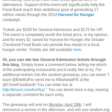
attendance. Support of this event will significantly help the
Food Bank reach their ambitious goal of generating 17
million meals through the 2014
Harvest for Hunger
campaign.
Tickets are $100 for General Admission and $175 for VIP.
The event is completely worth the ticket price, in my opinion,
and for every $1 raised for Harvest for Hunger, the Greater
Cleveland Food Bank can provide four meals in a local
hunger center. Tickets are still available
here
.
Or, you can win two General Admission tickets through
this blog.
Simply leave a comment below, telling me which
of the participating restaurants you'd really like to try. For
additional entries into the random giveaway, you can tweet "I
want @BiteBuff to send me to #MarketatFB at the
@CleveFoodbank! You can enter too at
http://tinyurl.com/ksr9zyr
." You can tweet once a day, leaving
a separate comment for each entry.
The giveaway will end on
Monday, April 28th
. I will
announce a winner in the afternoon, and will use random.org