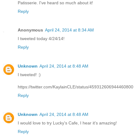
Patisserie. I've heard so much about it!
Reply
Anonymous
April 24, 2014 at 8:34 AM
I tweeted today 4/24/14!
Reply
Unknown
April 24, 2014 at 8:48 AM
I tweeted! :)
https://twitter.com/KaylainCLE/status/459312606944460800
Reply
Unknown
April 24, 2014 at 8:48 AM
I would love to try Lucky's Cafe, I hear it's amazing!
Reply