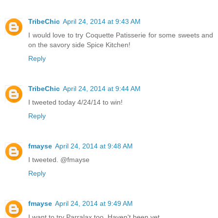
TribeChic
April 24, 2014 at 9:43 AM
I would love to try Coquette Patisserie for some sweets and
on the savory side Spice Kitchen!
Reply
TribeChic
April 24, 2014 at 9:44 AM
I tweeted today 4/24/14 to win!
Reply
fmayse
April 24, 2014 at 9:48 AM
I tweeted. @fmayse
Reply
fmayse
April 24, 2014 at 9:49 AM
I want to try Parralax too. Haven't been yet.