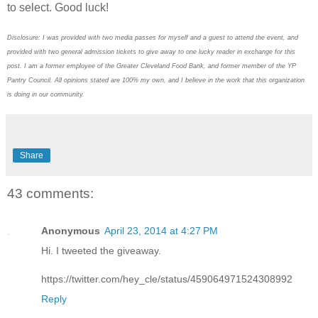
to select. Good luck!
Disclosure: I was provided with two media passes for myself and a guest to attend the event, and
provided with two general admission tickets to give away to one lucky reader in exchange for this
post. I am a former employee of the Greater Cleveland Food Bank, and former member of the YP
Pantry Council. All opinions stated are 100% my own, and I believe in the work that this organization
is doing in our community.
Share
43 comments:
Anonymous
April 23, 2014 at 4:27 PM
Hi. I tweeted the giveaway.
https://twitter.com/hey_cle/status/459064971524308992
Reply