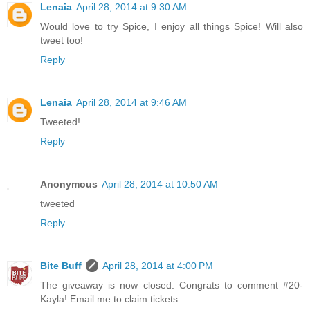
Lenaia
April 28, 2014 at 9:30 AM
Would love to try Spice, I enjoy all things Spice! Will also
tweet too!
Reply
Lenaia
April 28, 2014 at 9:46 AM
Tweeted!
Reply
Anonymous
April 28, 2014 at 10:50 AM
tweeted
Reply
Bite Buff
April 28, 2014 at 4:00 PM
The giveaway is now closed. Congrats to comment #20-
Kayla! Email me to claim tickets.