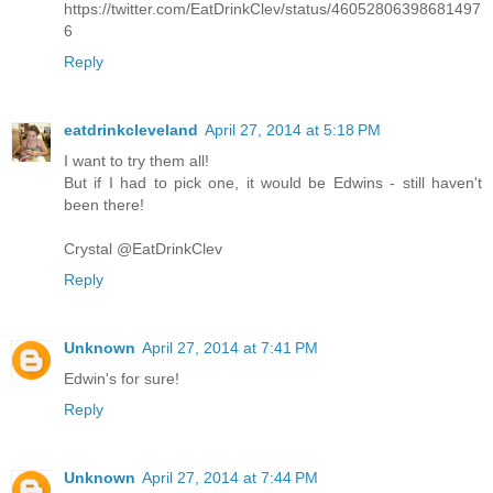
https://twitter.com/EatDrinkClev/status/46052806398681497
6
Reply
eatdrinkcleveland
April 27, 2014 at 5:18 PM
I want to try them all!
But if I had to pick one, it would be Edwins - still haven't
been there!
Crystal @EatDrinkClev
Reply
Unknown
April 27, 2014 at 7:41 PM
Edwin's for sure!
Reply
Unknown
April 27, 2014 at 7:44 PM