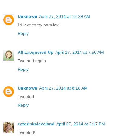
Unknown
April 27, 2014 at 12:29 AM
I'd love to try parallax!
Reply
All Lacquered Up
April 27, 2014 at 7:56 AM
Tweeted again
Reply
Unknown
April 27, 2014 at 8:18 AM
Tweeted
Reply
eatdrinkcleveland
April 27, 2014 at 5:17 PM
Tweeted!