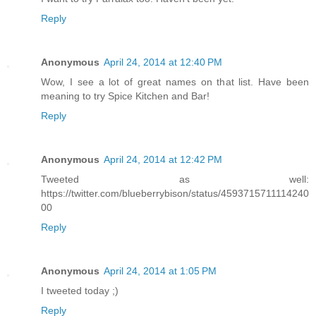
Reply
Anonymous
April 24, 2014 at 12:40 PM
Wow, I see a lot of great names on that list. Have been
meaning to try Spice Kitchen and Bar!
Reply
Anonymous
April 24, 2014 at 12:42 PM
Tweeted as well:
https://twitter.com/blueberrybison/status/4593715711114240
00
Reply
Anonymous
April 24, 2014 at 1:05 PM
I tweeted today ;)
Reply