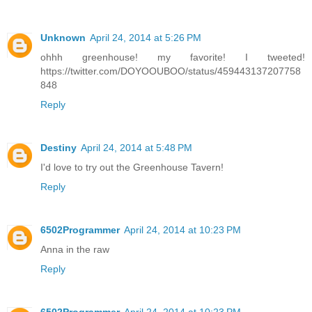
Unknown
April 24, 2014 at 5:26 PM
ohhh greenhouse! my favorite! I tweeted!
https://twitter.com/DOYOOUBOO/status/459443137207758
848
Reply
Destiny
April 24, 2014 at 5:48 PM
I'd love to try out the Greenhouse Tavern!
Reply
6502Programmer
April 24, 2014 at 10:23 PM
Anna in the raw
Reply