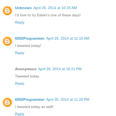
Unknown
April 26, 2014 at 10:25 AM
I'd love to try Edwin's one of these days!
Reply
6502Programmer
April 26, 2014 at 11:10 AM
I tweeted today!
Reply
Anonymous
April 26, 2014 at 10:21 PM
Tweeted today
Reply
6502Programmer
April 26, 2014 at 11:20 PM
I tweeted today as well!
Reply