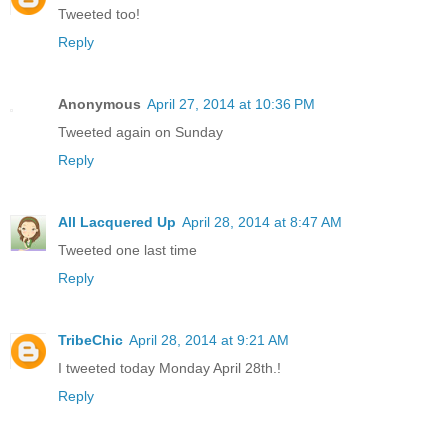
Tweeted too!
Reply
Anonymous
April 27, 2014 at 10:36 PM
Tweeted again on Sunday
Reply
All Lacquered Up
April 28, 2014 at 8:47 AM
Tweeted one last time
Reply
TribeChic
April 28, 2014 at 9:21 AM
I tweeted today Monday April 28th.!
Reply