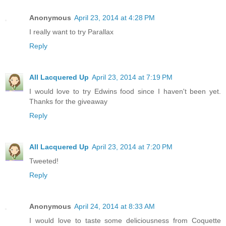
Anonymous
April 23, 2014 at 4:28 PM
I really want to try Parallax
Reply
All Lacquered Up
April 23, 2014 at 7:19 PM
I would love to try Edwins food since I haven't been yet.
Thanks for the giveaway
Reply
All Lacquered Up
April 23, 2014 at 7:20 PM
Tweeted!
Reply
Anonymous
April 24, 2014 at 8:33 AM
I would love to taste some deliciousness from Coquette