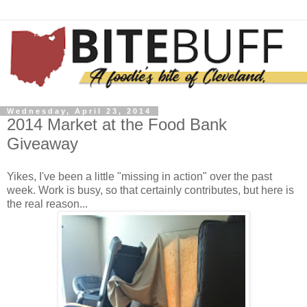
Wednesday, April 23, 2014
2014 Market at the Food Bank
Giveaway
Yikes, I've been a little "missing in action" over the past
week. Work is busy, so that certainly contributes, but here is
the real reason...