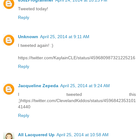
6502Programmer
April 24, 2014 at 10:23 PM
Tweeted today!
Reply
Unknown
April 25, 2014 at 9:11 AM
I tweeted again! :)
https://twitter.com/KaylainCLE/status/459680987321225216
Reply
Jacqueline Zepeda
April 25, 2014 at 9:24 AM
I tweeted this
;)https://twitter.com/ClevelandKiddos/status/4596842353101
41440
Reply
All Lacquered Up
April 25, 2014 at 10:58 AM