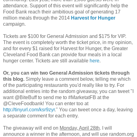
attendance. Support of this event will significantly help the
Food Bank reach their ambitious goal of generating 17
million meals through the 2014
Harvest for Hunger
campaign.
Tickets are $100 for General Admission and $175 for VIP.
The event is completely worth the ticket price, in my opinion,
and for every $1 raised for Harvest for Hunger, the Greater
Cleveland Food Bank can provide four meals in a local
hunger center. Tickets are still available
here
.
Or, you can win two General Admission tickets through
this blog.
Simply leave a comment below, telling me which
of the participating restaurants you'd really like to try. For
additional entries into the random giveaway, you can tweet "I
want @BiteBuff to send me to #MarketatFB at the
@CleveFoodbank! You can enter too at
http://tinyurl.com/ksr9zyr
." You can tweet once a day, leaving
a separate comment for each entry.
The giveaway will end on
Monday, April 28th
. I will
announce a winner in the afternoon, and will use random.org