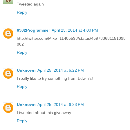
Tweeted again
Reply
6502Programmer
April 25, 2014 at 4:00 PM
http://twitter.com/MikeT11405598/status/459783681151098
882
Reply
Unknown
April 25, 2014 at 6:22 PM
I really like to try something from Edwin's!
Reply
Unknown
April 25, 2014 at 6:23 PM
I tweeted about this giveaway
Reply