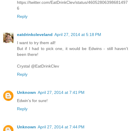
https://twitter.com/EatDrinkClev/status/46052806398681497
6
Reply
eatdrinkcleveland
April 27, 2014 at 5:18 PM
I want to try them all!
But if I had to pick one, it would be Edwins - still haven't
been there!
Crystal @EatDrinkClev
Reply
Unknown
April 27, 2014 at 7:41 PM
Edwin's for sure!
Reply
Unknown
April 27, 2014 at 7:44 PM