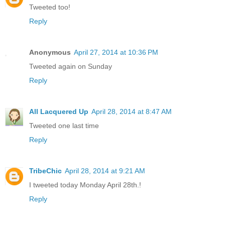
Tweeted too!
Reply
Anonymous
April 27, 2014 at 10:36 PM
Tweeted again on Sunday
Reply
All Lacquered Up
April 28, 2014 at 8:47 AM
Tweeted one last time
Reply
TribeChic
April 28, 2014 at 9:21 AM
I tweeted today Monday April 28th.!
Reply