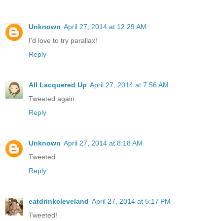
Unknown
April 27, 2014 at 12:29 AM
I'd love to try parallax!
Reply
All Lacquered Up
April 27, 2014 at 7:56 AM
Tweeted again
Reply
Unknown
April 27, 2014 at 8:18 AM
Tweeted
Reply
eatdrinkcleveland
April 27, 2014 at 5:17 PM
Tweeted!