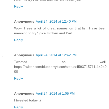
Reply
Anonymous
April 24, 2014 at 12:40 PM
Wow, I see a lot of great names on that list. Have been
meaning to try Spice Kitchen and Bar!
Reply
Anonymous
April 24, 2014 at 12:42 PM
Tweeted as well:
https://twitter.com/blueberrybison/status/4593715711114240
00
Reply
Anonymous
April 24, 2014 at 1:05 PM
I tweeted today ;)
Reply