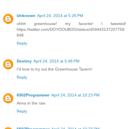
Unknown
April 24, 2014 at 5:26 PM
ohhh greenhouse! my favorite! I tweeted!
https://twitter.com/DOYOOUBOO/status/459443137207758
848
Reply
Destiny
April 24, 2014 at 5:48 PM
I'd love to try out the Greenhouse Tavern!
Reply
6502Programmer
April 24, 2014 at 10:23 PM
Anna in the raw
Reply