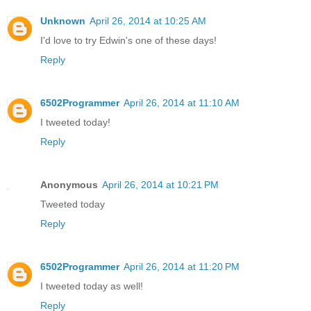
Unknown
April 26, 2014 at 10:25 AM
I'd love to try Edwin's one of these days!
Reply
6502Programmer
April 26, 2014 at 11:10 AM
I tweeted today!
Reply
Anonymous
April 26, 2014 at 10:21 PM
Tweeted today
Reply
6502Programmer
April 26, 2014 at 11:20 PM
I tweeted today as well!
Reply