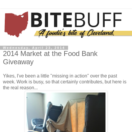
Wednesday, April 23, 2014
2014 Market at the Food Bank
Giveaway
Yikes, I've been a little "missing in action" over the past
week. Work is busy, so that certainly contributes, but here is
the real reason...