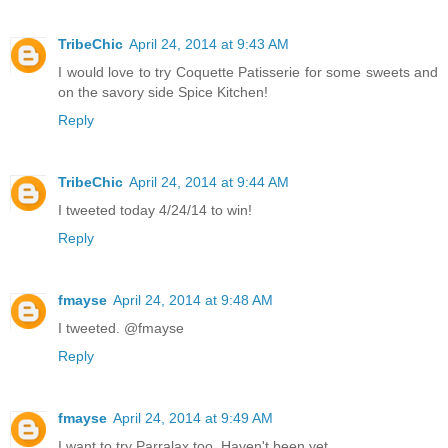
TribeChic
April 24, 2014 at 9:43 AM
I would love to try Coquette Patisserie for some sweets and
on the savory side Spice Kitchen!
Reply
TribeChic
April 24, 2014 at 9:44 AM
I tweeted today 4/24/14 to win!
Reply
fmayse
April 24, 2014 at 9:48 AM
I tweeted. @fmayse
Reply
fmayse
April 24, 2014 at 9:49 AM
I want to try Parralax too. Haven't been yet.