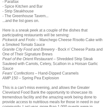
- Parallax
- Spice Kitchen and Bar
- Strip Steakhouse
- The Greenhouse Tavern...
...and the list goes on.
Here is a sneak peek at a couple of the dishes that
participating restaurants will be serving:
Pickwick and Frolic
– Manchego Cheese Risotto Cake with
a Smoked Tomato Sauce
Granite City Food and Brewery
- Bock n’ Cheese Pasta and
One of Their Signature Brews
Pearl of the Orient Restaurant
– Shredded Strip Steak
Sauteed with Carrots, Celery, Scallion in a Hoisan Garlic
Sauce
Fears’ Confections
– Hand-Dipped Caramels
AMP 150
– Spring Pea Explosion
This is a can’t-miss evening, and allows the Greater
Cleveland Food Bank the opportunity to showcase its
tremendous facility and the amazing work being done to
provide access to nutritious meals for those in need in our
community. Last year, more than 1,000 guests were in