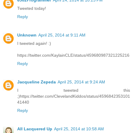
6502Programmer
April 24, 2014 at 10:23 PM
Tweeted today!
Reply
Unknown
April 25, 2014 at 9:11 AM
I tweeted again! :)
https://twitter.com/KaylainCLE/status/459680987321225216
Reply
Jacqueline Zepeda
April 25, 2014 at 9:24 AM
I tweeted this
;)https://twitter.com/ClevelandKiddos/status/4596842353101
41440
Reply
All Lacquered Up
April 25, 2014 at 10:58 AM