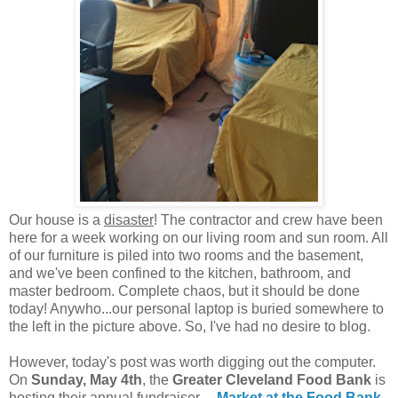
Our house is a
disaster
! The contractor and crew have been
here for a week working on our living room and sun room. All
of our furniture is piled into two rooms and the basement,
and we've been confined to the kitchen, bathroom, and
master bedroom. Complete chaos, but it should be done
today! Anywho...our personal laptop is buried somewhere to
the left in the picture above. So, I've had no desire to blog.
However, today's post was worth digging out the computer.
On
Sunday, May 4th
, the
Greater Cleveland Food Bank
is
hosting their annual fundraiser---
Market at the Food Bank
.