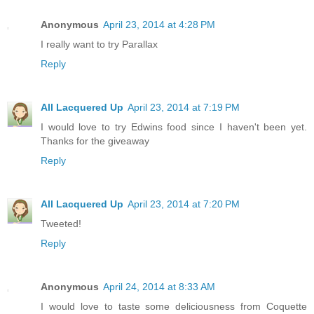
Anonymous
April 23, 2014 at 4:28 PM
I really want to try Parallax
Reply
All Lacquered Up
April 23, 2014 at 7:19 PM
I would love to try Edwins food since I haven't been yet.
Thanks for the giveaway
Reply
All Lacquered Up
April 23, 2014 at 7:20 PM
Tweeted!
Reply
Anonymous
April 24, 2014 at 8:33 AM
I would love to taste some deliciousness from Coquette