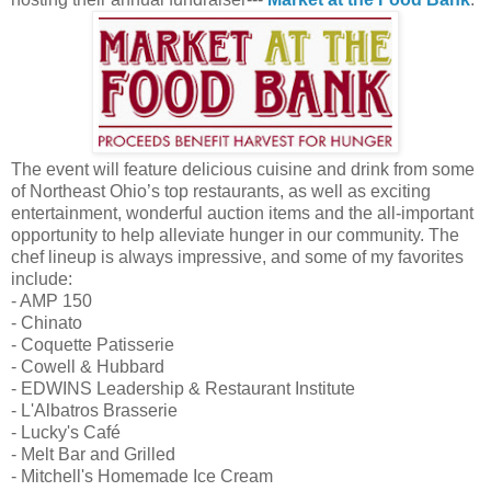
The event will feature delicious cuisine and drink from some
of Northeast Ohio’s top restaurants, as well as exciting
entertainment, wonderful auction items and the all-important
opportunity to help alleviate hunger in our community. The
chef lineup is always impressive, and some of my favorites
include:
- AMP 150
- Chinato
- Coquette Patisserie
- Cowell & Hubbard
- EDWINS Leadership & Restaurant Institute
- L'Albatros Brasserie
- Lucky's Café
- Melt Bar and Grilled
- Mitchell's Homemade Ice Cream