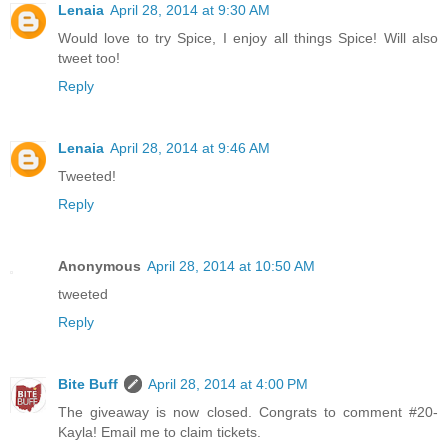
Lenaia
April 28, 2014 at 9:30 AM
Would love to try Spice, I enjoy all things Spice! Will also
tweet too!
Reply
Lenaia
April 28, 2014 at 9:46 AM
Tweeted!
Reply
Anonymous
April 28, 2014 at 10:50 AM
tweeted
Reply
Bite Buff
April 28, 2014 at 4:00 PM
The giveaway is now closed. Congrats to comment #20-
Kayla! Email me to claim tickets.