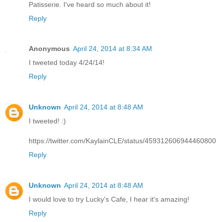
Patisserie. I've heard so much about it!
Reply
Anonymous
April 24, 2014 at 8:34 AM
I tweeted today 4/24/14!
Reply
Unknown
April 24, 2014 at 8:48 AM
I tweeted! :)
https://twitter.com/KaylainCLE/status/459312606944460800
Reply
Unknown
April 24, 2014 at 8:48 AM
I would love to try Lucky's Cafe, I hear it's amazing!
Reply