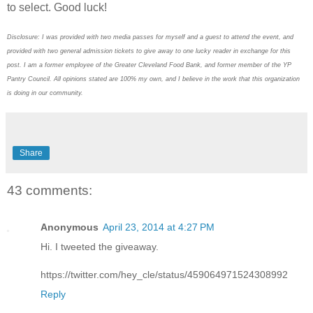
to select. Good luck!
Disclosure: I was provided with two media passes for myself and a guest to attend the event, and
provided with two general admission tickets to give away to one lucky reader in exchange for this
post. I am a former employee of the Greater Cleveland Food Bank, and former member of the YP
Pantry Council. All opinions stated are 100% my own, and I believe in the work that this organization
is doing in our community.
Share
43 comments:
Anonymous
April 23, 2014 at 4:27 PM
Hi. I tweeted the giveaway.
https://twitter.com/hey_cle/status/459064971524308992
Reply