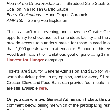
Pearl of the Orient Restaurant
– Shredded Strip Steak Sa
Scallion in a Hoisan Garlic Sauce
Fears’ Confections
– Hand-Dipped Caramels
AMP 150
– Spring Pea Explosion
This is a can’t-miss evening, and allows the Greater Cl
opportunity to showcase its tremendous facility and the
provide access to nutritious meals for those in need in
than 1,000 guests were in attendance. Support of this even
Food Bank reach their ambitious goal of generating 17 m
Harvest for Hunger
campaign.
Tickets are $100 for General Admission and $175 for VIP
worth the ticket price, in my opinion, and for every $1 r
Greater Cleveland Food Bank can provide four meals in a
are still available
here
.
Or, you can win two General Admission tickets throu
comment below, telling me which of the participating resta