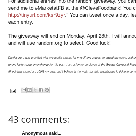
For additional entries into the random giveaway, you can
send me to #MarketatFB at the @CleveFoodbank! You ca
http://tinyurl.com/ksr9zyr
." You can tweet once a day, l
each entry.
The giveaway will end on
Monday, April 28th
. I will ann
and will use random.org to select. Good luck!
Disclosure: I was provided with two media passes for myself and a guest to attend the event, and p
to one lucky reader in exchange for this post. I am a former employee of the Greater Cleveland Fo
All opinions stated are 100% my own, and I believe in the work that this organization is doing in our
43 comments:
Anonymous said...