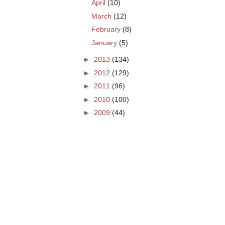
April
(10)
March
(12)
February
(8)
January
(5)
►
2013
(134)
►
2012
(129)
►
2011
(96)
►
2010
(100)
►
2009
(44)