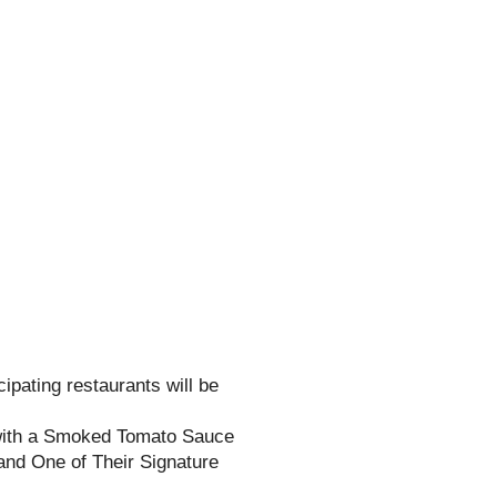
cipating restaurants will be
ith a Smoked Tomato Sauce
nd One of Their Signature