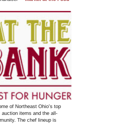
some of Northeast Ohio’s top
 auction items and the all-
munity. The chef lineup is