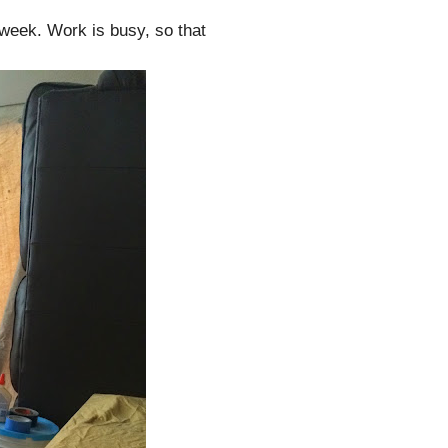
t week. Work is busy, so that