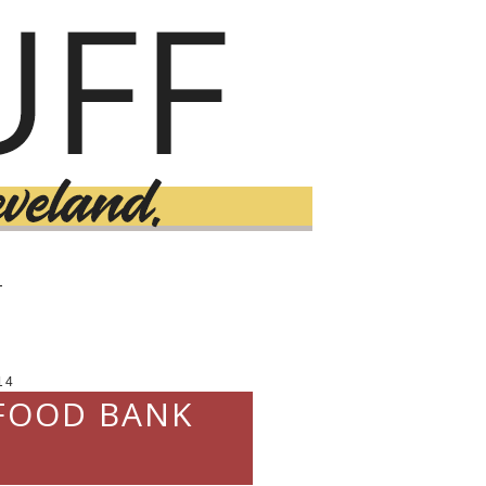
T
14
 FOOD BANK