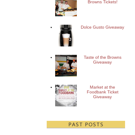
Browns Tickets!
Dolce Gusto Giveaway
Taste of the Browns
Giveaway
Market at the
Foodbank Ticket
Giveaway
PAST POSTS