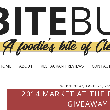
HOME
ABOUT
RESTAURANT REVIEWS
CONTAC
WEDNESDAY, APRIL 23, 20
2014 MARKET AT THE
GIVEAWAY