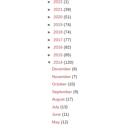
►
2022
(1)
►
2021
(39)
►
2020
(51)
►
2019
(74)
►
2018
(74)
►
2017
(77)
►
2016
(82)
►
2015
(85)
▼
2014
(120)
December
(6)
November
(7)
October
(10)
September
(9)
August
(17)
July
(13)
June
(11)
May
(12)