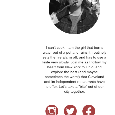
I can't cook. I am the girl that burns
water out of a pot and ruins it, routinely
sets the fire alarm off, and has to use a
knife very slowly. Join me as I follow my
heart from New York to Ohio, and
explore the best (and maybe
sometimes the worst) that Cleveland
and its independent restaurants have
to offer. Let's take a "bite" out of our
city together.