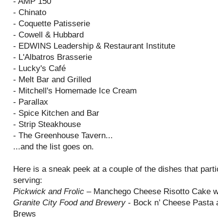
- AMP 150
- Chinato
- Coquette Patisserie
- Cowell & Hubbard
- EDWINS Leadership & Restaurant Institute
- L'Albatros Brasserie
- Lucky's Café
- Melt Bar and Grilled
- Mitchell's Homemade Ice Cream
- Parallax
- Spice Kitchen and Bar
- Strip Steakhouse
- The Greenhouse Tavern...
...and the list goes on.
Here is a sneak peek at a couple of the dishes that parti
serving:
Pickwick and Frolic
– Manchego Cheese Risotto Cake w
Granite City Food and Brewery
- Bock n’ Cheese Pasta a
Brews