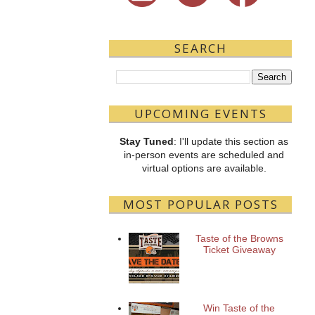
SEARCH
UPCOMING EVENTS
Stay Tuned
: I'll update this section as
in-person events are scheduled and
virtual options are available.
MOST POPULAR POSTS
Taste of the Browns
Ticket Giveaway
Win Taste of the