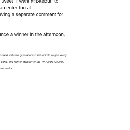
 tweet "I want @BiteBuff to
n enter too at
eaving a separate comment for
ounce a winner in the afternoon,
rovided with two general admission tickets to give away
od Bank, and former member of the YP Pantry Council.
 community.