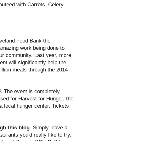
uteed with Carrots, Celery,
eveland Food Bank the
 amazing work being done to
 our community. Last year, more
t will significantly help the
illion meals through the 2014
. The event is completely
aised for Harvest for Hunger, the
 local hunger center. Tickets
gh this blog.
Simply leave a
urants you'd really like to try.