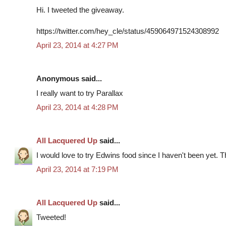
Hi. I tweeted the giveaway.
https://twitter.com/hey_cle/status/459064971524308992
April 23, 2014 at 4:27 PM
Anonymous said...
I really want to try Parallax
April 23, 2014 at 4:28 PM
All Lacquered Up
said...
I would love to try Edwins food since I haven't been yet. 
April 23, 2014 at 7:19 PM
All Lacquered Up
said...
Tweeted!