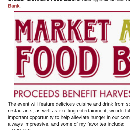
Bank
.
The event will feature delicious cuisine and drink from 
restaurants, as well as exciting entertainment, wonderful
important opportunity to help alleviate hunger in our com
always impressive, and some of my favorites include: