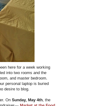
been here for a week working
piled into two rooms and the
hroom, and master bedroom.
ur personal laptop is buried
no desire to blog.
ter. On
Sunday, May 4th
, the
undraiser---
Market at the Food