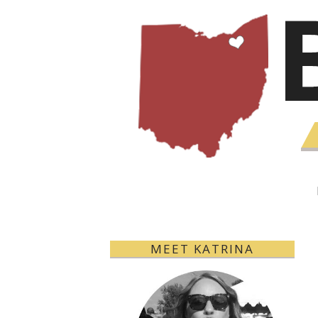
MEET KATRINA