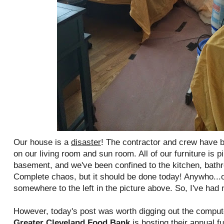
Our house is a
disaster
! The contractor and crew have 
on our living room and sun room. All of our furniture is 
basement, and we've been confined to the kitchen, bat
Complete chaos, but it should be done today! Anywho...o
somewhere to the left in the picture above. So, I've had 
However, today's post was worth digging out the compu
Greater Cleveland Food Bank
is hosting their annual f