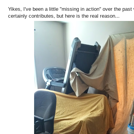
Yikes, I've been a little "missing in action" over the pas
certainly contributes, but here is the real reason...