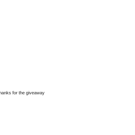
Thanks for the giveaway