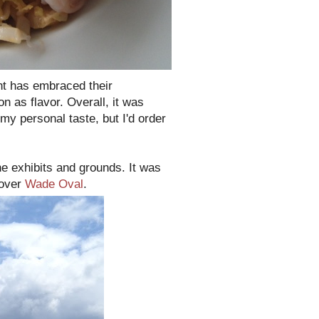
ant has embraced their
n as flavor. Overall, it was
 my personal taste, but I'd order
he exhibits and grounds. It was
 over
Wade Oval
.