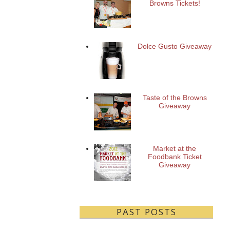
Browns Tickets!
Dolce Gusto Giveaway
Taste of the Browns
Giveaway
Market at the
Foodbank Ticket
Giveaway
PAST POSTS