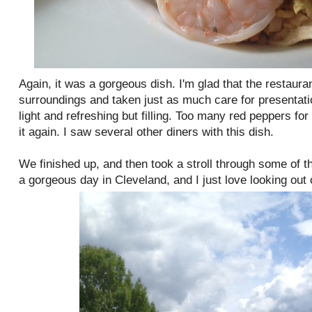
Again, it was a gorgeous dish. I'm glad that the restaur
surroundings and taken just as much care for presentatio
light and refreshing but filling. Too many red peppers for
it again. I saw several other diners with this dish.
We finished up, and then took a stroll through some of t
a gorgeous day in Cleveland, and I just love looking out