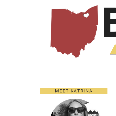
MEET KATRINA