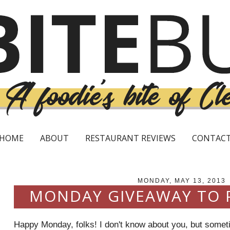
HOME
ABOUT
RESTAURANT REVIEWS
CONTAC
MONDAY, MAY 13, 2013
MONDAY GIVEAWAY TO
Happy Monday, folks! I don't know about you, but somet