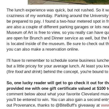
The lunch experience was quick, but not rushed. So it w
craziness of my workday. Parking around the University C
be prepared to pay. I found a two-hour metered spot in f
are also a couple of different parking garages or lots ne
Museum of Art is free to view, so you really can have qu
are open for Brunch and Dinner service as well, but the h
is located inside of the museum. Be sure to check out th
you can also make a reservation online.
I'll have to remember to schedule some business lunche
but a little pricey for your average lunch. At least you 
(
fire food and drink
) behind the concept, you're bound t
So, one lucky reader will get to go check it out for 
provided me with one gift certificate valued at $100 
comment below about what your favorite Cleveland museu
you'll be entered to win. You can also gain a second ent
out Provenance, thanks to @BiteBuff's giveaway at
www.