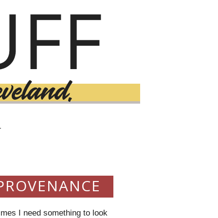
T
 PROVENANCE
imes I need something to look