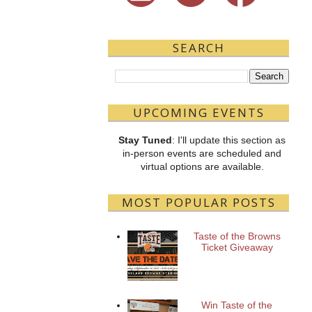
SEARCH
UPCOMING EVENTS
Stay Tuned
: I'll update this section as
in-person events are scheduled and
virtual options are available.
MOST POPULAR POSTS
Taste of the Browns
Ticket Giveaway
Win Taste of the