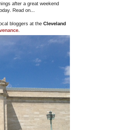
things after a great weekend
today. Read on...
local bloggers at the
Cleveland
venance
.