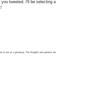
ou tweeted. I'll be selecting a
!
icate to use as a giveaway. The thoughts and opinions are