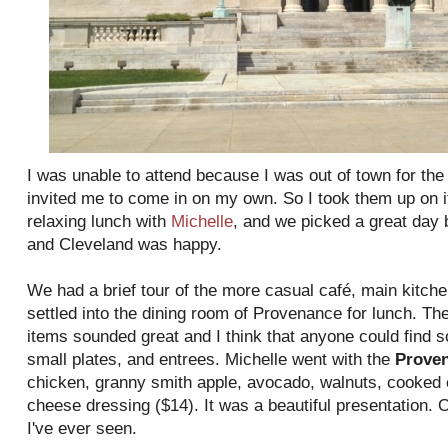
I was unable to attend because I was out of town for th
invited me to come in on my own. So I took them up on it
relaxing lunch with
Michelle
, and we picked a great day
and Cleveland was happy.
We had a brief tour of the more casual café, main kitc
settled into the dining room of Provenance for lunch. The
items sounded great and I think that anyone could find 
small plates, and entrees. Michelle went with the
Prove
chicken, granny smith apple, avocado, walnuts, cooked 
cheese dressing ($14). It was a beautiful presentation. O
I've ever seen.