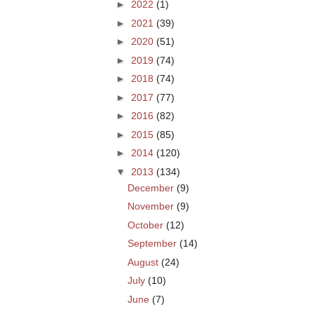
►
2022
(1)
►
2021
(39)
►
2020
(51)
►
2019
(74)
►
2018
(74)
►
2017
(77)
►
2016
(82)
►
2015
(85)
►
2014
(120)
▼
2013
(134)
December
(9)
November
(9)
October
(12)
September
(14)
August
(24)
July
(10)
June
(7)