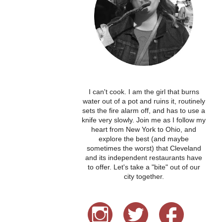
I can't cook. I am the girl that burns
water out of a pot and ruins it, routinely
sets the fire alarm off, and has to use a
knife very slowly. Join me as I follow my
heart from New York to Ohio, and
explore the best (and maybe
sometimes the worst) that Cleveland
and its independent restaurants have
to offer. Let's take a "bite" out of our
city together.