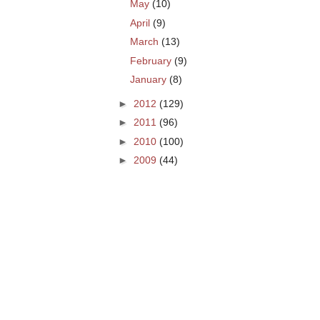
May
(10)
April
(9)
March
(13)
February
(9)
January
(8)
►
2012
(129)
►
2011
(96)
►
2010
(100)
►
2009
(44)