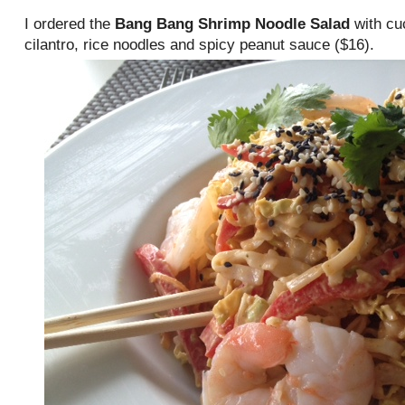
I ordered the
Bang Bang Shrimp Noodle Salad
with cu
cilantro, rice noodles and spicy peanut sauce ($16).