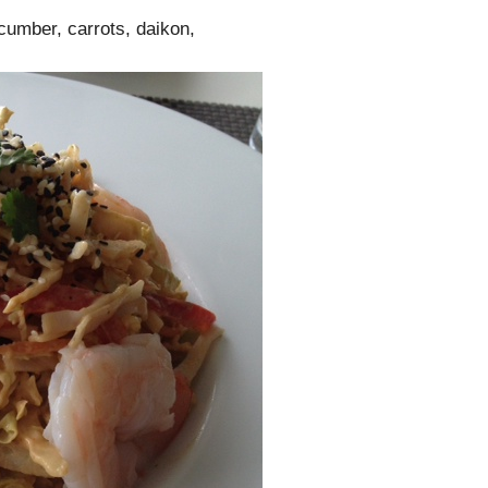
cumber, carrots, daikon,