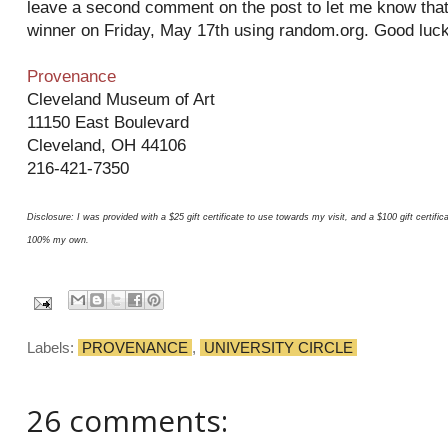
leave a second comment on the post to let me know that y
winner on Friday, May 17th using random.org. Good luck
Provenance
Cleveland Museum of Art
11150 East Boulevard
Cleveland, OH 44106
216-421-7350
Disclosure: I was provided with a $25 gift certificate to use towards my visit, and a $100 gift certif
100% my own.
Labels:
PROVENANCE
,
UNIVERSITY CIRCLE
26 comments: