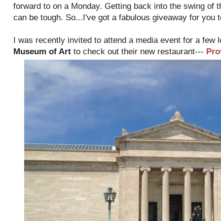
forward to on a Monday. Getting back into the swing of 
can be tough. So...I've got a fabulous giveaway for you 
I was recently invited to attend a media event for a few 
Museum of Art
to check out their new restaurant---
Pro