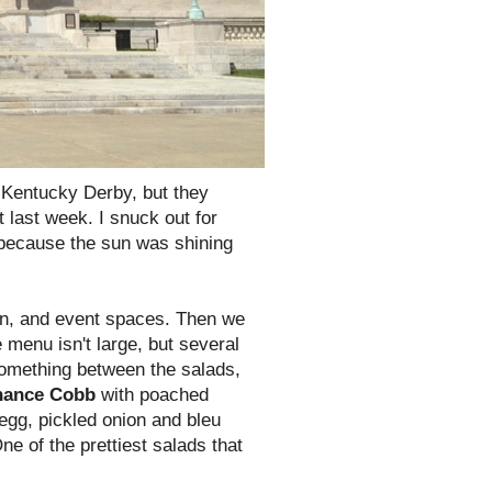
e Kentucky Derby, but they
 last week. I snuck out for
 because the sun was shining
hen, and event spaces. Then we
 menu isn't large, but several
something between the salads,
nance Cobb
with poached
egg, pickled onion and bleu
ne of the prettiest salads that