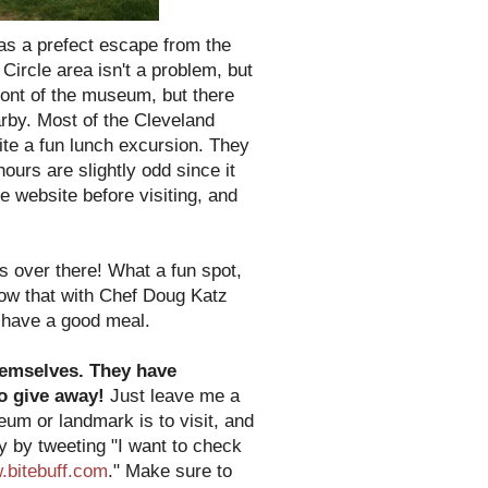
as a prefect escape from the
ircle area isn't a problem, but
ront of the museum, but there
arby. Most of the Cleveland
ite a fun lunch excursion. They
ours are slightly odd since it
e website before visiting, and
s over there! What a fun spot,
know that with Chef Doug Katz
o have a good meal.
themselves. They have
to give away!
Just leave me a
m or landmark is to visit, and
ry by tweeting "I want to check
bitebuff.com
." Make sure to