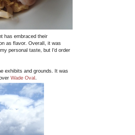
ant has embraced their
n as flavor. Overall, it was
 my personal taste, but I'd order
he exhibits and grounds. It was
 over
Wade Oval
.