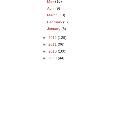
May
(10)
April
(9)
March
(13)
February
(9)
January
(8)
►
2012
(129)
►
2011
(96)
►
2010
(100)
►
2009
(44)