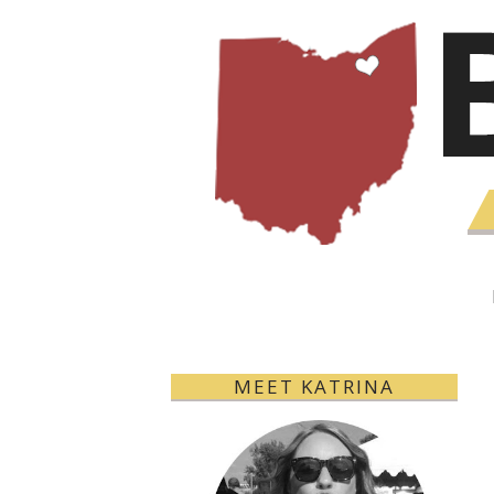
MEET KATRINA