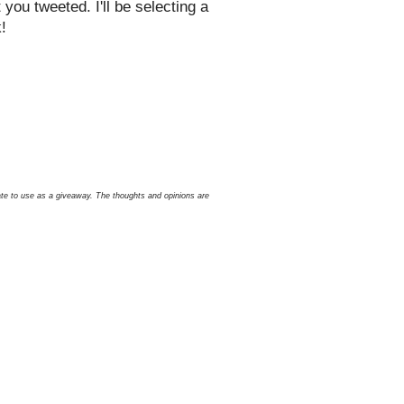
ou tweeted. I'll be selecting a
!
icate to use as a giveaway. The thoughts and opinions are