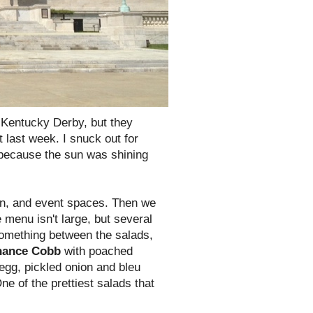
e Kentucky Derby, but they
 last week. I snuck out for
 because the sun was shining
hen, and event spaces. Then we
 menu isn't large, but several
something between the salads,
nance Cobb
with poached
egg, pickled onion and bleu
ne of the prettiest salads that