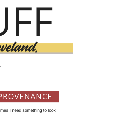
T
 PROVENANCE
imes I need something to look