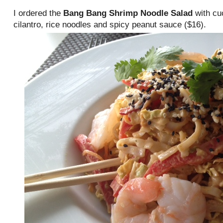
I ordered the
Bang Bang Shrimp Noodle Salad
with cu
cilantro, rice noodles and spicy peanut sauce ($16).