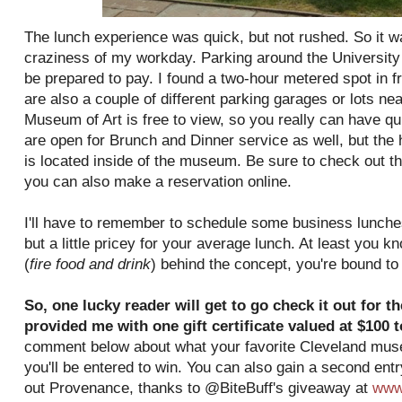
The lunch experience was quick, but not rushed. So it w
craziness of my workday. Parking around the University C
be prepared to pay. I found a two-hour metered spot in f
are also a couple of different parking garages or lots ne
Museum of Art is free to view, so you really can have qu
are open for Brunch and Dinner service as well, but the h
is located inside of the museum. Be sure to check out th
you can also make a reservation online.
I'll have to remember to schedule some business lunche
but a little pricey for your average lunch. At least you 
(
fire food and drink
) behind the concept, you're bound t
So, one lucky reader will get to go check it out for 
provided me with one gift certificate valued at $100 
comment below about what your favorite Cleveland museu
you'll be entered to win. You can also gain a second ent
out Provenance, thanks to @BiteBuff's giveaway at
www.