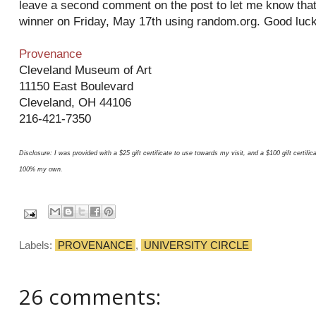
leave a second comment on the post to let me know that y
winner on Friday, May 17th using random.org. Good luck
Provenance
Cleveland Museum of Art
11150 East Boulevard
Cleveland, OH 44106
216-421-7350
Disclosure: I was provided with a $25 gift certificate to use towards my visit, and a $100 gift certif
100% my own.
Labels:
PROVENANCE
,
UNIVERSITY CIRCLE
26 comments: