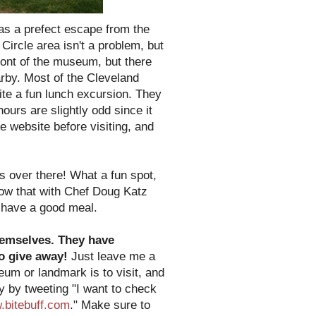
as a prefect escape from the
ircle area isn't a problem, but
ront of the museum, but there
arby. Most of the Cleveland
ite a fun lunch excursion. They
ours are slightly odd since it
e website before visiting, and
s over there! What a fun spot,
know that with Chef Doug Katz
o have a good meal.
themselves. They have
to give away!
Just leave me a
m or landmark is to visit, and
ry by tweeting "I want to check
bitebuff.com
." Make sure to