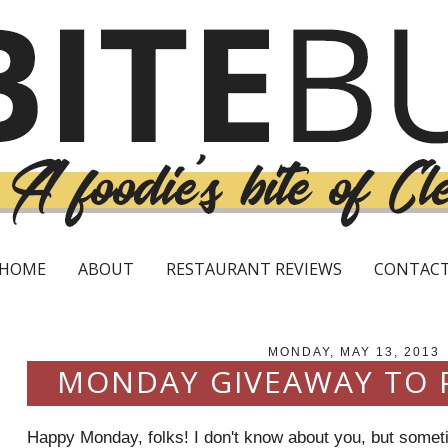
HOME
ABOUT
RESTAURANT REVIEWS
CONTAC
MONDAY, MAY 13, 2013
MONDAY GIVEAWAY TO
Happy Monday, folks! I don't know about you, but somet