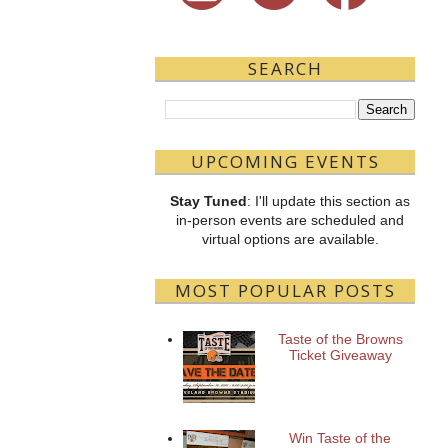
SEARCH
UPCOMING EVENTS
Stay Tuned
: I'll update this section as
in-person events are scheduled and
virtual options are available.
MOST POPULAR POSTS
Taste of the Browns
Ticket Giveaway
Win Taste of the