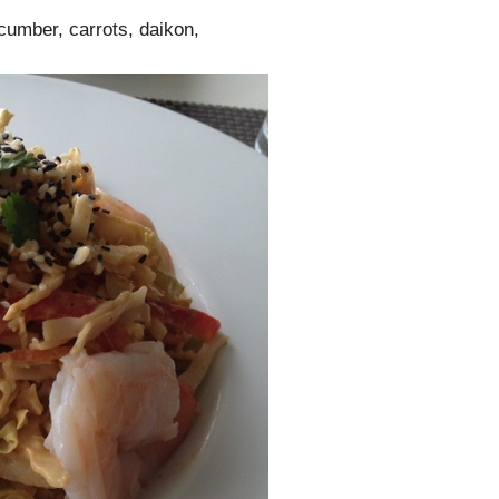
cumber, carrots, daikon,