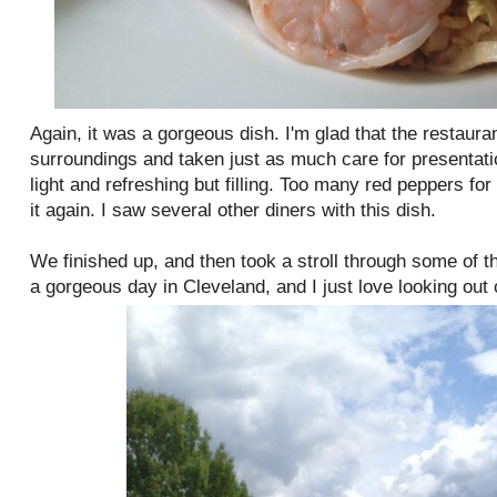
Again, it was a gorgeous dish. I'm glad that the restaur
surroundings and taken just as much care for presentatio
light and refreshing but filling. Too many red peppers for
it again. I saw several other diners with this dish.
We finished up, and then took a stroll through some of t
a gorgeous day in Cleveland, and I just love looking out