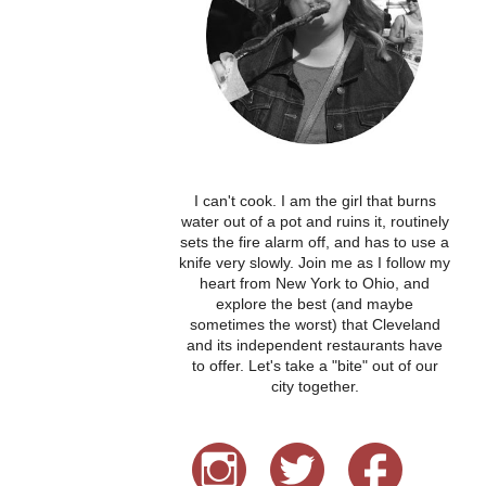
I can't cook. I am the girl that burns
water out of a pot and ruins it, routinely
sets the fire alarm off, and has to use a
knife very slowly. Join me as I follow my
heart from New York to Ohio, and
explore the best (and maybe
sometimes the worst) that Cleveland
and its independent restaurants have
to offer. Let's take a "bite" out of our
city together.