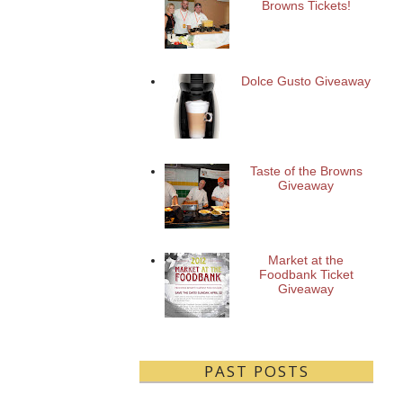
Browns Tickets!
Dolce Gusto Giveaway
Taste of the Browns
Giveaway
Market at the
Foodbank Ticket
Giveaway
PAST POSTS