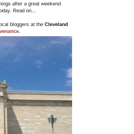
things after a great weekend
today. Read on...
local bloggers at the
Cleveland
venance
.