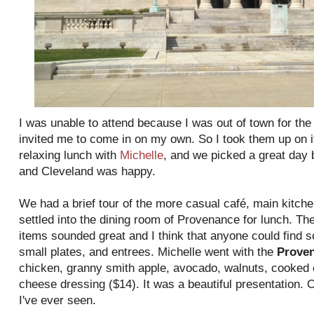
I was unable to attend because I was out of town for th
invited me to come in on my own. So I took them up on it
relaxing lunch with
Michelle
, and we picked a great day
and Cleveland was happy.
We had a brief tour of the more casual café, main kitc
settled into the dining room of Provenance for lunch. The
items sounded great and I think that anyone could find 
small plates, and entrees. Michelle went with the
Prove
chicken, granny smith apple, avocado, walnuts, cooked 
cheese dressing ($14). It was a beautiful presentation. O
I've ever seen.