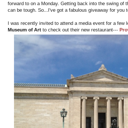
forward to on a Monday. Getting back into the swing of 
can be tough. So...I've got a fabulous giveaway for you 
I was recently invited to attend a media event for a few 
Museum of Art
to check out their new restaurant---
Pro