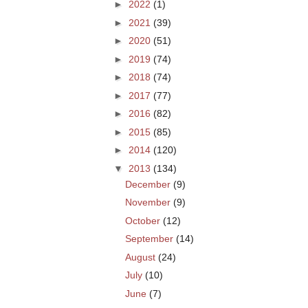
►
2022
(1)
►
2021
(39)
►
2020
(51)
►
2019
(74)
►
2018
(74)
►
2017
(77)
►
2016
(82)
►
2015
(85)
►
2014
(120)
▼
2013
(134)
December
(9)
November
(9)
October
(12)
September
(14)
August
(24)
July
(10)
June
(7)