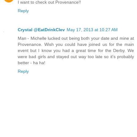
I want to check out Provenance!!
Reply
Crystal @EatDrinkClev
May 17, 2013 at 10:27 AM
Man - Michelle lucked out being both your date and mine at
Provenance. Wish you could have joined us for the main
event but I know you had a great time for the Derby. We
were bad girls and stayed out way too late so it's probably
better - ha ha!
Reply