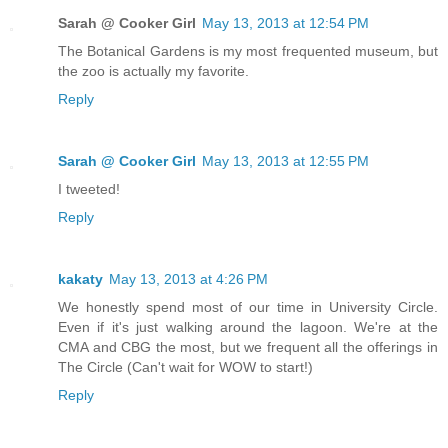
Sarah @ Cooker Girl
May 13, 2013 at 12:54 PM
The Botanical Gardens is my most frequented museum, but
the zoo is actually my favorite.
Reply
Sarah @ Cooker Girl
May 13, 2013 at 12:55 PM
I tweeted!
Reply
kakaty
May 13, 2013 at 4:26 PM
We honestly spend most of our time in University Circle.
Even if it's just walking around the lagoon. We're at the
CMA and CBG the most, but we frequent all the offerings in
The Circle (Can't wait for WOW to start!)
Reply