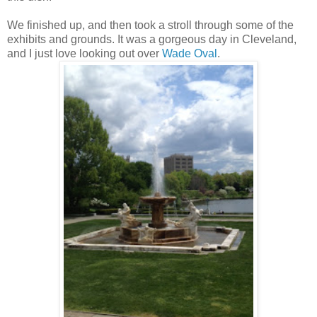
We finished up, and then took a stroll through some of the
exhibits and grounds. It was a gorgeous day in Cleveland,
and I just love looking out over
Wade Oval
.