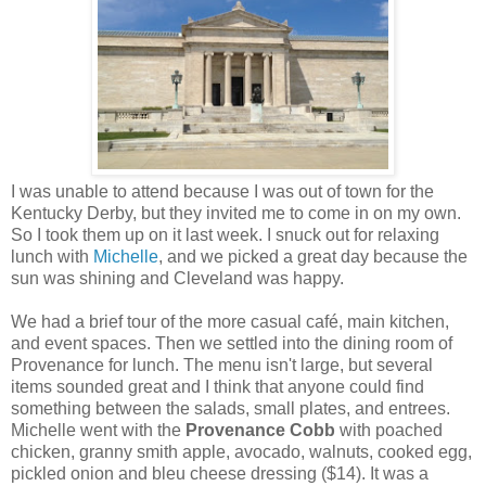
I was unable to attend because I was out of town for the
Kentucky Derby, but they invited me to come in on my own.
So I took them up on it last week. I snuck out for relaxing
lunch with
Michelle
, and we picked a great day because the
sun was shining and Cleveland was happy.
We had a brief tour of the more casual café, main kitchen,
and event spaces. Then we settled into the dining room of
Provenance for lunch. The menu isn't large, but several
items sounded great and I think that anyone could find
something between the salads, small plates, and entrees.
Michelle went with the
Provenance Cobb
with poached
chicken, granny smith apple, avocado, walnuts, cooked egg,
pickled onion and bleu cheese dressing ($14). It was a