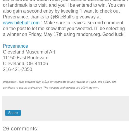
or landmark is to visit, and you'll be entered to win. You can
also gain a second entry by tweeting "I want to check out
Provenance, thanks to @BiteBuff's giveaway at
www.bitebuff.com
." Make sure to leave a second comment
on the post to let me know that you tweeted. I'll be selecting
a winner on Friday, May 17th using random.org. Good luck!
Provenance
Cleveland Museum of Art
11150 East Boulevard
Cleveland, OH 44106
216-421-7350
Disclosure: I was provided with a $25 gift certificate to use towards my visit, and a $100 gift
certificate to use as a giveaway. The thoughts and opinions are 100% my own.
Share
26 comments: