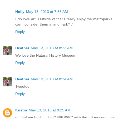
Holly
May 13, 2013 at 7:56 AM
I do love art. Outside of that I really enjoy the metroparks...
can I consider them a landmark? :)
Reply
Heather
May 13, 2013 at 8:23 AM
We love the Natural History Museum!
Reply
Heather
May 13, 2013 at 8:24 AM
Tweeted
Reply
Kristin
May 13, 2013 at 8:25 AM
oh fun! my husband is OBSESSED with the art museum, we