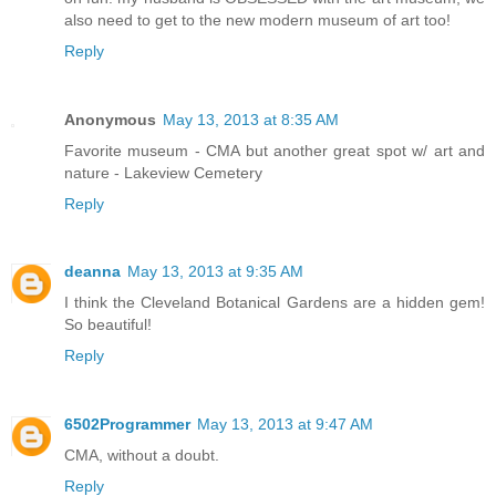
also need to get to the new modern museum of art too!
Reply
Anonymous
May 13, 2013 at 8:35 AM
Favorite museum - CMA but another great spot w/ art and
nature - Lakeview Cemetery
Reply
deanna
May 13, 2013 at 9:35 AM
I think the Cleveland Botanical Gardens are a hidden gem!
So beautiful!
Reply
6502Programmer
May 13, 2013 at 9:47 AM
CMA, without a doubt.
Reply