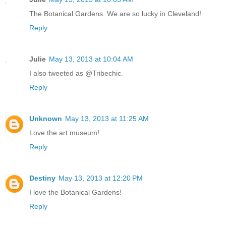
The Botanical Gardens. We are so lucky in Cleveland!
Reply
Julie
May 13, 2013 at 10:04 AM
I also tweeted as @Tribechic.
Reply
Unknown
May 13, 2013 at 11:25 AM
Love the art museum!
Reply
Destiny
May 13, 2013 at 12:20 PM
I love the Botanical Gardens!
Reply