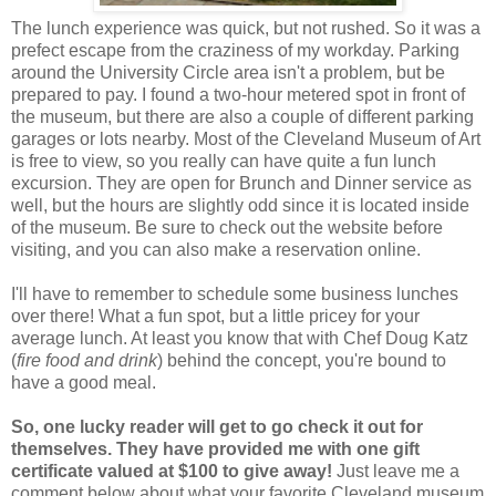
The lunch experience was quick, but not rushed. So it was a
prefect escape from the craziness of my workday. Parking
around the University Circle area isn't a problem, but be
prepared to pay. I found a two-hour metered spot in front of
the museum, but there are also a couple of different parking
garages or lots nearby. Most of the Cleveland Museum of Art
is free to view, so you really can have quite a fun lunch
excursion. They are open for Brunch and Dinner service as
well, but the hours are slightly odd since it is located inside
of the museum. Be sure to check out the website before
visiting, and you can also make a reservation online.
I'll have to remember to schedule some business lunches
over there! What a fun spot, but a little pricey for your
average lunch. At least you know that with Chef Doug Katz
(
fire food and drink
) behind the concept, you're bound to
have a good meal.
So, one lucky reader will get to go check it out for
themselves. They have provided me with one gift
certificate valued at $100 to give away!
Just leave me a
comment below about what your favorite Cleveland museum