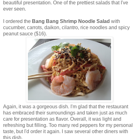
beautiful presentation. One of the prettiest salads that I've
ever seen.
I ordered the
Bang Bang Shrimp Noodle Salad
with
cucumber, carrots, daikon, cilantro, rice noodles and spicy
peanut sauce ($16).
Again, it was a gorgeous dish. I'm glad that the restaurant
has embraced their surroundings and taken just as much
care for presentation as flavor. Overall, it was light and
refreshing but filling. Too many red peppers for my personal
taste, but I'd order it again. I saw several other diners with
this dish.