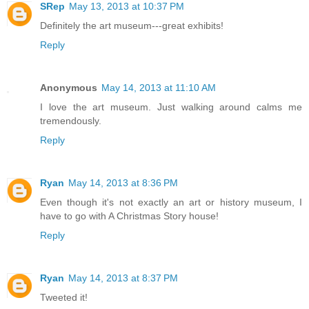
SRep
May 13, 2013 at 10:37 PM
Definitely the art museum---great exhibits!
Reply
Anonymous
May 14, 2013 at 11:10 AM
I love the art museum. Just walking around calms me
tremendously.
Reply
Ryan
May 14, 2013 at 8:36 PM
Even though it's not exactly an art or history museum, I
have to go with A Christmas Story house!
Reply
Ryan
May 14, 2013 at 8:37 PM
Tweeted it!