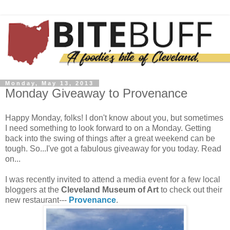
Monday, May 13, 2013
Monday Giveaway to Provenance
Happy Monday, folks! I don't know about you, but sometimes
I need something to look forward to on a Monday. Getting
back into the swing of things after a great weekend can be
tough. So...I've got a fabulous giveaway for you today. Read
on...
I was recently invited to attend a media event for a few local
bloggers at the
Cleveland Museum of Art
to check out their
new restaurant---
Provenance
.