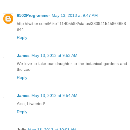
6502Programmer
May 13, 2013 at 9:47 AM
http://twitter.com/MikeT11405598/status/333941545864658
944
Reply
James
May 13, 2013 at 9:53 AM
We love to take our daughter to the botanical gardens and
the zoo.
Reply
James
May 13, 2013 at 9:54 AM
Also, I tweeted!
Reply
Julie
May 13, 2013 at 10:03 AM