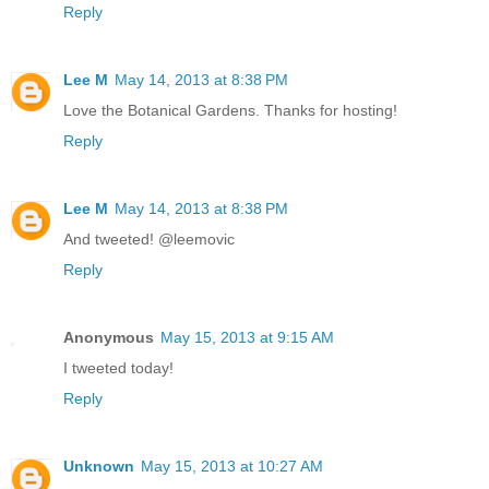
Reply
Lee M
May 14, 2013 at 8:38 PM
Love the Botanical Gardens. Thanks for hosting!
Reply
Lee M
May 14, 2013 at 8:38 PM
And tweeted! @leemovic
Reply
Anonymous
May 15, 2013 at 9:15 AM
I tweeted today!
Reply
Unknown
May 15, 2013 at 10:27 AM