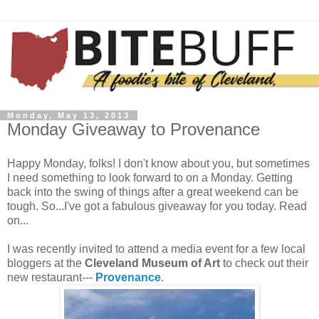
Monday, May 13, 2013
Monday Giveaway to Provenance
Happy Monday, folks! I don't know about you, but sometimes
I need something to look forward to on a Monday. Getting
back into the swing of things after a great weekend can be
tough. So...I've got a fabulous giveaway for you today. Read
on...
I was recently invited to attend a media event for a few local
bloggers at the
Cleveland Museum of Art
to check out their
new restaurant---
Provenance
.