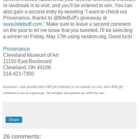
or landmark is to visit, and you'll be entered to win. You can
also gain a second entry by tweeting "I want to check out
Provenance, thanks to @BiteBuff's giveaway at
www.bitebuff.com
." Make sure to leave a second comment
on the post to let me know that you tweeted. I'll be selecting
a winner on Friday, May 17th using random.org. Good luck!
Provenance
Cleveland Museum of Art
11150 East Boulevard
Cleveland, OH 44106
216-421-7350
Disclosure: I was provided with a $25 gift certificate to use towards my visit, and a $100 gift
certificate to use as a giveaway. The thoughts and opinions are 100% my own.
Share
26 comments: