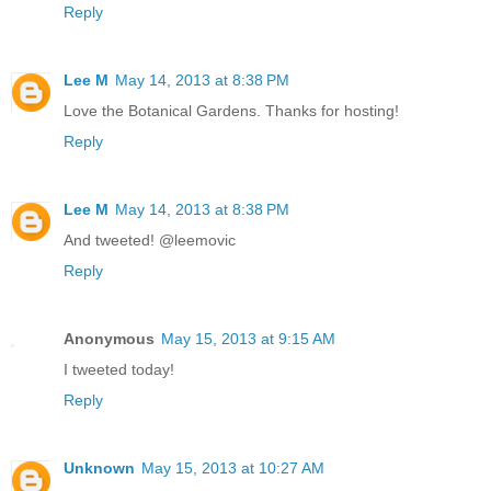
Reply
Lee M
May 14, 2013 at 8:38 PM
Love the Botanical Gardens. Thanks for hosting!
Reply
Lee M
May 14, 2013 at 8:38 PM
And tweeted! @leemovic
Reply
Anonymous
May 15, 2013 at 9:15 AM
I tweeted today!
Reply
Unknown
May 15, 2013 at 10:27 AM