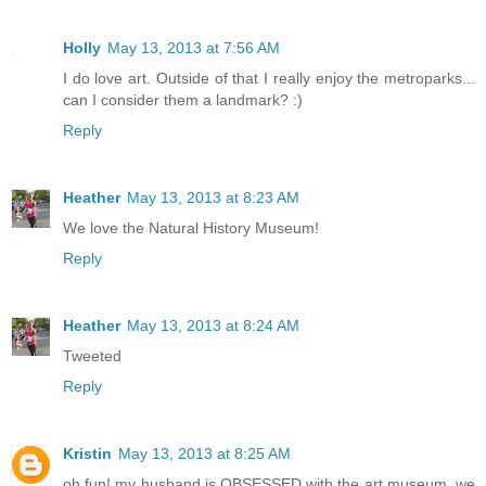
Holly
May 13, 2013 at 7:56 AM
I do love art. Outside of that I really enjoy the metroparks...
can I consider them a landmark? :)
Reply
Heather
May 13, 2013 at 8:23 AM
We love the Natural History Museum!
Reply
Heather
May 13, 2013 at 8:24 AM
Tweeted
Reply
Kristin
May 13, 2013 at 8:25 AM
oh fun! my husband is OBSESSED with the art museum, we