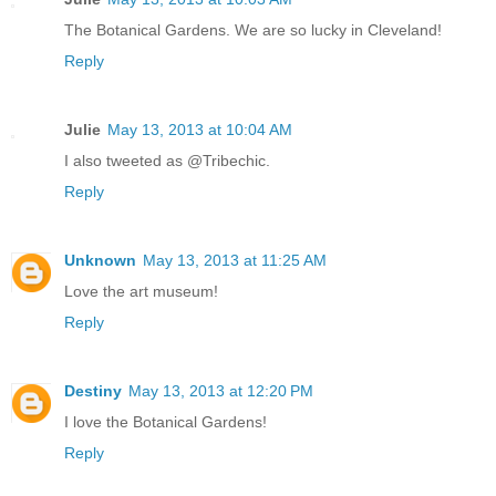
The Botanical Gardens. We are so lucky in Cleveland!
Reply
Julie
May 13, 2013 at 10:04 AM
I also tweeted as @Tribechic.
Reply
Unknown
May 13, 2013 at 11:25 AM
Love the art museum!
Reply
Destiny
May 13, 2013 at 12:20 PM
I love the Botanical Gardens!
Reply