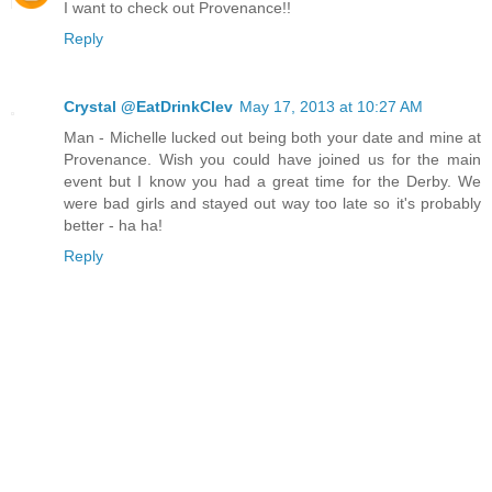
I want to check out Provenance!!
Reply
Crystal @EatDrinkClev
May 17, 2013 at 10:27 AM
Man - Michelle lucked out being both your date and mine at
Provenance. Wish you could have joined us for the main
event but I know you had a great time for the Derby. We
were bad girls and stayed out way too late so it's probably
better - ha ha!
Reply