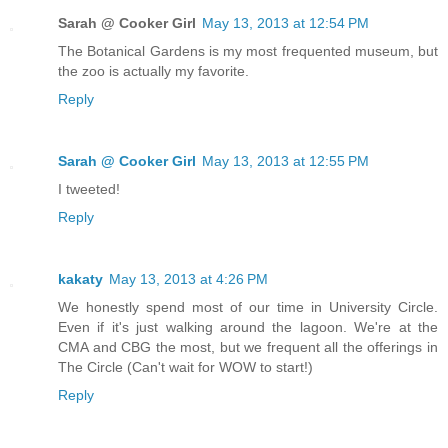
Sarah @ Cooker Girl
May 13, 2013 at 12:54 PM
The Botanical Gardens is my most frequented museum, but
the zoo is actually my favorite.
Reply
Sarah @ Cooker Girl
May 13, 2013 at 12:55 PM
I tweeted!
Reply
kakaty
May 13, 2013 at 4:26 PM
We honestly spend most of our time in University Circle.
Even if it's just walking around the lagoon. We're at the
CMA and CBG the most, but we frequent all the offerings in
The Circle (Can't wait for WOW to start!)
Reply