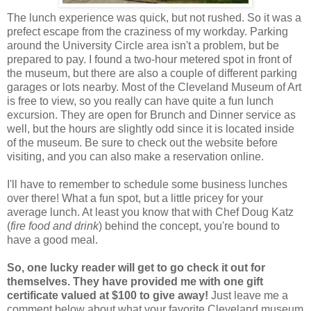
The lunch experience was quick, but not rushed. So it was a
prefect escape from the craziness of my workday. Parking
around the University Circle area isn't a problem, but be
prepared to pay. I found a two-hour metered spot in front of
the museum, but there are also a couple of different parking
garages or lots nearby. Most of the Cleveland Museum of Art
is free to view, so you really can have quite a fun lunch
excursion. They are open for Brunch and Dinner service as
well, but the hours are slightly odd since it is located inside
of the museum. Be sure to check out the website before
visiting, and you can also make a reservation online.
I'll have to remember to schedule some business lunches
over there! What a fun spot, but a little pricey for your
average lunch. At least you know that with Chef Doug Katz
(
fire food and drink
) behind the concept, you're bound to
have a good meal.
So, one lucky reader will get to go check it out for
themselves. They have provided me with one gift
certificate valued at $100 to give away!
Just leave me a
comment below about what your favorite Cleveland museum