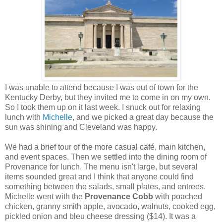
I was unable to attend because I was out of town for the
Kentucky Derby, but they invited me to come in on my own.
So I took them up on it last week. I snuck out for relaxing
lunch with
Michelle
, and we picked a great day because the
sun was shining and Cleveland was happy.
We had a brief tour of the more casual café, main kitchen,
and event spaces. Then we settled into the dining room of
Provenance for lunch. The menu isn't large, but several
items sounded great and I think that anyone could find
something between the salads, small plates, and entrees.
Michelle went with the
Provenance Cobb
with poached
chicken, granny smith apple, avocado, walnuts, cooked egg,
pickled onion and bleu cheese dressing ($14). It was a