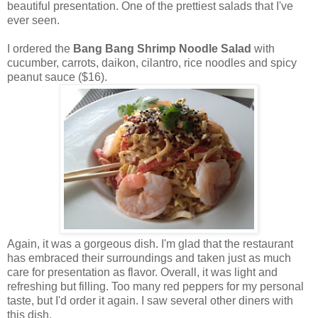
beautiful presentation. One of the prettiest salads that I've
ever seen.
I ordered the
Bang Bang Shrimp Noodle Salad
with
cucumber, carrots, daikon, cilantro, rice noodles and spicy
peanut sauce ($16).
Again, it was a gorgeous dish. I'm glad that the restaurant
has embraced their surroundings and taken just as much
care for presentation as flavor. Overall, it was light and
refreshing but filling. Too many red peppers for my personal
taste, but I'd order it again. I saw several other diners with
this dish.