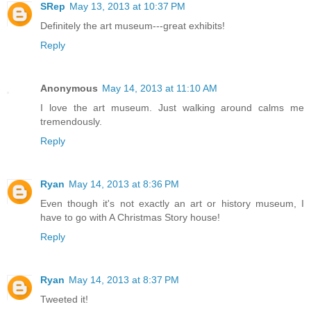
SRep
May 13, 2013 at 10:37 PM
Definitely the art museum---great exhibits!
Reply
Anonymous
May 14, 2013 at 11:10 AM
I love the art museum. Just walking around calms me
tremendously.
Reply
Ryan
May 14, 2013 at 8:36 PM
Even though it's not exactly an art or history museum, I
have to go with A Christmas Story house!
Reply
Ryan
May 14, 2013 at 8:37 PM
Tweeted it!