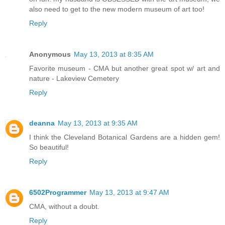
also need to get to the new modern museum of art too!
Reply
Anonymous
May 13, 2013 at 8:35 AM
Favorite museum - CMA but another great spot w/ art and
nature - Lakeview Cemetery
Reply
deanna
May 13, 2013 at 9:35 AM
I think the Cleveland Botanical Gardens are a hidden gem!
So beautiful!
Reply
6502Programmer
May 13, 2013 at 9:47 AM
CMA, without a doubt.
Reply