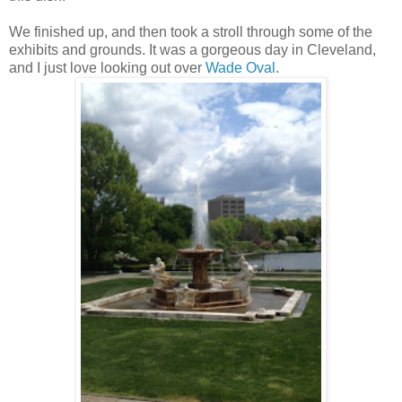
We finished up, and then took a stroll through some of the
exhibits and grounds. It was a gorgeous day in Cleveland,
and I just love looking out over
Wade Oval
.