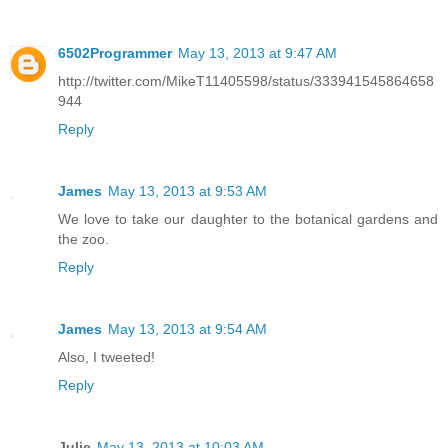
6502Programmer
May 13, 2013 at 9:47 AM
http://twitter.com/MikeT11405598/status/333941545864658
944
Reply
James
May 13, 2013 at 9:53 AM
We love to take our daughter to the botanical gardens and
the zoo.
Reply
James
May 13, 2013 at 9:54 AM
Also, I tweeted!
Reply
Julie
May 13, 2013 at 10:03 AM