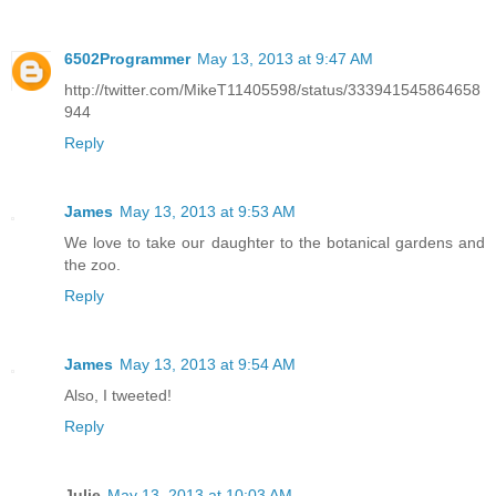
6502Programmer
May 13, 2013 at 9:47 AM
http://twitter.com/MikeT11405598/status/333941545864658
944
Reply
James
May 13, 2013 at 9:53 AM
We love to take our daughter to the botanical gardens and
the zoo.
Reply
James
May 13, 2013 at 9:54 AM
Also, I tweeted!
Reply
Julie
May 13, 2013 at 10:03 AM