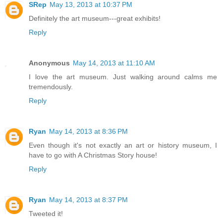
SRep
May 13, 2013 at 10:37 PM
Definitely the art museum---great exhibits!
Reply
Anonymous
May 14, 2013 at 11:10 AM
I love the art museum. Just walking around calms me
tremendously.
Reply
Ryan
May 14, 2013 at 8:36 PM
Even though it's not exactly an art or history museum, I
have to go with A Christmas Story house!
Reply
Ryan
May 14, 2013 at 8:37 PM
Tweeted it!