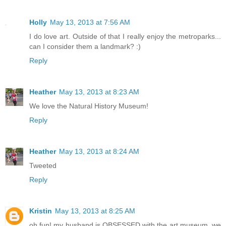
Holly
May 13, 2013 at 7:56 AM
I do love art. Outside of that I really enjoy the metroparks...
can I consider them a landmark? :)
Reply
Heather
May 13, 2013 at 8:23 AM
We love the Natural History Museum!
Reply
Heather
May 13, 2013 at 8:24 AM
Tweeted
Reply
Kristin
May 13, 2013 at 8:25 AM
oh fun! my husband is OBSESSED with the art museum, we