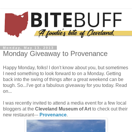
Monday, May 13, 2013
Monday Giveaway to Provenance
Happy Monday, folks! I don't know about you, but sometimes
I need something to look forward to on a Monday. Getting
back into the swing of things after a great weekend can be
tough. So...I've got a fabulous giveaway for you today. Read
on...
I was recently invited to attend a media event for a few local
bloggers at the
Cleveland Museum of Art
to check out their
new restaurant---
Provenance
.