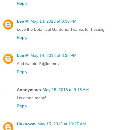
Reply
Lee M
May 14, 2013 at 8:38 PM
Love the Botanical Gardens. Thanks for hosting!
Reply
Lee M
May 14, 2013 at 8:38 PM
And tweeted! @leemovic
Reply
Anonymous
May 15, 2013 at 9:15 AM
I tweeted today!
Reply
Unknown
May 15, 2013 at 10:27 AM