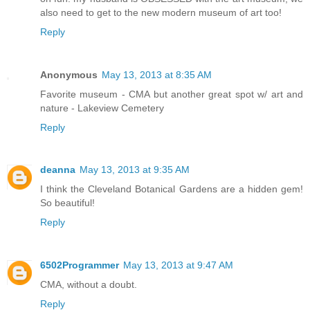
also need to get to the new modern museum of art too!
Reply
Anonymous
May 13, 2013 at 8:35 AM
Favorite museum - CMA but another great spot w/ art and
nature - Lakeview Cemetery
Reply
deanna
May 13, 2013 at 9:35 AM
I think the Cleveland Botanical Gardens are a hidden gem!
So beautiful!
Reply
6502Programmer
May 13, 2013 at 9:47 AM
CMA, without a doubt.
Reply