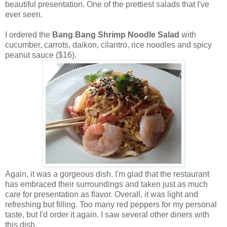
beautiful presentation. One of the prettiest salads that I've
ever seen.
I ordered the
Bang Bang Shrimp Noodle Salad
with
cucumber, carrots, daikon, cilantro, rice noodles and spicy
peanut sauce ($16).
Again, it was a gorgeous dish. I'm glad that the restaurant
has embraced their surroundings and taken just as much
care for presentation as flavor. Overall, it was light and
refreshing but filling. Too many red peppers for my personal
taste, but I'd order it again. I saw several other diners with
this dish.