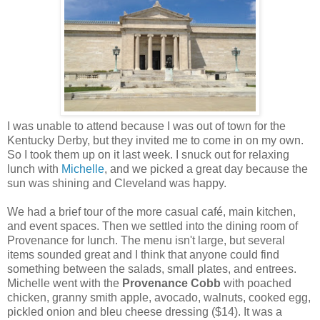
I was unable to attend because I was out of town for the
Kentucky Derby, but they invited me to come in on my own.
So I took them up on it last week. I snuck out for relaxing
lunch with
Michelle
, and we picked a great day because the
sun was shining and Cleveland was happy.
We had a brief tour of the more casual café, main kitchen,
and event spaces. Then we settled into the dining room of
Provenance for lunch. The menu isn't large, but several
items sounded great and I think that anyone could find
something between the salads, small plates, and entrees.
Michelle went with the
Provenance Cobb
with poached
chicken, granny smith apple, avocado, walnuts, cooked egg,
pickled onion and bleu cheese dressing ($14). It was a