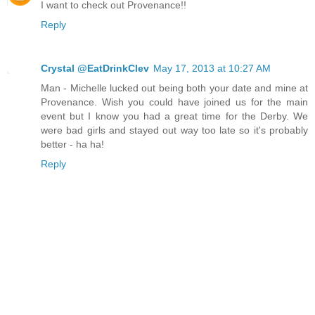
I want to check out Provenance!!
Reply
Crystal @EatDrinkClev
May 17, 2013 at 10:27 AM
Man - Michelle lucked out being both your date and mine at
Provenance. Wish you could have joined us for the main
event but I know you had a great time for the Derby. We
were bad girls and stayed out way too late so it's probably
better - ha ha!
Reply