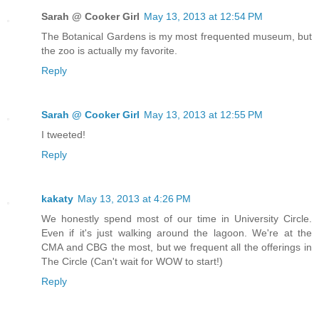
Sarah @ Cooker Girl
May 13, 2013 at 12:54 PM
The Botanical Gardens is my most frequented museum, but
the zoo is actually my favorite.
Reply
Sarah @ Cooker Girl
May 13, 2013 at 12:55 PM
I tweeted!
Reply
kakaty
May 13, 2013 at 4:26 PM
We honestly spend most of our time in University Circle.
Even if it's just walking around the lagoon. We're at the
CMA and CBG the most, but we frequent all the offerings in
The Circle (Can't wait for WOW to start!)
Reply