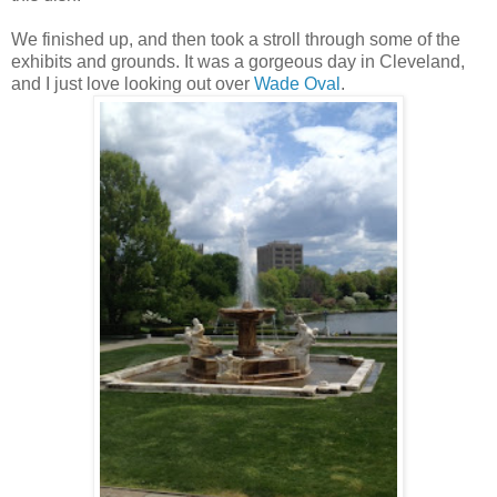
We finished up, and then took a stroll through some of the
exhibits and grounds. It was a gorgeous day in Cleveland,
and I just love looking out over
Wade Oval
.