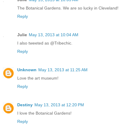
The Botanical Gardens. We are so lucky in Cleveland!
Reply
Julie
May 13, 2013 at 10:04 AM
I also tweeted as @Tribechic.
Reply
Unknown
May 13, 2013 at 11:25 AM
Love the art museum!
Reply
Destiny
May 13, 2013 at 12:20 PM
I love the Botanical Gardens!
Reply