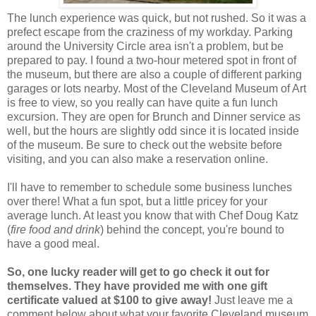
The lunch experience was quick, but not rushed. So it was a
prefect escape from the craziness of my workday. Parking
around the University Circle area isn't a problem, but be
prepared to pay. I found a two-hour metered spot in front of
the museum, but there are also a couple of different parking
garages or lots nearby. Most of the Cleveland Museum of Art
is free to view, so you really can have quite a fun lunch
excursion. They are open for Brunch and Dinner service as
well, but the hours are slightly odd since it is located inside
of the museum. Be sure to check out the website before
visiting, and you can also make a reservation online.
I'll have to remember to schedule some business lunches
over there! What a fun spot, but a little pricey for your
average lunch. At least you know that with Chef Doug Katz
(
fire food and drink
) behind the concept, you're bound to
have a good meal.
So, one lucky reader will get to go check it out for
themselves. They have provided me with one gift
certificate valued at $100 to give away!
Just leave me a
comment below about what your favorite Cleveland museum