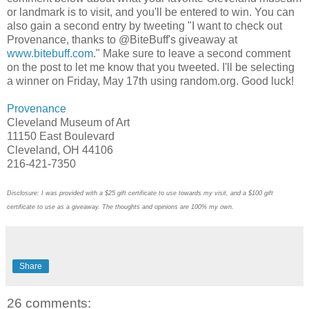
or landmark is to visit, and you'll be entered to win. You can
also gain a second entry by tweeting "I want to check out
Provenance, thanks to @BiteBuff's giveaway at
www.bitebuff.com
." Make sure to leave a second comment
on the post to let me know that you tweeted. I'll be selecting
a winner on Friday, May 17th using random.org. Good luck!
Provenance
Cleveland Museum of Art
11150 East Boulevard
Cleveland, OH 44106
216-421-7350
Disclosure: I was provided with a $25 gift certificate to use towards my visit, and a $100 gift
certificate to use as a giveaway. The thoughts and opinions are 100% my own.
Share
26 comments: