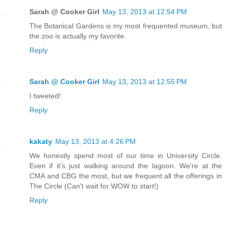
Sarah @ Cooker Girl
May 13, 2013 at 12:54 PM
The Botanical Gardens is my most frequented museum, but
the zoo is actually my favorite.
Reply
Sarah @ Cooker Girl
May 13, 2013 at 12:55 PM
I tweeted!
Reply
kakaty
May 13, 2013 at 4:26 PM
We honestly spend most of our time in University Circle.
Even if it's just walking around the lagoon. We're at the
CMA and CBG the most, but we frequent all the offerings in
The Circle (Can't wait for WOW to start!)
Reply