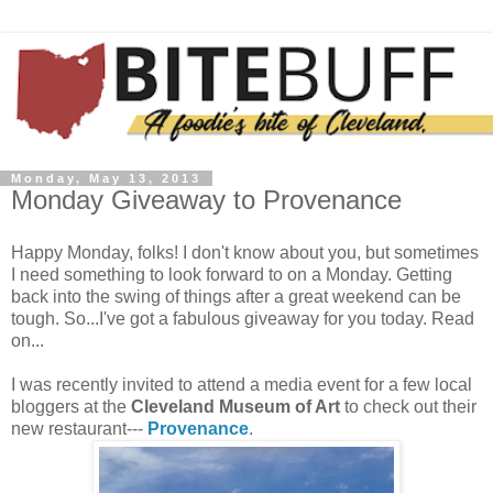
Monday, May 13, 2013
Monday Giveaway to Provenance
Happy Monday, folks! I don't know about you, but sometimes
I need something to look forward to on a Monday. Getting
back into the swing of things after a great weekend can be
tough. So...I've got a fabulous giveaway for you today. Read
on...
I was recently invited to attend a media event for a few local
bloggers at the
Cleveland Museum of Art
to check out their
new restaurant---
Provenance
.