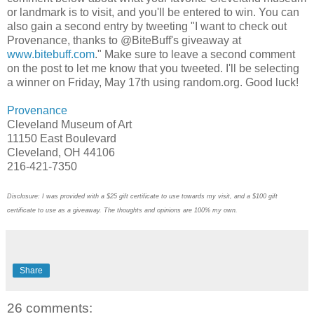
or landmark is to visit, and you'll be entered to win. You can
also gain a second entry by tweeting "I want to check out
Provenance, thanks to @BiteBuff's giveaway at
www.bitebuff.com
." Make sure to leave a second comment
on the post to let me know that you tweeted. I'll be selecting
a winner on Friday, May 17th using random.org. Good luck!
Provenance
Cleveland Museum of Art
11150 East Boulevard
Cleveland, OH 44106
216-421-7350
Disclosure: I was provided with a $25 gift certificate to use towards my visit, and a $100 gift
certificate to use as a giveaway. The thoughts and opinions are 100% my own.
Share
26 comments: