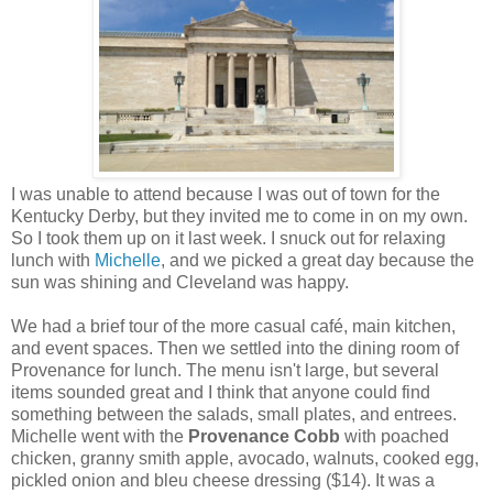
I was unable to attend because I was out of town for the
Kentucky Derby, but they invited me to come in on my own.
So I took them up on it last week. I snuck out for relaxing
lunch with
Michelle
, and we picked a great day because the
sun was shining and Cleveland was happy.
We had a brief tour of the more casual café, main kitchen,
and event spaces. Then we settled into the dining room of
Provenance for lunch. The menu isn't large, but several
items sounded great and I think that anyone could find
something between the salads, small plates, and entrees.
Michelle went with the
Provenance Cobb
with poached
chicken, granny smith apple, avocado, walnuts, cooked egg,
pickled onion and bleu cheese dressing ($14). It was a