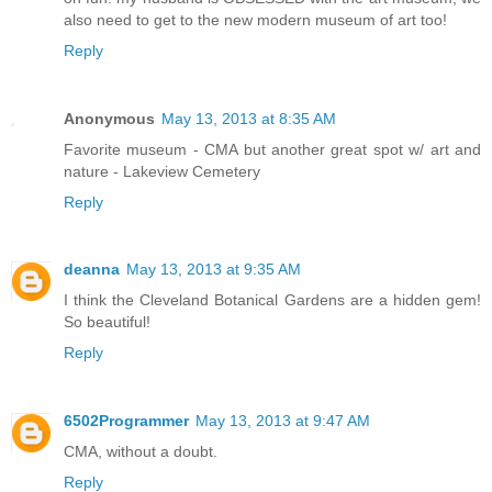
also need to get to the new modern museum of art too!
Reply
Anonymous
May 13, 2013 at 8:35 AM
Favorite museum - CMA but another great spot w/ art and
nature - Lakeview Cemetery
Reply
deanna
May 13, 2013 at 9:35 AM
I think the Cleveland Botanical Gardens are a hidden gem!
So beautiful!
Reply
6502Programmer
May 13, 2013 at 9:47 AM
CMA, without a doubt.
Reply