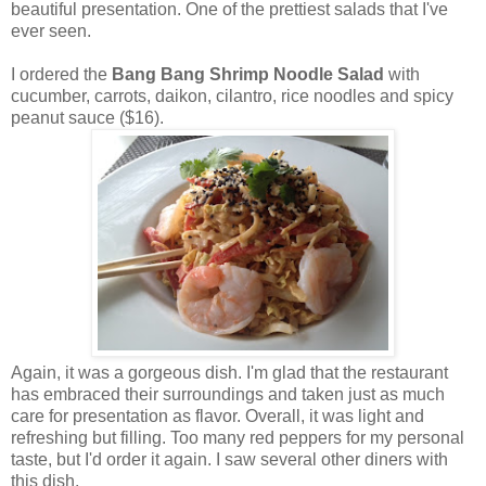
beautiful presentation. One of the prettiest salads that I've
ever seen.
I ordered the
Bang Bang Shrimp Noodle Salad
with
cucumber, carrots, daikon, cilantro, rice noodles and spicy
peanut sauce ($16).
Again, it was a gorgeous dish. I'm glad that the restaurant
has embraced their surroundings and taken just as much
care for presentation as flavor. Overall, it was light and
refreshing but filling. Too many red peppers for my personal
taste, but I'd order it again. I saw several other diners with
this dish.