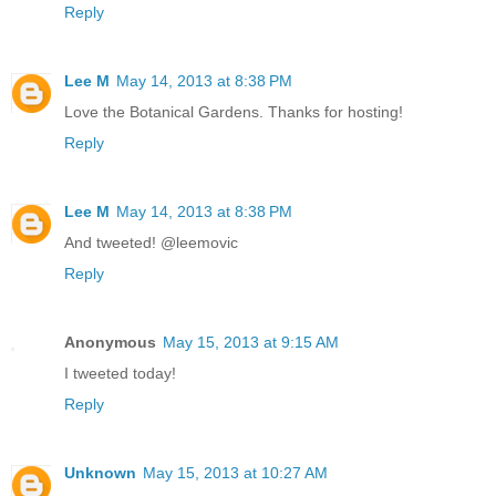
Reply
Lee M
May 14, 2013 at 8:38 PM
Love the Botanical Gardens. Thanks for hosting!
Reply
Lee M
May 14, 2013 at 8:38 PM
And tweeted! @leemovic
Reply
Anonymous
May 15, 2013 at 9:15 AM
I tweeted today!
Reply
Unknown
May 15, 2013 at 10:27 AM