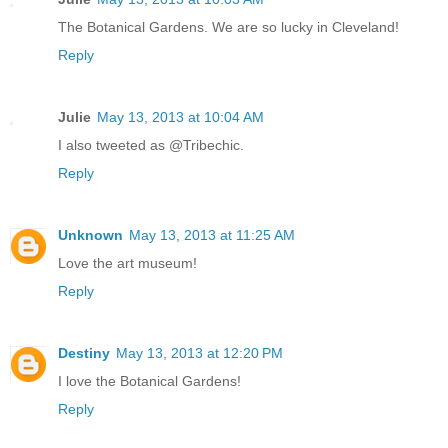
The Botanical Gardens. We are so lucky in Cleveland!
Reply
Julie
May 13, 2013 at 10:04 AM
I also tweeted as @Tribechic.
Reply
Unknown
May 13, 2013 at 11:25 AM
Love the art museum!
Reply
Destiny
May 13, 2013 at 12:20 PM
I love the Botanical Gardens!
Reply