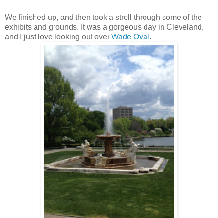
We finished up, and then took a stroll through some of the
exhibits and grounds. It was a gorgeous day in Cleveland,
and I just love looking out over
Wade Oval
.