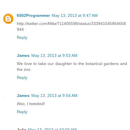
6502Programmer
May 13, 2013 at 9:47 AM
http://twitter.com/MikeT11405598/status/333941545864658
944
Reply
James
May 13, 2013 at 9:53 AM
We love to take our daughter to the botanical gardens and
the zoo.
Reply
James
May 13, 2013 at 9:54 AM
Also, I tweeted!
Reply
Julie
May 13, 2013 at 10:03 AM