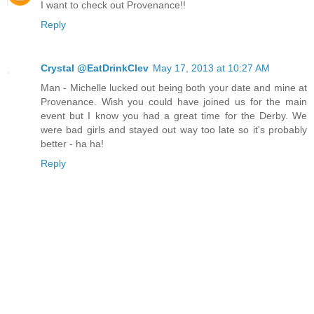
I want to check out Provenance!!
Reply
Crystal @EatDrinkClev
May 17, 2013 at 10:27 AM
Man - Michelle lucked out being both your date and mine at
Provenance. Wish you could have joined us for the main
event but I know you had a great time for the Derby. We
were bad girls and stayed out way too late so it's probably
better - ha ha!
Reply