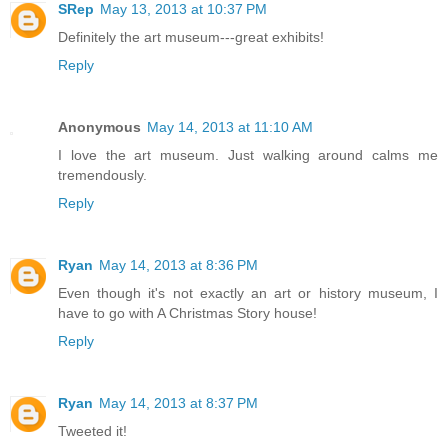
SRep
May 13, 2013 at 10:37 PM
Definitely the art museum---great exhibits!
Reply
Anonymous
May 14, 2013 at 11:10 AM
I love the art museum. Just walking around calms me
tremendously.
Reply
Ryan
May 14, 2013 at 8:36 PM
Even though it's not exactly an art or history museum, I
have to go with A Christmas Story house!
Reply
Ryan
May 14, 2013 at 8:37 PM
Tweeted it!