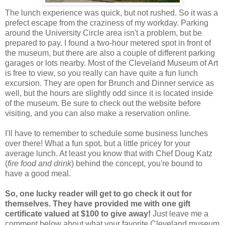
The lunch experience was quick, but not rushed. So it was a
prefect escape from the craziness of my workday. Parking
around the University Circle area isn't a problem, but be
prepared to pay. I found a two-hour metered spot in front of
the museum, but there are also a couple of different parking
garages or lots nearby. Most of the Cleveland Museum of Art
is free to view, so you really can have quite a fun lunch
excursion. They are open for Brunch and Dinner service as
well, but the hours are slightly odd since it is located inside
of the museum. Be sure to check out the website before
visiting, and you can also make a reservation online.
I'll have to remember to schedule some business lunches
over there! What a fun spot, but a little pricey for your
average lunch. At least you know that with Chef Doug Katz
(
fire food and drink
) behind the concept, you're bound to
have a good meal.
So, one lucky reader will get to go check it out for
themselves. They have provided me with one gift
certificate valued at $100 to give away!
Just leave me a
comment below about what your favorite Cleveland museum