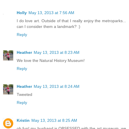
Holly
May 13, 2013 at 7:56 AM
I do love art. Outside of that I really enjoy the metroparks...
can I consider them a landmark? :)
Reply
Heather
May 13, 2013 at 8:23 AM
We love the Natural History Museum!
Reply
Heather
May 13, 2013 at 8:24 AM
Tweeted
Reply
Kristin
May 13, 2013 at 8:25 AM
oh fun! my husband is OBSESSED with the art museum, we