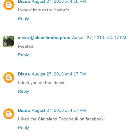
Diana
August 27, 2013 at 4:16 PM
I would love to try Hodge's
Reply
alexa @clevelandsaplum
August 27, 2013 at 4:17 PM
tweeted!
Reply
Diana
August 27, 2013 at 4:17 PM
I liked you on Facebook!
Reply
Diana
August 27, 2013 at 4:17 PM
I liked the Cleveland Foodbank on facebook!
Reply