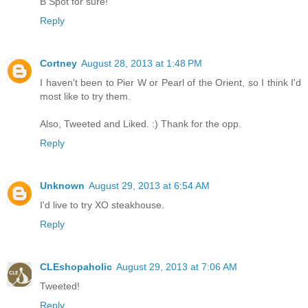
B Spot for sure!
Reply
Cortney
August 28, 2013 at 1:48 PM
I haven't been to Pier W or Pearl of the Orient, so I think I'd
most like to try them.
Also, Tweeted and Liked. :) Thank for the opp.
Reply
Unknown
August 29, 2013 at 6:54 AM
I'd live to try XO steakhouse.
Reply
CLEshopaholic
August 29, 2013 at 7:06 AM
Tweeted!
Reply