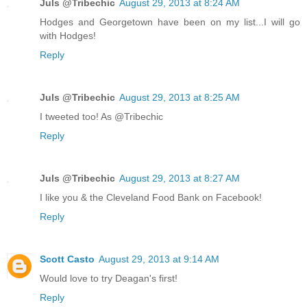
Juls @Tribechic
August 29, 2013 at 8:24 AM
Hodges and Georgetown have been on my list...I will go
with Hodges!
Reply
Juls @Tribechic
August 29, 2013 at 8:25 AM
I tweeted too! As @Tribechic
Reply
Juls @Tribechic
August 29, 2013 at 8:27 AM
I like you & the Cleveland Food Bank on Facebook!
Reply
Scott Casto
August 29, 2013 at 9:14 AM
Would love to try Deagan's first!
Reply