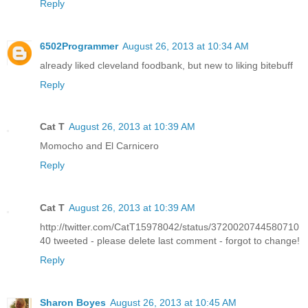
Reply
6502Programmer
August 26, 2013 at 10:34 AM
already liked cleveland foodbank, but new to liking bitebuff
Reply
Cat T
August 26, 2013 at 10:39 AM
Momocho and El Carnicero
Reply
Cat T
August 26, 2013 at 10:39 AM
http://twitter.com/CatT15978042/status/3720020744580710
40 tweeted - please delete last comment - forgot to change!
Reply
Sharon Boyes
August 26, 2013 at 10:45 AM