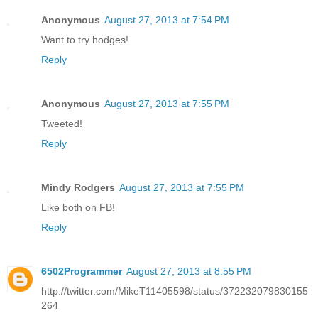
Anonymous
August 27, 2013 at 7:54 PM
Want to try hodges!
Reply
Anonymous
August 27, 2013 at 7:55 PM
Tweeted!
Reply
Mindy Rodgers
August 27, 2013 at 7:55 PM
Like both on FB!
Reply
6502Programmer
August 27, 2013 at 8:55 PM
http://twitter.com/MikeT11405598/status/372232079830155
264