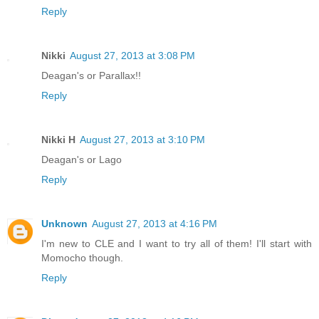
Reply
Nikki
August 27, 2013 at 3:08 PM
Deagan's or Parallax!!
Reply
Nikki H
August 27, 2013 at 3:10 PM
Deagan's or Lago
Reply
Unknown
August 27, 2013 at 4:16 PM
I'm new to CLE and I want to try all of them! I'll start with
Momocho though.
Reply