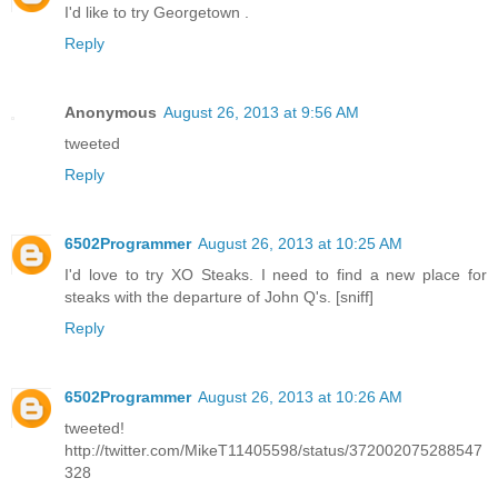
I'd like to try Georgetown .
Reply
Anonymous
August 26, 2013 at 9:56 AM
tweeted
Reply
6502Programmer
August 26, 2013 at 10:25 AM
I'd love to try XO Steaks. I need to find a new place for
steaks with the departure of John Q's. [sniff]
Reply
6502Programmer
August 26, 2013 at 10:26 AM
tweeted!
http://twitter.com/MikeT11405598/status/372002075288547
328