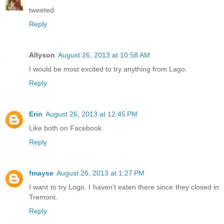
tweeted
Reply
Allyson
August 26, 2013 at 10:58 AM
I would be most excited to try anything from Lago.
Reply
Erin
August 26, 2013 at 12:45 PM
Like both on Facebook
Reply
fmayse
August 26, 2013 at 1:27 PM
I want to try Logo. I haven't eaten there since they closed in
Tremont.
Reply