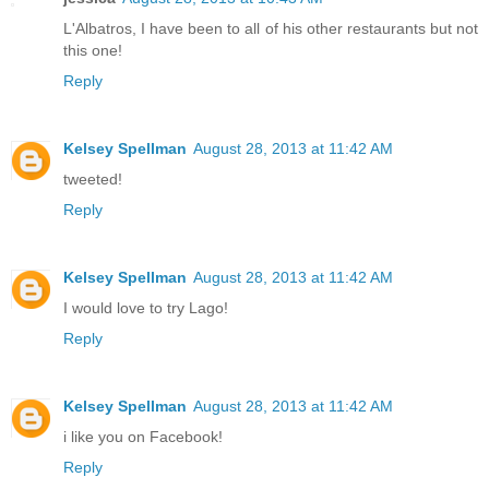
L'Albatros, I have been to all of his other restaurants but not
this one!
Reply
Kelsey Spellman
August 28, 2013 at 11:42 AM
tweeted!
Reply
Kelsey Spellman
August 28, 2013 at 11:42 AM
I would love to try Lago!
Reply
Kelsey Spellman
August 28, 2013 at 11:42 AM
i like you on Facebook!
Reply