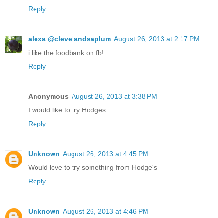
Reply
alexa @clevelandsaplum
August 26, 2013 at 2:17 PM
i like the foodbank on fb!
Reply
Anonymous
August 26, 2013 at 3:38 PM
I would like to try Hodges
Reply
Unknown
August 26, 2013 at 4:45 PM
Would love to try something from Hodge's
Reply
Unknown
August 26, 2013 at 4:46 PM