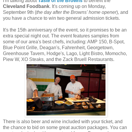
I'm talking about
Taste of the Browns
to benefit the
Cleveland Foodbank
. It's coming up on Monday,
September 9th (
the day after the Browns' home opener
), and
you have a chance to win two general admission tickets.
It's the 15th anniversary of the event, so it promises to be an
extra special night out. The event features samples from
some of our area's best chefs, including: AMP 150, B-Spot,
Blue Point Grille, Deagan's, Fahrenheit, Georgetown,
Greenhouse Tavern, Hodge's, Lago, Light Bistro, Momocho,
Piew W, XO Steaks, and the Zack Bruell Restaurants.
There is also beer and wine included with your ticket, and
the chance to bid on some great auction packages. You can