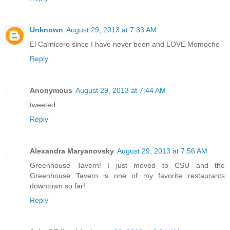
Unknown
August 29, 2013 at 7:33 AM
El Carnicero since I have never been and LOVE Momocho
Reply
Anonymous
August 29, 2013 at 7:44 AM
tweeted
Reply
Alexandra Maryanovsky
August 29, 2013 at 7:56 AM
Greenhouse Tavern! I just moved to CSU and the
Greenhouse Tavern is one of my favorite restaurants
downtown so far!
Reply