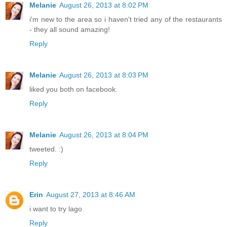
Melanie
August 26, 2013 at 8:02 PM
i'm new to the area so i haven't tried any of the restaurants
- they all sound amazing!
Reply
Melanie
August 26, 2013 at 8:03 PM
liked you both on facebook.
Reply
Melanie
August 26, 2013 at 8:04 PM
tweeted. :)
Reply
Erin
August 27, 2013 at 8:46 AM
i want to try lago
Reply