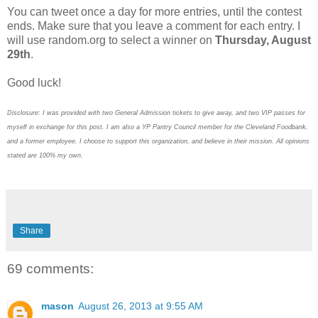
You can tweet once a day for more entries, until the contest
ends. Make sure that you leave a comment for each entry. I
will use random.org to select a winner on
Thursday, August
29th
.
Good luck!
Disclosure: I was provided with two General Admission tickets to give away, and two VIP passes for
myself in exchange for this post. I am also a YP Pantry Council member for the Cleveland Foodbank,
and a former employee. I choose to support this organization, and believe in their mission. All opinions
stated are 100% my own.
Share
69 comments:
mason
August 26, 2013 at 9:55 AM