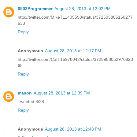
6502Programmer
August 28, 2013 at 12:02 PM
http://twitter.com/MikeT11405598/status/372595805150277
633
Reply
Anonymous
August 28, 2013 at 12:17 PM
http://twitter.com/CatT15978042/status/3725958052970823
68
Reply
mason
August 28, 2013 at 12:39 PM
Tweeted 8/28
Reply
Anonymous
August 28, 2013 at 12:48 PM