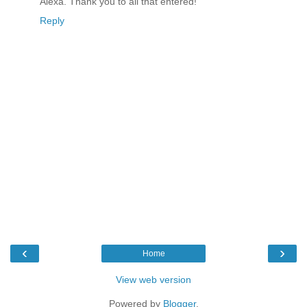
Alexa. Thank you to all that entered!
Reply
‹
›
Home
View web version
Powered by
Blogger
.