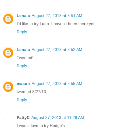
Lenaia
August 27, 2013 at 8:51 AM
I'd like to try Lago. I haven't been there yet!
Reply
Lenaia
August 27, 2013 at 8:52 AM
Tweeted!
Reply
mason
August 27, 2013 at 8:55 AM
tweeted 8/27/13
Reply
PattyC
August 27, 2013 at 11:29 AM
I would love to try Hodge's