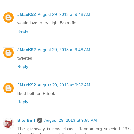
JMacK92
August 29, 2013 at 9:48 AM
would love to try Light Bistro first
Reply
JMacK92
August 29, 2013 at 9:48 AM
tweeted!
Reply
JMacK92
August 29, 2013 at 9:52 AM
liked both on FBook
Reply
Bite Buff
August 29, 2013 at 9:58 AM
The giveaway is now closed. Random.org selected #37-