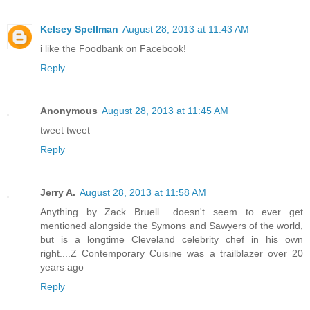
Kelsey Spellman
August 28, 2013 at 11:43 AM
i like the Foodbank on Facebook!
Reply
Anonymous
August 28, 2013 at 11:45 AM
tweet tweet
Reply
Jerry A.
August 28, 2013 at 11:58 AM
Anything by Zack Bruell.....doesn't seem to ever get
mentioned alongside the Symons and Sawyers of the world,
but is a longtime Cleveland celebrity chef in his own
right....Z Contemporary Cuisine was a trailblazer over 20
years ago
Reply