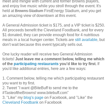
meet and mingle with current and former Browns players,
and enjoy live music while you stroll through the event. It's
held at
Browns Stadium
FirstEnergy Stadium, and you get
an amazing view of downtown at this event.
A General Admission ticket is $175, and a VIP ticket is $250.
All proceeds benefit the Cleveland Foodbank, and for every
$1 donated, they can provide enough food for 4 nutritious
meals in a local hunger center. Tickets are
still available
, but
don't wait because this event typically sells out.
One lucky reader will receive two General Admission
tickets!
Just leave me a comment below, telling me which
of the
participating restaurants
you'd like to try first.
If
you'd like additional entries, here are a few ways:
1. Comment below, telling me which participating restaurant
you want to try first.
2. Tweet "I want @BiteBuff to send me to the
#TasteoftheBrowns! www.bitebuff.com"
3. "Like" my
blog's page
on Facebook, and "Like" the
Cleveland Foodbank
on Facebook