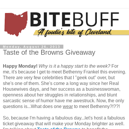
Monday, August 26, 2013
Taste of the Browns Giveaway
Happy Monday!
Why is it a happy start to the week?
For
me, it's because I get to meet Bethenny Frankel this evening.
There are very few celebrities that I "geek out" over, but
she's one of them. She's come a long way since her Real
Housewives days, and her success as a businesswoman,
openness about her struggles in relationships, and blunt
sarcastic sense of humor have me awestruck. Now, the only
questions is...What does one
wear
to meet Bethenny?!??!
So, because I'm having a fabulous day...let's host a fabulous
ticket giveaway that will make your Monday brighter as well.