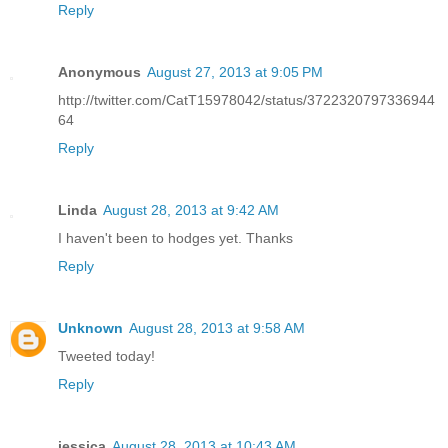
Reply
Anonymous
August 27, 2013 at 9:05 PM
http://twitter.com/CatT15978042/status/3722320797336944
64
Reply
Linda
August 28, 2013 at 9:42 AM
I haven't been to hodges yet. Thanks
Reply
Unknown
August 28, 2013 at 9:58 AM
Tweeted today!
Reply
jessica
August 28, 2013 at 10:43 AM