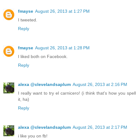
fmayse
August 26, 2013 at 1:27 PM
I tweeted.
Reply
fmayse
August 26, 2013 at 1:28 PM
I liked both on Facebook.
Reply
alexa @clevelandsaplum
August 26, 2013 at 2:16 PM
I really want to try el carnicero! (i think that's how you spell
it, ha)
Reply
alexa @clevelandsaplum
August 26, 2013 at 2:17 PM
i like you on fb!