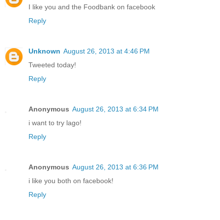
I like you and the Foodbank on facebook
Reply
Unknown
August 26, 2013 at 4:46 PM
Tweeted today!
Reply
Anonymous
August 26, 2013 at 6:34 PM
i want to try lago!
Reply
Anonymous
August 26, 2013 at 6:36 PM
i like you both on facebook!
Reply